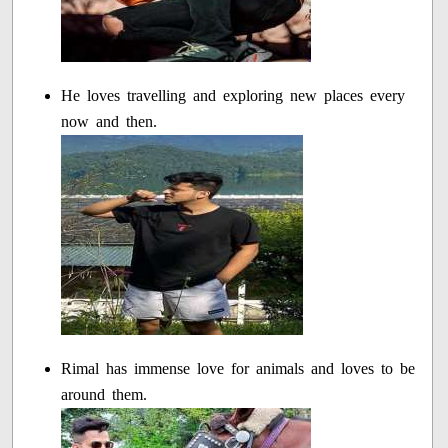
He loves travelling and exploring new places every
now and then.
Rimal has immense love for animals and loves to be
around them.