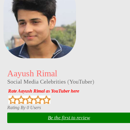
Aayush Rimal
Social Media Celebrities
(
YouTuber
)
Rate Aayush Rimal as YouTuber here
Rating By 0 Users
Be the first to review