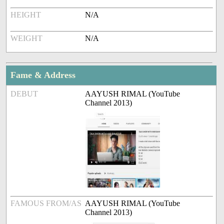
HEIGHT
N/A
WEIGHT
N/A
Fame & Address
DEBUT
AAYUSH RIMAL (YouTube
Channel 2013)
FAMOUS FROM/AS
AAYUSH RIMAL (YouTube
Channel 2013)