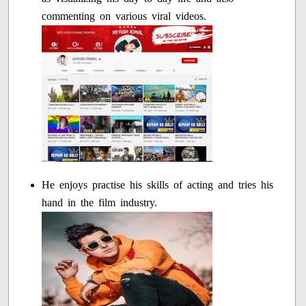
commenting on various viral videos.
He enjoys practise his skills of acting and tries his
hand in the film industry.