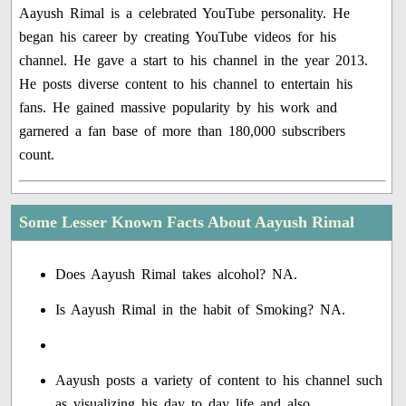
Aayush Rimal is a celebrated YouTube personality. He
began his career by creating YouTube videos for his
channel. He gave a start to his channel in the year 2013.
He posts diverse content to his channel to entertain his
fans. He gained massive popularity by his work and
garnered a fan base of more than 180,000 subscribers
count.
Some Lesser Known Facts About Aayush Rimal
Does Aayush Rimal takes alcohol? NA.
Is Aayush Rimal in the habit of Smoking? NA.
Aayush posts a variety of content to his channel such
as visualizing his day to day life and also