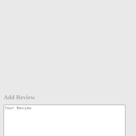
Add Review