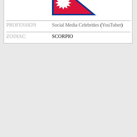
PROFESSION
Social Media Celebrities
(
YouTuber
)
ZODIAC
SCORPIO