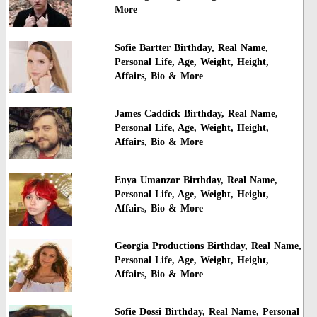
More
Sofie Bartter Birthday, Real Name,
Personal Life, Age, Weight, Height,
Affairs, Bio & More
James Caddick Birthday, Real Name,
Personal Life, Age, Weight, Height,
Affairs, Bio & More
Enya Umanzor Birthday, Real Name,
Personal Life, Age, Weight, Height,
Affairs, Bio & More
Georgia Productions Birthday, Real Name,
Personal Life, Age, Weight, Height,
Affairs, Bio & More
Sofie Dossi Birthday, Real Name, Personal