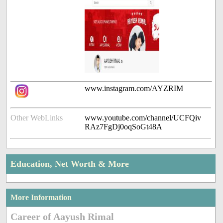
www.instagram.com/AYZRIM
Other WebLinks
www.youtube.com/channel/UCFQiv
RAz7FgDj0oqSoGt48A
Education, Net Worth & More
More Information
Career of Aayush Rimal