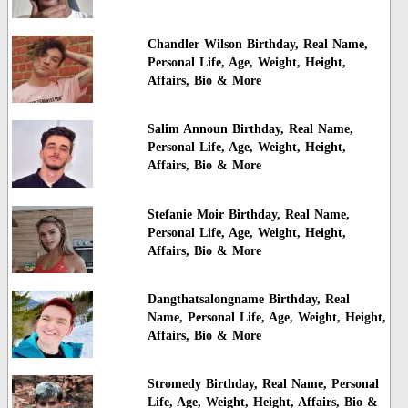
Chandler Wilson Birthday, Real Name,
Personal Life, Age, Weight, Height,
Affairs, Bio & More
Salim Announ Birthday, Real Name,
Personal Life, Age, Weight, Height,
Affairs, Bio & More
Stefanie Moir Birthday, Real Name,
Personal Life, Age, Weight, Height,
Affairs, Bio & More
Dangthatsalongname Birthday, Real
Name, Personal Life, Age, Weight, Height,
Affairs, Bio & More
Stromedy Birthday, Real Name, Personal
Life, Age, Weight, Height, Affairs, Bio &