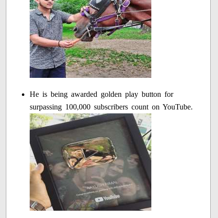
He is being awarded golden play button for
surpassing 100,000 subscribers count on YouTube.