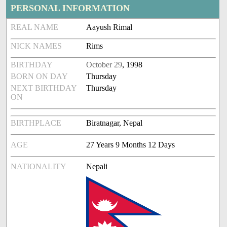
PERSONAL INFORMATION
REAL NAME
Aayush Rimal
NICK NAMES
Rims
BIRTHDAY
October 29
, 1998
BORN ON DAY
Thursday
NEXT BIRTHDAY
Thursday
ON
BIRTHPLACE
Biratnagar, Nepal
AGE
27 Years 9 Months 12 Days
NATIONALITY
Nepali