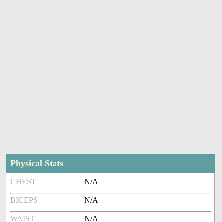
Physical Stats
CHEST
N/A
BICEPS
N/A
WAIST
N/A