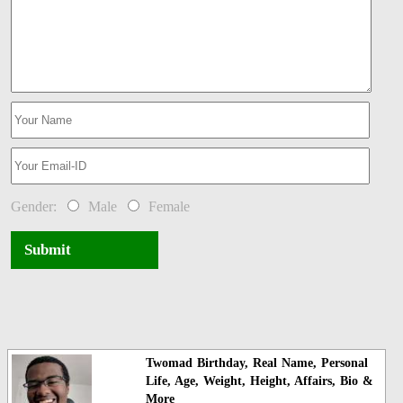
Gender:
Male
Female
Submit
Twomad Birthday, Real Name, Personal
Life, Age, Weight, Height, Affairs, Bio &
More