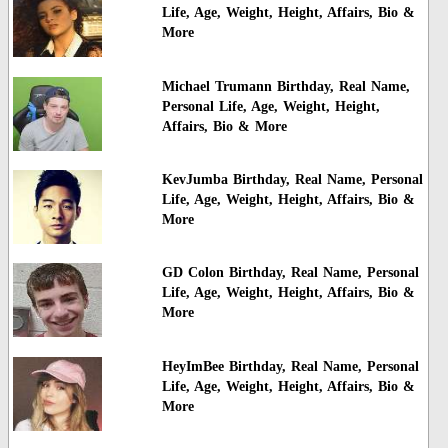
Life, Age, Weight, Height, Affairs, Bio &
More
Michael Trumann Birthday, Real Name,
Personal Life, Age, Weight, Height,
Affairs, Bio & More
KevJumba Birthday, Real Name, Personal
Life, Age, Weight, Height, Affairs, Bio &
More
GD Colon Birthday, Real Name, Personal
Life, Age, Weight, Height, Affairs, Bio &
More
HeyImBee Birthday, Real Name, Personal
Life, Age, Weight, Height, Affairs, Bio &
More