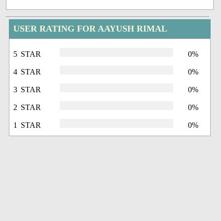
USER RATING FOR AAYUSH RIMAL
5 STAR
0%
4 STAR
0%
3 STAR
0%
2 STAR
0%
1 STAR
0%