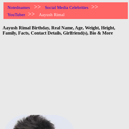
>>
>>
Notednames
Social Media Celebrities
>>
YouTuber
Aayush Rimal
Aayush Rimal Birthday, Real Name, Age, Weight, Height,
Family, Facts, Contact Details, Girlfriend(s), Bio & More