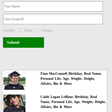
Gender:
Male
Female
Submit
Finn MacConnell Birthday, Real Name,
Personal Life, Age, Weight, Height,
Affairs, Bio & More
Caleb Logan LeBlanc Birthday, Real
Name, Personal Life, Age, Weight, Height,
Affairs, Bio & More