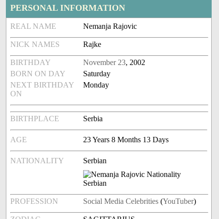
PERSONAL INFORMATION
REAL NAME
Nemanja Rajovic
NICK NAMES
Rajke
BIRTHDAY
November 23
, 2002
BORN ON DAY
Saturday
NEXT BIRTHDAY
Monday
ON
BIRTHPLACE
Serbia
AGE
23 Years 8 Months 13 Days
NATIONALITY
Serbian
PROFESSION
Social Media Celebrities
(
YouTuber
)