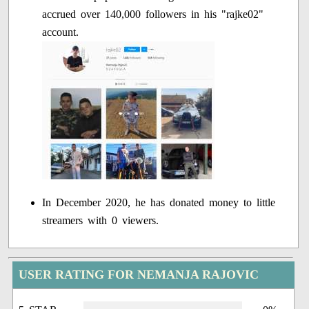
accrued over 140,000 followers in his "rajke02"
account.
In December 2020, he has donated money to little
streamers with 0 viewers.
USER RATING FOR NEMANJA RAJOVIC