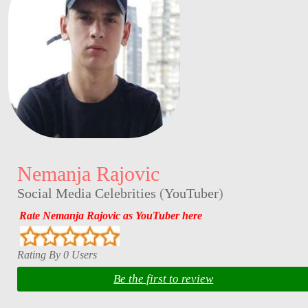
Nemanja Rajovic
Social Media Celebrities
(
YouTuber
)
Rate Nemanja Rajovic as YouTuber here
Rating By 0 Users
Be the first to review