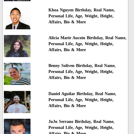
Khoa Nguyen Birthday, Real Name,
Personal Life, Age, Weight, Height,
Affairs, Bio & More
Alicia Marie Aucoin Birthday, Real Name,
Personal Life, Age, Weight, Height,
Affairs, Bio & More
Benny Soliven Birthday, Real Name,
Personal Life, Age, Weight, Height,
Affairs, Bio & More
Daniel Aguilar Birthday, Real Name,
Personal Life, Age, Weight, Height,
Affairs, Bio & More
JuJu Serrano Birthday, Real Name,
Personal Life, Age, Weight, Height,
Affairs, Bio & More