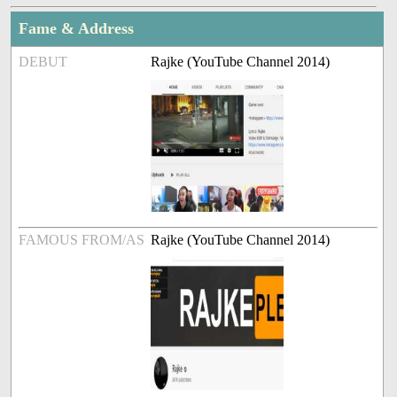
Fame & Address
DEBUT
Rajke (YouTube Channel 2014)
FAMOUS FROM/AS
Rajke (YouTube Channel 2014)