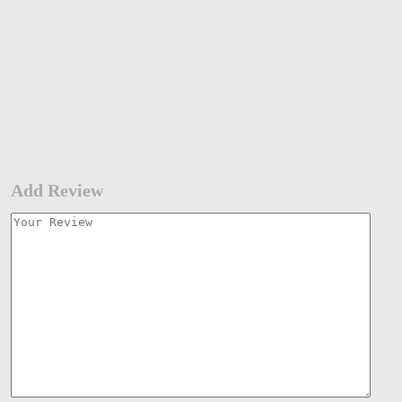
Add Review