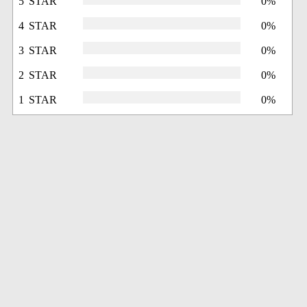
5 STAR
0%
4 STAR
0%
3 STAR
0%
2 STAR
0%
1 STAR
0%