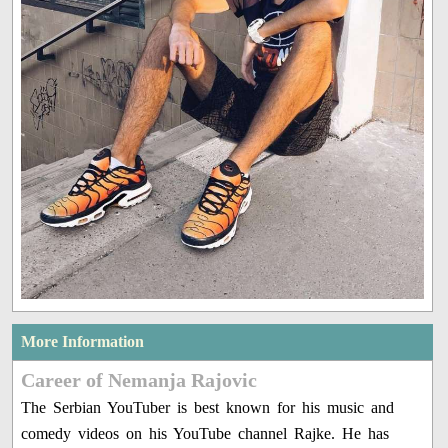
More Information
Career of Nemanja Rajovic
The Serbian YouTuber is best known for his music and
comedy videos on his YouTube channel Rajke. He has