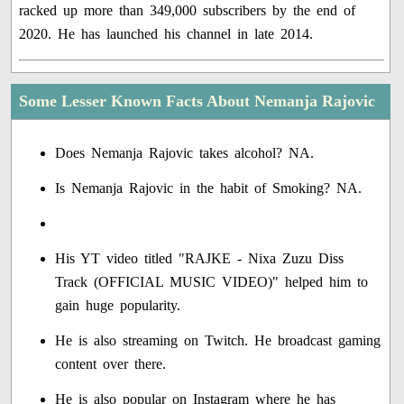
racked up more than 349,000 subscribers by the end of
2020. He has launched his channel in late 2014.
Some Lesser Known Facts About Nemanja Rajovic
Does Nemanja Rajovic takes alcohol? NA.
Is Nemanja Rajovic in the habit of Smoking? NA.
His YT video titled "RAJKE - Nixa Zuzu Diss
Track (OFFICIAL MUSIC VIDEO)" helped him to
gain huge popularity.
He is also streaming on Twitch. He broadcast gaming
content over there.
He is also popular on Instagram where he has