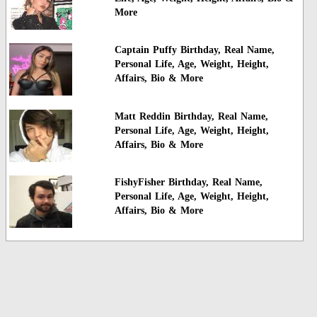
More
Captain Puffy Birthday, Real Name,
Personal Life, Age, Weight, Height,
Affairs, Bio & More
Matt Reddin Birthday, Real Name,
Personal Life, Age, Weight, Height,
Affairs, Bio & More
FishyFisher Birthday, Real Name,
Personal Life, Age, Weight, Height,
Affairs, Bio & More