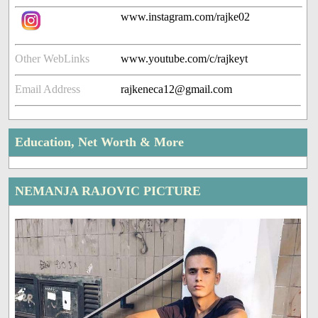
www.instagram.com/rajke02
Other WebLinks
www.youtube.com/c/rajkeyt
Email Address
rajkeneca12@gmail.com
Education, Net Worth & More
NEMANJA RAJOVIC PICTURE