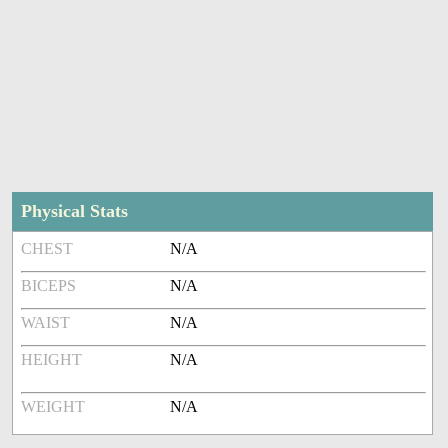
Physical Stats
CHEST
N/A
BICEPS
N/A
WAIST
N/A
HEIGHT
N/A
WEIGHT
N/A