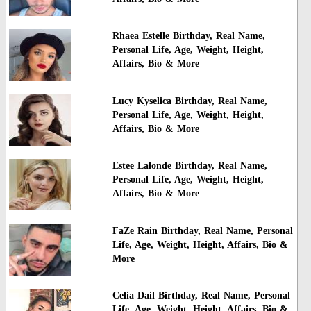
Rhaea Estelle Birthday, Real Name,
Personal Life, Age, Weight, Height,
Affairs, Bio & More
Lucy Kyselica Birthday, Real Name,
Personal Life, Age, Weight, Height,
Affairs, Bio & More
Estee Lalonde Birthday, Real Name,
Personal Life, Age, Weight, Height,
Affairs, Bio & More
FaZe Rain Birthday, Real Name, Personal
Life, Age, Weight, Height, Affairs, Bio &
More
Celia Dail Birthday, Real Name, Personal
Life, Age, Weight, Height, Affairs, Bio &