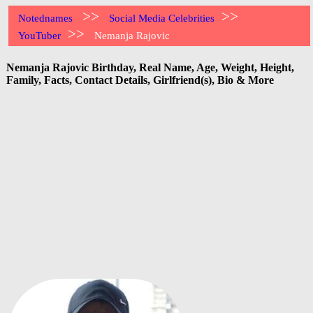
>>
>>
Notednames
Social Media Celebrities
>>
YouTuber
Nemanja Rajovic
Nemanja Rajovic Birthday, Real Name, Age, Weight, Height,
Family, Facts, Contact Details, Girlfriend(s), Bio & More