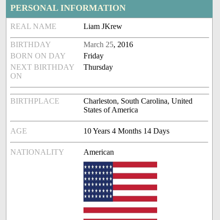
PERSONAL INFORMATION
REAL NAME
Liam JKrew
BIRTHDAY
March 25
, 2016
BORN ON DAY
Friday
NEXT BIRTHDAY
Thursday
ON
BIRTHPLACE
Charleston, South Carolina, United
States of America
AGE
10 Years 4 Months 14 Days
NATIONALITY
American