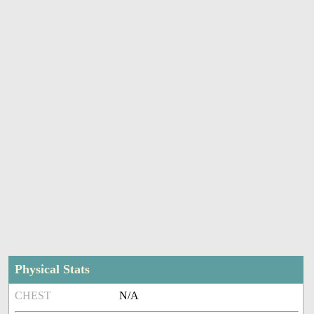
Physical Stats
CHEST
N/A