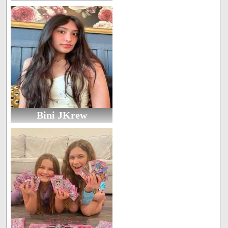
Bini JKrew