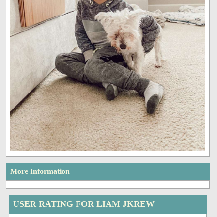
More Information
USER RATING FOR LIAM JKREW