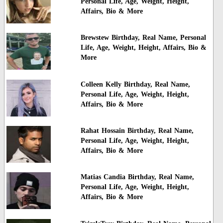
Personal Life, Age, Weight, Height,
Affairs, Bio & More
Brewstew Birthday, Real Name, Personal
Life, Age, Weight, Height, Affairs, Bio &
More
Colleen Kelly Birthday, Real Name,
Personal Life, Age, Weight, Height,
Affairs, Bio & More
Rahat Hossain Birthday, Real Name,
Personal Life, Age, Weight, Height,
Affairs, Bio & More
Matias Candia Birthday, Real Name,
Personal Life, Age, Weight, Height,
Affairs, Bio & More