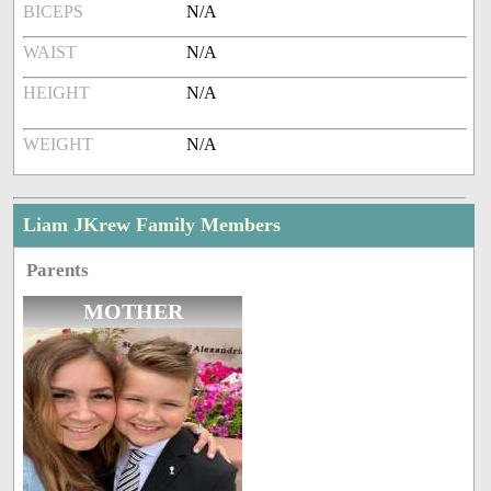
BICEPS
N/A
WAIST
N/A
HEIGHT
N/A
WEIGHT
N/A
Liam JKrew Family Members
Parents
MOTHER