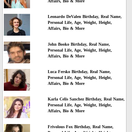
Affairs, Bio & More
Leonardo DeValen Birthday, Real Name,
Personal Life, Age, Weight, Height,
Affairs, Bio & More
John Booko Birthday, Real Name,
Personal Life, Age, Weight, Height,
Affairs, Bio & More
Luca Fersko Birthday, Real Name,
Personal Life, Age, Weight, Height,
Affairs, Bio & More
Karla Celis Sanchez Birthday, Real Name,
Personal Life, Age, Weight, Height,
Affairs, Bio & More
Frivolous Fox Birthday, Real Name,