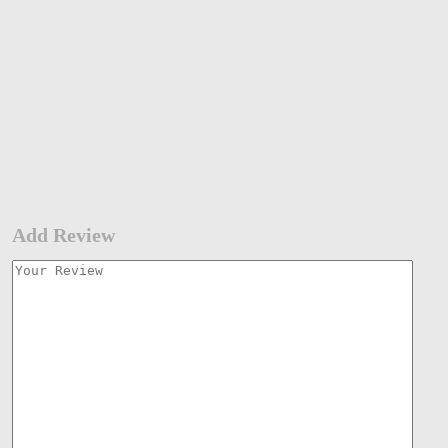
Add Review