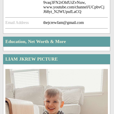
9vaq3FN2rOhfUiZvNuw,
www.youtube.com/channel/UCpbvCj
J68yt_N2WUpufLaCQ
Email Address
thejcrewfam@gmail.com
Education, Net Worth & More
LIAM JKREW PICTURE