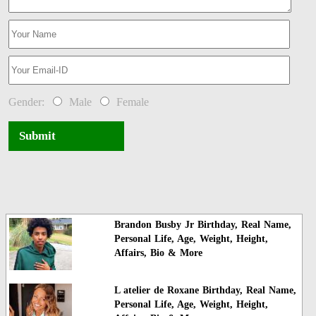
Gender:
Male
Female
Submit
Brandon Busby Jr Birthday, Real Name,
Personal Life, Age, Weight, Height,
Affairs, Bio & More
L atelier de Roxane Birthday, Real Name,
Personal Life, Age, Weight, Height,