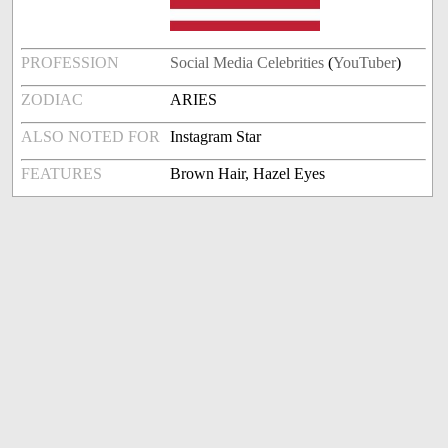
PROFESSION
Social Media Celebrities
(
YouTuber
)
ZODIAC
ARIES
ALSO NOTED FOR
Instagram Star
FEATURES
Brown Hair, Hazel Eyes