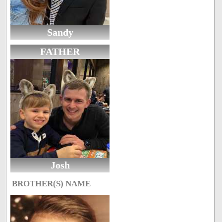
Sandy
FATHER
Josh
BROTHER(S) NAME