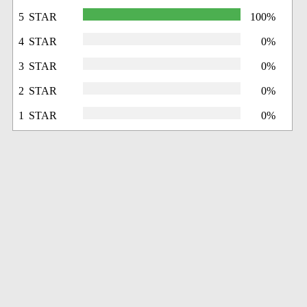
5 STAR
100%
4 STAR
0%
3 STAR
0%
2 STAR
0%
1 STAR
0%