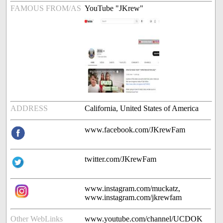
FAMOUS FROM/AS
YouTube "JKrew"
ADDRESS
California, United States of America
www.facebook.com/JKrewFam
twitter.com/JKrewFam
www.instagram.com/muckatz,
www.instagram.com/jkrewfam
Other WebLinks
www.youtube.com/channel/UCDOK