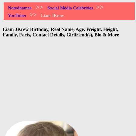
>>
>>
Notednames
Social Media Celebrities
>>
YouTuber
Liam JKrew
Liam JKrew Birthday, Real Name, Age, Weight, Height,
Family, Facts, Contact Details, Girlfriend(s), Bio & More