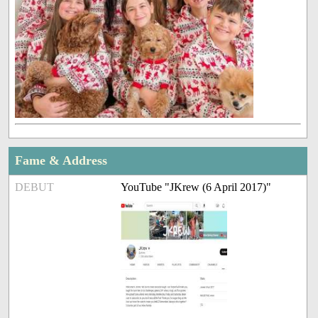
Fame & Address
DEBUT
YouTube "JKrew (6 April 2017)"