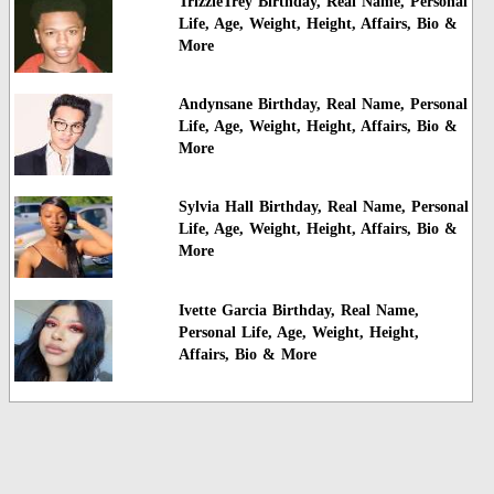
TrizzleTrey Birthday, Real Name, Personal
Life, Age, Weight, Height, Affairs, Bio &
More
Andynsane Birthday, Real Name, Personal
Life, Age, Weight, Height, Affairs, Bio &
More
Sylvia Hall Birthday, Real Name, Personal
Life, Age, Weight, Height, Affairs, Bio &
More
Ivette Garcia Birthday, Real Name,
Personal Life, Age, Weight, Height,
Affairs, Bio & More