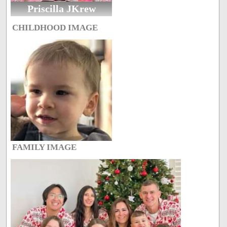
Priscilla JKrew
CHILDHOOD IMAGE
FAMILY IMAGE