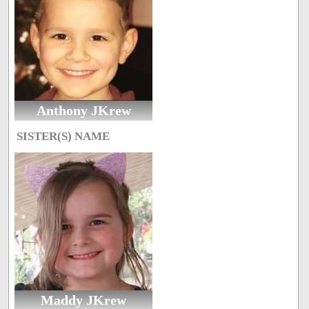
Anthony JKrew
SISTER(S) NAME
Maddy JKrew