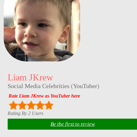
Liam JKrew
Social Media Celebrities
(
YouTuber
)
Rate Liam JKrew as YouTuber here
Rating By 2 Users
Be the first to review