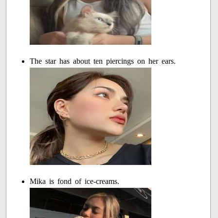
The star has about ten piercings on her ears.
Mika is fond of ice-creams.