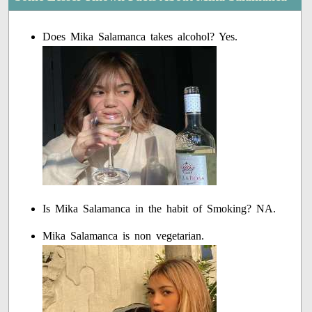
Does Mika Salamanca takes alcohol? Yes.
Is Mika Salamanca in the habit of Smoking? NA.
Mika Salamanca is non vegetarian.