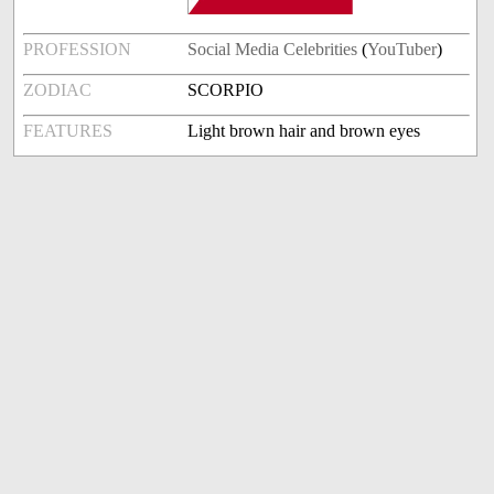
PROFESSION
Social Media Celebrities
(
YouTuber
)
ZODIAC
SCORPIO
FEATURES
Light brown hair and brown eyes