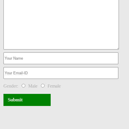
Gender:
Male
Female
Submit