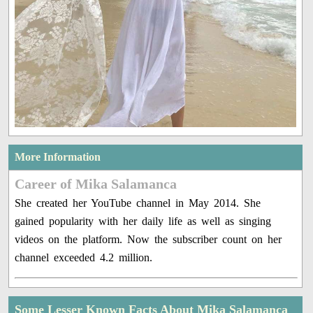
More Information
Career of Mika Salamanca
She created her YouTube channel in May 2014. She
gained popularity with her daily life as well as singing
videos on the platform. Now the subscriber count on her
channel exceeded 4.2 million.
Some Lesser Known Facts About Mika Salamanca