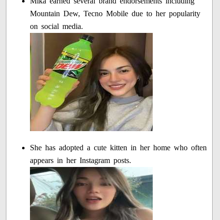
Mika earned several brand endorsements including
Mountain Dew, Tecno Mobile due to her popularity
on social media.
She has adopted a cute kitten in her home who often
appears in her Instagram posts.