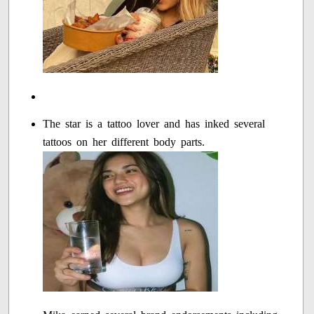
The star is a tattoo lover and has inked several
tattoos on her different body parts.