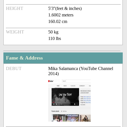
HEIGHT
5'3''(feet & inches)
1.6002 meters
160.02 cm
WEIGHT
50 kg
110 lbs
Fame & Address
DEBUT
Mika Salamanca (YouTube Channel
2014)