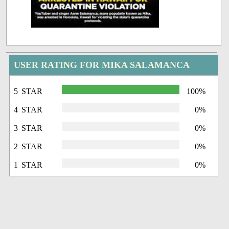
USER RATING FOR MIKA SALAMANCA
5 STAR
100%
4 STAR
0%
3 STAR
0%
2 STAR
0%
1 STAR
0%