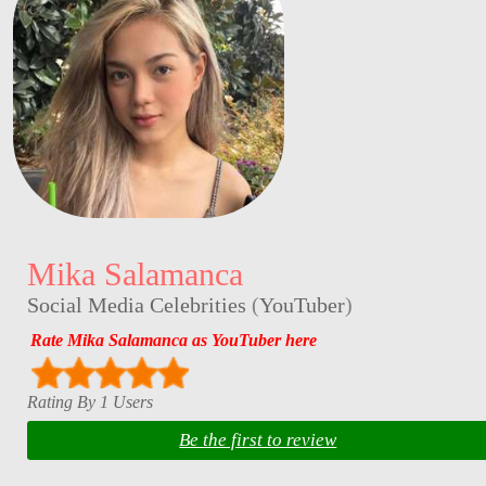
Mika Salamanca
Social Media Celebrities
(
YouTuber
)
Rate Mika Salamanca as YouTuber here
Rating By 1 Users
Be the first to review