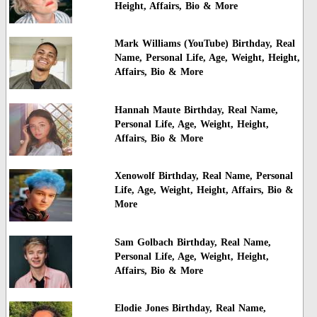
Height, Affairs, Bio & More
Mark Williams (YouTube) Birthday, Real
Name, Personal Life, Age, Weight, Height,
Affairs, Bio & More
Hannah Maute Birthday, Real Name,
Personal Life, Age, Weight, Height,
Affairs, Bio & More
Xenowolf Birthday, Real Name, Personal
Life, Age, Weight, Height, Affairs, Bio &
More
Sam Golbach Birthday, Real Name,
Personal Life, Age, Weight, Height,
Affairs, Bio & More
Elodie Jones Birthday, Real Name,