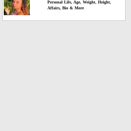
Personal Life, Age, Weight, Height,
Affairs, Bio & More