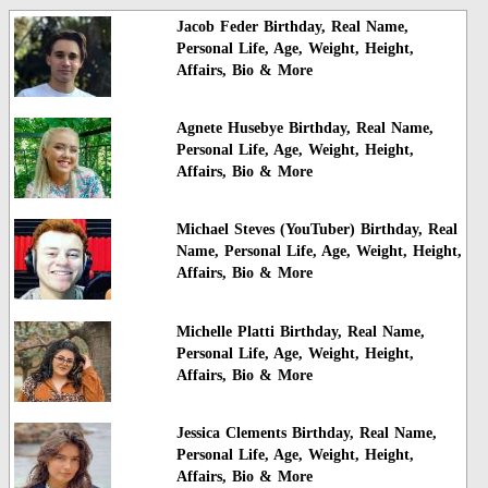
Jacob Feder Birthday, Real Name,
Personal Life, Age, Weight, Height,
Affairs, Bio & More
Agnete Husebye Birthday, Real Name,
Personal Life, Age, Weight, Height,
Affairs, Bio & More
Michael Steves (YouTuber) Birthday, Real
Name, Personal Life, Age, Weight, Height,
Affairs, Bio & More
Michelle Platti Birthday, Real Name,
Personal Life, Age, Weight, Height,
Affairs, Bio & More
Jessica Clements Birthday, Real Name,
Personal Life, Age, Weight, Height,
Affairs, Bio & More