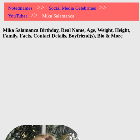
>>
>>
Notednames
Social Media Celebrities
>>
YouTuber
Mika Salamanca
Mika Salamanca Birthday, Real Name, Age, Weight, Height,
Family, Facts, Contact Details, Boyfriend(s), Bio & More