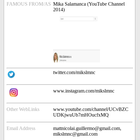
FAMOUS FROM/AS
Mika Salamanca (YouTube Channel
2014)
twitter.com/mikslmnc
www.instagram.com/mikslmnc
Other WebLinks
www.youtube.com/channel/UCvBZC
UDKjwuUb7mHOucfxMQ
Email Address
mattnicolai.guillermo@gmail.com,
mikslmnc@gmail.com