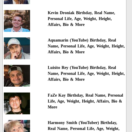
Kevin Droniak Birthday, Real Name,
Personal Life, Age, Weight, Height,
Affairs, Bio & More
Aquamarin (YouTube) Birthday, Real
Name, Personal Life, Age, Weight, Height,
Affairs, Bio & More
Luisito Rey (YouTube) Birthday, Real
Name, Personal Life, Age, Weight, Height,
Affairs, Bio & More
FaZe Kay Birthday, Real Name, Personal
Life, Age, Weight, Height, Affairs, Bio &
More
Harmony Smith (YouTuber) Birthday,
Real Name, Personal Life, Age, Weight,