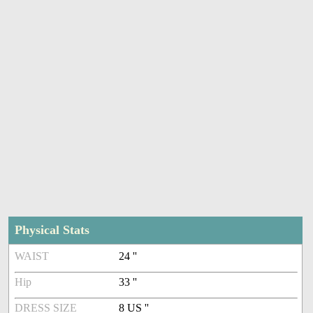
Physical Stats
WAIST
24 ''
Hip
33 ''
DRESS SIZE
8 US ''