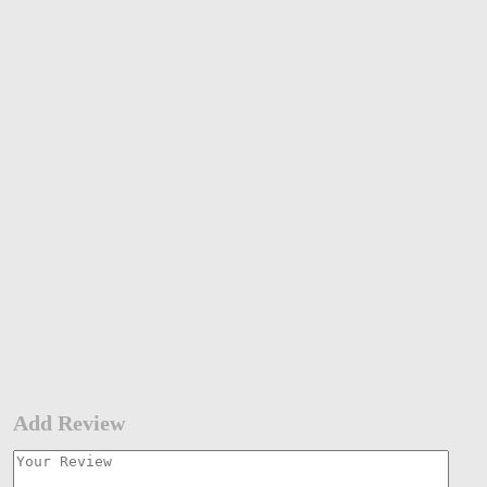
Add Review