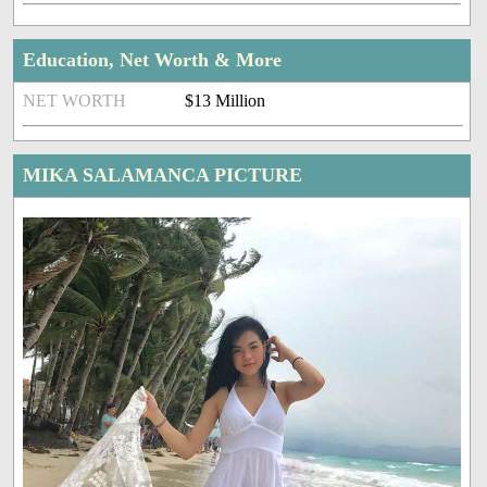
Education, Net Worth & More
NET WORTH
$13 Million
MIKA SALAMANCA PICTURE