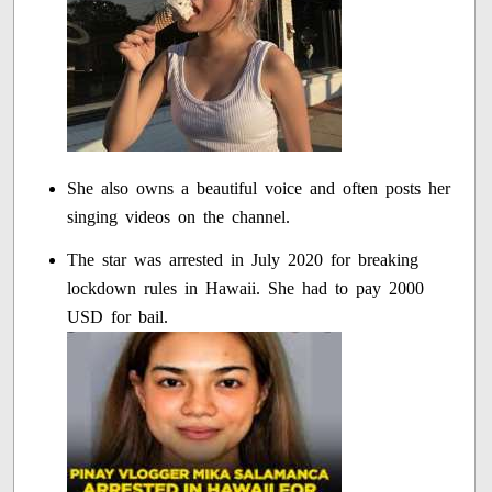
She also owns a beautiful voice and often posts her
singing videos on the channel.
The star was arrested in July 2020 for breaking
lockdown rules in Hawaii. She had to pay 2000
USD for bail.