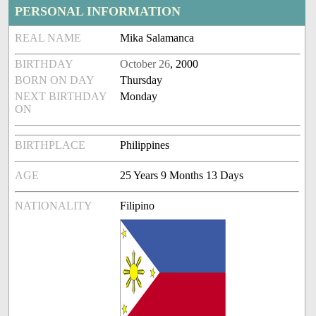
PERSONAL INFORMATION
REAL NAME
Mika Salamanca
BIRTHDAY
October 26
, 2000
BORN ON DAY
Thursday
NEXT BIRTHDAY
Monday
ON
BIRTHPLACE
Philippines
AGE
25 Years 9 Months 13 Days
NATIONALITY
Filipino