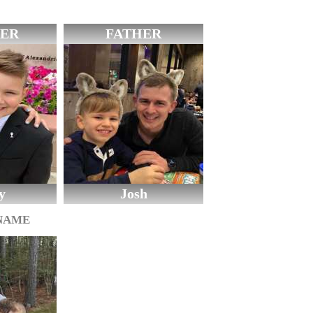
ER
FATHER
y
Josh
 NAME