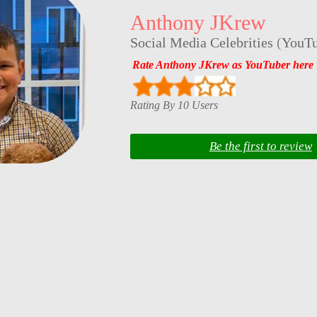
Anthony JKrew
Social Media Celebrities
(
YouTu
Rate Anthony JKrew as YouTuber here
Rating By 10 Users
Be the first to review