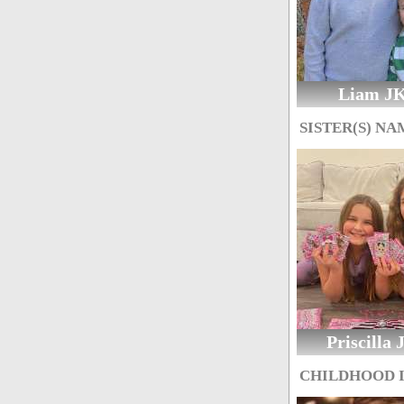
Liam J
SISTER(S) NA
Priscilla
CHILDHOOD 