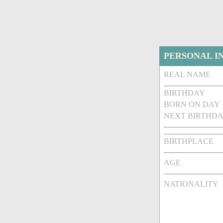
PERSONAL I
REAL NAME
BIRTHDAY
BORN ON DAY
NEXT BIRTHDA
BIRTHPLACE
AGE
NATIONALITY