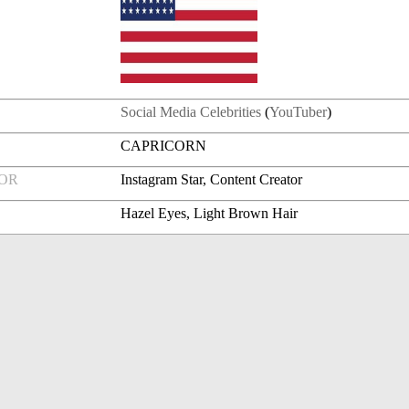
Social Media Celebrities
(
YouTuber
)
CAPRICORN
FOR
Instagram Star, Content Creator
Hazel Eyes, Light Brown Hair