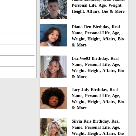
Personal Life, Age, Weight,
Height, Affairs, Bio & More
Diana Ren Birthday, Real
Name, Personal Life, Age,
Weight, Height, Affairs, Bio
& More
LexiVee03 Birthday, Real
Name, Personal Life, Age,
Weight, Height, Affairs, Bio
& More
Jacy July Birthday, Real
Name, Personal Life, Age,
Weight, Height, Affairs, Bio
& More
Silvia Reis Birthday, Real
Name, Personal Life, Age,
Weight, Height, Affairs, Bio