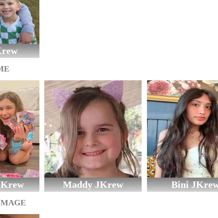
Krew
ME
 JKrew
Maddy JKrew
Bini JKre
IMAGE