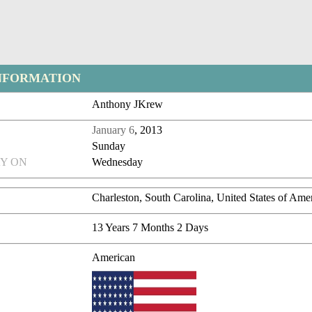
NFORMATION
Anthony JKrew
January 6
, 2013
Sunday
Y ON
Wednesday
Charleston, South Carolina, United States of Ame
13 Years 7 Months 2 Days
American