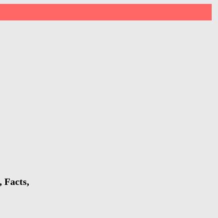
 Facts,