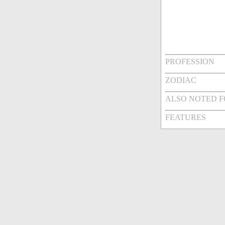
PROFESSION
ZODIAC
ALSO NOTED 
FEATURES