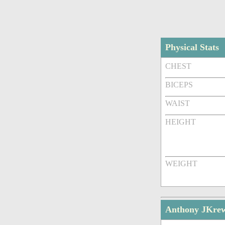
Physical Stats
CHEST
BICEPS
WAIST
HEIGHT
WEIGHT
Anthony JKre