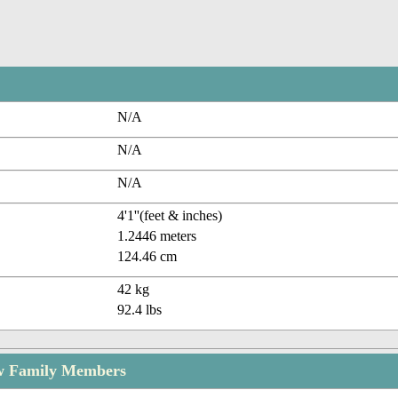
N/A
N/A
N/A
4'1''(feet & inches)
1.2446 meters
124.46 cm
42 kg
92.4 lbs
w Family Members