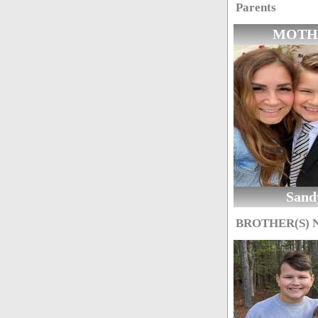
Parents
MOTH
Sand
BROTHER(S)