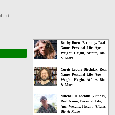
ber
)
Bobby Burns Birthday, Real
Name, Personal Life, Age,
Weight, Height, Affairs, Bio
& More
Curtis Lepore Birthday, Real
Name, Personal Life, Age,
Weight, Height, Affairs, Bio
& More
Mitchell Hladchuk Birthday,
Real Name, Personal Life,
Age, Weight, Height, Affairs,
Bio & More