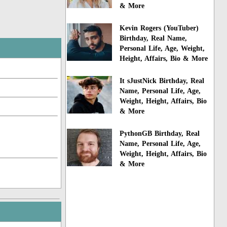
& More
Kevin Rogers (YouTuber)
Birthday, Real Name,
Personal Life, Age, Weight,
Height, Affairs, Bio & More
It sJustNick Birthday, Real
Name, Personal Life, Age,
Weight, Height, Affairs, Bio
& More
PythonGB Birthday, Real
Name, Personal Life, Age,
Weight, Height, Affairs, Bio
& More