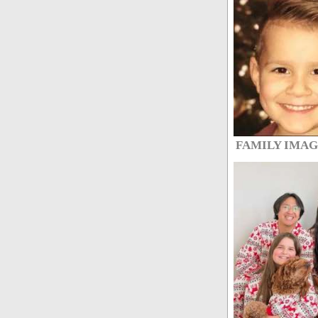
FAMILY IMA