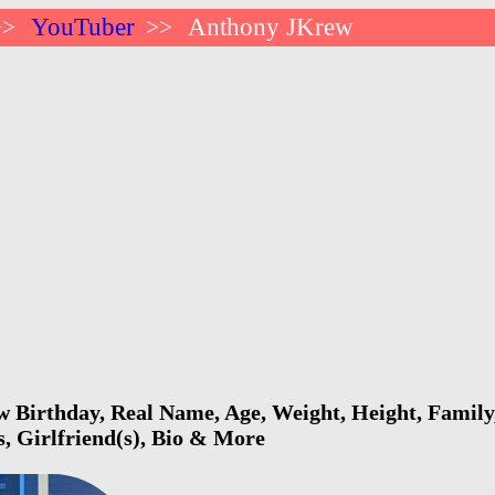
YouTuber
Anthony JKrew
>>
>>
Birthday, Real Name, Age, Weight, Height, Family,
s, Girlfriend(s), Bio & More