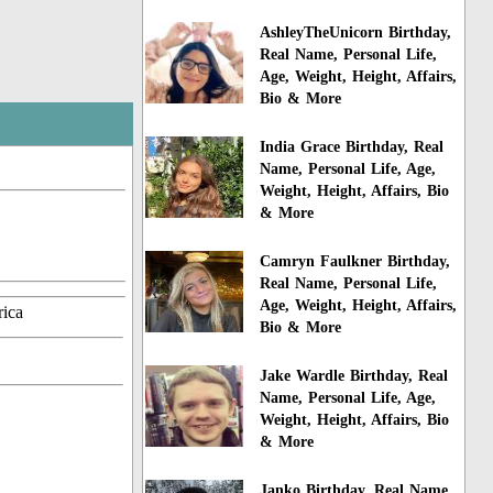
AshleyTheUnicorn Birthday,
Real Name, Personal Life,
Age, Weight, Height, Affairs,
Bio & More
India Grace Birthday, Real
Name, Personal Life, Age,
Weight, Height, Affairs, Bio
& More
Camryn Faulkner Birthday,
Real Name, Personal Life,
Age, Weight, Height, Affairs,
rica
Bio & More
Jake Wardle Birthday, Real
Name, Personal Life, Age,
Weight, Height, Affairs, Bio
& More
Janko Birthday, Real Name,