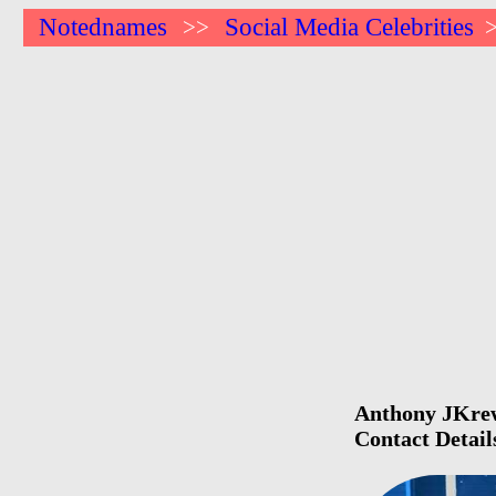
Notednames
Social Media Celebrities
>>
Anthony JKrew 
Contact Detail