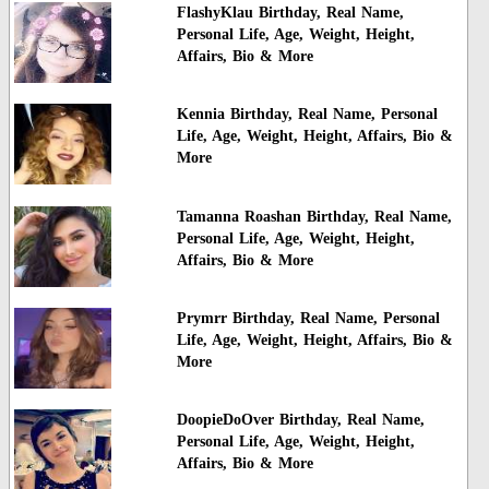
FlashyKlau Birthday, Real Name,
Personal Life, Age, Weight, Height,
Affairs, Bio & More
Kennia Birthday, Real Name, Personal
Life, Age, Weight, Height, Affairs, Bio &
More
Tamanna Roashan Birthday, Real Name,
Personal Life, Age, Weight, Height,
Affairs, Bio & More
Prymrr Birthday, Real Name, Personal
Life, Age, Weight, Height, Affairs, Bio &
More
DoopieDoOver Birthday, Real Name,
Personal Life, Age, Weight, Height,
Affairs, Bio & More