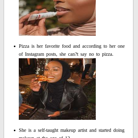
Pizza is her favorite food and according to her one
of Instagram posts, she can?t say no to pizza.
She is a self-taught makeup artist and started doing