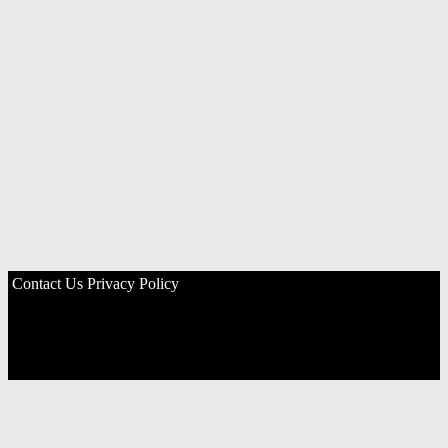
Contact Us
Privacy Policy