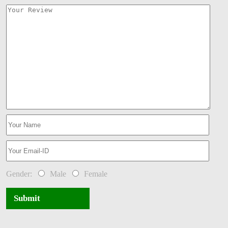
Gender:
Male
Female
Submit