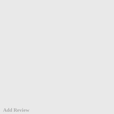
Add Review