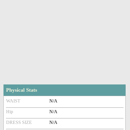
Physical Stats
WAIST
N/A
Hip
N/A
DRESS SIZE
N/A