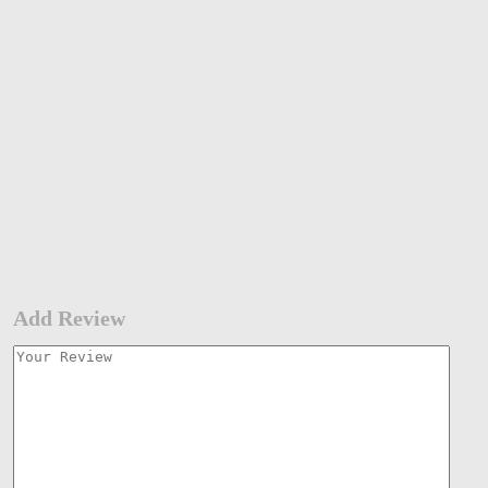
Add Review