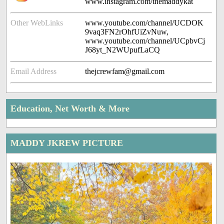
www.instagram.com/themaddykat
Other WebLinks
www.youtube.com/channel/UCDOK
9vaq3FN2rOhfUiZvNuw,
www.youtube.com/channel/UCpbvCj
J68yt_N2WUpufLaCQ
Email Address
thejcrewfam@gmail.com
Education, Net Worth & More
MADDY JKREW PICTURE