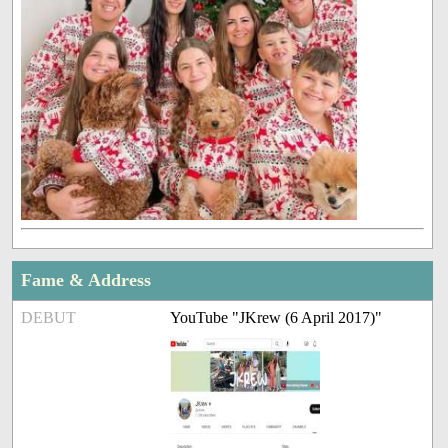
Fame & Address
DEBUT
YouTube "JKrew (6 April 2017)"