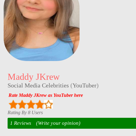
Maddy JKrew
Social Media Celebrities
(
YouTuber
)
Rate Maddy JKrew as YouTuber here
Rating By 8 Users
1 Reviews
(Write your opinion)