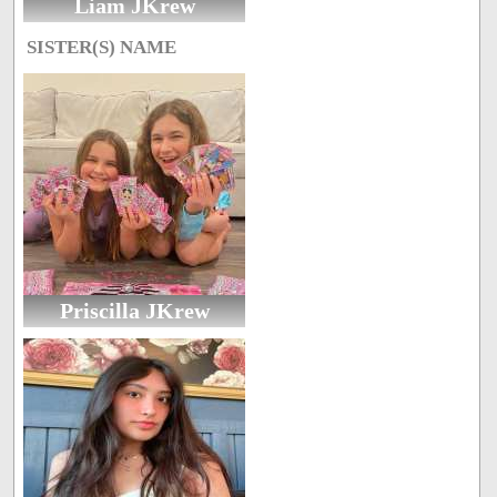
Liam JKrew
SISTER(S) NAME
Priscilla JKrew