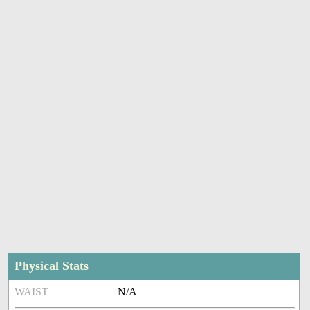
Physical Stats
WAIST
N/A