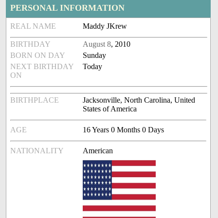
PERSONAL INFORMATION
REAL NAME
Maddy JKrew
BIRTHDAY
August 8
, 2010
BORN ON DAY
Sunday
NEXT BIRTHDAY
Today
ON
BIRTHPLACE
Jacksonville, North Carolina, United
States of America
AGE
16 Years 0 Months 0 Days
NATIONALITY
American