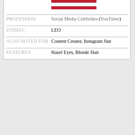
PROFESSION
Social Media Celebrities
(
YouTuber
)
ZODIAC
LEO
ALSO NOTED FOR
Content Creator, Instagram Star
FEATURES
Hazel Eyes, Blonde Hair