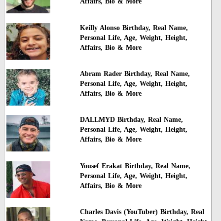
Affairs, Bio & More
Keilly Alonso Birthday, Real Name,
Personal Life, Age, Weight, Height,
Affairs, Bio & More
Abram Rader Birthday, Real Name,
Personal Life, Age, Weight, Height,
Affairs, Bio & More
DALLMYD Birthday, Real Name,
Personal Life, Age, Weight, Height,
Affairs, Bio & More
Yousef Erakat Birthday, Real Name,
Personal Life, Age, Weight, Height,
Affairs, Bio & More
Charles Davis (YouTuber) Birthday, Real