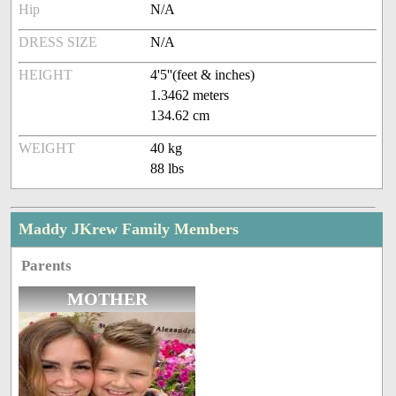
Hip
N/A
DRESS SIZE
N/A
HEIGHT
4'5''(feet & inches)
1.3462 meters
134.62 cm
WEIGHT
40 kg
88 lbs
Maddy JKrew Family Members
Parents
MOTHER