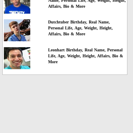
Name, Personal Life, Age, Weight, Height,
Affairs, Bio & More
Dutchtuber Birthday, Real Name,
Personal Life, Age, Weight, Height,
Affairs, Bio & More
Leonhart Birthday, Real Name, Personal
Life, Age, Weight, Height, Affairs, Bio &
More