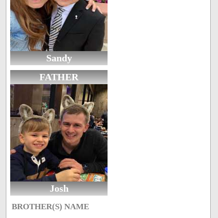
Sandy
FATHER
Josh
BROTHER(S) NAME