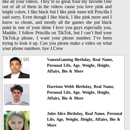
like all your videos. They’re so great.Your my favorite One
out of all of them in the videos cause you love pink and
bright colors. I like black but I like pink more tell Priscilla I
said sorry. Even though I like black, I like pink more and I
know so cheats, and mostly all the games she put black
paint in one of your slime I love you guys especially you,
Maddie. I follow Priscilla on TikTok, but I can’t find your
TikTok.p please, I want your phone number. I’ve been
trying to look it up. Can you please make a video on what
your phone numbers. bye J.Crew
VanossGaming Birthday, Real Name,
Personal Life, Age, Weight, Height,
Affairs, Bio & More
Harrison Webb Birthday, Real Name,
Personal Life, Age, Weight, Height,
Affairs, Bio & More
Jules Alice Birthday, Real Name, Personal
Life, Age, Weight, Height, Affairs, Bio &
More