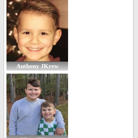
Anthony JKrew