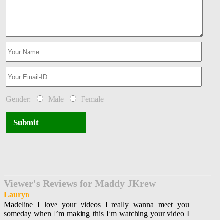
Gender:
Male
Female
Submit
Viewer's Reviews for Maddy JKrew
Lauryn
Madeline I love your videos I really wanna meet you
someday when I’m making this I’m watching your video I