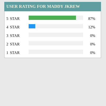
USER RATING FOR MADDY JKREW
5 STAR
87%
4 STAR
12%
3 STAR
0%
2 STAR
0%
1 STAR
0%