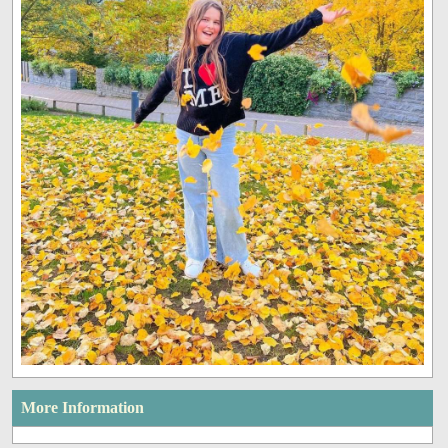
More Information