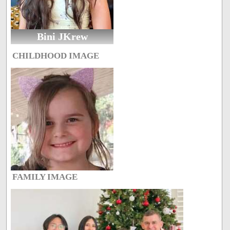
Bini JKrew
CHILDHOOD IMAGE
FAMILY IMAGE