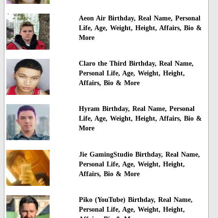
Aeon Air Birthday, Real Name, Personal
Life, Age, Weight, Height, Affairs, Bio &
More
Claro the Third Birthday, Real Name,
Personal Life, Age, Weight, Height,
Affairs, Bio & More
Hyram Birthday, Real Name, Personal
Life, Age, Weight, Height, Affairs, Bio &
More
Jie GamingStudio Birthday, Real Name,
Personal Life, Age, Weight, Height,
Affairs, Bio & More
Piko (YouTube) Birthday, Real Name,
Personal Life, Age, Weight, Height,