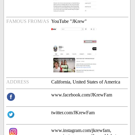
FAMOUS FROM/AS
YouTube "JKrew"
ADDRESS
California, United States of America
www.facebook.com/JKrewFam
twitter.com/JKrewFam
www.instagram.com/jkrewfam,