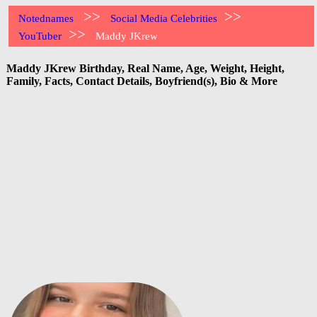
>>
>>
Notednames
Social Media Celebrities
>>
YouTuber
Maddy JKrew
Maddy JKrew Birthday, Real Name, Age, Weight, Height,
Family, Facts, Contact Details, Boyfriend(s), Bio & More