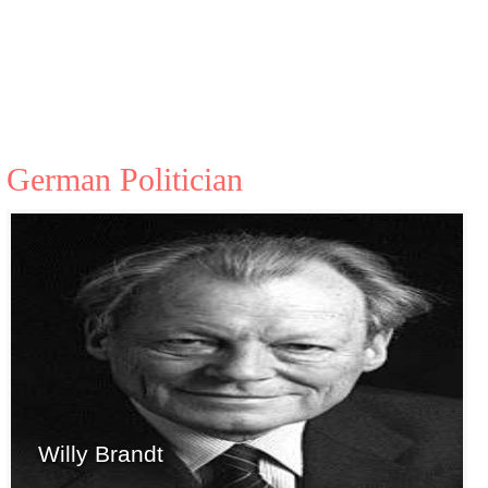
German Politician
Willy Brandt