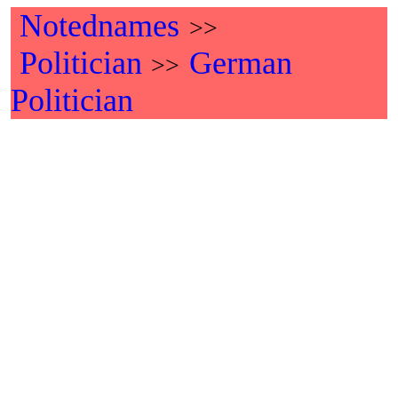
Notednames
>>
Politician
German
>>
Politician