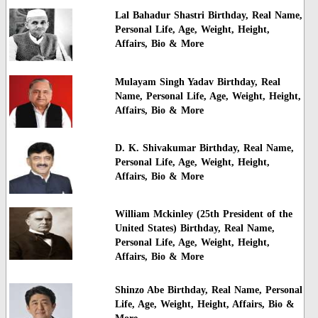
Lal Bahadur Shastri Birthday, Real Name,
Personal Life, Age, Weight, Height,
Affairs, Bio & More
Mulayam Singh Yadav Birthday, Real
Name, Personal Life, Age, Weight, Height,
Affairs, Bio & More
D. K. Shivakumar Birthday, Real Name,
Personal Life, Age, Weight, Height,
Affairs, Bio & More
William Mckinley (25th President of the
United States) Birthday, Real Name,
Personal Life, Age, Weight, Height,
Affairs, Bio & More
Shinzo Abe Birthday, Real Name, Personal
Life, Age, Weight, Height, Affairs, Bio &