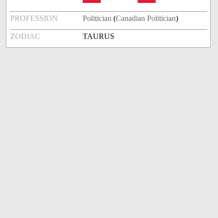
PROFESSION
Politician
(
Canadian Politician
)
ZODIAC
TAURUS