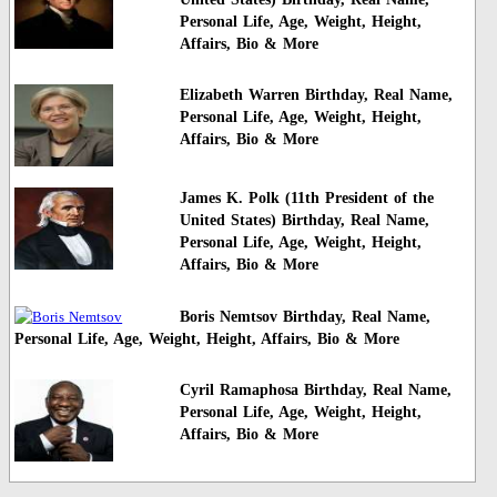
Personal Life, Age, Weight, Height,
Affairs, Bio & More
Elizabeth Warren Birthday, Real Name,
Personal Life, Age, Weight, Height,
Affairs, Bio & More
James K. Polk (11th President of the
United States) Birthday, Real Name,
Personal Life, Age, Weight, Height,
Affairs, Bio & More
Boris Nemtsov Birthday, Real Name,
Personal Life, Age, Weight, Height, Affairs, Bio & More
Cyril Ramaphosa Birthday, Real Name,
Personal Life, Age, Weight, Height,
Affairs, Bio & More