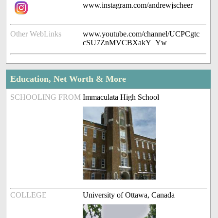
www.instagram.com/andrewjscheer
Other WebLinks
www.youtube.com/channel/UCPCgtc
cSU7ZnMVCBXakY_Yw
Education, Net Worth & More
SCHOOLING FROM
Immaculata High School
COLLEGE
University of Ottawa, Canada