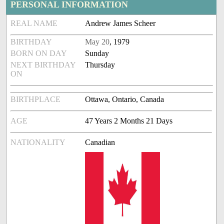
PERSONAL INFORMATION
REAL NAME
Andrew James Scheer
BIRTHDAY
May 20
, 1979
BORN ON DAY
Sunday
NEXT BIRTHDAY
Thursday
ON
BIRTHPLACE
Ottawa, Ontario, Canada
AGE
47 Years 2 Months 21 Days
NATIONALITY
Canadian