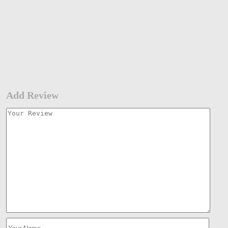
Add Review