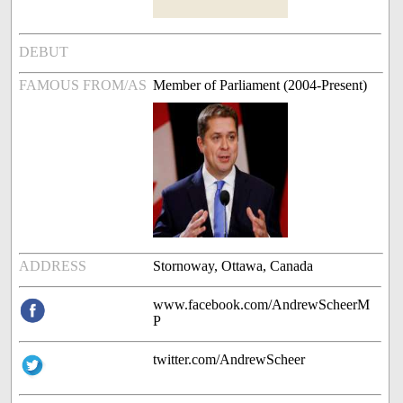
DEBUT
FAMOUS FROM/AS
Member of Parliament (2004-Present)
ADDRESS
Stornoway, Ottawa, Canada
www.facebook.com/AndrewScheerM
P
twitter.com/AndrewScheer