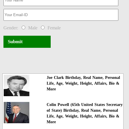
Gender:
Male
Female
Submit
Joe Clark Birthday, Real Name, Personal
Life, Age, Weight, Height, Affairs, Bio &
More
Colin Powell (65th United States Secretary
of State) Birthday, Real Name, Personal
Life, Age, Weight, Height, Affairs, Bio &
More