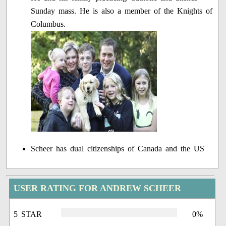
Sunday mass. He is also a member of the Knights of
Columbus.
Scheer has dual citizenships of Canada and the US
USER RATING FOR ANDREW SCHEER
5 STAR
0%