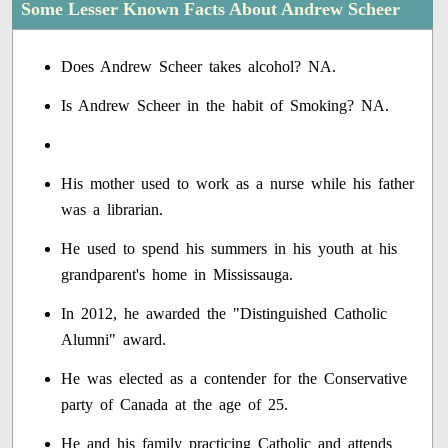
Some Lesser Known Facts About Andrew Scheer
Does Andrew Scheer takes alcohol? NA.
Is Andrew Scheer in the habit of Smoking? NA.
His mother used to work as a nurse while his father
was a librarian.
He used to spend his summers in his youth at his
grandparent's home in Mississauga.
In 2012, he awarded the "Distinguished Catholic
Alumni" award.
He was elected as a contender for the Conservative
party of Canada at the age of 25.
He and his family practicing Catholic and attends