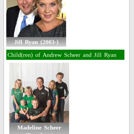
Jill Ryan (2003-)
Child(ren) of Andrew Scheer and Jill Ryan
Madeline Scheer