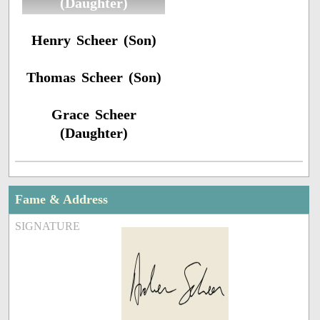
(Daughter)
Henry Scheer (Son)
Thomas Scheer (Son)
Grace Scheer
(Daughter)
Fame & Address
SIGNATURE