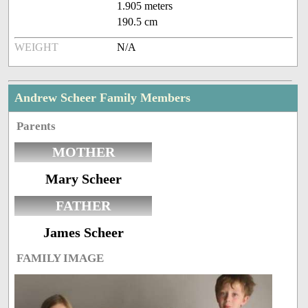
1.905 meters
190.5 cm
WEIGHT
N/A
Andrew Scheer Family Members
Parents
MOTHER
Mary Scheer
FATHER
James Scheer
FAMILY IMAGE