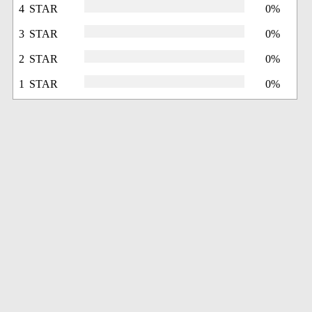
4 STAR
0%
3 STAR
0%
2 STAR
0%
1 STAR
0%