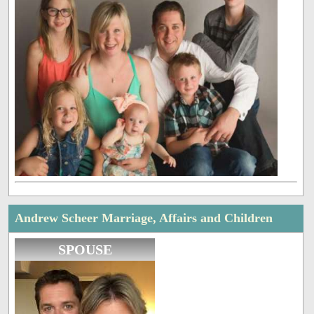
Andrew Scheer Marriage, Affairs and Children
SPOUSE