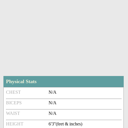
Physical Stats
CHEST
N/A
BICEPS
N/A
WAIST
N/A
HEIGHT
6'3''(feet & inches)