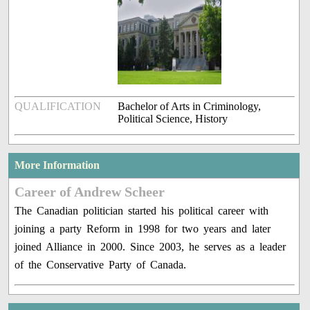
QUALIFICATION
Bachelor of Arts in Criminology,
Political Science, History
More Information
Career of Andrew Scheer
The Canadian politician started his political career with
joining a party Reform in 1998 for two years and later
joined Alliance in 2000. Since 2003, he serves as a leader
of the Conservative Party of Canada.