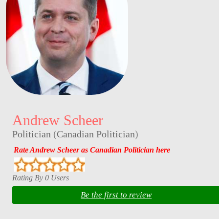
Andrew Scheer
Politician
(
Canadian Politician
)
Rate Andrew Scheer as Canadian Politician here
Rating By 0 Users
Be the first to review