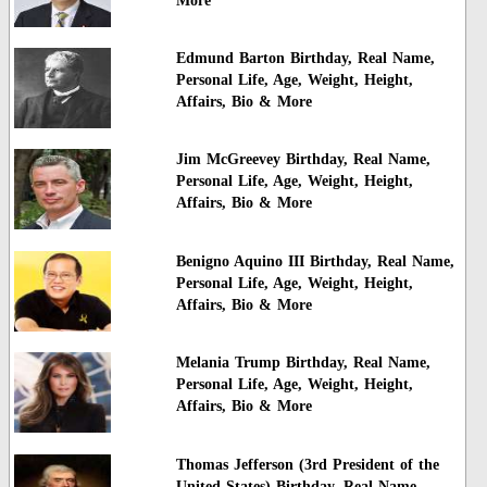
More
Edmund Barton Birthday, Real Name,
Personal Life, Age, Weight, Height,
Affairs, Bio & More
Jim McGreevey Birthday, Real Name,
Personal Life, Age, Weight, Height,
Affairs, Bio & More
Benigno Aquino III Birthday, Real Name,
Personal Life, Age, Weight, Height,
Affairs, Bio & More
Melania Trump Birthday, Real Name,
Personal Life, Age, Weight, Height,
Affairs, Bio & More
Thomas Jefferson (3rd President of the
United States) Birthday, Real Name,