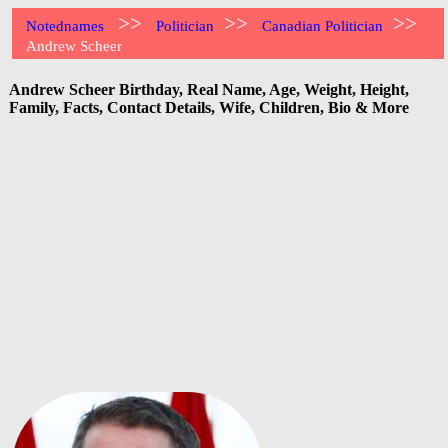
>>
>>
>>
Notednames
Politician
Canadian Politician
Andrew Scheer
Andrew Scheer Birthday, Real Name, Age, Weight, Height,
Family, Facts, Contact Details, Wife, Children, Bio & More