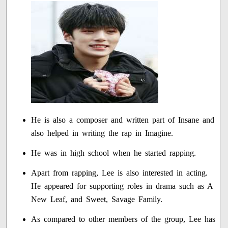
He is also a composer and written part of Insane and
also helped in writing the rap in Imagine.
He was in high school when he started rapping.
Apart from rapping, Lee is also interested in acting.
He appeared for supporting roles in drama such as A
New Leaf, and Sweet, Savage Family.
As compared to other members of the group, Lee has