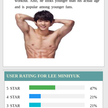
workout. Also, he looks younger than his actual age
and is popular among younger fans.
USER RATING FOR LEE MINHYUK
5 STAR
47%
4 STAR
21%
3 STAR
21%