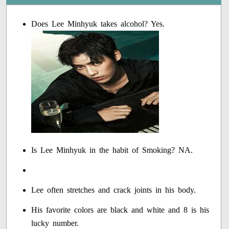
Does Lee Minhyuk takes alcohol? Yes.
Is Lee Minhyuk in the habit of Smoking? NA.
Lee often stretches and crack joints in his body.
His favorite colors are black and white and 8 is his
lucky number.