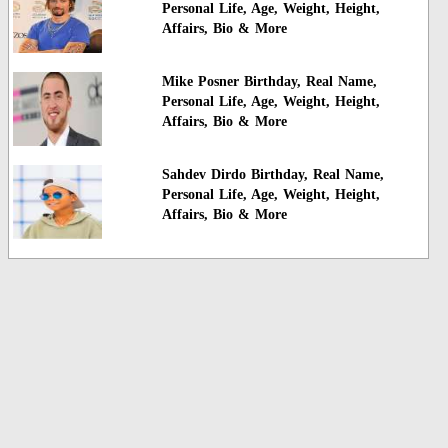
Personal Life, Age, Weight, Height,
Affairs, Bio & More
Mike Posner Birthday, Real Name,
Personal Life, Age, Weight, Height,
Affairs, Bio & More
Sahdev Dirdo Birthday, Real Name,
Personal Life, Age, Weight, Height,
Affairs, Bio & More