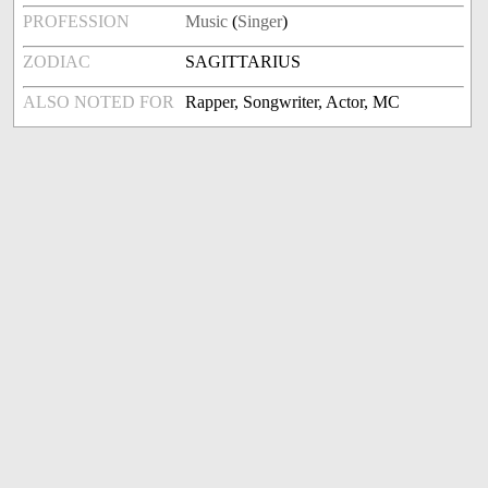
PROFESSION
Music
(
Singer
)
ZODIAC
SAGITTARIUS
ALSO NOTED FOR
Rapper, Songwriter, Actor, MC