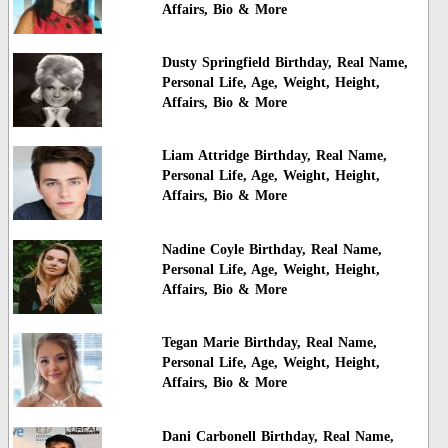
Affairs, Bio & More
Dusty Springfield Birthday, Real Name,
Personal Life, Age, Weight, Height,
Affairs, Bio & More
Liam Attridge Birthday, Real Name,
Personal Life, Age, Weight, Height,
Affairs, Bio & More
Nadine Coyle Birthday, Real Name,
Personal Life, Age, Weight, Height,
Affairs, Bio & More
Tegan Marie Birthday, Real Name,
Personal Life, Age, Weight, Height,
Affairs, Bio & More
Dani Carbonell Birthday, Real Name,