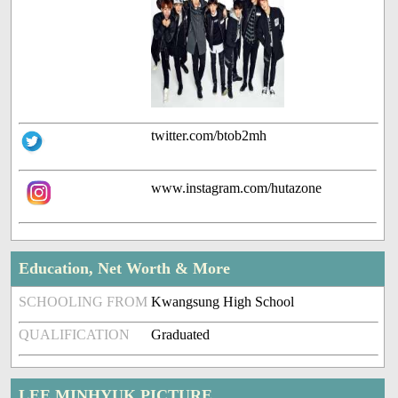
twitter.com/btob2mh
www.instagram.com/hutazone
Education, Net Worth & More
SCHOOLING FROM
Kwangsung High School
QUALIFICATION
Graduated
LEE MINHYUK PICTURE