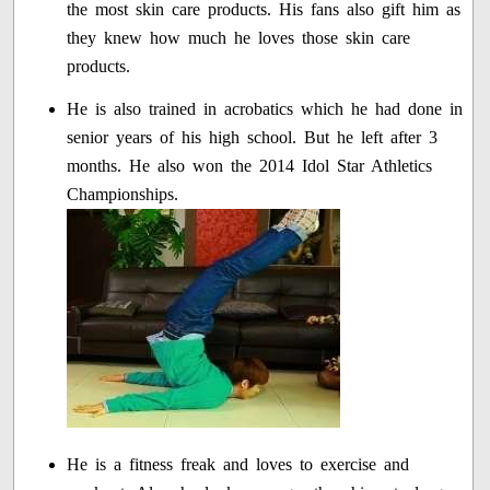
the most skin care products. His fans also gift him as
they knew how much he loves those skin care
products.
He is also trained in acrobatics which he had done in
senior years of his high school. But he left after 3
months. He also won the 2014 Idol Star Athletics
Championships.
He is a fitness freak and loves to exercise and