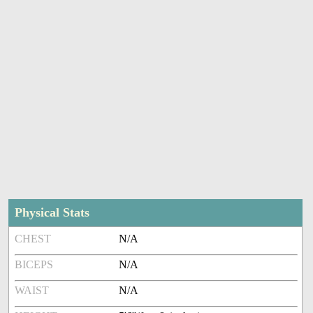
Physical Stats
CHEST
N/A
BICEPS
N/A
WAIST
N/A