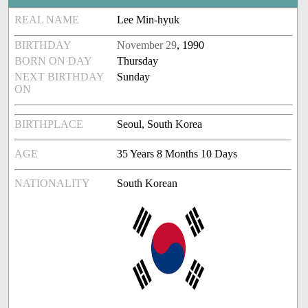
REAL NAME
Lee Min-hyuk
BIRTHDAY
November 29
, 1990
BORN ON DAY
Thursday
NEXT BIRTHDAY
Sunday
ON
BIRTHPLACE
Seoul, South Korea
AGE
35 Years 8 Months 10 Days
NATIONALITY
South Korean