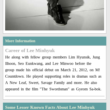
More Information
Career of Lee Minhyuk
He along with fellow group members Lim Hyunsik, Jung
Ilhoon, Seo Eunkwang, and Lee Minwoo before the
group made his official debut on March 21, 2012, on M!
Countdown. He played supporting roles in dramas such as
A New Leaf, Sweet, Savage Family and more. He also
appeared in the film "The Swordsman" as Gyeom Sa-bok.
Some Lesser Known Facts About Lee Minhyuk