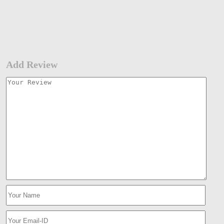
Add Review