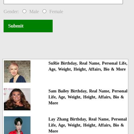
Gender:
Male
Female
Submit
SuRie Birthday, Real Name, Personal Life,
Age, Weight, Height, Affairs, Bio & More
Sam Bailey Birthday, Real Name, Personal
Life, Age, Weight, Height, Affairs, Bio &
More
Lay Zhang Birthday, Real Name, Personal
Life, Age, Weight, Height, Affairs, Bio &
More