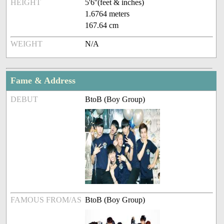
HEIGHT
5'6''(feet & inches)
1.6764 meters
167.64 cm
WEIGHT
N/A
Fame & Address
DEBUT
BtoB (Boy Group)
FAMOUS FROM/AS
BtoB (Boy Group)