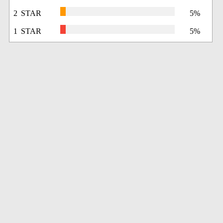
2 STAR
5%
1 STAR
5%