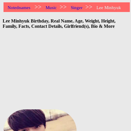
>>
>>
>>
Notednames
Music
Singer
Lee Minhyuk
Lee Minhyuk Birthday, Real Name, Age, Weight, Height,
Family, Facts, Contact Details, Girlfriend(s), Bio & More