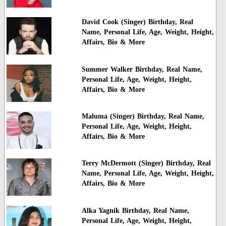
David Cook (Singer) Birthday, Real
Name, Personal Life, Age, Weight, Height,
Affairs, Bio & More
Summer Walker Birthday, Real Name,
Personal Life, Age, Weight, Height,
Affairs, Bio & More
Maluma (Singer) Birthday, Real Name,
Personal Life, Age, Weight, Height,
Affairs, Bio & More
Terry McDermott (Singer) Birthday, Real
Name, Personal Life, Age, Weight, Height,
Affairs, Bio & More
Alka Yagnik Birthday, Real Name,
Personal Life, Age, Weight, Height,