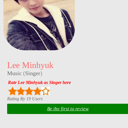
Lee Minhyuk
Music
(
Singer
)
Rate Lee Minhyuk as Singer here
Rating By 19 Users
Be the first to review