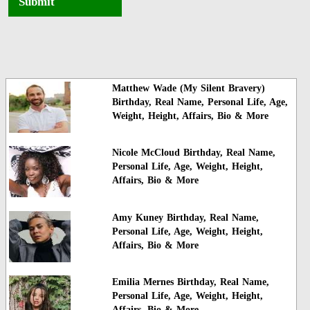
Submit
Matthew Wade (My Silent Bravery)
Birthday, Real Name, Personal Life, Age,
Weight, Height, Affairs, Bio & More
Nicole McCloud Birthday, Real Name,
Personal Life, Age, Weight, Height,
Affairs, Bio & More
Amy Kuney Birthday, Real Name,
Personal Life, Age, Weight, Height,
Affairs, Bio & More
Emilia Mernes Birthday, Real Name,
Personal Life, Age, Weight, Height,
Affairs, Bio & More