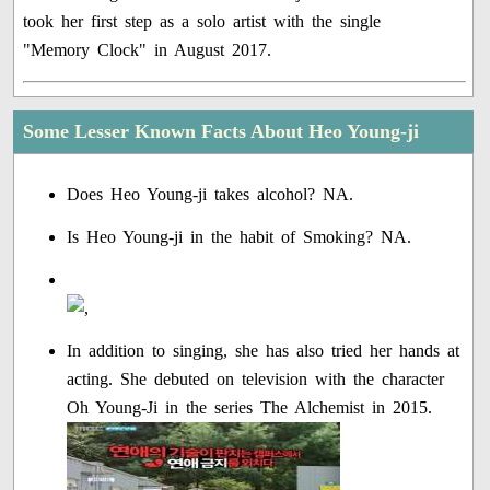
took her first step as a solo artist with the single
"Memory Clock" in August 2017.
Some Lesser Known Facts About Heo Young-ji
Does Heo Young-ji takes alcohol? NA.
Is Heo Young-ji in the habit of Smoking? NA.
In addition to singing, she has also tried her hands at
acting. She debuted on television with the character
Oh Young-Ji in the series The Alchemist in 2015.