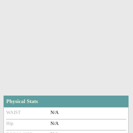
Physical Stats
WAIST
N/A
Hip
N/A