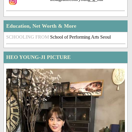
Education, Net Worth & More
SCHOOLING FROM
School of Performing Arts Seoul
HEO YOUNG-JI PICTURE