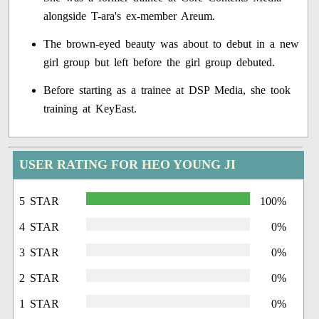
alongside T-ara's ex-member Areum.
The brown-eyed beauty was about to debut in a new
girl group but left before the girl group debuted.
Before starting as a trainee at DSP Media, she took
training at KeyEast.
USER RATING FOR HEO YOUNG JI
5 STAR
100%
4 STAR
0%
3 STAR
0%
2 STAR
0%
1 STAR
0%