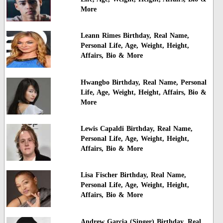
More
Leann Rimes Birthday, Real Name,
Personal Life, Age, Weight, Height,
Affairs, Bio & More
Hwangbo Birthday, Real Name, Personal
Life, Age, Weight, Height, Affairs, Bio &
More
Lewis Capaldi Birthday, Real Name,
Personal Life, Age, Weight, Height,
Affairs, Bio & More
Lisa Fischer Birthday, Real Name,
Personal Life, Age, Weight, Height,
Affairs, Bio & More
Andrew Garcia (Singer) Birthday, Real