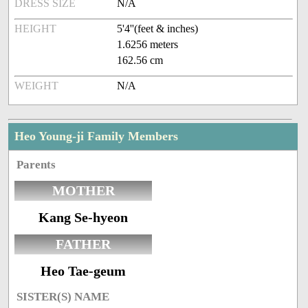
DRESS SIZE
N/A
HEIGHT
5'4''(feet & inches)
1.6256 meters
162.56 cm
WEIGHT
N/A
Heo Young-ji Family Members
Parents
MOTHER
Kang Se-hyeon
FATHER
Heo Tae-geum
SISTER(S) NAME