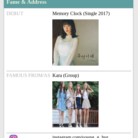
Fame & Address
DEBUT
Memory Clock (Single 2017)
FAMOUS FROM/AS
Kara (Group)
instagram.com/young_g_hur