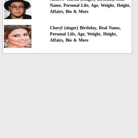
Name, Personal Life, Age, Weight, Height,
Affairs, Bio & More
Cheryl (singer) Birthday, Real Name,
Personal Life, Age, Weight, Height,
Affairs, Bio & More