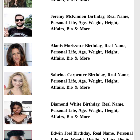
Jeremy McKinnon Birthday, Real Name,
Personal Life, Age, Weight, Height,
Affairs, Bio & More
Alanis Morissette Birthday, Real Name,
Personal Life, Age, Weight, Height,
Affairs, Bio & More
Sabrina Carpenter Birthday, Real Name,
Personal Life, Age, Weight, Height,
Affairs, Bio & More
Diamond White Birthday, Real Name,
Personal Life, Age, Weight, Height,
Affairs, Bio & More
Edwin Joel Birthday, Real Name, Personal
Life, Age, Weight, Height, Affairs, Bio &