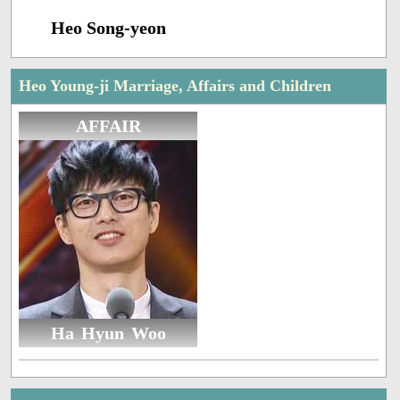
Heo Song-yeon
Heo Young-ji Marriage, Affairs and Children
AFFAIR
Ha Hyun Woo