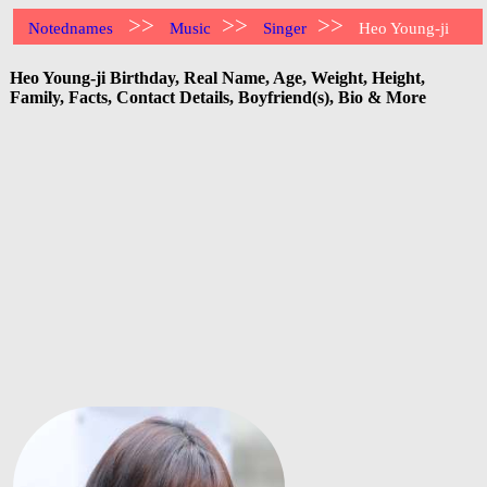
>>
>>
>>
Notednames
Music
Singer
Heo Young-ji
Heo Young-ji Birthday, Real Name, Age, Weight, Height,
Family, Facts, Contact Details, Boyfriend(s), Bio & More