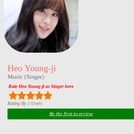
Heo Young-ji
Music
(
Singer
)
Rate Heo Young-ji as Singer here
Rating By 1 Users
Be the first to review