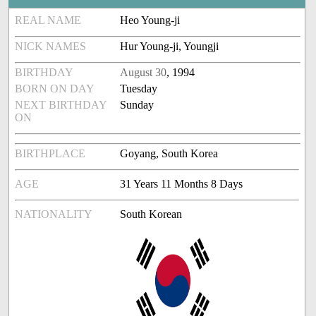
REAL NAME
Heo Young-ji
NICK NAMES
Hur Young-ji, Youngji
BIRTHDAY
August 30
, 1994
BORN ON DAY
Tuesday
NEXT BIRTHDAY
Sunday
ON
BIRTHPLACE
Goyang, South Korea
AGE
31 Years 11 Months 8 Days
NATIONALITY
South Korean