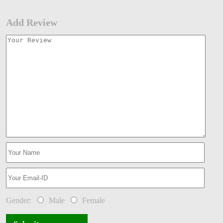
Add Review
Gender:
Male
Female