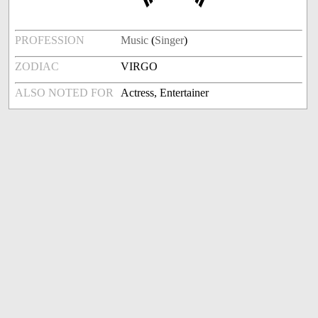
PROFESSION
Music
(
Singer
)
ZODIAC
VIRGO
ALSO NOTED FOR
Actress, Entertainer