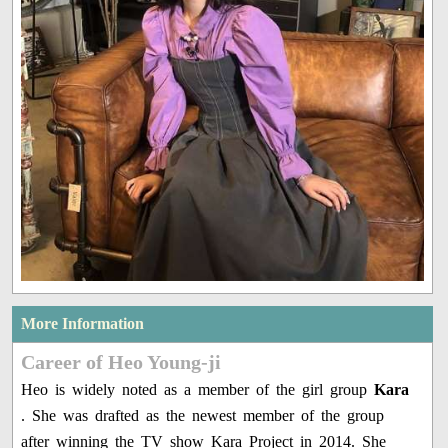
More Information
Career of Heo Young-ji
Heo is widely noted as a member of the girl group
Kara
. She was drafted as the newest member of the group
after winning the TV show Kara Project in 2014. She