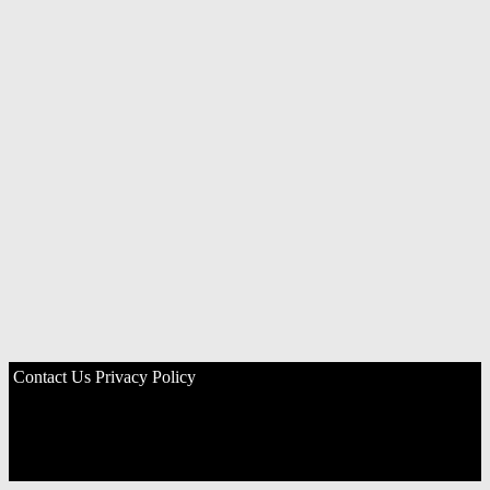
Contact Us
Privacy Policy