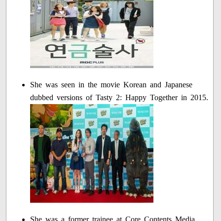
She was seen in the movie Korean and Japanese
dubbed versions of Tasty 2: Happy Together in 2015.
She was a former trainee at Core Contents Media