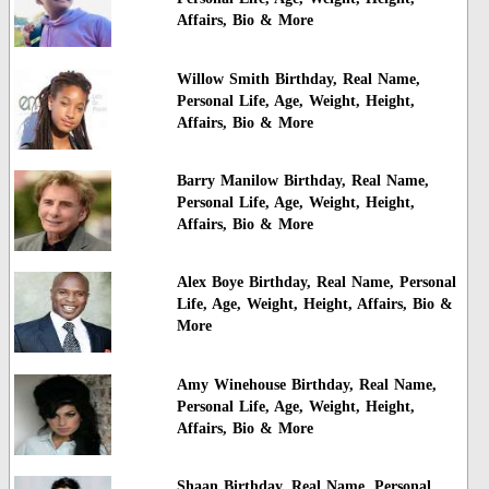
Affairs, Bio & More
Willow Smith Birthday, Real Name,
Personal Life, Age, Weight, Height,
Affairs, Bio & More
Barry Manilow Birthday, Real Name,
Personal Life, Age, Weight, Height,
Affairs, Bio & More
Alex Boye Birthday, Real Name, Personal
Life, Age, Weight, Height, Affairs, Bio &
More
Amy Winehouse Birthday, Real Name,
Personal Life, Age, Weight, Height,
Affairs, Bio & More
Shaan Birthday, Real Name, Personal