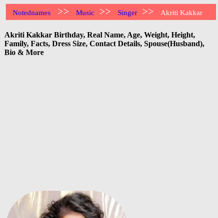
>>
>>
>>
Notednames
Music
Singer
Akriti Kakkar
Akriti Kakkar Birthday, Real Name, Age, Weight, Height,
Family, Facts, Dress Size, Contact Details, Spouse(Husband),
Bio & More