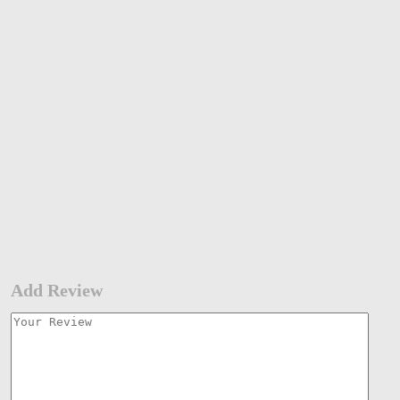
Add Review