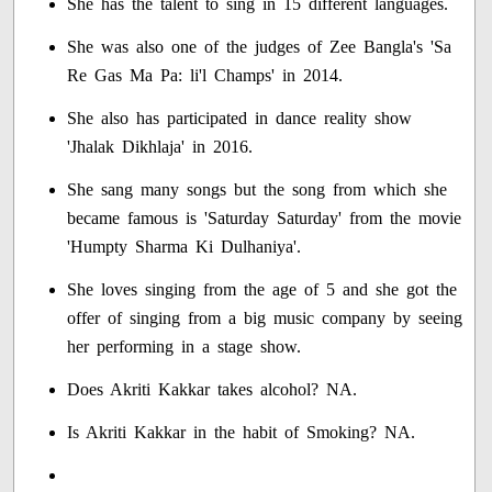
She has the talent to sing in 15 different languages.
She was also one of the judges of Zee Bangla's 'Sa
Re Gas Ma Pa: li'l Champs' in 2014.
She also has participated in dance reality show
'Jhalak Dikhlaja' in 2016.
She sang many songs but the song from which she
became famous is 'Saturday Saturday' from the movie
'Humpty Sharma Ki Dulhaniya'.
She loves singing from the age of 5 and she got the
offer of singing from a big music company by seeing
her performing in a stage show.
Does Akriti Kakkar takes alcohol? NA.
Is Akriti Kakkar in the habit of Smoking? NA.