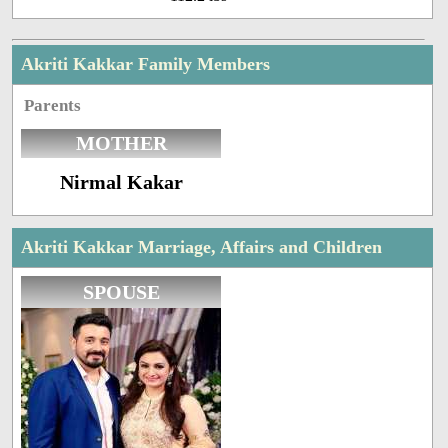
Akriti Kakkar Family Members
Parents
MOTHER
Nirmal Kakar
Akriti Kakkar Marriage, Affairs and Children
SPOUSE