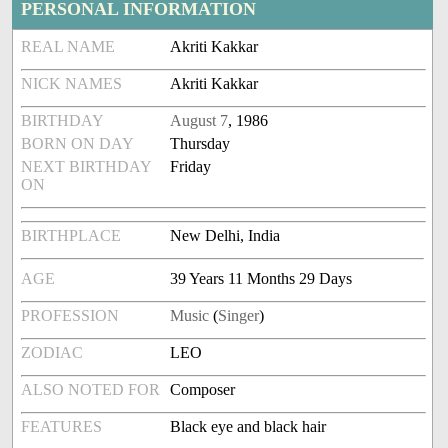
PERSONAL INFORMATION
REAL NAME
Akriti Kakkar
NICK NAMES
Akriti Kakkar
BIRTHDAY
August 7
, 1986
BORN ON DAY
Thursday
NEXT BIRTHDAY
Friday
ON
BIRTHPLACE
New Delhi, India
AGE
39 Years 11 Months 29 Days
PROFESSION
Music
(
Singer
)
ZODIAC
LEO
ALSO NOTED FOR
Composer
FEATURES
Black eye and black hair