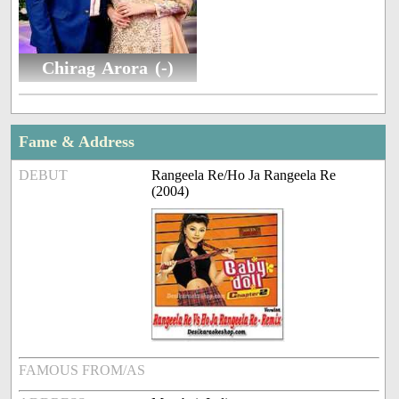
Chirag Arora (-)
Fame & Address
DEBUT
Rangeela Re/Ho Ja Rangeela Re
(2004)
FAMOUS FROM/AS