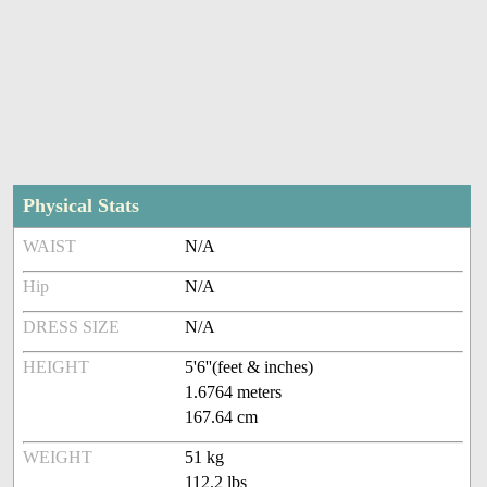
Physical Stats
WAIST
N/A
Hip
N/A
DRESS SIZE
N/A
HEIGHT
5'6''(feet & inches)
1.6764 meters
167.64 cm
WEIGHT
51 kg
112.2 lbs