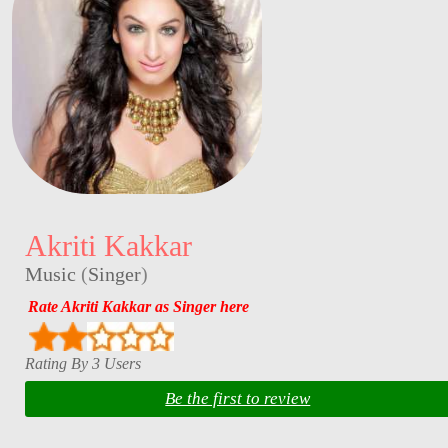
Akriti Kakkar
Music
(
Singer
)
Rate Akriti Kakkar as Singer here
Rating By 3 Users
Be the first to review