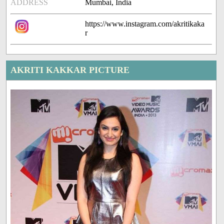
ADDRESS
Mumbai, India
https://www.instagram.com/akritikaka
r
AKRITI KAKKAR PICTURE