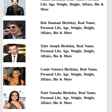
Life, Age, Weight, Height, Affairs, Bio &
More
Rob Damiani Birthday, Real Name,
Personal Life, Age, Weight, Height,
Affairs, Bio & More
Tyler Joseph Birthday, Real Name,
Personal Life, Age, Weight, Height,
Affairs, Bio & More
Cassie Ventura Birthday, Real Name,
Personal Life, Age, Weight, Height,
Affairs, Bio & More
Natti Natasha Birthday, Real Name,
Personal Life, Age, Weight, Height,
Affairs, Bio & More