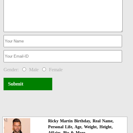
Gender:
Male
Female
Submit
Ricky Martin Birthday, Real Name,
Personal Life, Age, Weight, Height,
Affairs, Bio & More