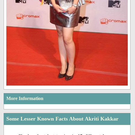
More Information
Some Lesser Known Facts About Akriti Kakkar