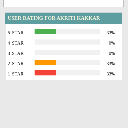
USER RATING FOR AKRITI KAKKAR
5 STAR
33%
4 STAR
0%
3 STAR
0%
2 STAR
33%
1 STAR
33%