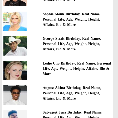
Sophie Monk Birthday, Real Name,
Personal Life, Age, Weight, Height,
Affairs, Bio & More
George Strait Birthday, Real Name,
Personal Life, Age, Weight, Height,
Affairs, Bio & More
Leslie Clio Birthday, Real Name, Personal
Life, Age, Weight, Height, Affairs, Bio &
More
August Alsina Birthday, Real Name,
Personal Life, Age, Weight, Height,
Affairs, Bio & More
Satyajeet Jena Birthday, Real Name,
Personal Life, Age, Weight, Height,