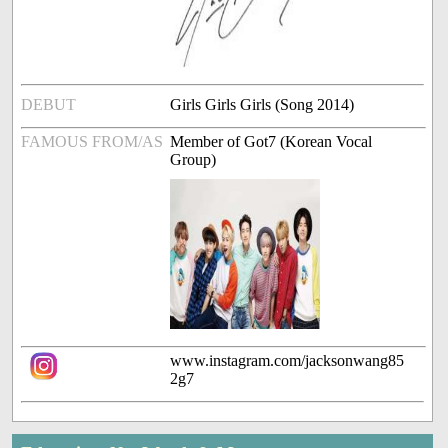
DEBUT
Girls Girls Girls (Song 2014)
FAMOUS FROM/AS
Member of Got7 (Korean Vocal
Group)
www.instagram.com/jacksonwang85
2g7