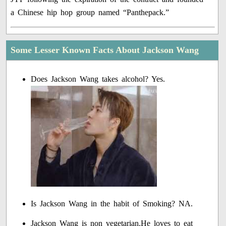
a Chinese hip hop group named “Panthepack.”
Some Lesser Known Facts About Jackson Wang
Does Jackson Wang takes alcohol? Yes.
Is Jackson Wang in the habit of Smoking? NA.
Jackson Wang is non vegetarian.He loves to eat