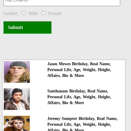
Gender:
Male
Female
Submit
Jason Mewes Birthday, Real Name,
Personal Life, Age, Weight, Height,
Affairs, Bio & More
Santhanam Birthday, Real Name,
Personal Life, Age, Weight, Height,
Affairs, Bio & More
Jeremy Sumpter Birthday, Real Name,
Personal Life, Age, Weight, Height,
Affairs, Bio & More