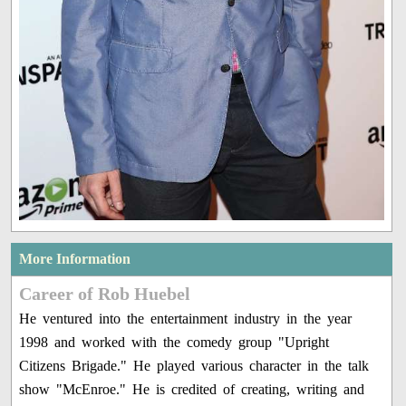
More Information
Career of Rob Huebel
He ventured into the entertainment industry in the year
1998 and worked with the comedy group "Upright
Citizens Brigade." He played various character in the talk
show "McEnroe." He is credited of creating, writing and