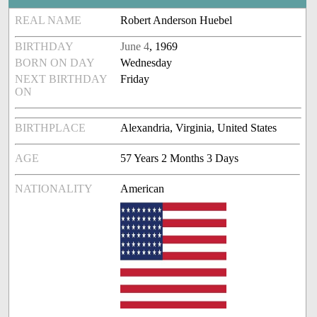
REAL NAME
Robert Anderson Huebel
BIRTHDAY
June 4
, 1969
BORN ON DAY
Wednesday
NEXT BIRTHDAY
Friday
ON
BIRTHPLACE
Alexandria, Virginia, United States
AGE
57 Years 2 Months 3 Days
NATIONALITY
American