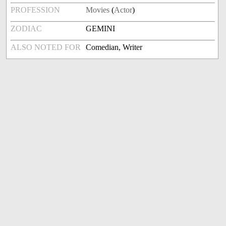
PROFESSION
Movies
(
Actor
)
ZODIAC
GEMINI
ALSO NOTED FOR
Comedian, Writer