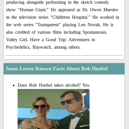
producing alongside performing in the sketch comedy
show "Human Giant." He appeared as Dr. Owen Maestro
in the television series "Childrens Hospital." He worked in
the web series "Transparent" playing Len Novak. He is
also credited of various films including Spontaneous,
Valley Girl, Have a Good Trip: Adventures in
Psychedelics, Baywatch, among others.
Some Lesser Known Facts About Rob Huebel
Does Rob Huebel takes alcohol? Yes.