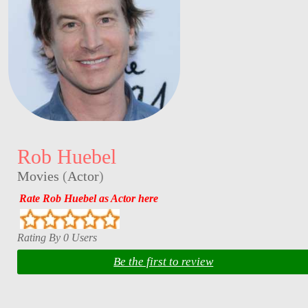
Rob Huebel
Movies
(
Actor
)
Rate Rob Huebel as Actor here
Rating By 0 Users
Be the first to review