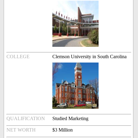
COLLEGE
Clemson University in South Carolina
QUALIFICATION
Studied Marketing
NET WORTH
$3 Million