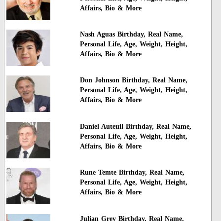
Affairs, Bio & More
Nash Aguas Birthday, Real Name,
Personal Life, Age, Weight, Height,
Affairs, Bio & More
Don Johnson Birthday, Real Name,
Personal Life, Age, Weight, Height,
Affairs, Bio & More
Daniel Auteuil Birthday, Real Name,
Personal Life, Age, Weight, Height,
Affairs, Bio & More
Rune Temte Birthday, Real Name,
Personal Life, Age, Weight, Height,
Affairs, Bio & More
Julian Grey Birthday, Real Name,