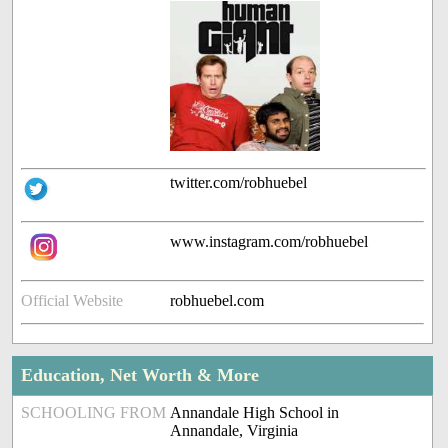
twitter.com/robhuebel
www.instagram.com/robhuebel
Official Website
robhuebel.com
Education, Net Worth & More
SCHOOLING FROM
Annandale High School in
Annandale, Virginia