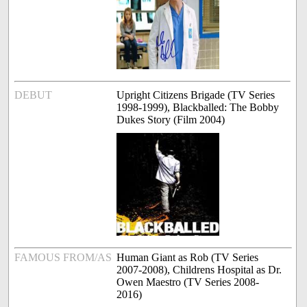
DEBUT
Upright Citizens Brigade (TV Series
1998-1999), Blackballed: The Bobby
Dukes Story (Film 2004)
FAMOUS FROM/AS
Human Giant as Rob (TV Series
2007-2008), Childrens Hospital as Dr.
Owen Maestro (TV Series 2008-
2016)