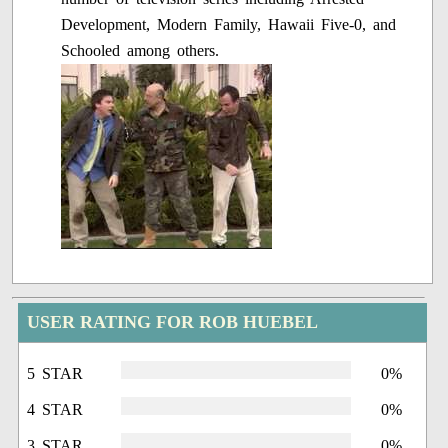
Development, Modern Family, Hawaii Five-0, and
Schooled among others.
USER RATING FOR ROB HUEBEL
5 STAR
0%
4 STAR
0%
3 STAR
0%