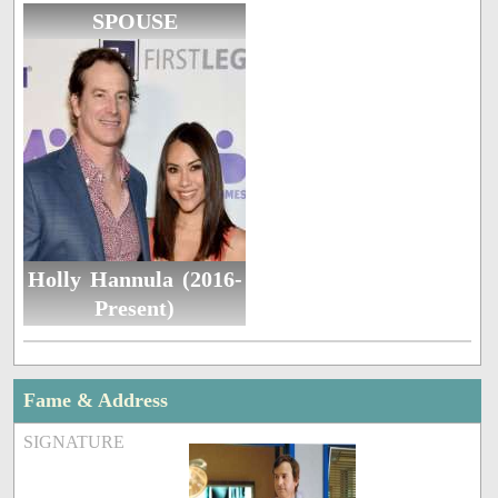
SPOUSE
Holly Hannula (2016-
Present)
Fame & Address
SIGNATURE