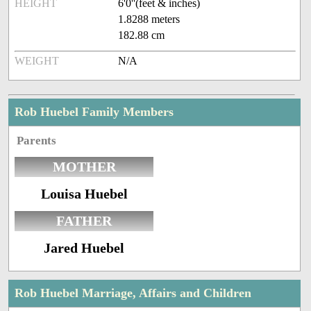
HEIGHT
6'0''(feet & inches)
1.8288 meters
182.88 cm
WEIGHT
N/A
Rob Huebel Family Members
Parents
MOTHER
Louisa Huebel
FATHER
Jared Huebel
Rob Huebel Marriage, Affairs and Children