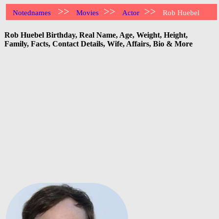
>>
>>
>>
Notednames
Movies
Actor
Rob Huebel
Rob Huebel Birthday, Real Name, Age, Weight, Height,
Family, Facts, Contact Details, Wife, Affairs, Bio & More