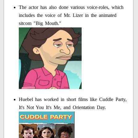
The actor has also done various voice-roles, which
includes the voice of Mr. Lizer in the animated
sitcom "Big Mouth."
Huebel has worked in short films like Cuddle Party,
It's Not You It's Me, and Orientation Day.