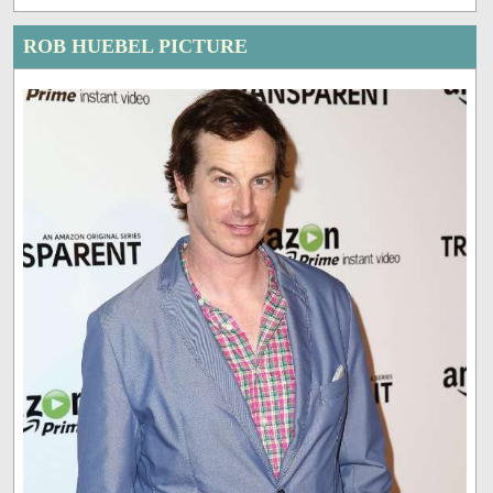
ROB HUEBEL PICTURE