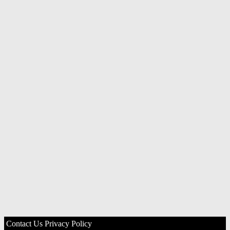
Contact Us
Privacy Policy