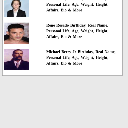
Personal Life, Age, Weight, Height,
Affairs, Bio & More
Rene Rosado Birthday, Real Name,
Personal Life, Age, Weight, Height,
Affairs, Bio & More
Michael Berry Jr Birthday, Real Name,
Personal Life, Age, Weight, Height,
Affairs, Bio & More