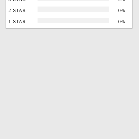
2 STAR
0%
1 STAR
0%