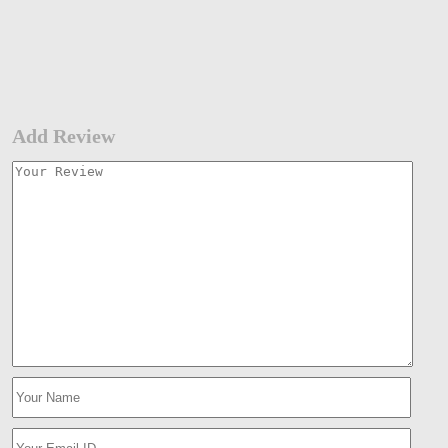
Add Review