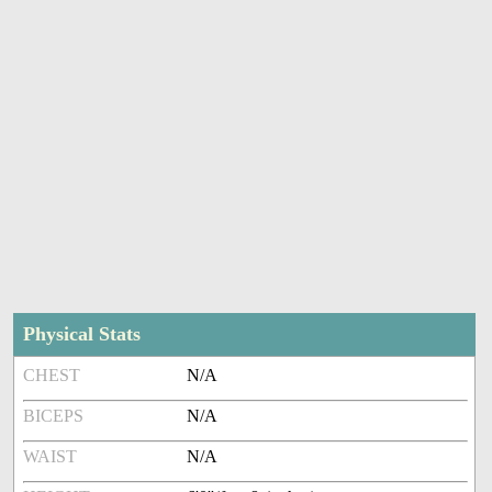
Physical Stats
CHEST
N/A
BICEPS
N/A
WAIST
N/A