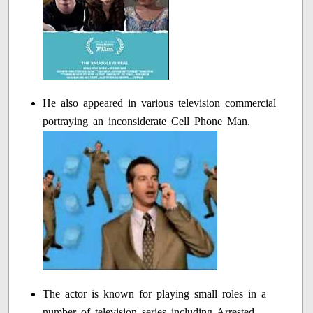
He also appeared in various television commercial
portraying an inconsiderate Cell Phone Man.
The actor is known for playing small roles in a
number of television series including Arrested