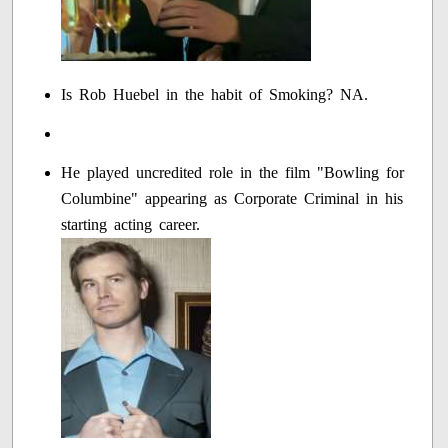
Is Rob Huebel in the habit of Smoking? NA.
He played uncredited role in the film "Bowling for
Columbine" appearing as Corporate Criminal in his
starting acting career.