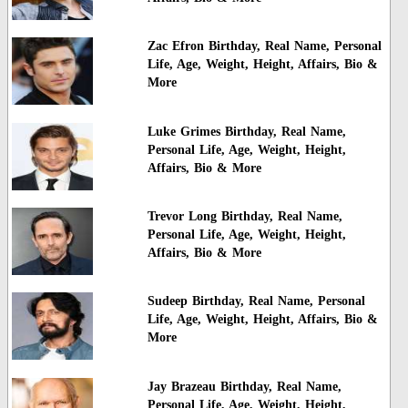
Zac Efron Birthday, Real Name, Personal
Life, Age, Weight, Height, Affairs, Bio &
More
Luke Grimes Birthday, Real Name,
Personal Life, Age, Weight, Height,
Affairs, Bio & More
Trevor Long Birthday, Real Name,
Personal Life, Age, Weight, Height,
Affairs, Bio & More
Sudeep Birthday, Real Name, Personal
Life, Age, Weight, Height, Affairs, Bio &
More
Jay Brazeau Birthday, Real Name,
Personal Life, Age, Weight, Height,