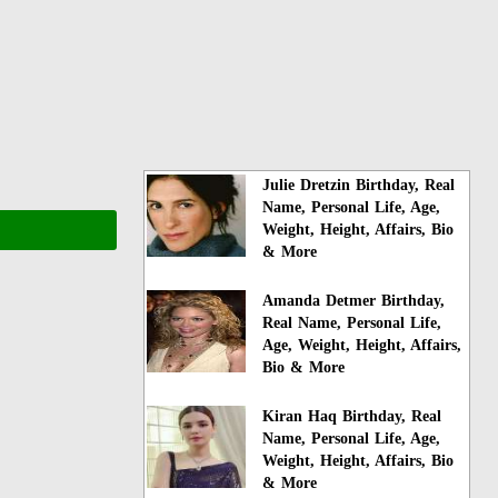
Julie Dretzin Birthday, Real
Name, Personal Life, Age,
Weight, Height, Affairs, Bio
& More
Amanda Detmer Birthday,
Real Name, Personal Life,
Age, Weight, Height, Affairs,
Bio & More
Kiran Haq Birthday, Real
Name, Personal Life, Age,
Weight, Height, Affairs, Bio
& More