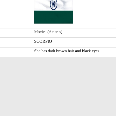
Movies
(
Actress
)
SCORPIO
She has dark brown hair and black eyes