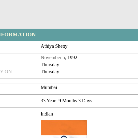
NFORMATION
Athiya Shetty
November 5
, 1992
Thursday
Y ON
Thursday
Mumbai
33 Years 9 Months 3 Days
Indian