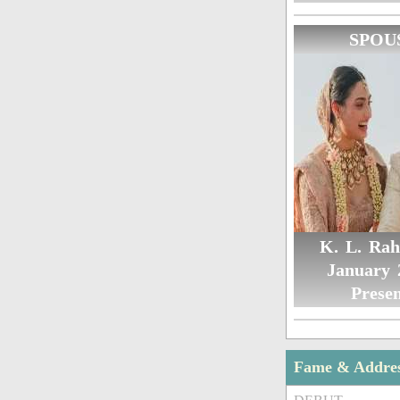
SPOU
K. L. Rah
January 
Presen
Fame & Addre