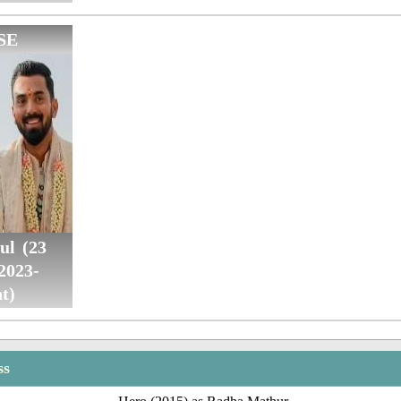
SE
ul (23
2023-
t)
ss