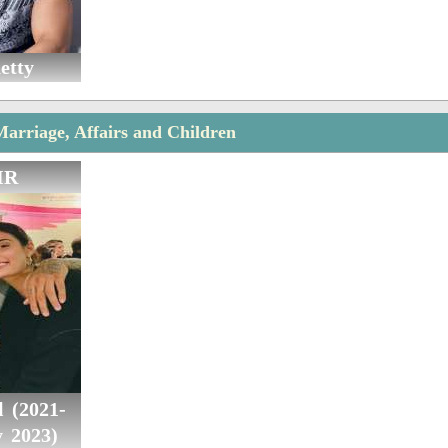
etty
Marriage, Affairs and Children
IR
 (2021-
y 2023)