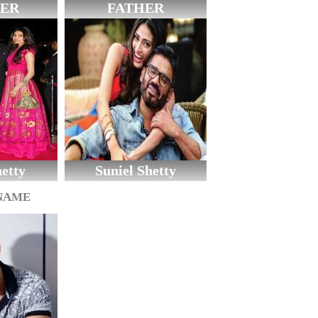
ER
FATHER
etty
Suniel Shetty
 NAME