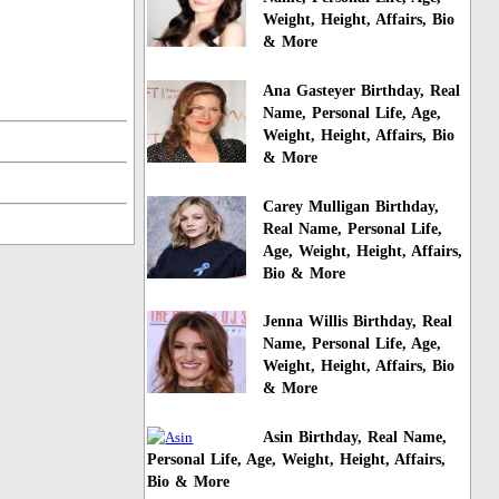
Weight, Height, Affairs, Bio
& More
Ana Gasteyer Birthday, Real
Name, Personal Life, Age,
Weight, Height, Affairs, Bio
& More
Carey Mulligan Birthday,
Real Name, Personal Life,
Age, Weight, Height, Affairs,
Bio & More
Jenna Willis Birthday, Real
Name, Personal Life, Age,
Weight, Height, Affairs, Bio
& More
Asin Birthday, Real Name,
Personal Life, Age, Weight, Height, Affairs,
Bio & More