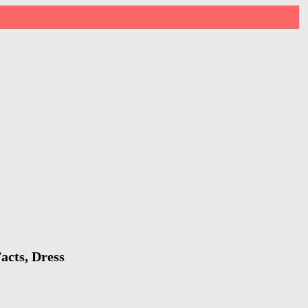
acts, Dress