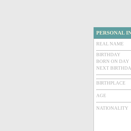
PERSONAL I
REAL NAME
BIRTHDAY
BORN ON DAY
NEXT BIRTHDA
BIRTHPLACE
AGE
NATIONALITY