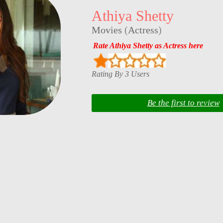
Athiya Shetty
Movies
(
Actress
)
Rate Athiya Shetty as Actress here
Rating By 3 Users
Be the first to review