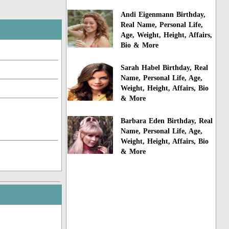
Andi Eigenmann Birthday,
Real Name, Personal Life,
Age, Weight, Height, Affairs,
Bio & More
Sarah Habel Birthday, Real
Name, Personal Life, Age,
Weight, Height, Affairs, Bio
& More
Barbara Eden Birthday, Real
Name, Personal Life, Age,
Weight, Height, Affairs, Bio
& More