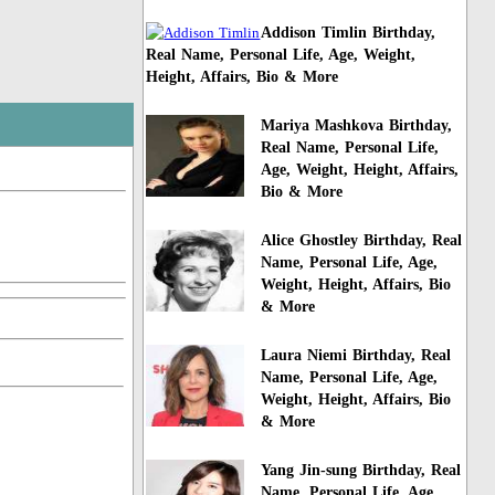
Addison Timlin Birthday,
Real Name, Personal Life, Age, Weight,
Height, Affairs, Bio & More
Mariya Mashkova Birthday,
Real Name, Personal Life,
Age, Weight, Height, Affairs,
Bio & More
Alice Ghostley Birthday, Real
Name, Personal Life, Age,
Weight, Height, Affairs, Bio
& More
Laura Niemi Birthday, Real
Name, Personal Life, Age,
Weight, Height, Affairs, Bio
& More
Yang Jin-sung Birthday, Real
Name, Personal Life, Age,