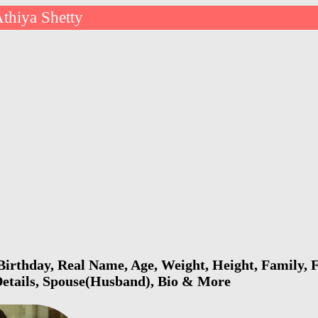
thiya Shetty
Birthday, Real Name, Age, Weight, Height, Family, F
Details, Spouse(Husband), Bio & More