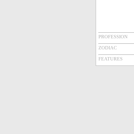
PROFESSION
ZODIAC
FEATURES