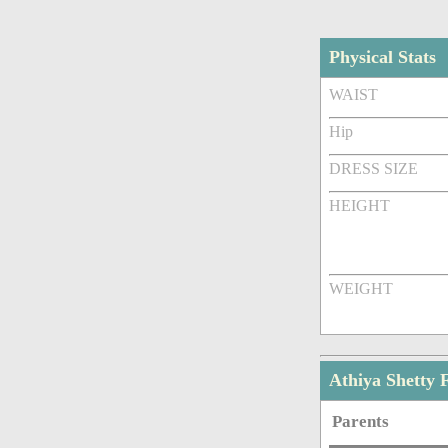
Physical Stats
WAIST
Hip
DRESS SIZE
HEIGHT
WEIGHT
Athiya Shetty
Parents