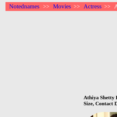
Notednames
Movies
Actress
A
>>
>>
>>
Athiya Shetty 
Size, Contact 