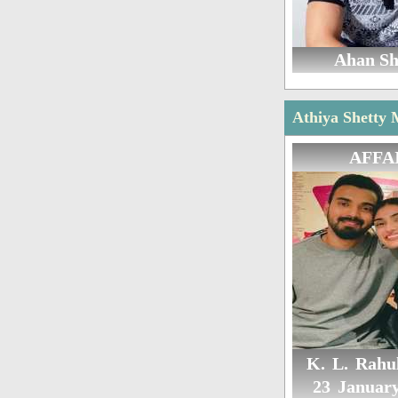
Ahan Sh
Athiya Shetty 
AFFA
K. L. Rahul
23 Januar