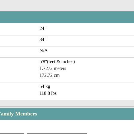
24 ''
34 ''
N/A
5'8''(feet & inches)
1.7272 meters
172.72 cm
54 kg
118.8 lbs
 Family Members