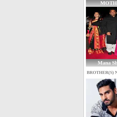
MOTH
Mana Sh
BROTHER(S)