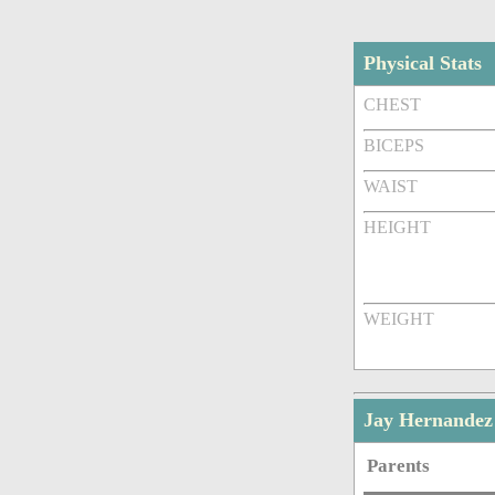
Physical Stats
CHEST
BICEPS
WAIST
HEIGHT
WEIGHT
Jay Hernandez
Parents