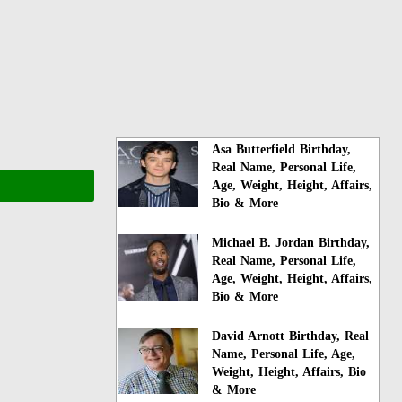
Asa Butterfield Birthday,
Real Name, Personal Life,
Age, Weight, Height, Affairs,
Bio & More
Michael B. Jordan Birthday,
Real Name, Personal Life,
Age, Weight, Height, Affairs,
Bio & More
David Arnott Birthday, Real
Name, Personal Life, Age,
Weight, Height, Affairs, Bio
& More