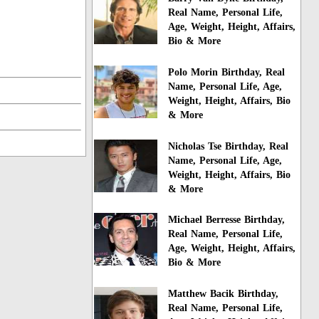
Real Name, Personal Life,
Age, Weight, Height, Affairs,
Bio & More
Polo Morin Birthday, Real
Name, Personal Life, Age,
Weight, Height, Affairs, Bio
& More
Nicholas Tse Birthday, Real
Name, Personal Life, Age,
Weight, Height, Affairs, Bio
& More
Michael Berresse Birthday,
Real Name, Personal Life,
Age, Weight, Height, Affairs,
Bio & More
Matthew Bacik Birthday,
Real Name, Personal Life,