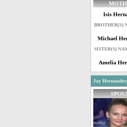
MOTH
Isis Hern
BROTHER(S)
Michael He
SISTER(S) NA
Amelia He
Jay Hernandez 
SPOU