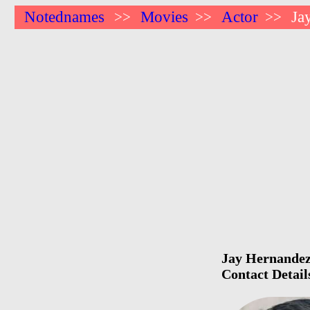
Notednames
Movies
Actor
Ja
>>
>>
>>
Jay Hernandez 
Contact Detail