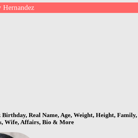
y Hernandez
Birthday, Real Name, Age, Weight, Height, Family, 
s, Wife, Affairs, Bio & More