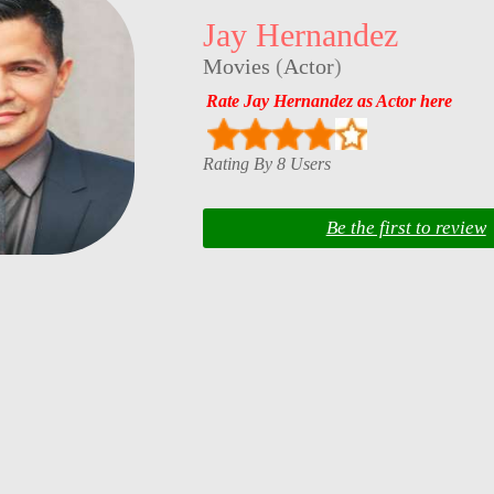
Jay Hernandez
Movies
(
Actor
)
Rate Jay Hernandez as Actor here
Rating By 8 Users
Be the first to review