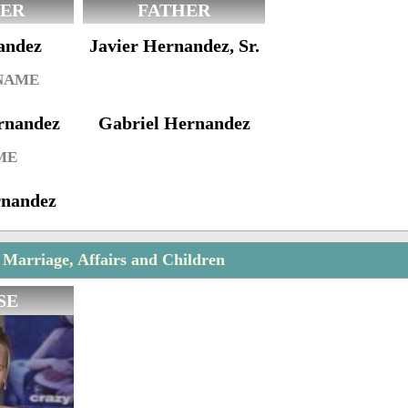
ER
FATHER
andez
Javier Hernandez, Sr.
 NAME
rnandez
Gabriel Hernandez
ME
rnandez
Marriage, Affairs and Children
SE