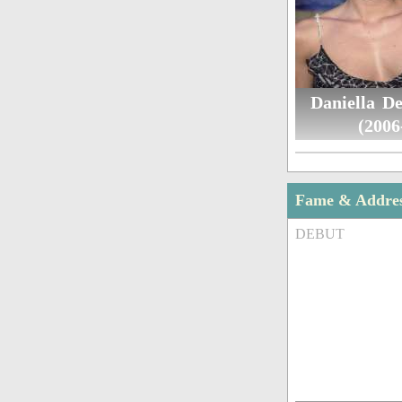
Daniella De
(2006
Fame & Addre
DEBUT