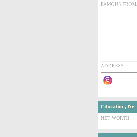
FAMOUS FROM
ADDRESS
Education, Ne
NET WORTH