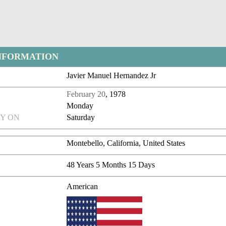
NFORMATION
Javier Manuel Hernandez Jr
February 20
, 1978
Monday
Y ON
Saturday
Montebello, California, United States
48 Years 5 Months 15 Days
American