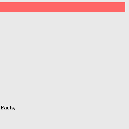
Facts,