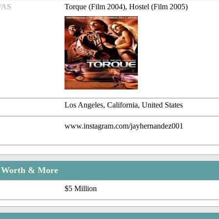
/AS
Torque (Film 2004), Hostel (Film 2005)
Los Angeles, California, United States
www.instagram.com/jayhernandez001
t Worth & More
$5 Million