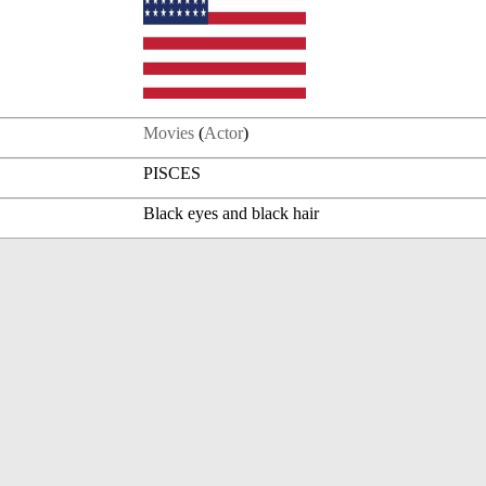
Movies
(
Actor
)
PISCES
Black eyes and black hair