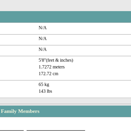
N/A
N/A
N/A
5'8''(feet & inches)
1.7272 meters
172.72 cm
65 kg
143 lbs
 Family Members