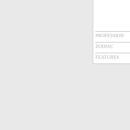
PROFESSION
ZODIAC
FEATURES