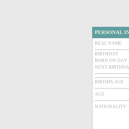
PERSONAL I
REAL NAME
BIRTHDAY
BORN ON DAY
NEXT BIRTHDA
BIRTHPLACE
AGE
NATIONALITY