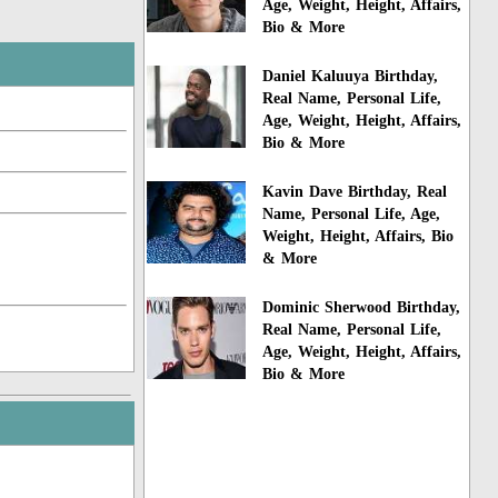
Age, Weight, Height, Affairs,
Bio & More
Daniel Kaluuya Birthday,
Real Name, Personal Life,
Age, Weight, Height, Affairs,
Bio & More
Kavin Dave Birthday, Real
Name, Personal Life, Age,
Weight, Height, Affairs, Bio
& More
Dominic Sherwood Birthday,
Real Name, Personal Life,
Age, Weight, Height, Affairs,
Bio & More