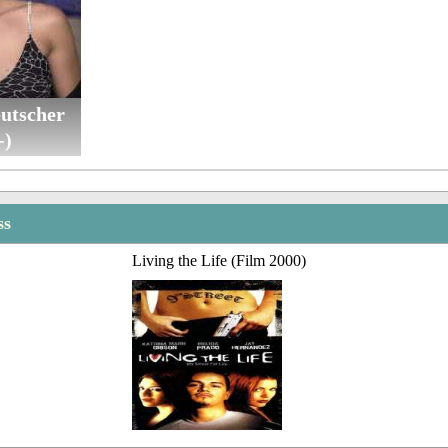
utscher
-)
ss
Living the Life (Film 2000)