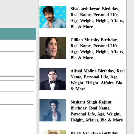
Sivakarthikeyan Birthday,
Real Name, Personal Life,
Age, Weight, Height, Affairs,
Bio & More
Cillian Murphy Birthday,
Real Name, Personal Life,
Age, Weight, Height, Affairs,
Bio & More
Alfred Molina Birthday, Real
Name, Personal Life, Age,
Weight, Height, Affairs, Bio
& More
Sushant Singh Rajput
Birthday, Real Name,
Personal Life, Age, Weight,
Height, Affairs, Bio & More
Barry Van Dyke Birthday,