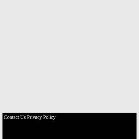
Contact Us
Privacy Policy