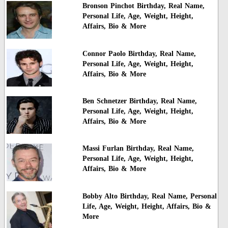
Bronson Pinchot Birthday, Real Name,
Personal Life, Age, Weight, Height,
Affairs, Bio & More
Connor Paolo Birthday, Real Name,
Personal Life, Age, Weight, Height,
Affairs, Bio & More
Ben Schnetzer Birthday, Real Name,
Personal Life, Age, Weight, Height,
Affairs, Bio & More
Massi Furlan Birthday, Real Name,
Personal Life, Age, Weight, Height,
Affairs, Bio & More
Bobby Alto Birthday, Real Name, Personal
Life, Age, Weight, Height, Affairs, Bio &
More