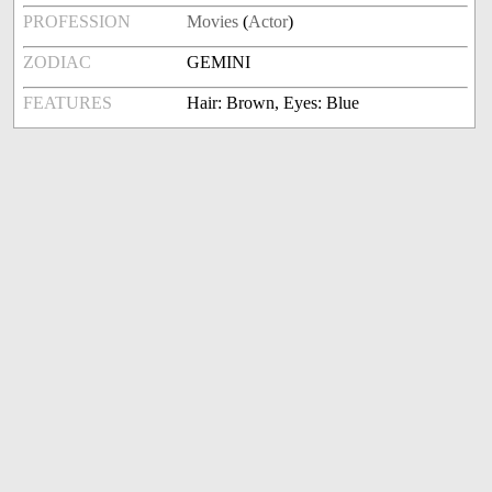
PROFESSION
Movies
(
Actor
)
ZODIAC
GEMINI
FEATURES
Hair: Brown, Eyes: Blue