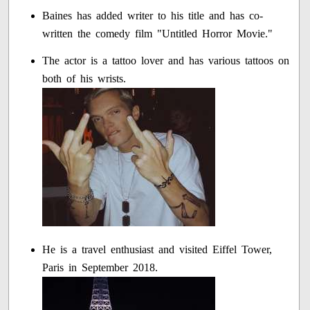
Baines has added writer to his title and has co-
written the comedy film "Untitled Horror Movie."
The actor is a tattoo lover and has various tattoos on
both of his wrists.
He is a travel enthusiast and visited Eiffel Tower,
Paris in September 2018.