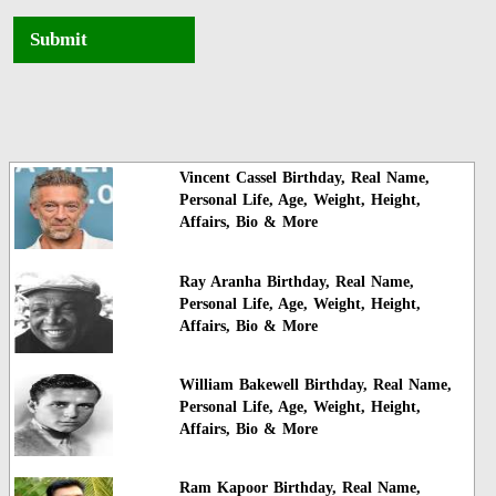
Submit
Vincent Cassel Birthday, Real Name,
Personal Life, Age, Weight, Height,
Affairs, Bio & More
Ray Aranha Birthday, Real Name,
Personal Life, Age, Weight, Height,
Affairs, Bio & More
William Bakewell Birthday, Real Name,
Personal Life, Age, Weight, Height,
Affairs, Bio & More
Ram Kapoor Birthday, Real Name,