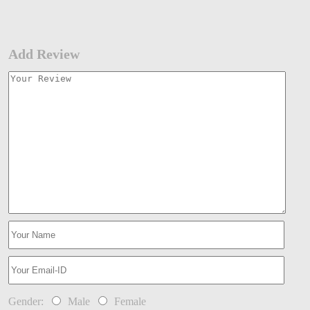
Add Review
Gender:
Male
Female