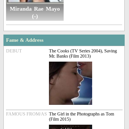
Miranda Rae Mayo
(-)
Fame & Address
DEBUT
The Cooks (TV Series 2004), Saving
Mr. Banks (Film 2013)
FAMOUS FROM/AS
The Girl in the Photographs as Tom
(Film 2015)