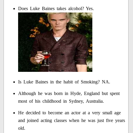
Does Luke Baines takes alcohol? Yes.
Is Luke Baines in the habit of Smoking? NA.
Although he was born in Hyde, England but spent
most of his childhood in Sydney, Australia.
He decided to become an actor at a very small age
and joined acting classes when he was just five years
old.