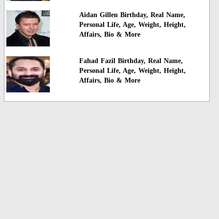
Aidan Gillen Birthday, Real Name,
Personal Life, Age, Weight, Height,
Affairs, Bio & More
Fahad Fazil Birthday, Real Name,
Personal Life, Age, Weight, Height,
Affairs, Bio & More