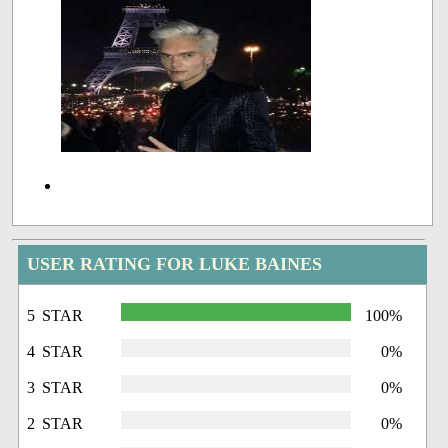
USER RATING FOR LUKE BAINES
5 STAR
100%
4 STAR
0%
3 STAR
0%
2 STAR
0%