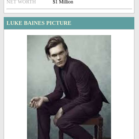
NET WORTH
$1 Million
LUKE BAINES PICTURE