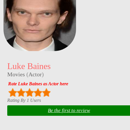
Luke Baines
Movies
(
Actor
)
Rate Luke Baines as Actor here
Rating By 1 Users
Be the first to review