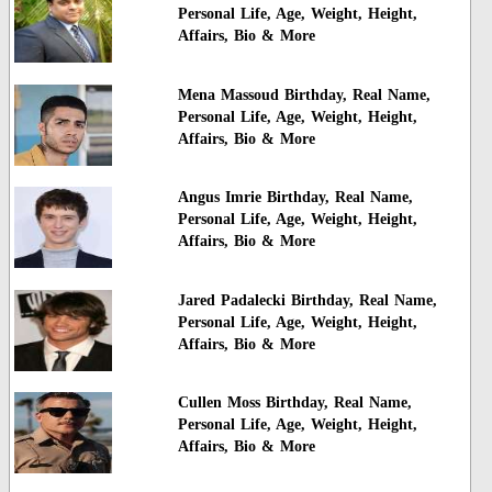
Personal Life, Age, Weight, Height,
Affairs, Bio & More
Mena Massoud Birthday, Real Name,
Personal Life, Age, Weight, Height,
Affairs, Bio & More
Angus Imrie Birthday, Real Name,
Personal Life, Age, Weight, Height,
Affairs, Bio & More
Jared Padalecki Birthday, Real Name,
Personal Life, Age, Weight, Height,
Affairs, Bio & More
Cullen Moss Birthday, Real Name,
Personal Life, Age, Weight, Height,
Affairs, Bio & More