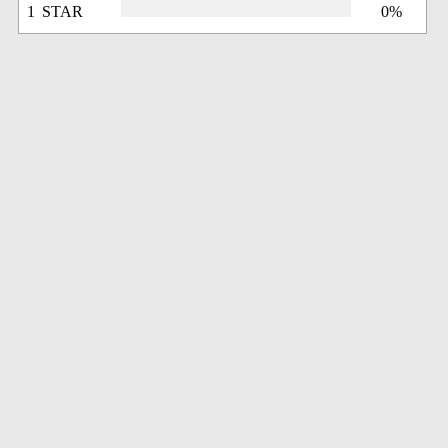
1 STAR
0%