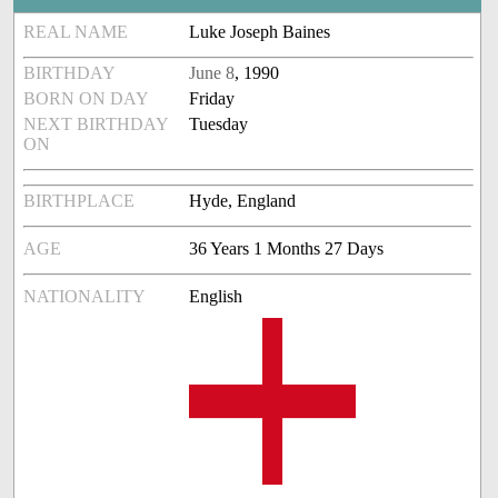
REAL NAME
Luke Joseph Baines
BIRTHDAY
June 8
, 1990
BORN ON DAY
Friday
NEXT BIRTHDAY
Tuesday
ON
BIRTHPLACE
Hyde, England
AGE
36 Years 1 Months 27 Days
NATIONALITY
English