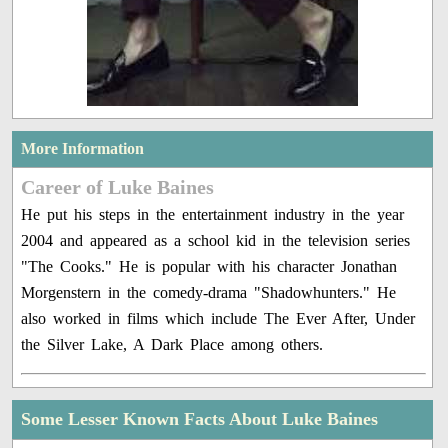
More Information
Career of Luke Baines
He put his steps in the entertainment industry in the year
2004 and appeared as a school kid in the television series
"The Cooks." He is popular with his character Jonathan
Morgenstern in the comedy-drama "Shadowhunters." He
also worked in films which include The Ever After, Under
the Silver Lake, A Dark Place among others.
Some Lesser Known Facts About Luke Baines