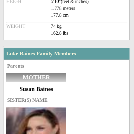
HEIGHT
5'10''(feet & inches)
1.778 meters
177.8 cm
WEIGHT
74 kg
162.8 lbs
Luke Baines Family Members
Parents
MOTHER
Susan Baines
SISTER(S) NAME