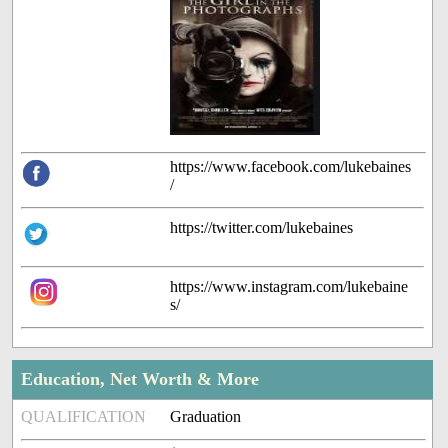
https://www.facebook.com/lukebaines
/
https://twitter.com/lukebaines
https://www.instagram.com/lukebaine
s/
Education, Net Worth & More
QUALIFICATION
Graduation