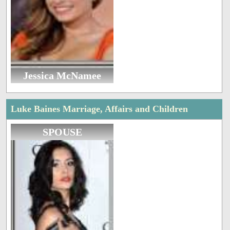
Jessica McNamee
Luke Baines Marriage, Affairs and Children
SPOUSE