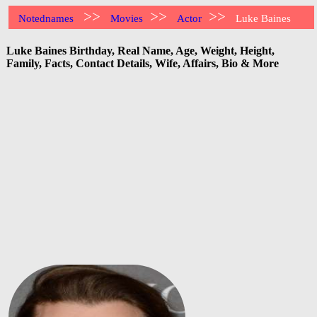
>>
>>
>>
Notednames
Movies
Actor
Luke Baines
Luke Baines Birthday, Real Name, Age, Weight, Height,
Family, Facts, Contact Details, Wife, Affairs, Bio & More