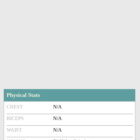
Physical Stats
CHEST
N/A
BICEPS
N/A
WAIST
N/A