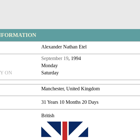
NFORMATION
Alexander Nathan Etel
September 19
, 1994
Monday
Y ON
Saturday
Manchester, United Kingdom
31 Years 10 Months 20 Days
British