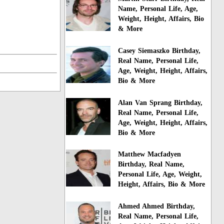
Name, Personal Life, Age,
Weight, Height, Affairs, Bio
& More
Casey Siemaszko Birthday,
Real Name, Personal Life,
Age, Weight, Height, Affairs,
Bio & More
Alan Van Sprang Birthday,
Real Name, Personal Life,
Age, Weight, Height, Affairs,
Bio & More
Matthew Macfadyen
Birthday, Real Name,
Personal Life, Age, Weight,
Height, Affairs, Bio & More
Ahmed Ahmed Birthday,
Real Name, Personal Life,