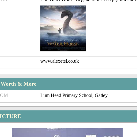
www.alexetel.co.uk
t Worth & More
ROM
Lum Head Primary School, Gatley
PICTURE