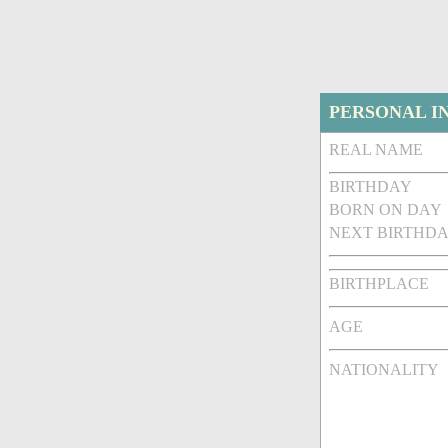
PERSONAL I
REAL NAME
BIRTHDAY
BORN ON DAY
NEXT BIRTHDA
BIRTHPLACE
AGE
NATIONALITY