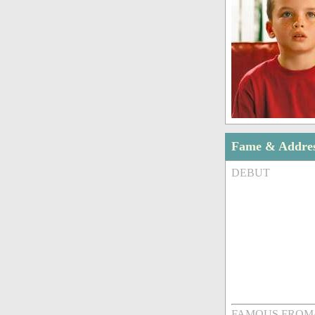
Fame & Addre
DEBUT
FAMOUS FROM