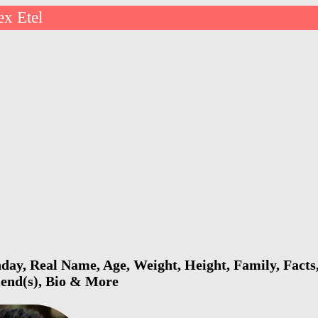
ex Etel
hday, Real Name, Age, Weight, Height, Family, Facts
riend(s), Bio & More