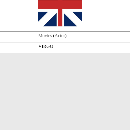
Movies
(
Actor
)
VIRGO