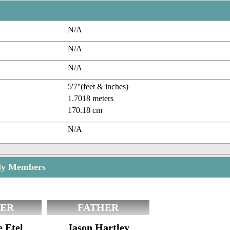
N/A
N/A
N/A
5'7''(feet & inches)
1.7018 meters
170.18 cm
N/A
ily Members
ER
FATHER
e Etel
Jason Hartley