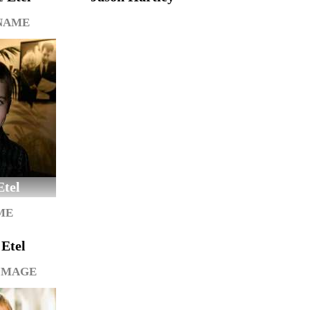
 NAME
Etel
ME
Etel
IMAGE