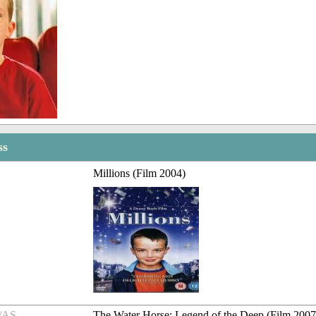
ss
Millions (Film 2004)
/AS
The Water Horse: Legend of the Deep (Film 2007