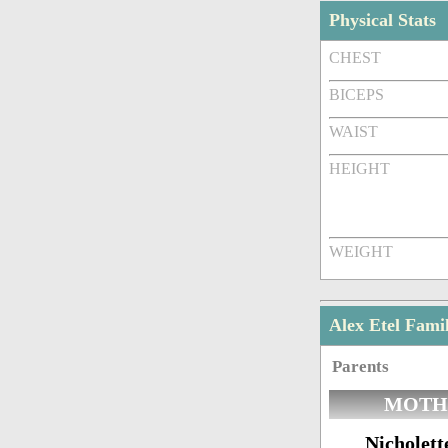
Physical Stats
CHEST
BICEPS
WAIST
HEIGHT
WEIGHT
Alex Etel Fam
Parents
MOTH
Nicholett