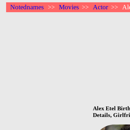
Notednames
Movies
Actor
Al
>>
>>
>>
Alex Etel Birt
Details, Girlf