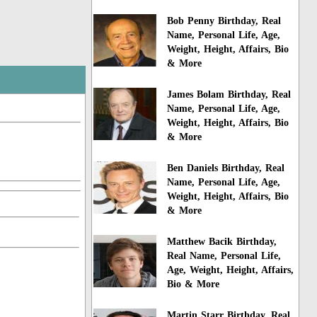
Bob Penny Birthday, Real
Name, Personal Life, Age,
Weight, Height, Affairs, Bio
& More
James Bolam Birthday, Real
Name, Personal Life, Age,
Weight, Height, Affairs, Bio
& More
Ben Daniels Birthday, Real
Name, Personal Life, Age,
Weight, Height, Affairs, Bio
& More
Matthew Bacik Birthday,
Real Name, Personal Life,
Age, Weight, Height, Affairs,
Bio & More
Martin Starr Birthday, Real