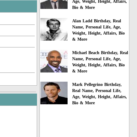
Age, Weight, Height, Affairs,
Bio & More
Alan Ladd Birthday, Real
Name, Personal Life, Age,
Weight, Height, Affairs, Bio
& More
Michael Beach Birthday, Real
Name, Personal Life, Age,
Weight, Height, Affairs, Bio
& More
Mark Pellegrino Birthday,
Real Name, Personal Life,
Age, Weight, Height, Affairs,
Bio & More