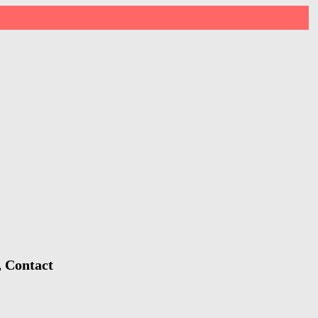
, Contact