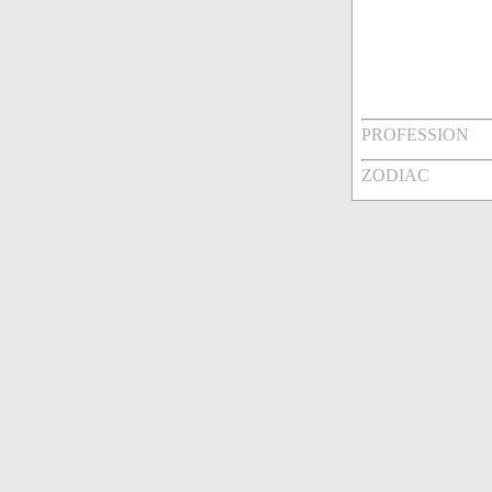
PROFESSION
ZODIAC