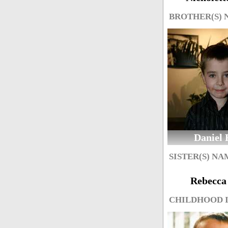
BROTHER(S)
Daniel 
SISTER(S) NA
Rebecca 
CHILDHOOD 