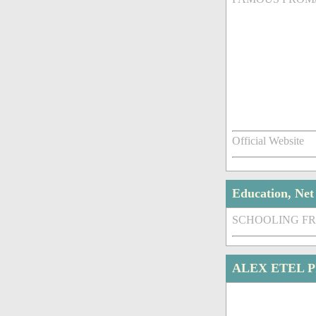
Official Website
Education, Ne
SCHOOLING F
ALEX ETEL 