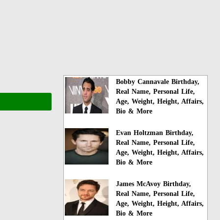
Bobby Cannavale Birthday,
Real Name, Personal Life,
Age, Weight, Height, Affairs,
Bio & More
Evan Holtzman Birthday,
Real Name, Personal Life,
Age, Weight, Height, Affairs,
Bio & More
James McAvoy Birthday,
Real Name, Personal Life,
Age, Weight, Height, Affairs,
Bio & More