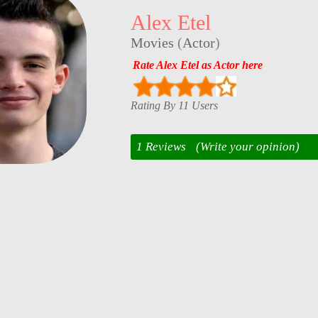
Alex Etel
Movies
(
Actor
)
Rate Alex Etel as Actor here
Rating By 11 Users
1 Reviews
(Write your opinion)