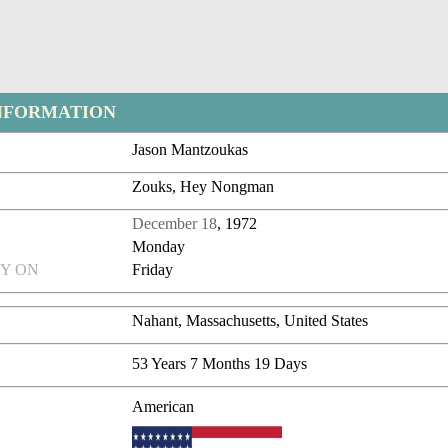
NFORMATION
Jason Mantzoukas
Zouks, Hey Nongman
December 18
, 1972
Monday
Y ON
Friday
Nahant, Massachusetts, United States
53 Years 7 Months 19 Days
American