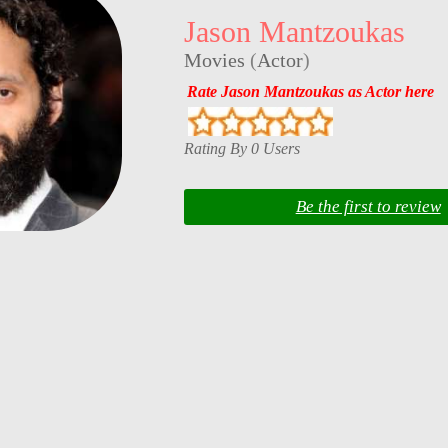
Jason Mantzoukas
Movies
(
Actor
)
Rate Jason Mantzoukas as Actor here
Rating By 0 Users
Be the first to review