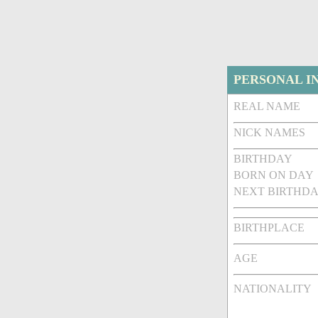
PERSONAL I
REAL NAME
NICK NAMES
BIRTHDAY
BORN ON DAY
NEXT BIRTHDA
BIRTHPLACE
AGE
NATIONALITY