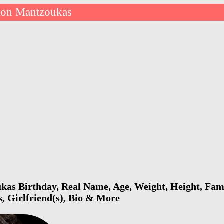
son Mantzoukas
as Birthday, Real Name, Age, Weight, Height, Fami
s, Girlfriend(s), Bio & More