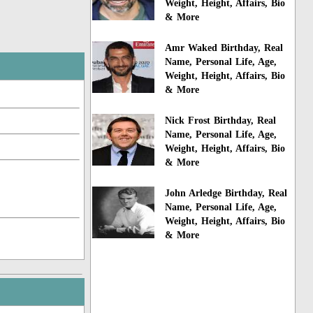
Weight, Height, Affairs, Bio
& More
Amr Waked Birthday, Real
Name, Personal Life, Age,
Weight, Height, Affairs, Bio
& More
Nick Frost Birthday, Real
Name, Personal Life, Age,
Weight, Height, Affairs, Bio
& More
John Arledge Birthday, Real
Name, Personal Life, Age,
Weight, Height, Affairs, Bio
& More