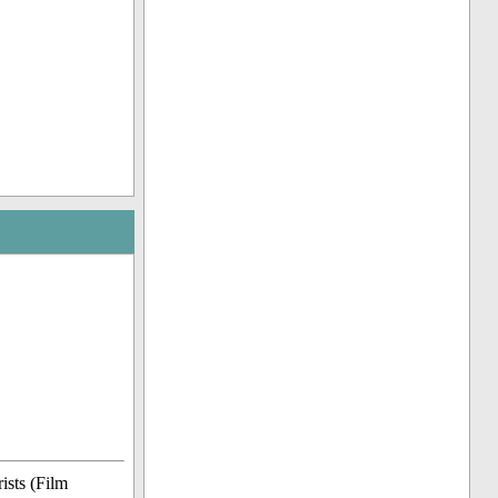
ists (Film