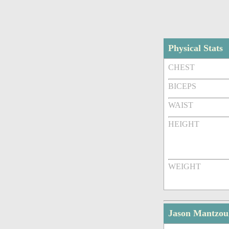
Physical Stats
CHEST
BICEPS
WAIST
HEIGHT
WEIGHT
Jason Mantzou