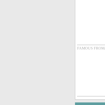
FAMOUS FROM