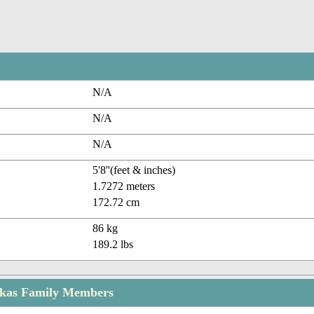
N/A
N/A
N/A
5'8''(feet & inches)
1.7272 meters
172.72 cm
86 kg
189.2 lbs
kas Family Members