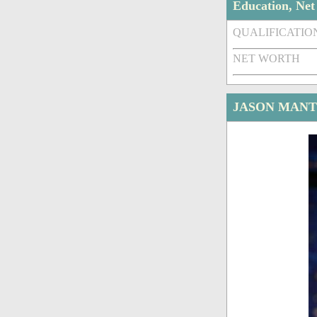
Education, Ne
QUALIFICATIO
NET WORTH
JASON MANT