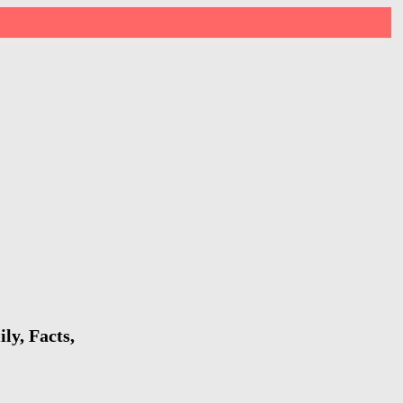
ly, Facts,