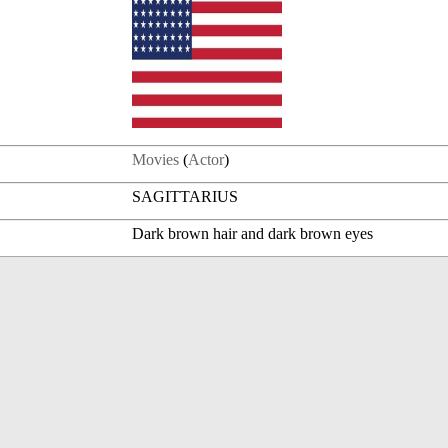
Movies
(
Actor
)
SAGITTARIUS
Dark brown hair and dark brown eyes