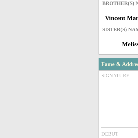
BROTHER(S)
Vincent Ma
SISTER(S) NA
Melis
Fame & Addre
SIGNATURE
DEBUT