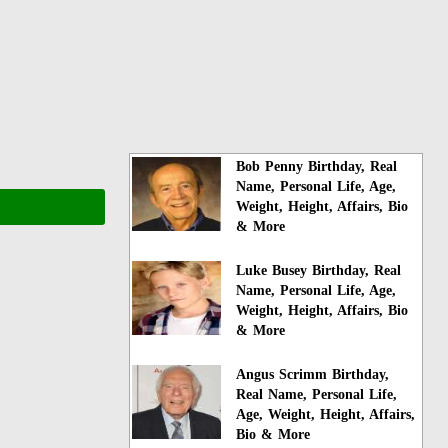
Bob Penny Birthday, Real
Name, Personal Life, Age,
Weight, Height, Affairs, Bio
& More
Luke Busey Birthday, Real
Name, Personal Life, Age,
Weight, Height, Affairs, Bio
& More
Angus Scrimm Birthday,
Real Name, Personal Life,
Age, Weight, Height, Affairs,
Bio & More