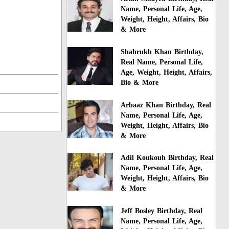
Name, Personal Life, Age,
Weight, Height, Affairs, Bio
& More
Shahrukh Khan Birthday,
Real Name, Personal Life,
Age, Weight, Height, Affairs,
Bio & More
Arbaaz Khan Birthday, Real
Name, Personal Life, Age,
Weight, Height, Affairs, Bio
& More
Adil Koukouh Birthday, Real
Name, Personal Life, Age,
Weight, Height, Affairs, Bio
& More
Jeff Bosley Birthday, Real
Name, Personal Life, Age,