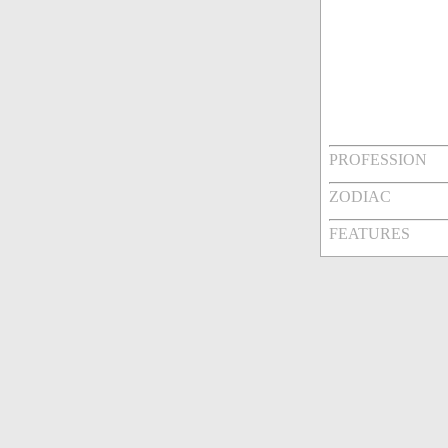
PROFESSION
ZODIAC
FEATURES