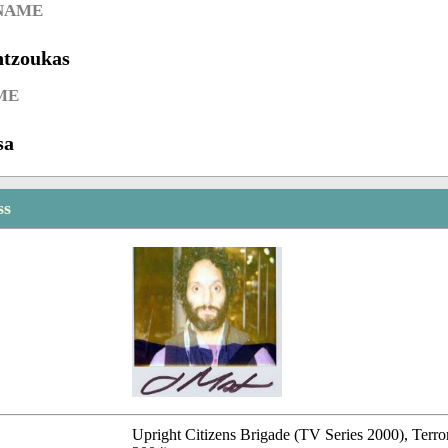
 NAME
ntzoukas
ME
sa
ss
Upright Citizens Brigade (TV Series 2000), Terror