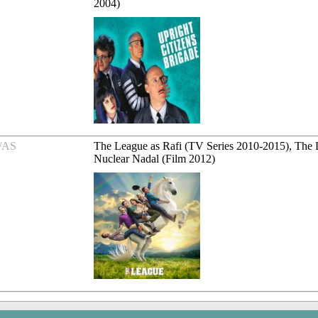
2004)
/AS
The League as Rafi (TV Series 2010-2015), The D
Nuclear Nadal (Film 2012)