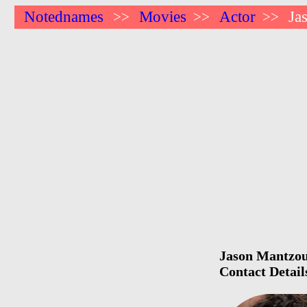
Notednames
Movies
Actor
Ja
>>
>>
>>
Jason Mantzouk
Contact Detail