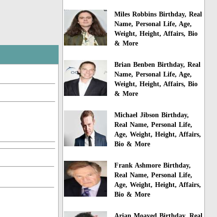
Miles Robbins Birthday, Real
Name, Personal Life, Age,
Weight, Height, Affairs, Bio
& More
Brian Benben Birthday, Real
Name, Personal Life, Age,
Weight, Height, Affairs, Bio
& More
Michael Jibson Birthday,
Real Name, Personal Life,
Age, Weight, Height, Affairs,
Bio & More
Frank Ashmore Birthday,
Real Name, Personal Life,
Age, Weight, Height, Affairs,
Bio & More
Arian Moayed Birthday, Real