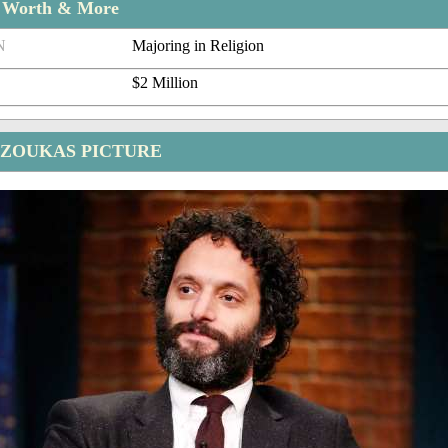
t Worth & More
N
Majoring in Religion
$2 Million
ZOUKAS PICTURE