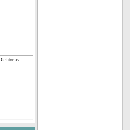
ictator as