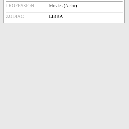
PROFESSION
Movies
(
Actor
)
ZODIAC
LIBRA