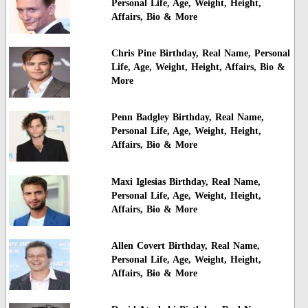
Personal Life, Age, Weight, Height,
Affairs, Bio & More
Chris Pine Birthday, Real Name, Personal
Life, Age, Weight, Height, Affairs, Bio &
More
Penn Badgley Birthday, Real Name,
Personal Life, Age, Weight, Height,
Affairs, Bio & More
Maxi Iglesias Birthday, Real Name,
Personal Life, Age, Weight, Height,
Affairs, Bio & More
Allen Covert Birthday, Real Name,
Personal Life, Age, Weight, Height,
Affairs, Bio & More