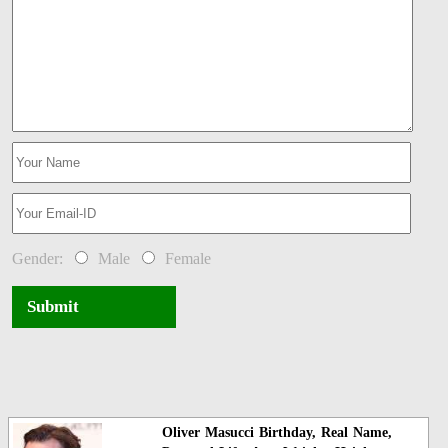
Gender:
Male
Female
Submit
Oliver Masucci Birthday, Real Name,