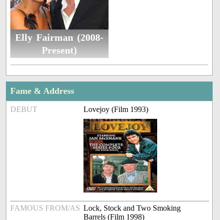
Elly Fairman (2008-
Present)
Fame & Address
DEBUT
Lovejoy (Film 1993)
FAMOUS FROM/AS
Lock, Stock and Two Smoking
Barrels (Film 1998)