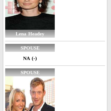
Lena Headey
SPOUSE
NA (-)
SPOUSE