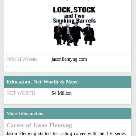
Official Website
jasonflemyng.com
Education, Net Worth & More
NET WORTH
$4 Million
More Information
Career of Jason Flemyng
Jason Flemyng started his acting career with the TV series