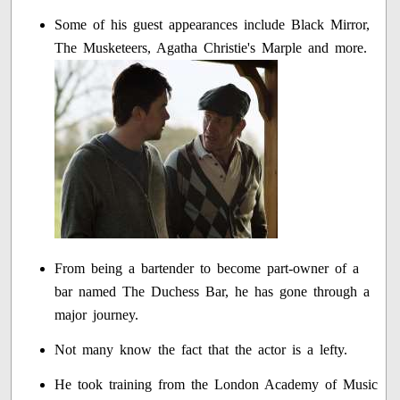
Some of his guest appearances include Black Mirror,
The Musketeers, Agatha Christie's Marple and more.
From being a bartender to become part-owner of a
bar named The Duchess Bar, he has gone through a
major journey.
Not many know the fact that the actor is a lefty.
He took training from the London Academy of Music