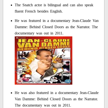
The Snatch actor is bilingual and can also speak
fluent French besides English.
He was featured in a documentary Jean-Claude Van
Damme: Behind Closed Doors as the Narrator. The
documentary was out in 2011.
He was also featured in a documentary Jean-Claude
Van Damme: Behind Closed Doors as the Narrator.
The documentary was out in 2011.