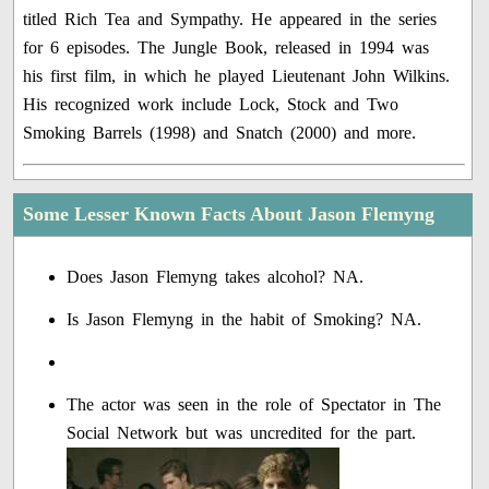
titled Rich Tea and Sympathy. He appeared in the series
for 6 episodes. The Jungle Book, released in 1994 was
his first film, in which he played Lieutenant John Wilkins.
His recognized work include Lock, Stock and Two
Smoking Barrels (1998) and Snatch (2000) and more.
Some Lesser Known Facts About Jason Flemyng
Does Jason Flemyng takes alcohol? NA.
Is Jason Flemyng in the habit of Smoking? NA.
The actor was seen in the role of Spectator in The
Social Network but was uncredited for the part.