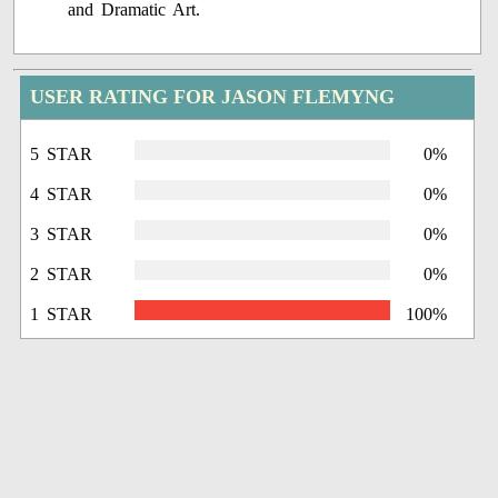
and Dramatic Art.
USER RATING FOR JASON FLEMYNG
5 STAR
0%
4 STAR
0%
3 STAR
0%
2 STAR
0%
1 STAR
100%