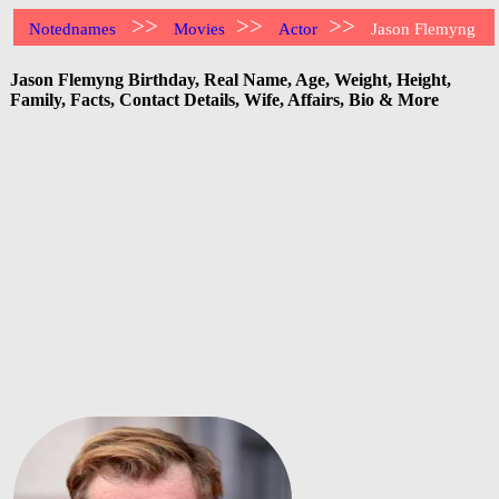
>>
>>
>>
Notednames
Movies
Actor
Jason Flemyng
Jason Flemyng Birthday, Real Name, Age, Weight, Height,
Family, Facts, Contact Details, Wife, Affairs, Bio & More