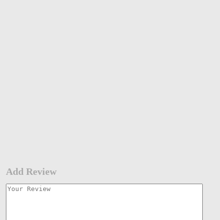
Add Review