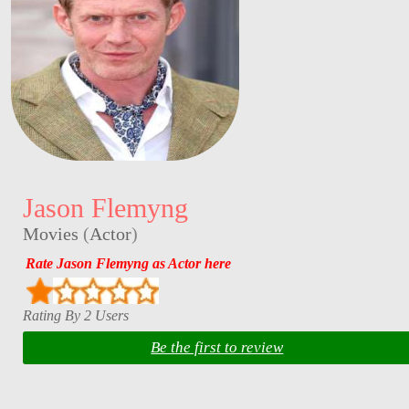
Jason Flemyng
Movies
(
Actor
)
Rate Jason Flemyng as Actor here
Rating By 2 Users
Be the first to review