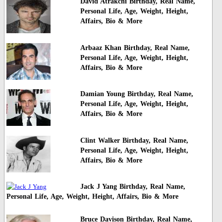
David Atrakchi Birthday, Real Name,
Personal Life, Age, Weight, Height,
Affairs, Bio & More
Arbaaz Khan Birthday, Real Name,
Personal Life, Age, Weight, Height,
Affairs, Bio & More
Damian Young Birthday, Real Name,
Personal Life, Age, Weight, Height,
Affairs, Bio & More
Clint Walker Birthday, Real Name,
Personal Life, Age, Weight, Height,
Affairs, Bio & More
Jack J Yang Birthday, Real Name,
Personal Life, Age, Weight, Height, Affairs, Bio & More
Bruce Davison Birthday, Real Name,