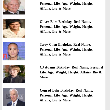
Personal Life, Age, Weight, Height,
Affairs, Bio & More
Oliver Biles Birthday, Real Name,
Personal Life, Age, Weight, Height,
Affairs, Bio & More
Terry Chen Birthday, Real Name,
Personal Life, Age, Weight, Height,
Affairs, Bio & More
CJ Adams Birthday, Real Name, Personal
Life, Age, Weight, Height, Affairs, Bio &
More
Conrad Bain Birthday, Real Name,
Personal Life, Age, Weight, Height,
Affairs, Bio & More