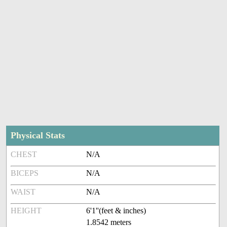
Physical Stats
CHEST
N/A
BICEPS
N/A
WAIST
N/A
HEIGHT
6'1''(feet & inches)
1.8542 meters