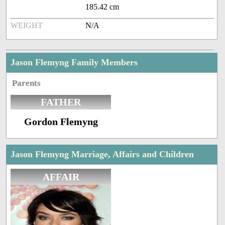
185.42 cm
WEIGHT
N/A
Jason Flemyng Family Members
Parents
FATHER
Gordon Flemyng
Jason Flemyng Marriage, Affairs and Children
AFFAIR