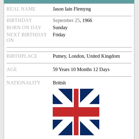
REAL NAME
Jason Iain Flemyng
BIRTHDAY
September 25
, 1966
BORN ON DAY
Sunday
NEXT BIRTHDAY
Friday
ON
BIRTHPLACE
Putney, London, United Kingdom
AGE
59 Years 10 Months 12 Days
NATIONALITY
British