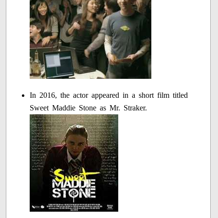
In 2016, the actor appeared in a short film titled
Sweet Maddie Stone as Mr. Straker.