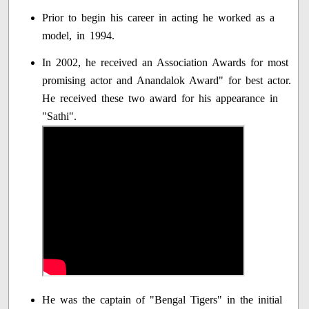
Prior to begin his career in acting he worked as a
model, in 1994.
In 2002, he received an Association Awards for most
promising actor and Anandalok Award" for best actor.
He received these two award for his appearance in
"Sathi".
He was the captain of "Bengal Tigers" in the initial