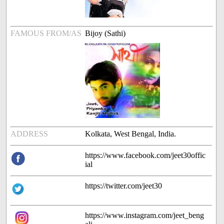
FAMOUS FROM/AS
Bijoy (Sathi)
ADDRESS
Kolkata, West Bengal, India.
https://www.facebook.com/jeet30offic
ial
https://twitter.com/jeet30
https://www.instagram.com/jeet_beng