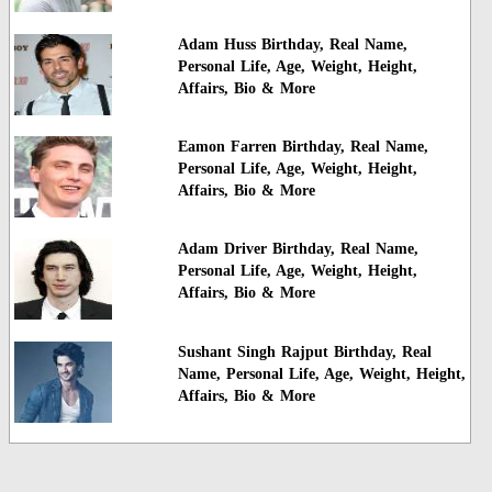
Adam Huss Birthday, Real Name,
Personal Life, Age, Weight, Height,
Affairs, Bio & More
Eamon Farren Birthday, Real Name,
Personal Life, Age, Weight, Height,
Affairs, Bio & More
Adam Driver Birthday, Real Name,
Personal Life, Age, Weight, Height,
Affairs, Bio & More
Sushant Singh Rajput Birthday, Real
Name, Personal Life, Age, Weight, Height,
Affairs, Bio & More