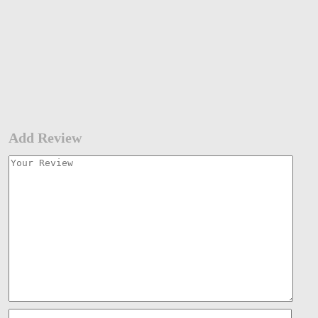
Add Review