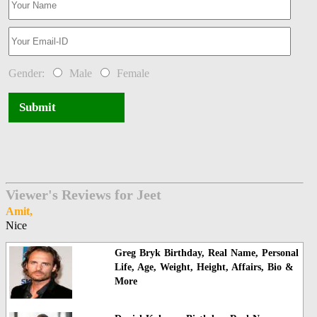
Gender:
Male
Female
Submit
Viewer's Reviews for Jeet
Amit,
Nice
Greg Bryk Birthday, Real Name, Personal
Life, Age, Weight, Height, Affairs, Bio &
More