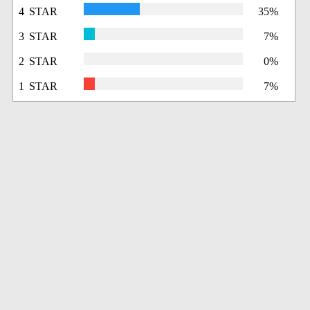
4 STAR
35%
3 STAR
7%
2 STAR
0%
1 STAR
7%