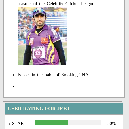
seasons of the Celebrity Cricket League.
Is Jeet in the habit of Smoking? NA.
USER RATING FOR JEET
5 STAR
50%