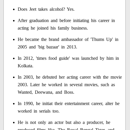
Does Jeet takes alcohol? Yes.
After graduation and before initiating his career in
acting he joined his family business.
He became the brand ambassador of 'Thums Up' in
2005 and 'big bazaar' in 2013.
In 2012, 'times food guide' was launched by him in
Kolkata.
In 2003, he debuted her acting career with the movie
2003. Later he worked in several movies, such as
Wanted, Deewana, and Boss.
In 1990, he initiat their entertainment career, alter he
worked in serials too.
He is not only an actor but also a producer, he
produced films like, The Royal Bengal Tiger, and