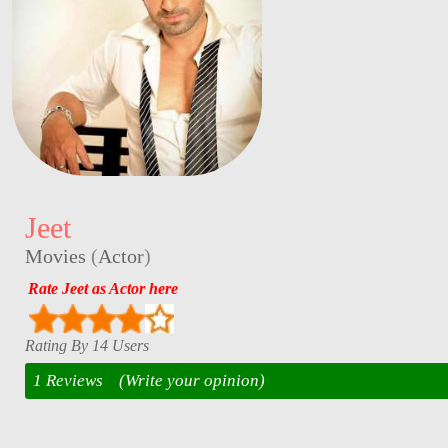
Jeet
Movies
(
Actor
)
Rate Jeet as Actor here
Rating By 14 Users
1 Reviews
(Write your opinion)