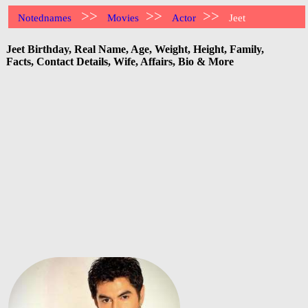
>>
>>
>>
Notednames
Movies
Actor
Jeet
Jeet Birthday, Real Name, Age, Weight, Height, Family,
Facts, Contact Details, Wife, Affairs, Bio & More