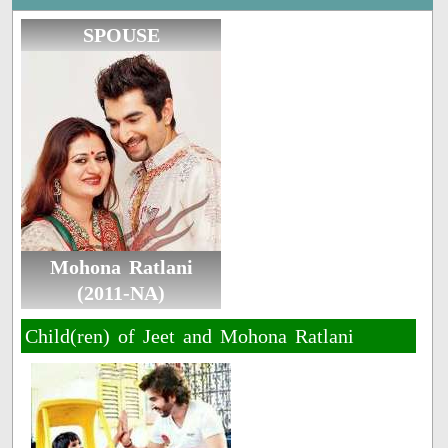
SPOUSE
Mohona Ratlani
(2011-NA)
Child(ren) of Jeet and Mohona Ratlani