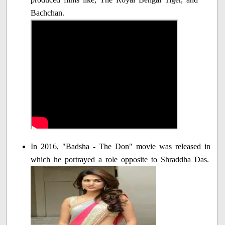
Bachchan.
In 2016, "Badsha - The Don" movie was released in
which he portrayed a role opposite to Shraddha Das.