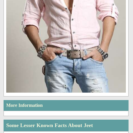
More Information
Some Lesser Known Facts About Jeet