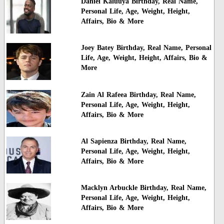
Daniel Kaluuya Birthday, Real Name,
Personal Life, Age, Weight, Height,
Affairs, Bio & More
Joey Batey Birthday, Real Name, Personal
Life, Age, Weight, Height, Affairs, Bio &
More
Zain Al Rafeea Birthday, Real Name,
Personal Life, Age, Weight, Height,
Affairs, Bio & More
Al Sapienza Birthday, Real Name,
Personal Life, Age, Weight, Height,
Affairs, Bio & More
Macklyn Arbuckle Birthday, Real Name,
Personal Life, Age, Weight, Height,
Affairs, Bio & More