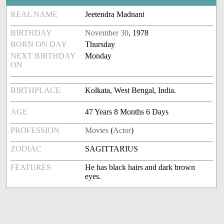
REAL NAME
Jeetendra Madnani
BIRTHDAY
November 30
, 1978
BORN ON DAY
Thursday
NEXT BIRTHDAY
Monday
ON
BIRTHPLACE
Kolkata, West Bengal, India.
AGE
47 Years 8 Months 6 Days
PROFESSION
Movies
(
Actor
)
ZODIAC
SAGITTARIUS
FEATURES
He has black hairs and dark brown
eyes.