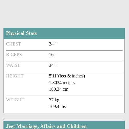
Physical Stats
CHEST
34 ''
BICEPS
16 ''
WAIST
34 ''
HEIGHT
5'11''(feet & inches)
1.8034 meters
180.34 cm
WEIGHT
77 kg
169.4 lbs
Jeet Marriage, Affairs and Children