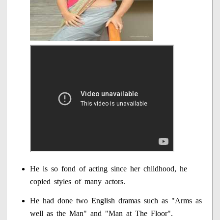
He is so fond of acting since her childhood, he
copied styles of many actors.
He had done two English dramas such as "Arms as
well as the Man" and "Man at The Floor".