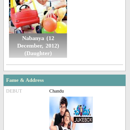
Nabanya (12
December, 2012)
(Daughter)
Fame & Address
DEBUT
Chandu