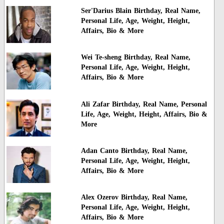
Ser'Darius Blain Birthday, Real Name,
Personal Life, Age, Weight, Height,
Affairs, Bio & More
Wei Te-sheng Birthday, Real Name,
Personal Life, Age, Weight, Height,
Affairs, Bio & More
Ali Zafar Birthday, Real Name, Personal
Life, Age, Weight, Height, Affairs, Bio &
More
Adan Canto Birthday, Real Name,
Personal Life, Age, Weight, Height,
Affairs, Bio & More
Alex Ozerov Birthday, Real Name,
Personal Life, Age, Weight, Height,
Affairs, Bio & More