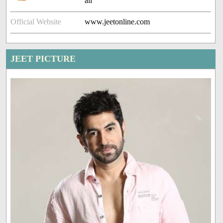
ali
Official Website
www.jeetonline.com
JEET PICTURE