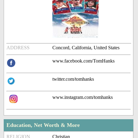
ADDRESS
Concord, California, United States
www.facebook.com/TomHanks
twitter.com/tomhanks
www.instagram.com/tomhanks
Education, Net Worth & More
RELIGION
Christian