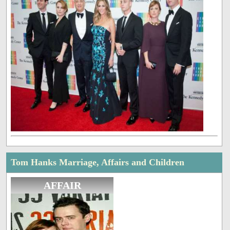
Tom Hanks Marriage, Affairs and Children
AFFAIR