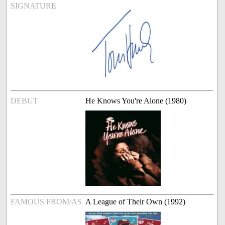
SIGNATURE
DEBUT
He Knows You're Alone (1980)
FAMOUS FROM/AS
A League of Their Own (1992)