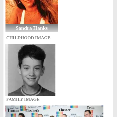
Sandra Hanks
CHILDHOOD IMAGE
FAMILY IMAGE