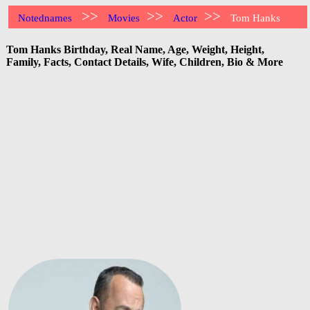
>>
>>
>>
Notednames
Movies
Actor
Tom Hanks
Tom Hanks Birthday, Real Name, Age, Weight, Height,
Family, Facts, Contact Details, Wife, Children, Bio & More