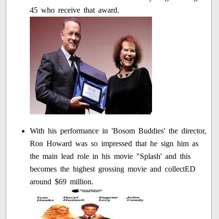
45 who receive that award.
With his performance in 'Bosom Buddies' the director,
Ron Howard was so impressed that he sign him as
the main lead role in his movie "Splash' and this
becomes the highest grossing movie and collectED
around $69 million.