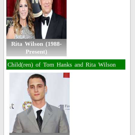
Rita Wilson (1988-
Present)
Child(ren) of Tom Hanks and Rita Wilson