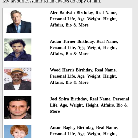
My favourite. Aamir Khan always do copy of him.
Alec Baldwin Birthday, Real Name,
Personal Life, Age, Weight, Height,
Affairs, Bio & More
Aidan Turner Birthday, Real Name,
Personal Life, Age, Weight, Height,
Affairs, Bio & More
Wood Harris Birthday, Real Name,
Personal Life, Age, Weight, Height,
Affairs, Bio & More
Joel Spira Birthday, Real Name, Personal
Life, Age, Weight, Height, Affairs, Bio &
More
Anson Bagley Birthday, Real Name,
Personal Life, Age, Weight, Height,