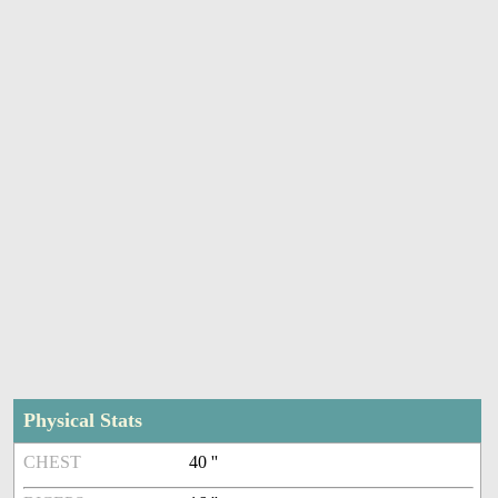
Physical Stats
CHEST
40 ''