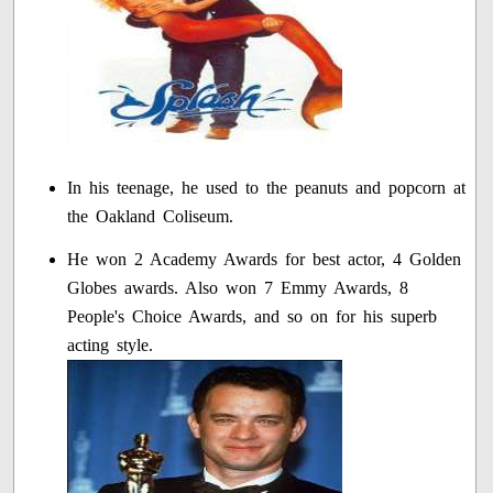
In his teenage, he used to the peanuts and popcorn at
the Oakland Coliseum.
He won 2 Academy Awards for best actor, 4 Golden
Globes awards. Also won 7 Emmy Awards, 8
People's Choice Awards, and so on for his superb
acting style.