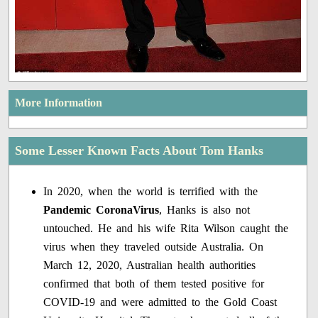
More Information
Some Lesser Known Facts About Tom Hanks
In 2020, when the world is terrified with the
Pandemic CoronaVirus
, Hanks is also not
untouched. He and his wife Rita Wilson caught the
virus when they traveled outside Australia. On
March 12, 2020, Australian health authorities
confirmed that both of them tested positive for
COVID-19 and were admitted to the Gold Coast