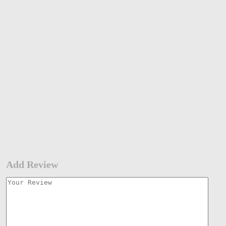
Add Review