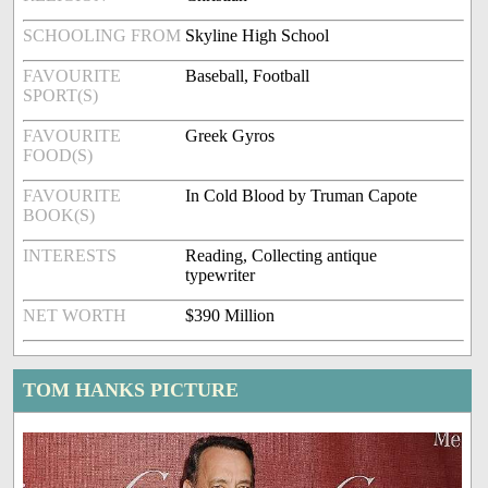
SCHOOLING FROM
Skyline High School
FAVOURITE
Baseball, Football
SPORT(S)
FAVOURITE
Greek Gyros
FOOD(S)
FAVOURITE
In Cold Blood by Truman Capote
BOOK(S)
INTERESTS
Reading, Collecting antique
typewriter
NET WORTH
$390 Million
TOM HANKS PICTURE