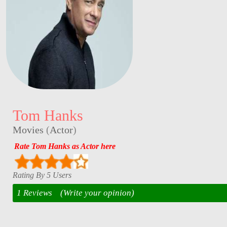
Tom Hanks
Movies
(
Actor
)
Rate Tom Hanks as Actor here
Rating By 5 Users
1 Reviews
(Write your opinion)