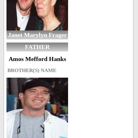
Janet Marylyn Frager
FATHER
Amos Mefford Hanks
BROTHER(S) NAME