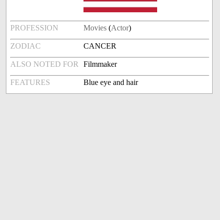
PROFESSION
Movies
(
Actor
)
ZODIAC
CANCER
ALSO NOTED FOR
Filmmaker
FEATURES
Blue eye and hair