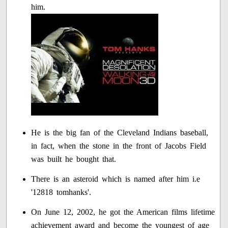
him.
He is the big fan of the Cleveland Indians baseball,
in fact, when the stone in the front of Jacobs Field
was built he bought that.
There is an asteroid which is named after him i.e
'12818 tomhanks'.
On June 12, 2002, he got the American films lifetime
achievement award and become the youngest of age