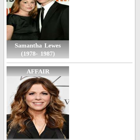
Samantha Lewes
(1978- 1987)
AFFAIR