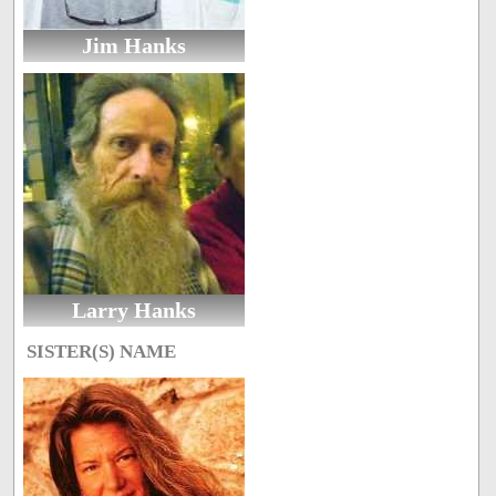
Jim Hanks
Larry Hanks
SISTER(S) NAME