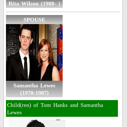
Rita Wilson (1988- )
SPOUSE
Samantha Lewes
(1978-1987)
Child(ren) of Tom Hanks and Samantha
Lewes