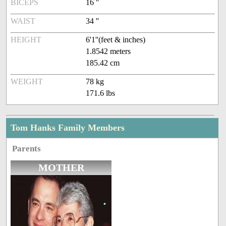
BICEPS
16 ''
WAIST
34 ''
HEIGHT
6'1''(feet & inches)
1.8542 meters
185.42 cm
WEIGHT
78 kg
171.6 lbs
Tom Hanks Family Members
Parents
MOTHER