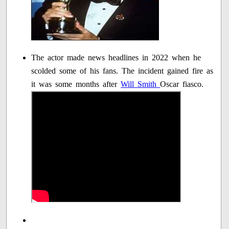
The actor made news headlines in 2022 when he
scolded some of his fans. The incident gained fire as
it was some months after
Will Smith
Oscar fiasco.