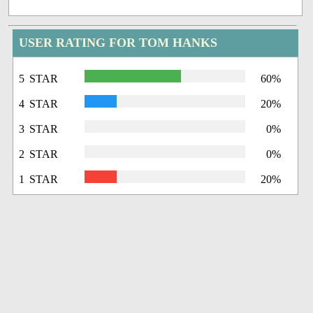
USER RATING FOR TOM HANKS
5 STAR
60%
4 STAR
20%
3 STAR
0%
2 STAR
0%
1 STAR
20%