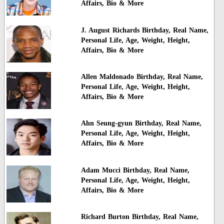
Affairs, Bio & More
J. August Richards Birthday, Real Name,
Personal Life, Age, Weight, Height,
Affairs, Bio & More
Allen Maldonado Birthday, Real Name,
Personal Life, Age, Weight, Height,
Affairs, Bio & More
Ahn Seung-gyun Birthday, Real Name,
Personal Life, Age, Weight, Height,
Affairs, Bio & More
Adam Mucci Birthday, Real Name,
Personal Life, Age, Weight, Height,
Affairs, Bio & More
Richard Burton Birthday, Real Name,