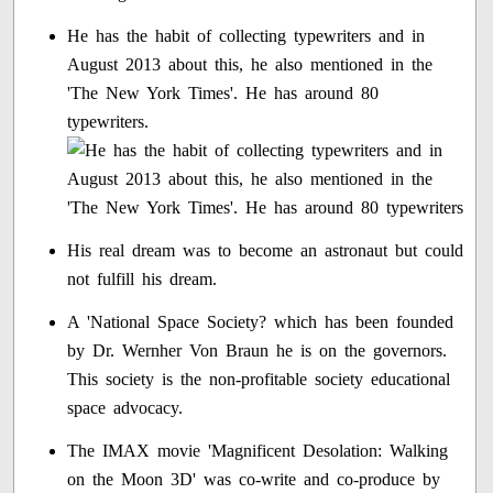
He has the habit of collecting typewriters and in
August 2013 about this, he also mentioned in the
'The New York Times'. He has around 80
typewriters.
His real dream was to become an astronaut but could
not fulfill his dream.
A 'National Space Society? which has been founded
by Dr. Wernher Von Braun he is on the governors.
This society is the non-profitable society educational
space advocacy.
The IMAX movie 'Magnificent Desolation: Walking
on the Moon 3D' was co-write and co-produce by