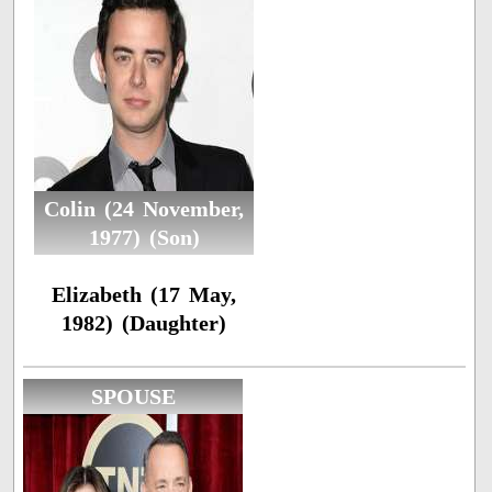
Colin (24 November,
1977) (Son)
Elizabeth (17 May,
1982) (Daughter)
SPOUSE