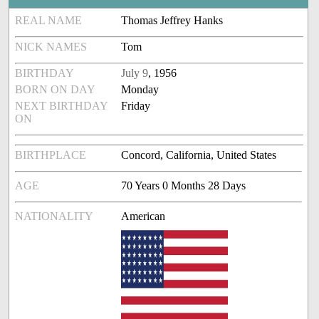
REAL NAME
Thomas Jeffrey Hanks
NICK NAMES
Tom
BIRTHDAY
July 9
, 1956
BORN ON DAY
Monday
NEXT BIRTHDAY
Friday
ON
BIRTHPLACE
Concord, California, United States
AGE
70 Years 0 Months 28 Days
NATIONALITY
American