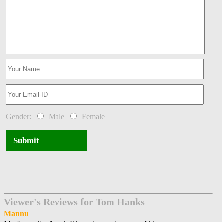
Gender:
Male
Female
Submit
Viewer's Reviews for Tom Hanks
Mannu