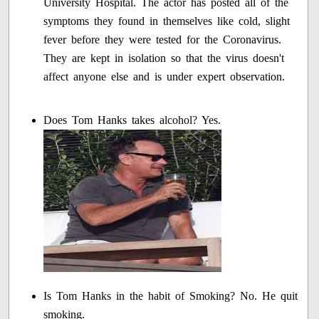
University Hospital. The actor has posted all of the
symptoms they found in themselves like cold, slight
fever before they were tested for the Coronavirus.
They are kept in isolation so that the virus doesn't
affect anyone else and is under expert observation.
Does Tom Hanks takes alcohol? Yes.
Is Tom Hanks in the habit of Smoking? No. He quit
smoking.