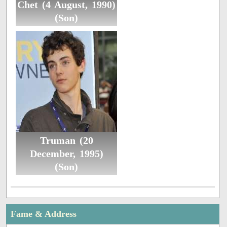
Chet (4 August, 1990)
(Son)
Truman (20
December, 1995)
(Son)
Fame & Address