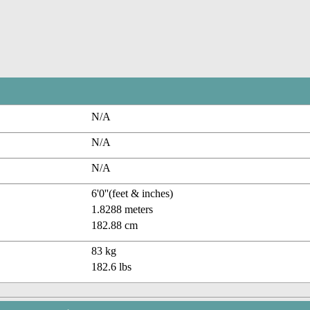
N/A
N/A
N/A
6'0''(feet & inches)
1.8288 meters
182.88 cm
83 kg
182.6 lbs