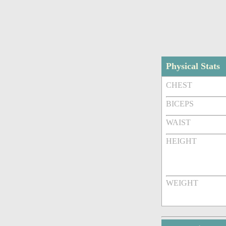
Physical Stats
CHEST
BICEPS
WAIST
HEIGHT
WEIGHT