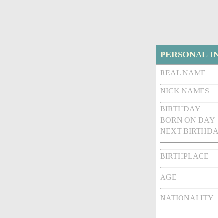
PERSONAL I
REAL NAME
NICK NAMES
BIRTHDAY
BORN ON DAY
NEXT BIRTHDA
BIRTHPLACE
AGE
NATIONALITY