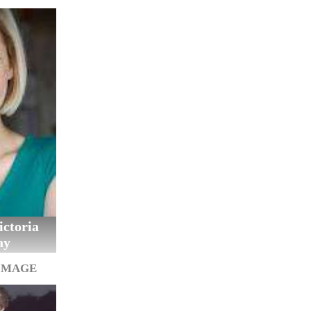
ctoria
ay
IMAGE