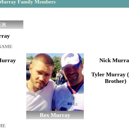
 Murray Family Members
ER
rray
 NAME
Murray
Nick Murra
Tyler Murray 
Brother)
Rex Murray
ME