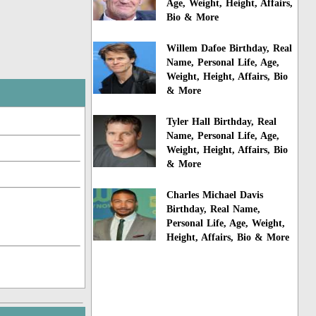
Age, Weight, Height, Affairs,
Bio & More
Willem Dafoe Birthday, Real
Name, Personal Life, Age,
Weight, Height, Affairs, Bio
& More
Tyler Hall Birthday, Real
Name, Personal Life, Age,
Weight, Height, Affairs, Bio
& More
Charles Michael Davis
Birthday, Real Name,
Personal Life, Age, Weight,
Height, Affairs, Bio & More