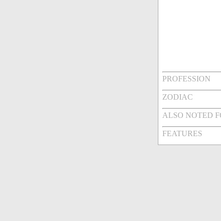
PROFESSION
ZODIAC
ALSO NOTED 
FEATURES