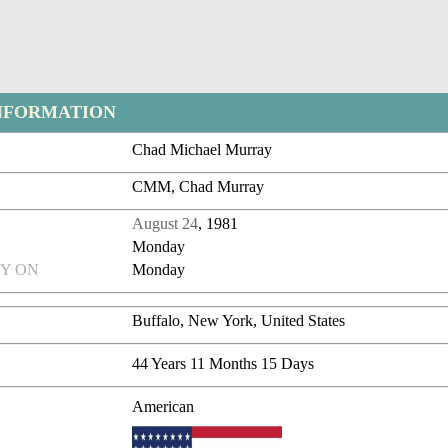
NFORMATION
Chad Michael Murray
CMM, Chad Murray
August 24
, 1981
Monday
Y ON
Monday
Buffalo, New York, United States
44 Years 11 Months 15 Days
American