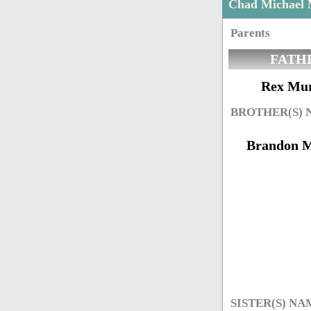
Chad Michael
Parents
FATH
Rex Mu
BROTHER(S)
Brandon 
SISTER(S) NA