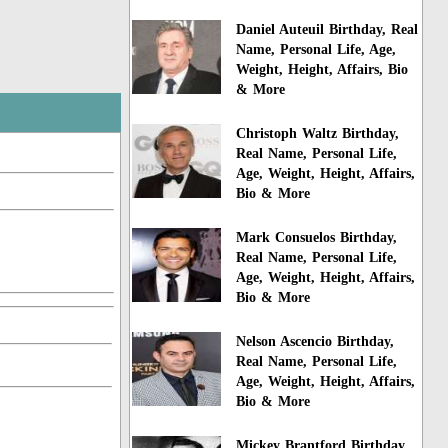
Daniel Auteuil Birthday, Real
Name, Personal Life, Age,
Weight, Height, Affairs, Bio
& More
Christoph Waltz Birthday,
Real Name, Personal Life,
Age, Weight, Height, Affairs,
Bio & More
Mark Consuelos Birthday,
Real Name, Personal Life,
Age, Weight, Height, Affairs,
Bio & More
Nelson Ascencio Birthday,
Real Name, Personal Life,
Age, Weight, Height, Affairs,
Bio & More
Mickey Brantford Birthday,