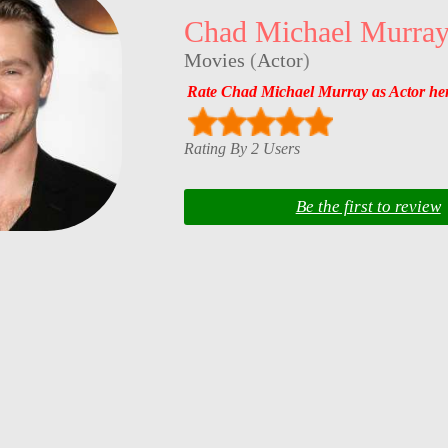
Chad Michael Murra
Movies
(
Actor
)
Rate Chad Michael Murray as Actor he
Rating By 2 Users
Be the first to review