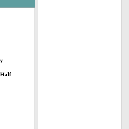
y
(Half