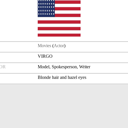
Movies
(
Actor
)
VIRGO
FOR
Model, Spokesperson, Writer
Blonde hair and hazel eyes