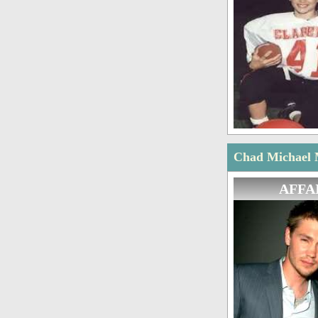
Chad Michael M
AFFA