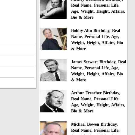
Real Name, Personal Life,
Age, Weight, Height, Affairs,
Bio & More
Bobby Alto Birthday, Real
Name, Personal Life, Age,
Weight, Height, Affairs, Bio
& More
James Stewart Birthday, Real
Name, Personal Life, Age,
Weight, Height, Affairs, Bio
& More
Arthur Treacher Birthday,
Real Name, Personal Life,
Age, Weight, Height, Affairs,
Bio & More
Michael Bowen Birthday,
Real Name, Personal Life,