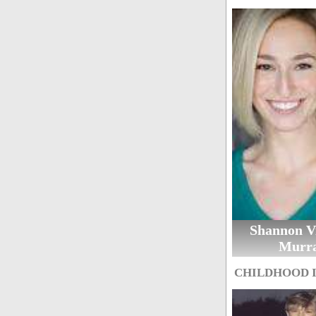
Shannon Vi
Murr
CHILDHOOD 