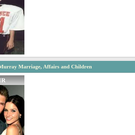
urray Marriage, Affairs and Children
IR