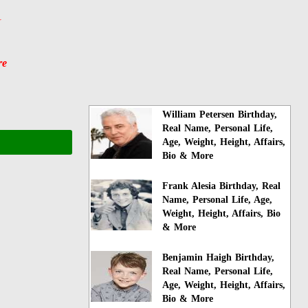
y
re
William Petersen Birthday,
Real Name, Personal Life,
Age, Weight, Height, Affairs,
Bio & More
Frank Alesia Birthday, Real
Name, Personal Life, Age,
Weight, Height, Affairs, Bio
& More
Benjamin Haigh Birthday,
Real Name, Personal Life,
Age, Weight, Height, Affairs,
Bio & More