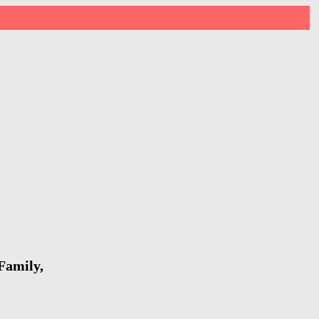
Family,