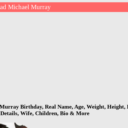
ad Michael Murray
Murray Birthday, Real Name, Age, Weight, Height, 
 Details, Wife, Children, Bio & More