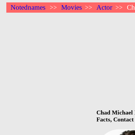
Notednames
Movies
Actor
Ch
>>
>>
>>
Chad Michael 
Facts, Contact