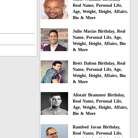
Real Name, Personal Life,
Age, Weight, Height, Affairs,
Bio & More
Julio Macias Birthday, Real
Name, Personal Life, Age,
Weight, Height, Affairs, Bio
& More
Brett Dalton Birthday, Real
Name, Personal Life, Age,
Weight, Height, Affairs, Bio
& More
Alistair Brammer Birthday,
Real Name, Personal Life,
Age, Weight, Height, Affairs,
Bio & More
Rambod Javan Birthday,
Real Name, Personal Life,