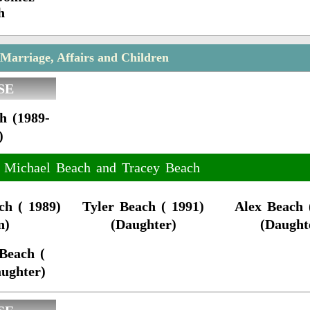
h
Marriage, Affairs and Children
SE
h (1989-
)
f Michael Beach and Tracey Beach
ch ( 1989)
Tyler Beach ( 1991)
Alex Beach 
n)
(Daughter)
(Daught
Beach (
aughter)