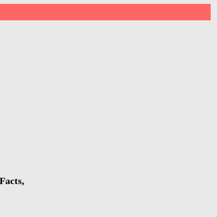
Facts,