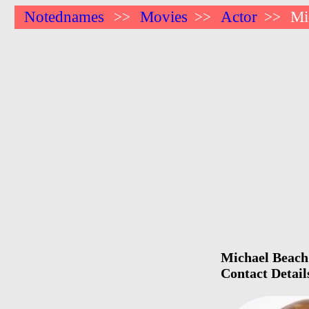
Notednames
Movies
Actor
Mi
>>
>>
>>
Michael Beach 
Contact Detail