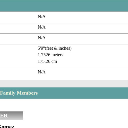
N/A
N/A
N/A
5'9''(feet & inches)
1.7526 meters
175.26 cm
N/A
 Family Members
ER
Gomez