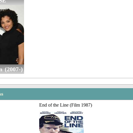
SE
n (2007-)
ss
End of the Line (Film 1987)