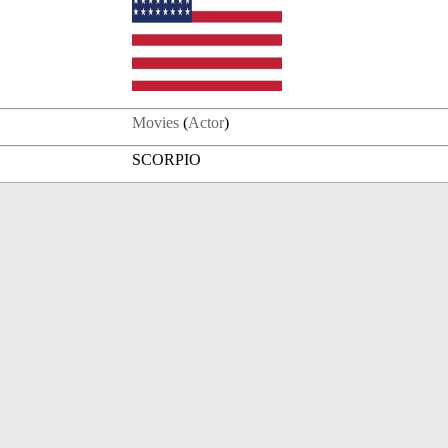
Movies
(
Actor
)
SCORPIO