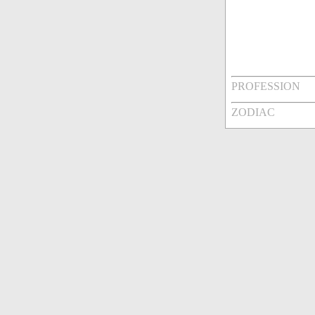
PROFESSION
ZODIAC