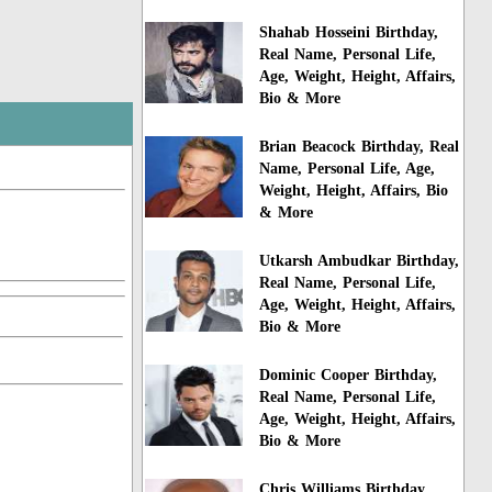
Shahab Hosseini Birthday,
Real Name, Personal Life,
Age, Weight, Height, Affairs,
Bio & More
Brian Beacock Birthday, Real
Name, Personal Life, Age,
Weight, Height, Affairs, Bio
& More
Utkarsh Ambudkar Birthday,
Real Name, Personal Life,
Age, Weight, Height, Affairs,
Bio & More
Dominic Cooper Birthday,
Real Name, Personal Life,
Age, Weight, Height, Affairs,
Bio & More
Chris Williams Birthday,