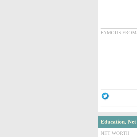
FAMOUS FROM
Education, Ne
NET WORTH