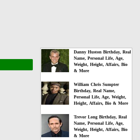
Danny Huston Birthday, Real
Name, Personal Life, Age,
Weight, Height, Affairs, Bio
& More
William Chris Sumpter
Birthday, Real Name,
Personal Life, Age, Weight,
Height, Affairs, Bio & More
Trevor Long Birthday, Real
Name, Personal Life, Age,
Weight, Height, Affairs, Bio
& More