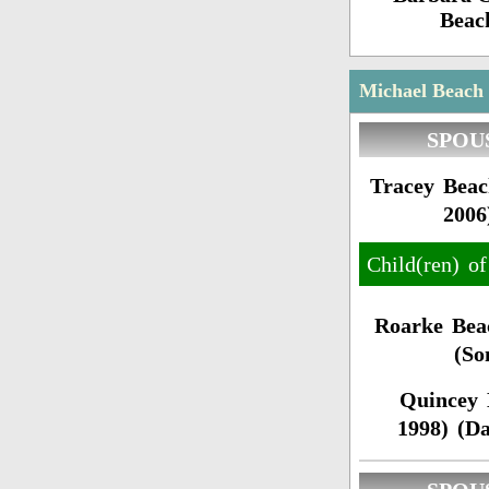
Beac
Michael Beach 
SPOU
Tracey Beac
2006
Child(ren) o
Roarke Bea
(So
Quincey 
1998) (D