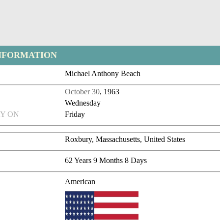
NFORMATION
Michael Anthony Beach
October 30
, 1963
Wednesday
Y ON
Friday
Roxbury, Massachusetts, United States
62 Years 9 Months 8 Days
American