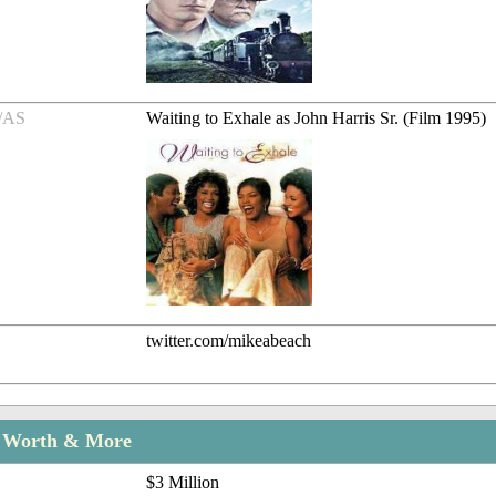
/AS
Waiting to Exhale as John Harris Sr. (Film 1995)
twitter.com/mikeabeach
t Worth & More
$3 Million