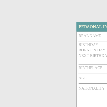
PERSONAL I
REAL NAME
BIRTHDAY
BORN ON DAY
NEXT BIRTHDA
BIRTHPLACE
AGE
NATIONALITY