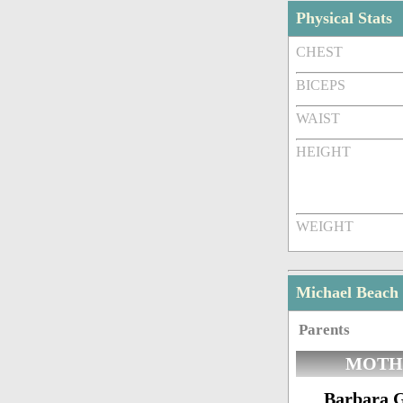
Physical Stats
CHEST
BICEPS
WAIST
HEIGHT
WEIGHT
Michael Beach
Parents
MOTH
Barbara 