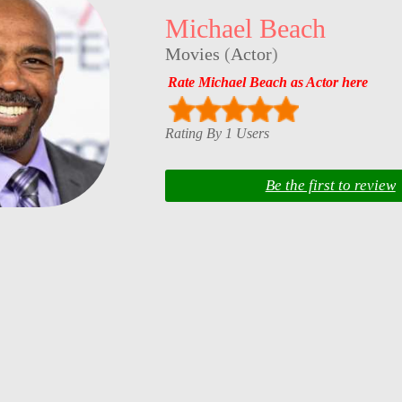
Michael Beach
Movies
(
Actor
)
Rate Michael Beach as Actor here
Rating By 1 Users
Be the first to review