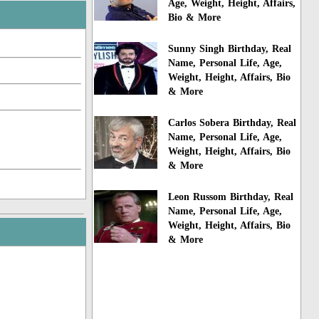
Age, Weight, Height, Affairs,
Bio & More
Sunny Singh Birthday, Real
Name, Personal Life, Age,
Weight, Height, Affairs, Bio
& More
Carlos Sobera Birthday, Real
Name, Personal Life, Age,
Weight, Height, Affairs, Bio
& More
Leon Russom Birthday, Real
Name, Personal Life, Age,
Weight, Height, Affairs, Bio
& More