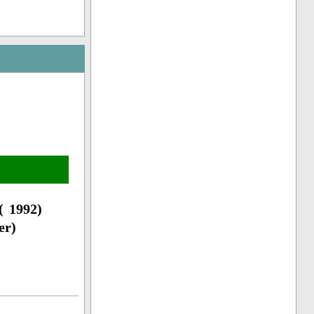
( 1992)
er)