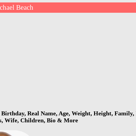
chael Beach
Birthday, Real Name, Age, Weight, Height, Family, 
s, Wife, Children, Bio & More