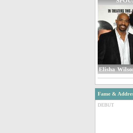
SPOU
Elisha Wilso
Fame & Addre
DEBUT