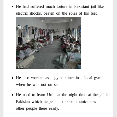
He had suffered much torture in Pakistani jail like
electric shocks, beaten on the soles of his feet.
He also worked as a gym trainer in a local gym
when he was not on set.
He used to learn Urdu at the night time at the jail in
Pakistan which helped him to communicate with
other people there easily.