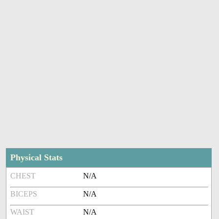
Physical Stats
CHEST
N/A
BICEPS
N/A
WAIST
N/A