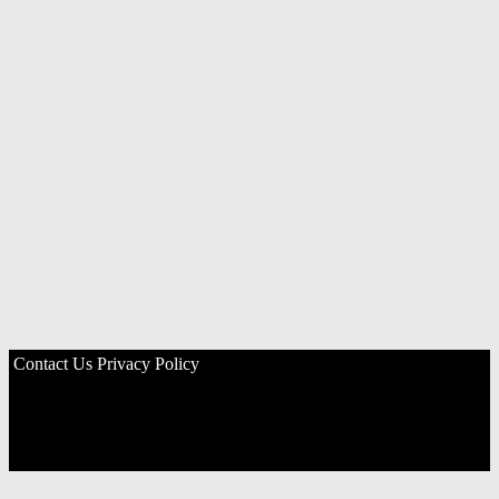
Contact Us
Privacy Policy