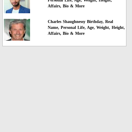
Personal Life, Age, Weight, Height,
Affairs, Bio & More
Charles Shaughnessy Birthday, Real
Name, Personal Life, Age, Weight, Height,
Affairs, Bio & More