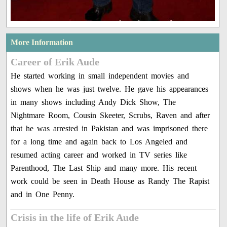
More Information
Career of Erik Aude
He started working in small independent movies and
shows when he was just twelve. He gave his appearances
in many shows including Andy Dick Show, The
Nightmare Room, Cousin Skeeter, Scrubs, Raven and after
that he was arrested in Pakistan and was imprisoned there
for a long time and again back to Los Angeled and
resumed acting career and worked in TV series like
Parenthood, The Last Ship and many more. His recent
work could be seen in Death House as Randy The Rapist
and in One Penny.
Crisis in the life of Erik Aude