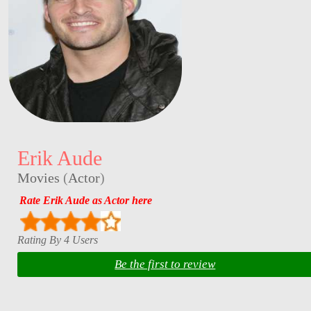
Erik Aude
Movies
(
Actor
)
Rate Erik Aude as Actor here
Rating By 4 Users
Be the first to review