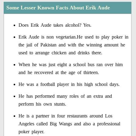
Some Lesser Known Facts About Erik Aude
Does Erik Aude takes alcohol? Yes.
Erik Aude is non vegetarian.He used to play poker in
the jail of Pakistan and with the winning amount he
used to arrange chicken and drinks there.
When he was just eight a school bus ran over him
and he recovered at the age of thirteen.
He was a football player in his high school days.
He has performed many roles of an extra and
perform his own stunts.
He is a partner in four restaurants around Los
Angeles called Big Wangs and also a professional
poker player.