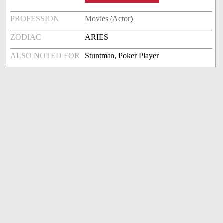
PROFESSION
Movies
(
Actor
)
ZODIAC
ARIES
ALSO NOTED FOR
Stuntman, Poker Player