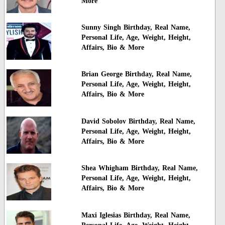
More
Sunny Singh Birthday, Real Name,
Personal Life, Age, Weight, Height,
Affairs, Bio & More
Brian George Birthday, Real Name,
Personal Life, Age, Weight, Height,
Affairs, Bio & More
David Sobolov Birthday, Real Name,
Personal Life, Age, Weight, Height,
Affairs, Bio & More
Shea Whigham Birthday, Real Name,
Personal Life, Age, Weight, Height,
Affairs, Bio & More
Maxi Iglesias Birthday, Real Name,