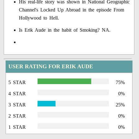
His real-life story was shown in National Geographic
Channel's Locked Up Abroad in the episode From
Hollywood to Hell.
Is Erik Aude in the habit of Smoking? NA.
USER RATING FOR ERIK AUDE
5 STAR
75%
4 STAR
0%
3 STAR
25%
2 STAR
0%
1 STAR
0%