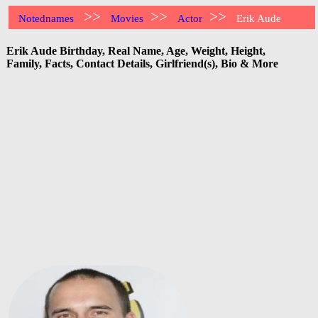
>>
>>
>>
Notednames
Movies
Actor
Erik Aude
Erik Aude Birthday, Real Name, Age, Weight, Height,
Family, Facts, Contact Details, Girlfriend(s), Bio & More