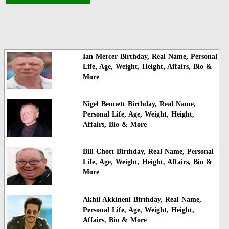
Ian Mercer Birthday, Real Name, Personal
Life, Age, Weight, Height, Affairs, Bio &
More
Nigel Bennett Birthday, Real Name,
Personal Life, Age, Weight, Height,
Affairs, Bio & More
Bill Chott Birthday, Real Name, Personal
Life, Age, Weight, Height, Affairs, Bio &
More
Akhil Akkineni Birthday, Real Name,
Personal Life, Age, Weight, Height,
Affairs, Bio & More