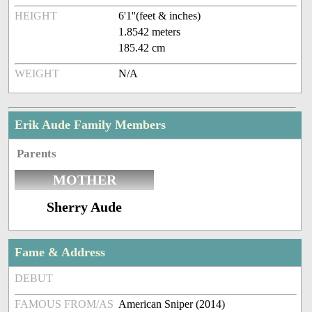
HEIGHT
6'1''(feet & inches)
1.8542 meters
185.42 cm
WEIGHT
N/A
Erik Aude Family Members
Parents
MOTHER
Sherry Aude
Fame & Address
DEBUT
FAMOUS FROM/AS
American Sniper (2014)