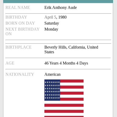
REAL NAME
Erik Anthony Aude
BIRTHDAY
April 5
, 1980
BORN ON DAY
Saturday
NEXT BIRTHDAY
Monday
ON
BIRTHPLACE
Beverly Hills, California, United
States
AGE
46 Years 4 Months 4 Days
NATIONALITY
American