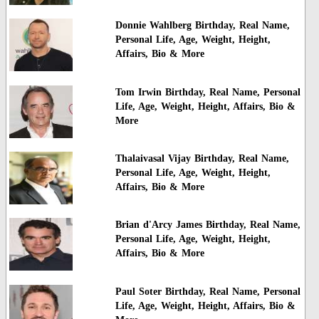
Donnie Wahlberg Birthday, Real Name,
Personal Life, Age, Weight, Height,
Affairs, Bio & More
Tom Irwin Birthday, Real Name, Personal
Life, Age, Weight, Height, Affairs, Bio &
More
Thalaivasal Vijay Birthday, Real Name,
Personal Life, Age, Weight, Height,
Affairs, Bio & More
Brian d'Arcy James Birthday, Real Name,
Personal Life, Age, Weight, Height,
Affairs, Bio & More
Paul Soter Birthday, Real Name, Personal
Life, Age, Weight, Height, Affairs, Bio &