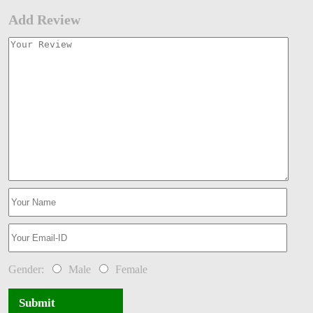
Add Review
Gender:
Male
Female
Submit