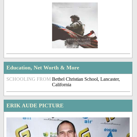
Education, Net Worth & More
SCHOOLING FROM
Bethel Christian School, Lancaster,
California
ERIK AUDE PICTURE