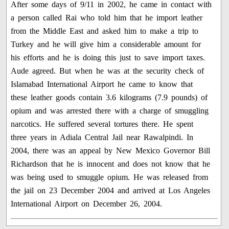
After some days of 9/11 in 2002, he came in contact with
a person called Rai who told him that he import leather
from the Middle East and asked him to make a trip to
Turkey and he will give him a considerable amount for
his efforts and he is doing this just to save import taxes.
Aude agreed. But when he was at the security check of
Islamabad International Airport he came to know that
these leather goods contain 3.6 kilograms (7.9 pounds) of
opium and was arrested there with a charge of smuggling
narcotics. He suffered several tortures there. He spent
three years in Adiala Central Jail near Rawalpindi. In
2004, there was an appeal by New Mexico Governor Bill
Richardson that he is innocent and does not know that he
was being used to smuggle opium. He was released from
the jail on 23 December 2004 and arrived at Los Angeles
International Airport on December 26, 2004.