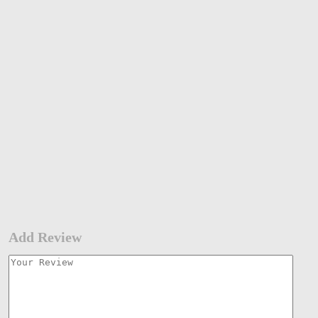
Add Review