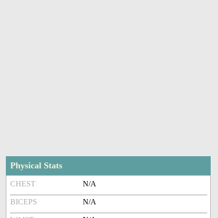
Physical Stats
CHEST
N/A
BICEPS
N/A