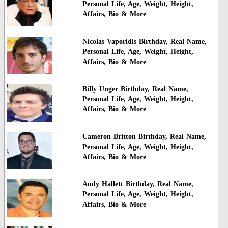
Personal Life, Age, Weight, Height,
Affairs, Bio & More
Nicolas Vaporidis Birthday, Real Name,
Personal Life, Age, Weight, Height,
Affairs, Bio & More
Billy Unger Birthday, Real Name,
Personal Life, Age, Weight, Height,
Affairs, Bio & More
Cameron Britton Birthday, Real Name,
Personal Life, Age, Weight, Height,
Affairs, Bio & More
Andy Hallett Birthday, Real Name,
Personal Life, Age, Weight, Height,
Affairs, Bio & More