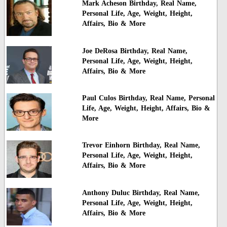
Mark Acheson Birthday, Real Name,
Personal Life, Age, Weight, Height,
Affairs, Bio & More
Joe DeRosa Birthday, Real Name,
Personal Life, Age, Weight, Height,
Affairs, Bio & More
Paul Culos Birthday, Real Name, Personal
Life, Age, Weight, Height, Affairs, Bio &
More
Trevor Einhorn Birthday, Real Name,
Personal Life, Age, Weight, Height,
Affairs, Bio & More
Anthony Duluc Birthday, Real Name,
Personal Life, Age, Weight, Height,
Affairs, Bio & More