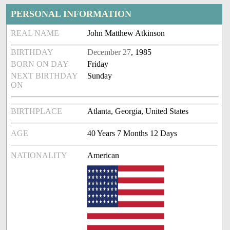
PERSONAL INFORMATION
REAL NAME
John Matthew Atkinson
BIRTHDAY
December 27
, 1985
BORN ON DAY
Friday
NEXT BIRTHDAY
Sunday
ON
BIRTHPLACE
Atlanta, Georgia, United States
AGE
40 Years 7 Months 12 Days
NATIONALITY
American