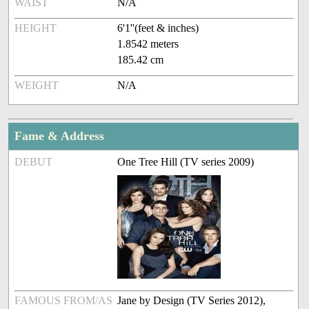
WAIST
N/A
HEIGHT
6'1''(feet & inches)
1.8542 meters
185.42 cm
WEIGHT
N/A
Fame & Address
DEBUT
One Tree Hill (TV series 2009)
FAMOUS FROM/AS
Jane by Design (TV Series 2012),