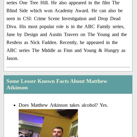
series One Tree Hill. He also appeared in the film The
Blind Side which won Academy Award. He can also be
seen in CSI: Crime Scene Investigation and Drop Dead
Diva. His most popular role is in the ABC Family series,
Jane by Design and Austin Travers on The Young and the
Restless as Nick Fadden. Recently, he appeared in the
ABC series The Middle as Finn and Young & Hungry as
Jason.
Some Lesser Known Facts About Matthew
Atkinson
Does Matthew Atkinson takes alcohol? Yes.