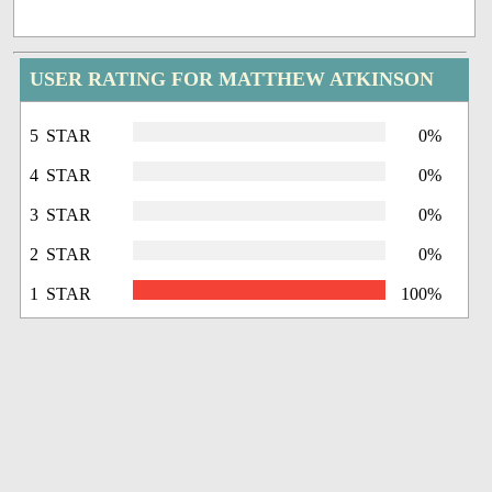
USER RATING FOR MATTHEW ATKINSON
5 STAR
0%
4 STAR
0%
3 STAR
0%
2 STAR
0%
1 STAR
100%