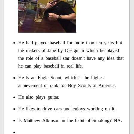
He had played baseball for more than ten years but
the makers of Jane by Design in which he played
the role of a baseball star doesn't have any idea that
he can play baseball in real life.
He is an Eagle Scout, which is the highest
achievement or rank for Boy Scouts of America.
He also plays guitar.
He likes to drive cars and enjoys working on it.
Is Matthew Atkinson in the habit of Smoking? NA.