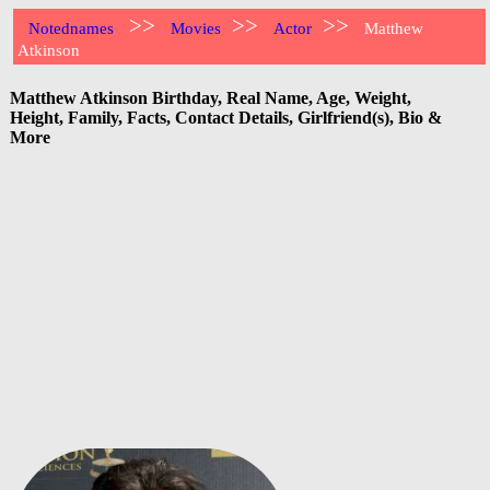
>>
>>
>>
Notednames
Movies
Actor
Matthew
Atkinson
Matthew Atkinson Birthday, Real Name, Age, Weight,
Height, Family, Facts, Contact Details, Girlfriend(s), Bio &
More