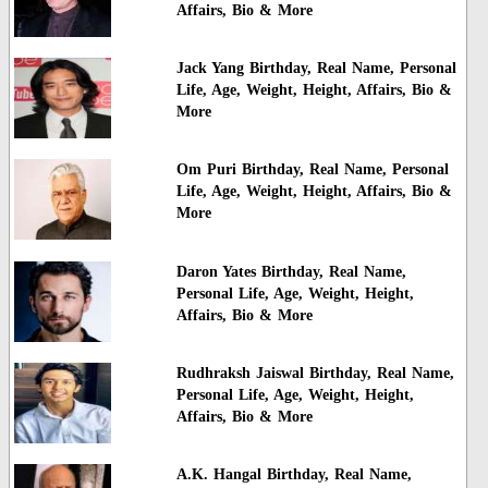
Affairs, Bio & More
Jack Yang Birthday, Real Name, Personal
Life, Age, Weight, Height, Affairs, Bio &
More
Om Puri Birthday, Real Name, Personal
Life, Age, Weight, Height, Affairs, Bio &
More
Daron Yates Birthday, Real Name,
Personal Life, Age, Weight, Height,
Affairs, Bio & More
Rudhraksh Jaiswal Birthday, Real Name,
Personal Life, Age, Weight, Height,
Affairs, Bio & More
A.K. Hangal Birthday, Real Name,