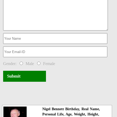
Gender:
Male
Female
Submit
Nigel Bennett Birthday, Real Name,
Personal Life, Age, Weight, Height,