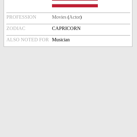
PROFESSION
Movies
(
Actor
)
ZODIAC
CAPRICORN
ALSO NOTED FOR
Musician