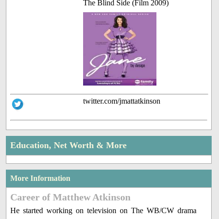
The Blind Side (Film 2009)
twitter.com/jmattatkinson
Education, Net Worth & More
More Information
Career of Matthew Atkinson
He started working on television on The WB/CW drama