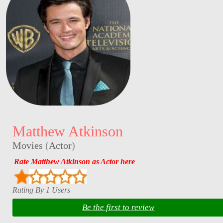
Matthew Atkinson
Movies
(
Actor
)
Rate Matthew Atkinson as Actor here
Rating By 1 Users
Be the first to review