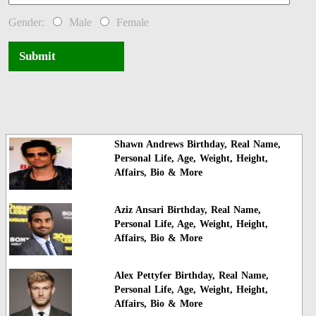
Gender:
Male
Female
Submit
Shawn Andrews Birthday, Real Name,
Personal Life, Age, Weight, Height,
Affairs, Bio & More
Aziz Ansari Birthday, Real Name,
Personal Life, Age, Weight, Height,
Affairs, Bio & More
Alex Pettyfer Birthday, Real Name,
Personal Life, Age, Weight, Height,
Affairs, Bio & More