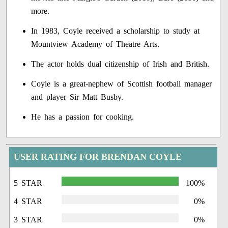
more.
In 1983, Coyle received a scholarship to study at
Mountview Academy of Theatre Arts.
The actor holds dual citizenship of Irish and British.
Coyle is a great-nephew of Scottish football manager
and player Sir Matt Busby.
He has a passion for cooking.
USER RATING FOR BRENDAN COYLE
5 STAR
100%
4 STAR
0%
3 STAR
0%