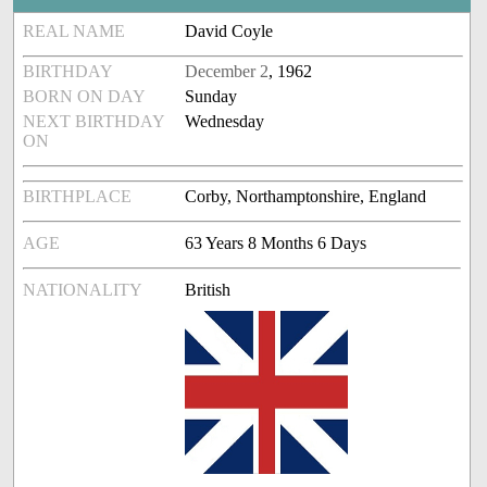
REAL NAME
David Coyle
BIRTHDAY
December 2
, 1962
BORN ON DAY
Sunday
NEXT BIRTHDAY
Wednesday
ON
BIRTHPLACE
Corby, Northamptonshire, England
AGE
63 Years 8 Months 6 Days
NATIONALITY
British