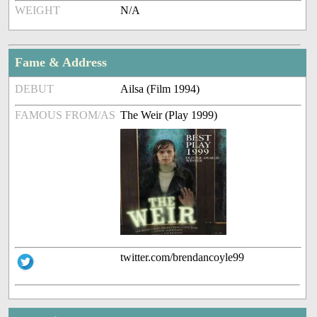
WEIGHT
N/A
Fame & Address
DEBUT
Ailsa (Film 1994)
FAMOUS FROM/AS
The Weir (Play 1999)
twitter.com/brendancoyle99