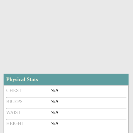
Physical Stats
CHEST
N/A
BICEPS
N/A
WAIST
N/A
HEIGHT
N/A