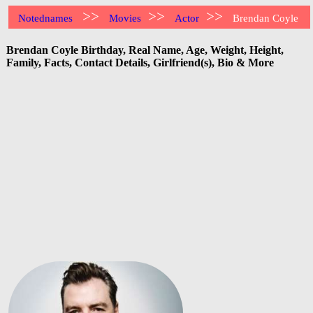
>>
>>
>>
Notednames
Movies
Actor
Brendan Coyle
Brendan Coyle Birthday, Real Name, Age, Weight, Height,
Family, Facts, Contact Details, Girlfriend(s), Bio & More