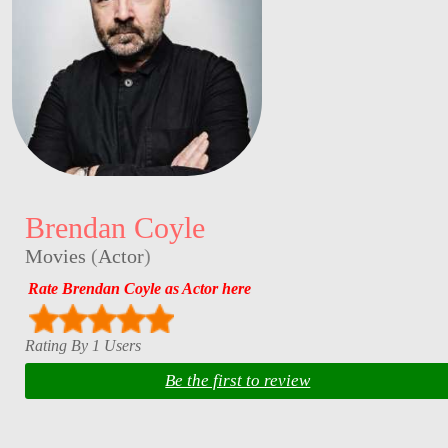
Brendan Coyle
Movies
(
Actor
)
Rate Brendan Coyle as Actor here
Rating By 1 Users
Be the first to review