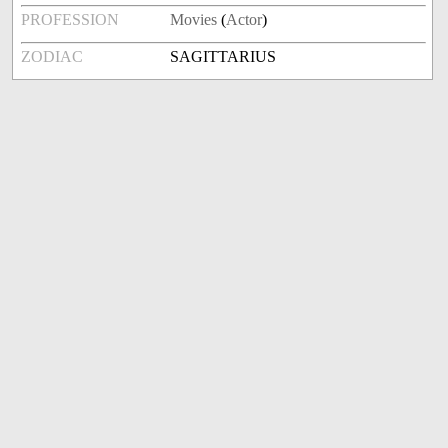
PROFESSION
Movies
(
Actor
)
ZODIAC
SAGITTARIUS