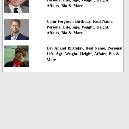
Personal Life, Age, Weight, Height,
Affairs, Bio & More
Colin Ferguson Birthday, Real Name,
Personal Life, Age, Weight, Height,
Affairs, Bio & More
Dev Anand Birthday, Real Name, Personal
Life, Age, Weight, Height, Affairs, Bio &
More