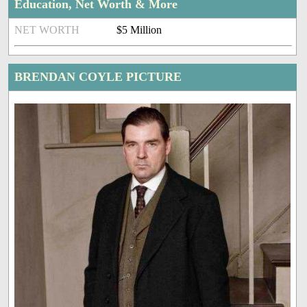
Education, Net Worth & More
NET WORTH
$5 Million
BRENDAN COYLE PICTURE