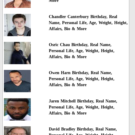
More
Chandler Canterbury Birthday, Real
Name, Personal Life, Age, Weight, Height,
Affairs, Bio & More
Osric Chau Birthday, Real Name,
Personal Life, Age, Weight, Height,
Affairs, Bio & More
Owen Harn Birthday, Real Name,
Personal Life, Age, Weight, Height,
Affairs, Bio & More
Jaren Mitchell Birthday, Real Name,
Personal Life, Age, Weight, Height,
Affairs, Bio & More
David Bradley Birthday, Real Name,