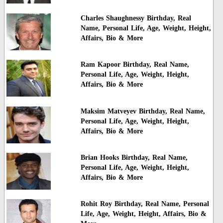
Charles Shaughnessy Birthday, Real
Name, Personal Life, Age, Weight, Height,
Affairs, Bio & More
Ram Kapoor Birthday, Real Name,
Personal Life, Age, Weight, Height,
Affairs, Bio & More
Maksim Matveyev Birthday, Real Name,
Personal Life, Age, Weight, Height,
Affairs, Bio & More
Brian Hooks Birthday, Real Name,
Personal Life, Age, Weight, Height,
Affairs, Bio & More
Rohit Roy Birthday, Real Name, Personal
Life, Age, Weight, Height, Affairs, Bio &