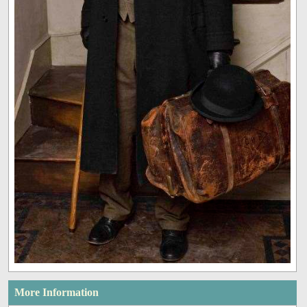
More Information