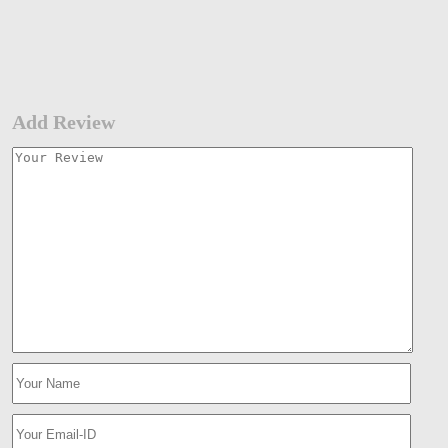
Add Review