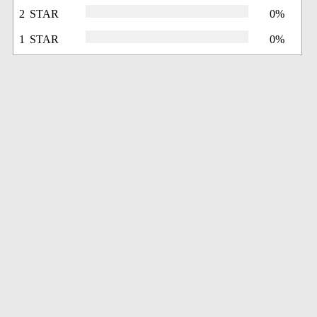
2 STAR
0%
1 STAR
0%