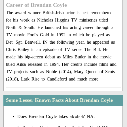
Career of Brendan Coyle
The award winner British-Irish actor is best remembered
for his work as Nicholas Higgins TV miniseries titled
North & South. He launched his acting career through a
TV movie Fool's Gold in 1992 in which he played as
Det. Sgt. Benwell. IN the following year, he appeared as
Chris Bailey in an episode of TV series The Bill. He
made his big-screen debut as Miles Butler in the movie
titled Ailsa released in 1994. Her credits include films and
TV projects such as Noble (2014), Mary Queen of Scots
(2018), Lark Rise to Candleford and much more.
Some Lesser Known Facts About Brendan Coyle
Does Brendan Coyle takes alcohol? NA.