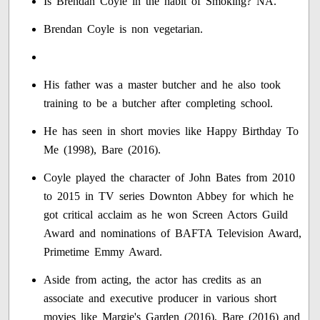
Is Brendan Coyle in the habit of Smoking? NA.
Brendan Coyle is non vegetarian.
His father was a master butcher and he also took
training to be a butcher after completing school.
He has seen in short movies like Happy Birthday To
Me (1998), Bare (2016).
Coyle played the character of John Bates from 2010
to 2015 in TV series Downton Abbey for which he
got critical acclaim as he won Screen Actors Guild
Award and nominations of BAFTA Television Award,
Primetime Emmy Award.
Aside from acting, the actor has credits as an
associate and executive producer in various short
movies like Margie's Garden (2016), Bare (2016) and