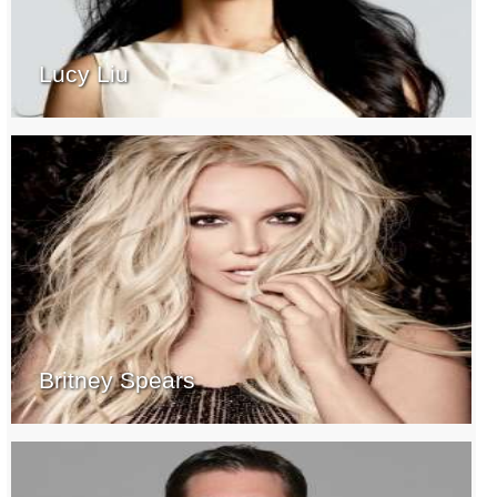
Lucy Liu
Britney Spears