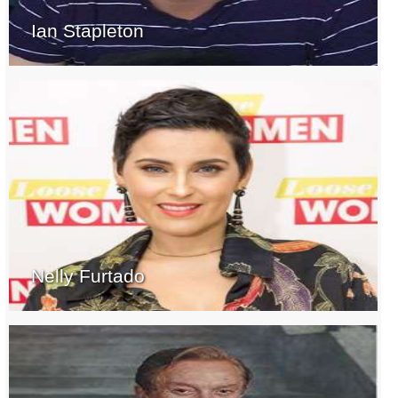
Ian Stapleton
Nelly Furtado