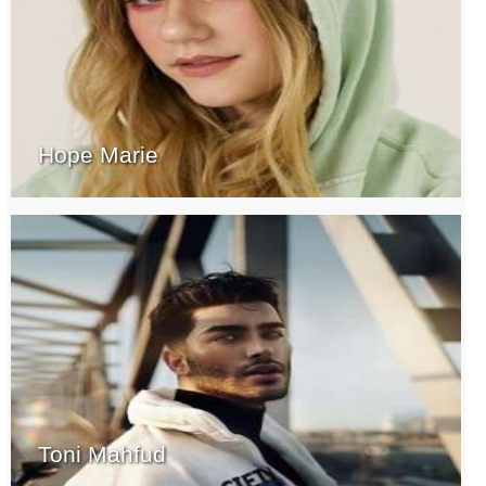
Hope Marie
Toni Mahfud