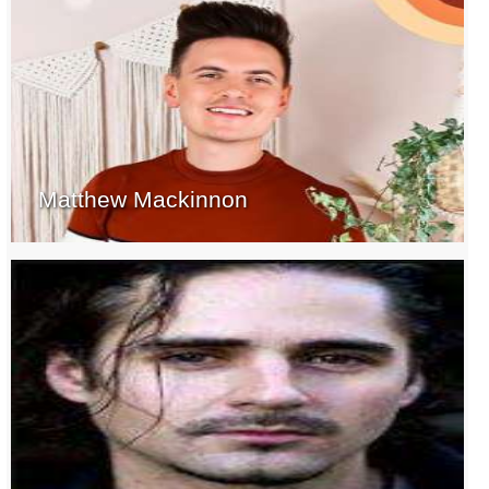
Matthew Mackinnon