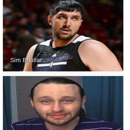
Sim Bhullar