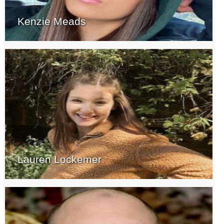
Kenzie Meads
Lauren Lockemer