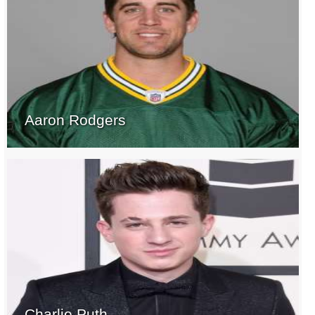
Aaron Rodgers
Charlie Puth