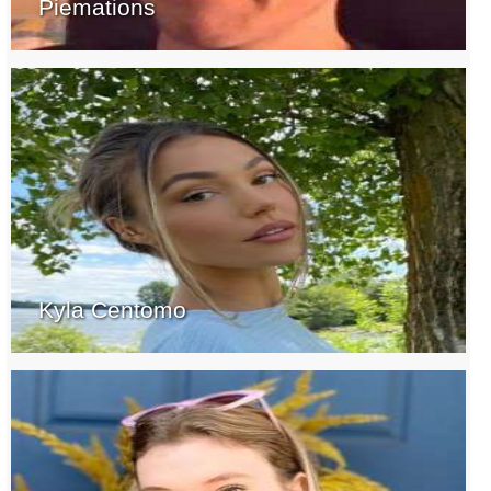
Piemations
Kyla Centomo