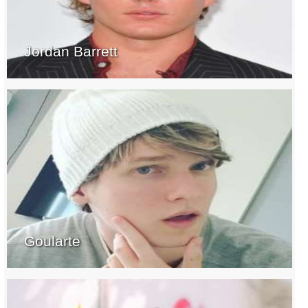
Jordan Barrett
Goularte