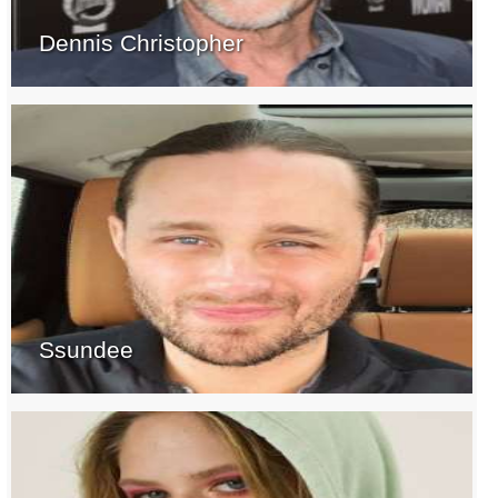
Dennis Christopher
Ssundee