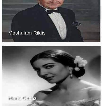
Meshulam Riklis
Maria Callas