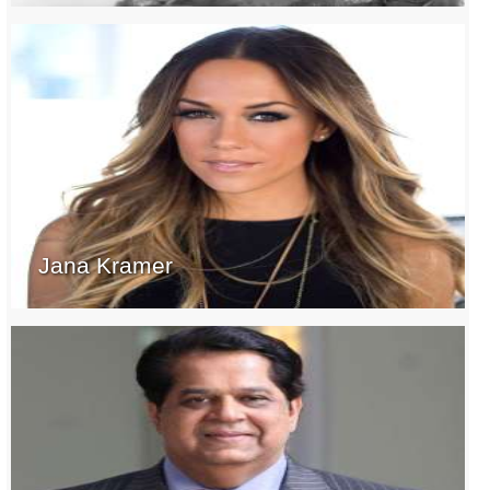
Jana Kramer