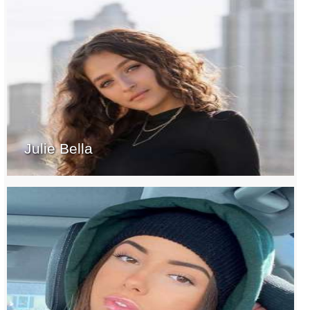
Julie Bella