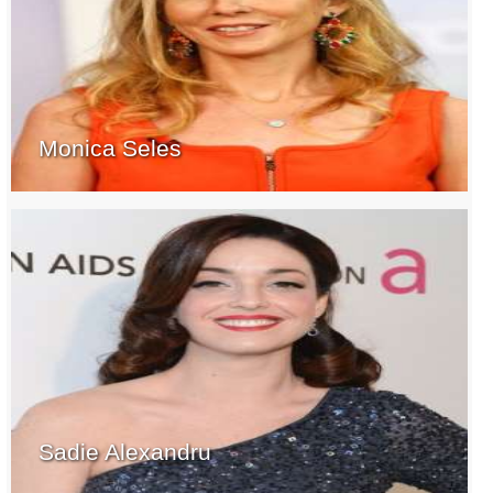
Monica Seles
Sadie Alexandru