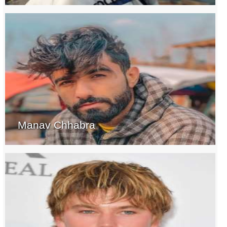
Manav Chhabra