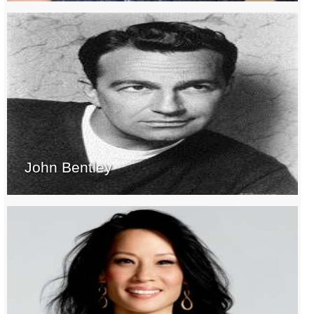
John Bentley