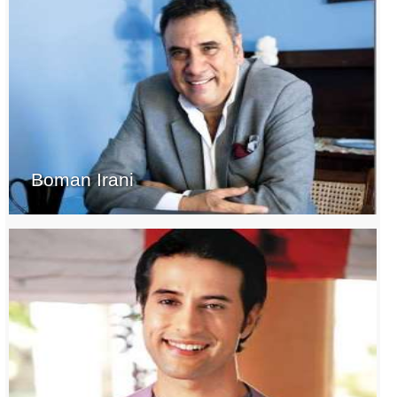
Boman Irani