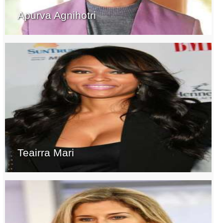
Apurva Agnihotri
Teairra Mari