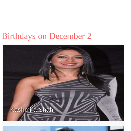
Birthdays on December 2
Kashmira Shah