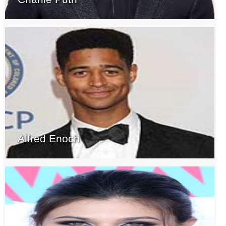
Alfred Enoch