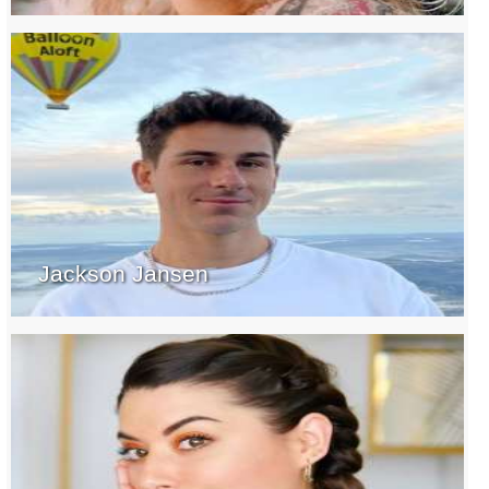
Jackson Jansen