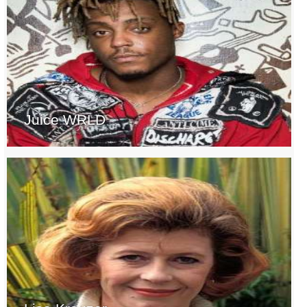
Juice WRLD