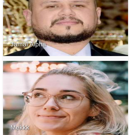
Jamal Alpha
Mekkk