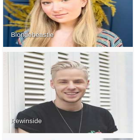
Blondebeastie
Rewinside