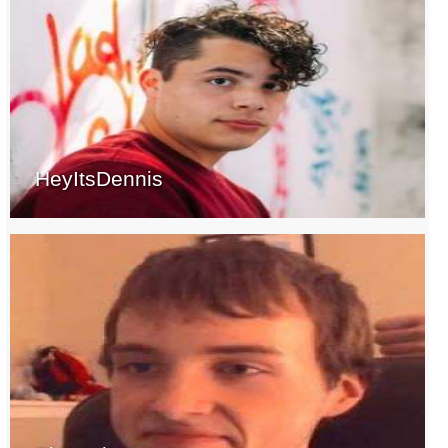
HeyItsDennis