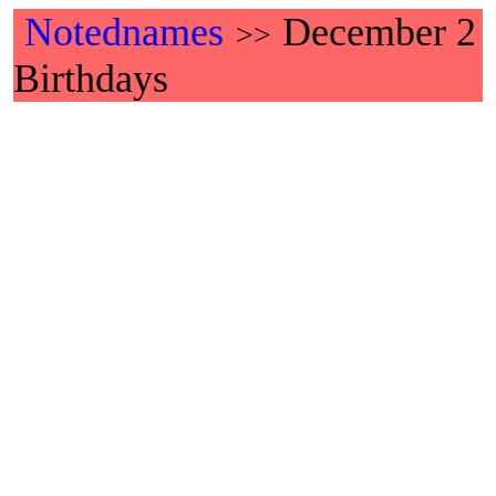
Notednames
December 2
>>
Birthdays