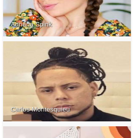
Adriana Spink
Carlos Montesquieu