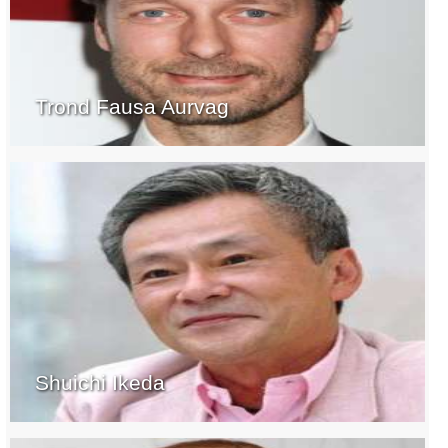
Trond Fausa Aurvag
Shuichi Ikeda