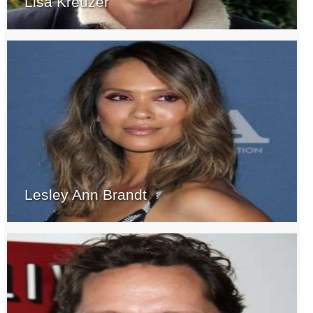
Lisa Kreuzer
Lesley Ann Brandt