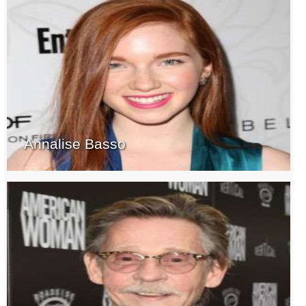
Annalise Basso