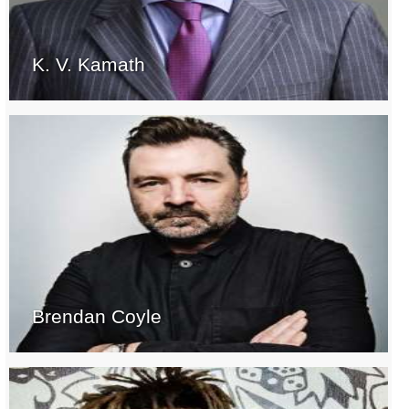
K. V. Kamath
Brendan Coyle