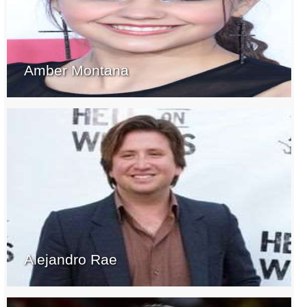
Amber Montana
Alejandro Rae