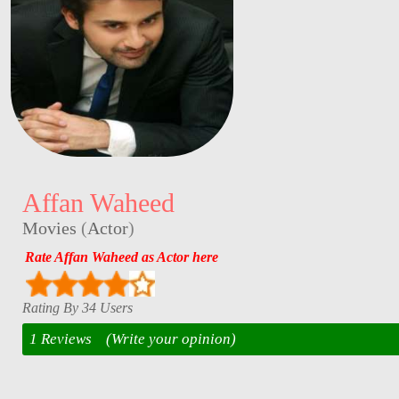
Affan Waheed
Movies
(
Actor
)
Rate Affan Waheed as Actor here
Rating By 34 Users
1 Reviews
(Write your opinion)