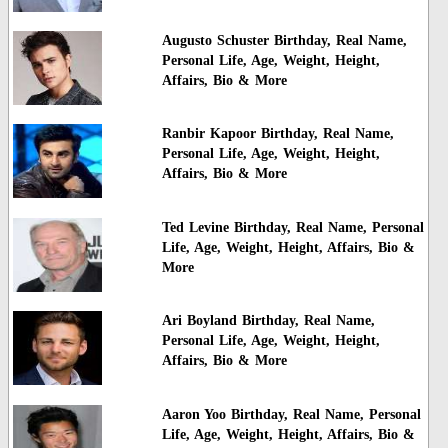
Augusto Schuster Birthday, Real Name,
Personal Life, Age, Weight, Height,
Affairs, Bio & More
Ranbir Kapoor Birthday, Real Name,
Personal Life, Age, Weight, Height,
Affairs, Bio & More
Ted Levine Birthday, Real Name, Personal
Life, Age, Weight, Height, Affairs, Bio &
More
Ari Boyland Birthday, Real Name,
Personal Life, Age, Weight, Height,
Affairs, Bio & More
Aaron Yoo Birthday, Real Name, Personal
Life, Age, Weight, Height, Affairs, Bio &