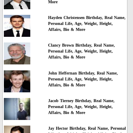
More
Hayden Christensen Birthday, Real Name,
Personal Life, Age, Weight, Height,
Affairs, Bio & More
Clancy Brown Birthday, Real Name,
Personal Life, Age, Weight, Height,
Affairs, Bio & More
John Heffernan Birthday, Real Name,
Personal Life, Age, Weight, Height,
Affairs, Bio & More
Jacob Tierney Birthday, Real Name,
Personal Life, Age, Weight, Height,
Affairs, Bio & More
Jay Hector Birthday, Real Name, Personal