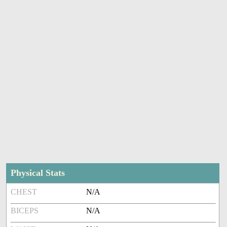
Physical Stats
CHEST
N/A
BICEPS
N/A