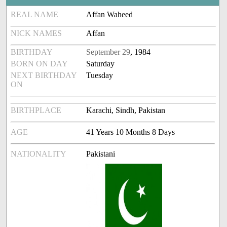
REAL NAME
Affan Waheed
NICK NAMES
Affan
BIRTHDAY
September 29
, 1984
BORN ON DAY
Saturday
NEXT BIRTHDAY
Tuesday
ON
BIRTHPLACE
Karachi, Sindh, Pakistan
AGE
41 Years 10 Months 8 Days
NATIONALITY
Pakistani