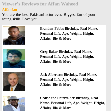
Viewer's Reviews for Affan Waheed
Affanfan
You are the best Pakistani actor ever. Biggest fan of your
acting skills. Love you.
Brandon Fobbs Birthday, Real Name,
Personal Life, Age, Weight, Height,
Affairs, Bio & More
Greg Baker Birthday, Real Name,
Personal Life, Age, Weight, Height,
Affairs, Bio & More
Jack Albertson Birthday, Real Name,
Personal Life, Age, Weight, Height,
Affairs, Bio & More
Cedric the Entertainer Birthday, Real
Name, Personal Life, Age, Weight, Height,
Affairs, Bio & More