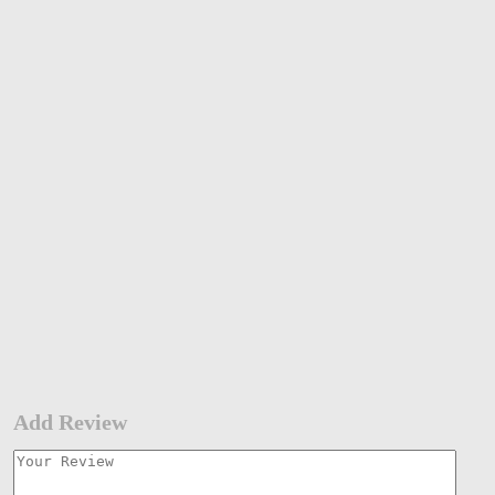
Add Review