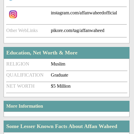
instagram.com/affanwaheedofficial
Other WebLinks
pikore.com/tag/affanwaheed
Education, Net Worth & More
RELIGION
Muslim
QUALIFICATION
Graduate
NET WORTH
$5 Million
More Information
Some Lesser Known Facts About Affan Waheed