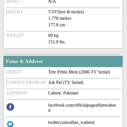
WAIST
N/A
HEIGHT
5'10''(feet & inches)
1.778 meters
177.8 cm
WEIGHT
69 kg
151.8 lbs
Fame & Address
DEBUT
Tere Pehlu Mein (2006 TV Serial)
FAMOUS FROM/AS
Aik Pal (TV Serial)
ADDRESS
Lahore, Pakistan
facebook.com/officialpageaffanwahee
d
twitter.com/affan_waheed