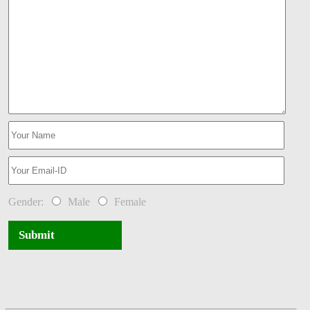
Gender:
Male
Female
Submit