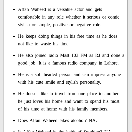
Affan Waheed is a versatile actor and gets
comfortable in any role whether it serious or comic,
stylish or simple, positive or negative role.
He keeps doing things in his free time as he does
not like to waste his time.
He also joined radio Mast 103 FM as RJ and done a
good job. It is a famous radio company in Lahore.
He is a soft hearted person and can impress anyone
with his cute smile and stylish personality.
He doesn't like to travel from one place to another
he just loves his home and want to spend his most
of his time at home with his family members.
Does Affan Waheed takes alcohol? NA.
Is Affan Waheed in the habit of Smoking? NA.