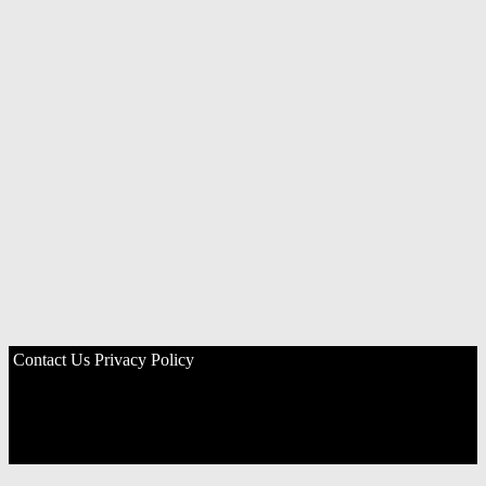
Contact Us
Privacy Policy