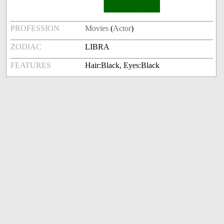
PROFESSION
Movies
(
Actor
)
ZODIAC
LIBRA
FEATURES
Hair:Black, Eyes:Black