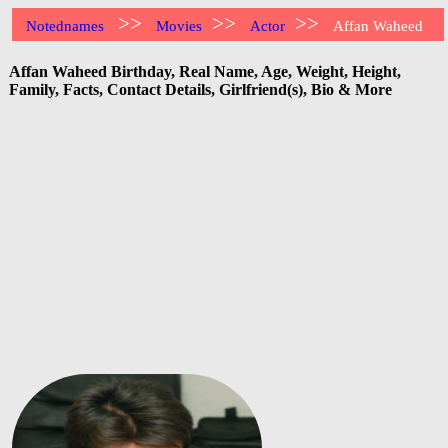
>>
>>
>>
Notednames
Movies
Actor
Affan Waheed
Affan Waheed Birthday, Real Name, Age, Weight, Height,
Family, Facts, Contact Details, Girlfriend(s), Bio & More