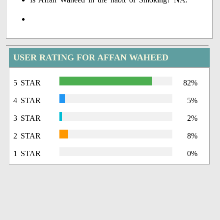
USER RATING FOR AFFAN WAHEED
5 STAR
82%
4 STAR
5%
3 STAR
2%
2 STAR
8%
1 STAR
0%