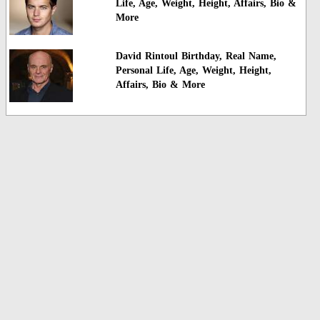
Life, Age, Weight, Height, Affairs, Bio &
More
David Rintoul Birthday, Real Name,
Personal Life, Age, Weight, Height,
Affairs, Bio & More