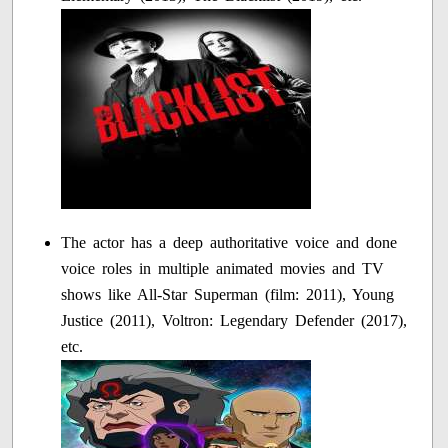
The actor has a deep authoritative voice and done
voice roles in multiple animated movies and TV
shows like All-Star Superman (film: 2011), Young
Justice (2011), Voltron: Legendary Defender (2017),
etc.