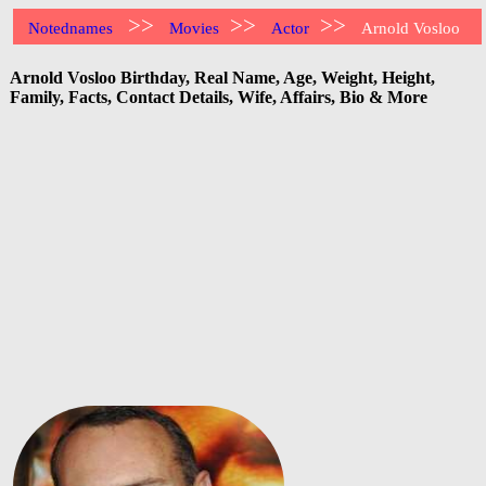
>>
>>
>>
Notednames
Movies
Actor
Arnold Vosloo
Arnold Vosloo Birthday, Real Name, Age, Weight, Height,
Family, Facts, Contact Details, Wife, Affairs, Bio & More