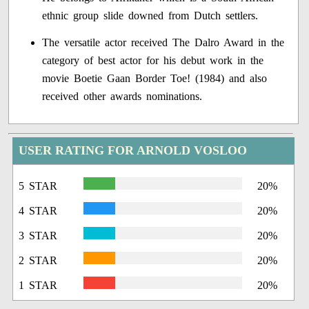
ethnic group slide downed from Dutch settlers.
The versatile actor received The Dalro Award in the
category of best actor for his debut work in the
movie Boetie Gaan Border Toe! (1984) and also
received other awards nominations.
USER RATING FOR ARNOLD VOSLOO
5 STAR
20%
4 STAR
20%
3 STAR
20%
2 STAR
20%
1 STAR
20%