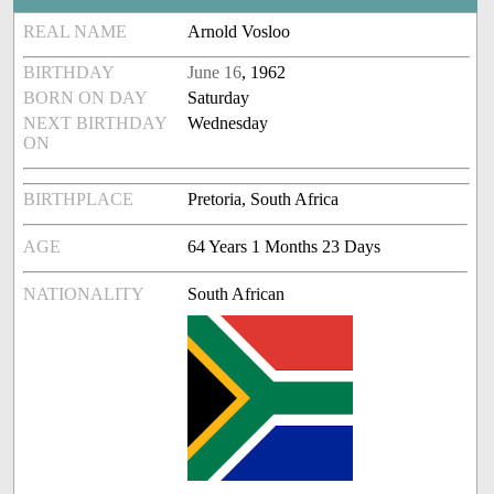
REAL NAME
Arnold Vosloo
BIRTHDAY
June 16
, 1962
BORN ON DAY
Saturday
NEXT BIRTHDAY
Wednesday
ON
BIRTHPLACE
Pretoria, South Africa
AGE
64 Years 1 Months 23 Days
NATIONALITY
South African