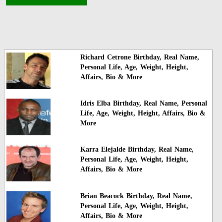
Richard Cetrone Birthday, Real Name,
Personal Life, Age, Weight, Height,
Affairs, Bio & More
Idris Elba Birthday, Real Name, Personal
Life, Age, Weight, Height, Affairs, Bio &
More
Karra Elejalde Birthday, Real Name,
Personal Life, Age, Weight, Height,
Affairs, Bio & More
Brian Beacock Birthday, Real Name,
Personal Life, Age, Weight, Height,
Affairs, Bio & More