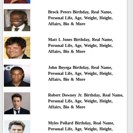
Brock Peters Birthday, Real Name,
Personal Life, Age, Weight, Height,
Affairs, Bio & More
Matt L Jones Birthday, Real Name,
Personal Life, Age, Weight, Height,
Affairs, Bio & More
John Boyega Birthday, Real Name,
Personal Life, Age, Weight, Height,
Affairs, Bio & More
Robert Downey Jr. Birthday, Real Name,
Personal Life, Age, Weight, Height,
Affairs, Bio & More
Myles Pollard Birthday, Real Name,
Personal Life, Age, Weight, Height,