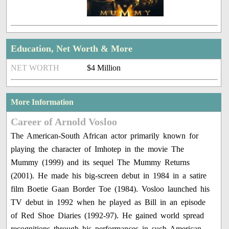
Education, Net Worth & More
NET WORTH
$4 Million
More Information
Career of Arnold Vosloo
The American-South African actor primarily known for
playing the character of Imhotep in the movie The
Mummy (1999) and its sequel The Mummy Returns
(2001). He made his big-screen debut in 1984 in a satire
film Boetie Gaan Border Toe (1984). Vosloo launched his
TV debut in 1992 when he played as Bill in an episode
of Red Shoe Diaries (1992-97). He gained world spread
recognitions through his performances in such American