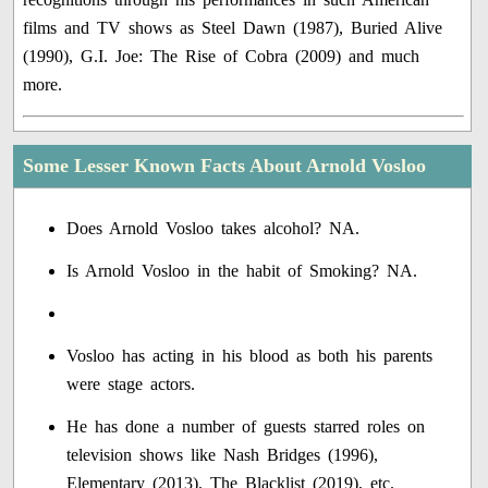
films and TV shows as Steel Dawn (1987), Buried Alive
(1990), G.I. Joe: The Rise of Cobra (2009) and much
more.
Some Lesser Known Facts About Arnold Vosloo
Does Arnold Vosloo takes alcohol? NA.
Is Arnold Vosloo in the habit of Smoking? NA.
Vosloo has acting in his blood as both his parents
were stage actors.
He has done a number of guests starred roles on
television shows like Nash Bridges (1996),
Elementary (2013), The Blacklist (2019), etc.