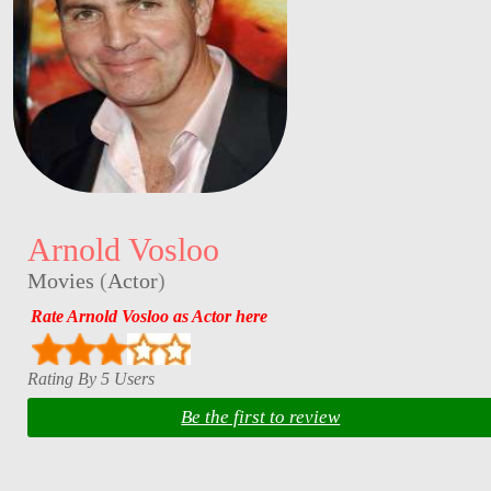
Arnold Vosloo
Movies
(
Actor
)
Rate Arnold Vosloo as Actor here
Rating By 5 Users
Be the first to review