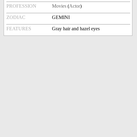
PROFESSION
Movies
(
Actor
)
ZODIAC
GEMINI
FEATURES
Gray hair and hazel eyes