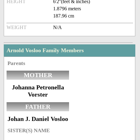
HEIGHT
6'2''(feet & inches)
1.8796 meters
187.96 cm
WEIGHT
N/A
Arnold Vosloo Family Members
Parents
MOTHER
Johanna Petronella
Vorster
FATHER
Johan J. Daniel Vosloo
SISTER(S) NAME