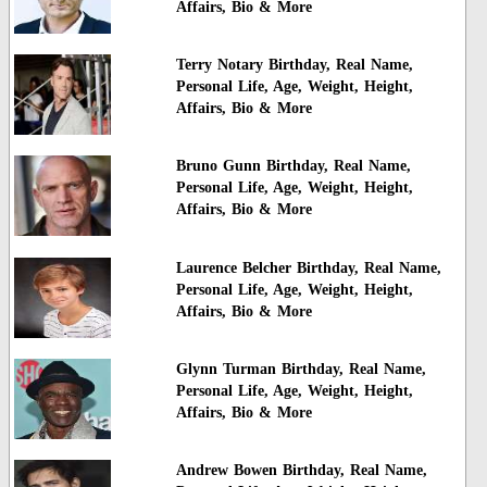
Affairs, Bio & More
Terry Notary Birthday, Real Name,
Personal Life, Age, Weight, Height,
Affairs, Bio & More
Bruno Gunn Birthday, Real Name,
Personal Life, Age, Weight, Height,
Affairs, Bio & More
Laurence Belcher Birthday, Real Name,
Personal Life, Age, Weight, Height,
Affairs, Bio & More
Glynn Turman Birthday, Real Name,
Personal Life, Age, Weight, Height,
Affairs, Bio & More
Andrew Bowen Birthday, Real Name,