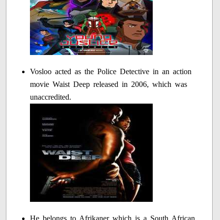
Vosloo acted as the Police Detective in an action
movie Waist Deep released in 2006, which was
unaccredited.
He belongs to Afrikaner which is a South African