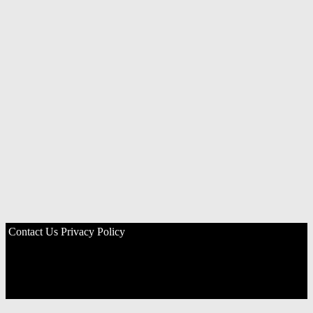
Contact Us
Privacy Policy