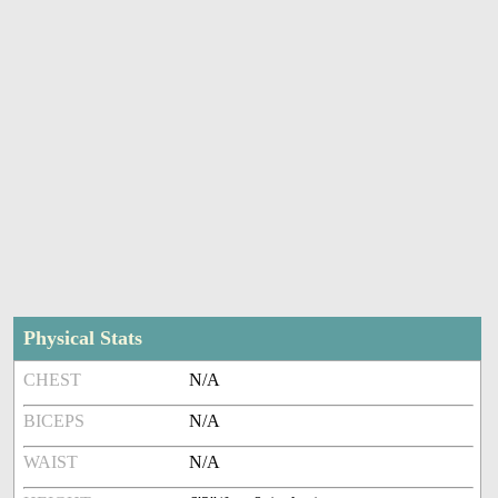
Physical Stats
CHEST
N/A
BICEPS
N/A
WAIST
N/A