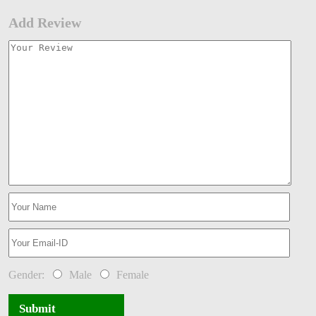
Add Review
Gender:
Male
Female
Submit