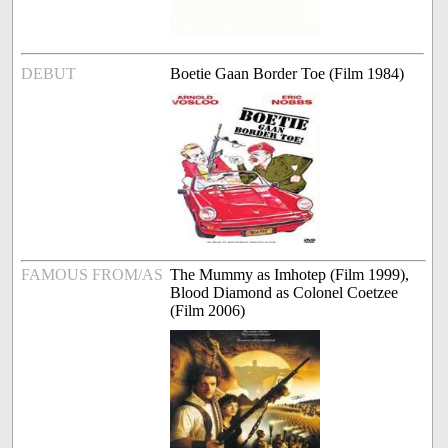
DEBUT
Boetie Gaan Border Toe (Film 1984)
FAMOUS FROM/AS
The Mummy as Imhotep (Film 1999),
Blood Diamond as Colonel Coetzee
(Film 2006)