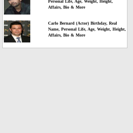
Personal Life, Age, Weight, Height,
Affairs, Bio & More
Carlo Bernard (Actor) Birthday, Real
Name, Personal Life, Age, Weight, Height,
Affairs, Bio & More