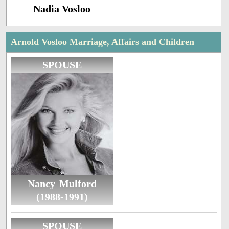
Nadia Vosloo
Arnold Vosloo Marriage, Affairs and Children
SPOUSE
Nancy Mulford
(1988-1991)
SPOUSE