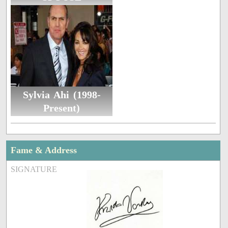
Sylvia Ahi (1998-
Present)
Fame & Address
SIGNATURE