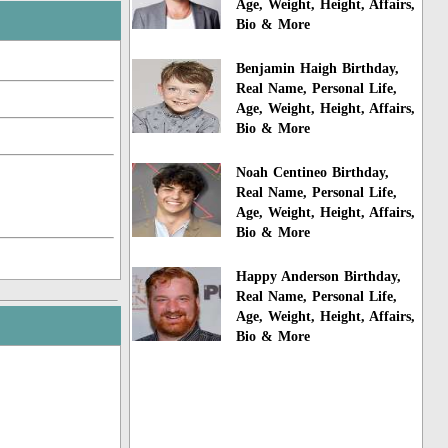
Age, Weight, Height, Affairs,
Bio & More
Benjamin Haigh Birthday,
Real Name, Personal Life,
Age, Weight, Height, Affairs,
Bio & More
Noah Centineo Birthday,
Real Name, Personal Life,
Age, Weight, Height, Affairs,
Bio & More
Happy Anderson Birthday,
Real Name, Personal Life,
Age, Weight, Height, Affairs,
Bio & More