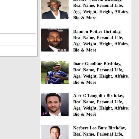
Real Name, Personal Life,
Age, Weight, Height, Affairs,
Bio & More
Damion Poitier Birthday,
Real Name, Personal Life,
Age, Weight, Height, Affairs,
Bio & More
Ioane Goodhue Birthday,
Real Name, Personal Life,
Age, Weight, Height, Affairs,
Bio & More
Alex O'Loughlin Birthday,
Real Name, Personal Life,
Age, Weight, Height, Affairs,
Bio & More
Norbert Leo Butz Birthday,
Real Name, Personal Life,