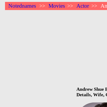
Notednames
Movies
Actor
An
>>
>>
>>
Andrew Shue Bi
Details, Wife,