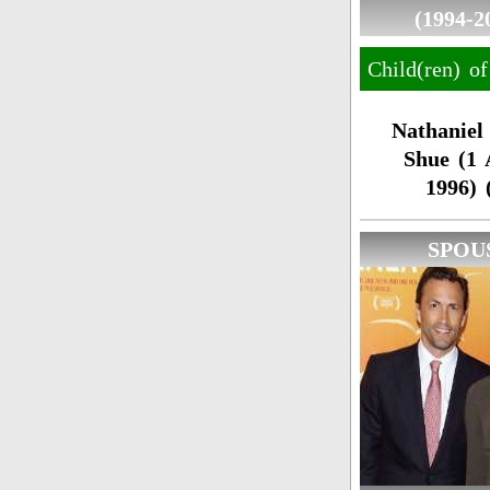
(1994-2
Child(ren) o
Nathaniel
Shue (1 
1996) 
SPOU