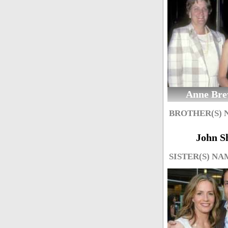
Anne Bre
BROTHER(S)
John S
SISTER(S) NA