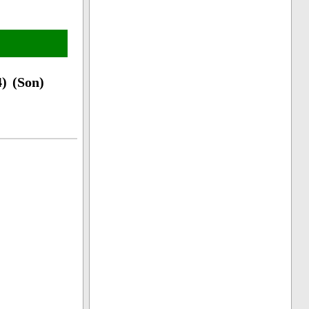
) (Son)