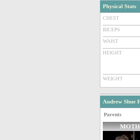
Physical Stats
CHEST
BICEPS
WAIST
HEIGHT
WEIGHT
Andrew Shue 
Parents
MOTH