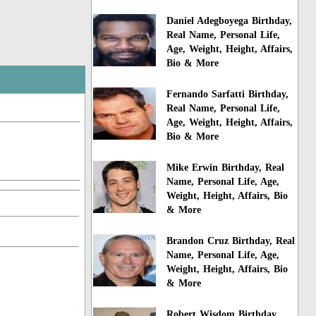
Daniel Adegboyega Birthday,
Real Name, Personal Life,
Age, Weight, Height, Affairs,
Bio & More
Fernando Sarfatti Birthday,
Real Name, Personal Life,
Age, Weight, Height, Affairs,
Bio & More
Mike Erwin Birthday, Real
Name, Personal Life, Age,
Weight, Height, Affairs, Bio
& More
Brandon Cruz Birthday, Real
Name, Personal Life, Age,
Weight, Height, Affairs, Bio
& More
Robert Wisdom Birthday,