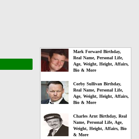
Mark Forward Birthday,
Real Name, Personal Life,
Age, Weight, Height, Affairs,
Bio & More
Corby Sullivan Birthday,
Real Name, Personal Life,
Age, Weight, Height, Affairs,
Bio & More
Charles Arnt Birthday, Real
Name, Personal Life, Age,
Weight, Height, Affairs, Bio
& More