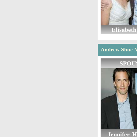
Elisabeth
Andrew Shue Ma
SPOU
Jennifer 