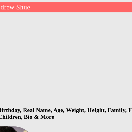
drew Shue
rthday, Real Name, Age, Weight, Height, Family, F
 Children, Bio & More