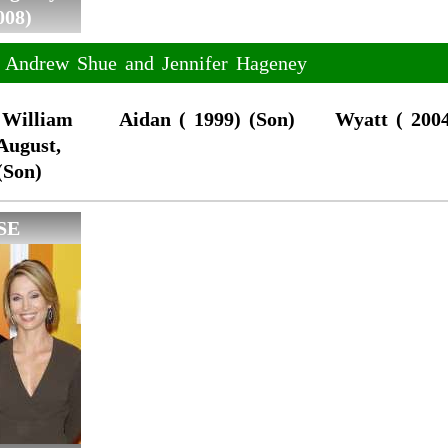
008)
f Andrew Shue and Jennifer Hageney
 William
Aidan ( 1999) (Son)
Wyatt ( 2004
August,
(Son)
SE