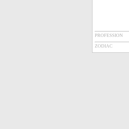
PROFESSION
ZODIAC