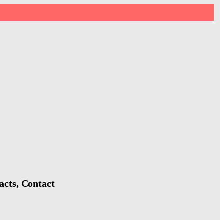
acts, Contact