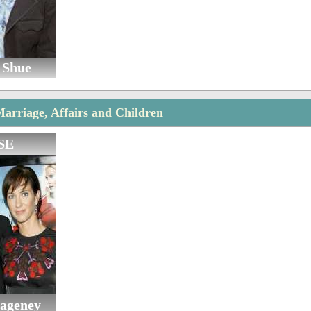
 Shue
rriage, Affairs and Children
SE
Hageney