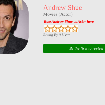
Andrew Shue
Movies
(
Actor
)
Rate Andrew Shue as Actor here
Rating By 0 Users
Be the first to review