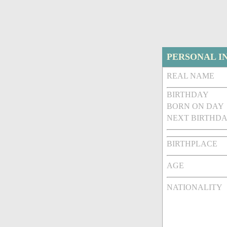
PERSONAL I
REAL NAME
BIRTHDAY
BORN ON DAY
NEXT BIRTHDA
BIRTHPLACE
AGE
NATIONALITY