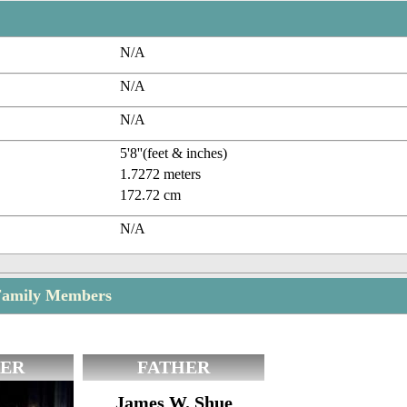
N/A
N/A
N/A
5'8''(feet & inches)
1.7272 meters
172.72 cm
N/A
Family Members
ER
FATHER
James W. Shue