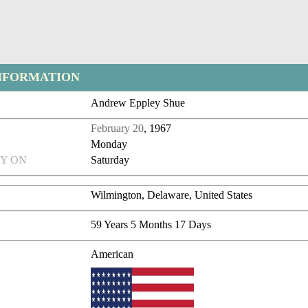
NFORMATION
Andrew Eppley Shue
February 20
, 1967
Monday
Y ON
Saturday
Wilmington, Delaware, United States
59 Years 5 Months 17 Days
American