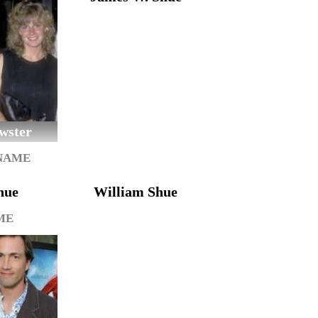
wster
 NAME
hue
William Shue
ME