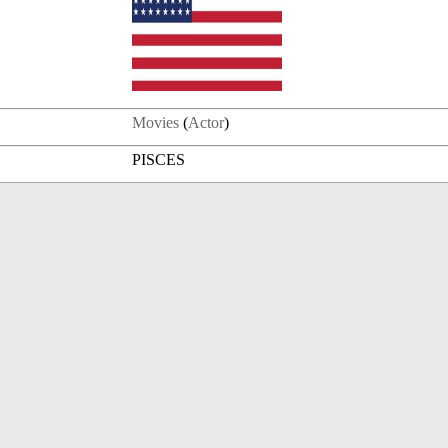
Movies
(
Actor
)
PISCES