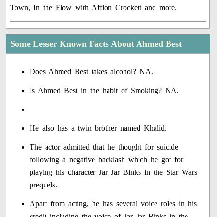
Town, In the Flow with Affion Crockett and more.
Some Lesser Known Facts About Ahmed Best
Does Ahmed Best takes alcohol? NA.
Is Ahmed Best in the habit of Smoking? NA.
He also has a twin brother named Khalid.
The actor admitted that he thought for suicide
following a negative backlash which he got for
playing his character Jar Jar Binks in the Star Wars
prequels.
Apart from acting, he has several voice roles in his
credit including the voice of Jar Jar Binks in the