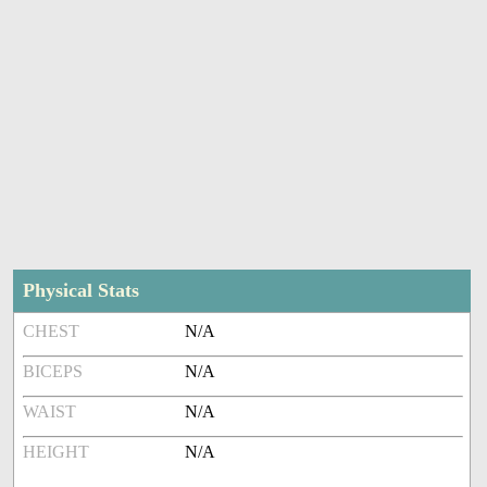
Physical Stats
CHEST
N/A
BICEPS
N/A
WAIST
N/A
HEIGHT
N/A