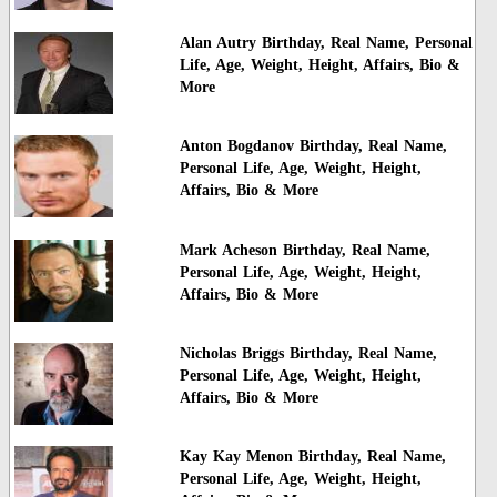
Alan Autry Birthday, Real Name, Personal
Life, Age, Weight, Height, Affairs, Bio &
More
Anton Bogdanov Birthday, Real Name,
Personal Life, Age, Weight, Height,
Affairs, Bio & More
Mark Acheson Birthday, Real Name,
Personal Life, Age, Weight, Height,
Affairs, Bio & More
Nicholas Briggs Birthday, Real Name,
Personal Life, Age, Weight, Height,
Affairs, Bio & More
Kay Kay Menon Birthday, Real Name,
Personal Life, Age, Weight, Height,