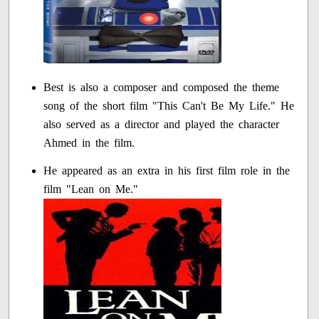
Best is also a composer and composed the theme
song of the short film "This Can't Be My Life." He
also served as a director and played the character
Ahmed in the film.
He appeared as an extra in his first film role in the
film "Lean on Me."