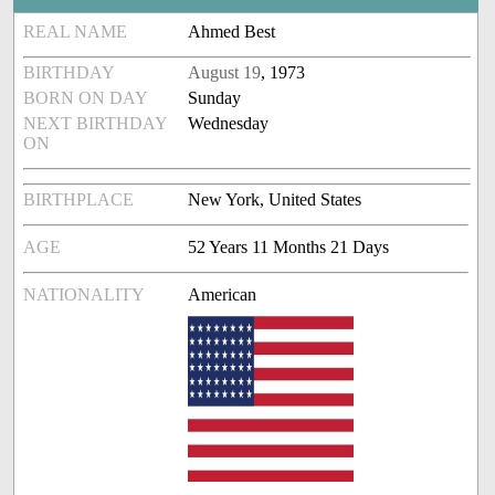
REAL NAME
Ahmed Best
BIRTHDAY
August 19
, 1973
BORN ON DAY
Sunday
NEXT BIRTHDAY
Wednesday
ON
BIRTHPLACE
New York, United States
AGE
52 Years 11 Months 21 Days
NATIONALITY
American