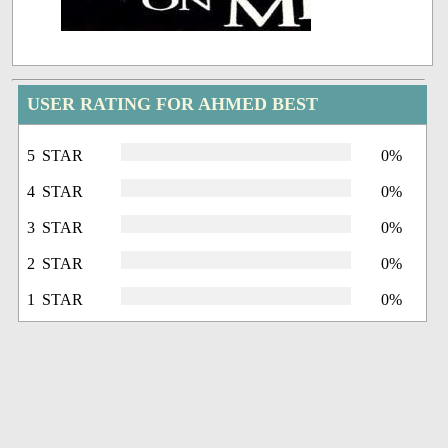
USER RATING FOR AHMED BEST
5 STAR
0%
4 STAR
0%
3 STAR
0%
2 STAR
0%
1 STAR
0%