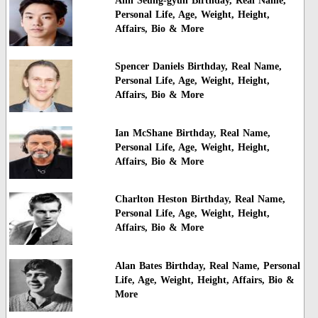
Ahn Seung-gyun Birthday, Real Name,
Personal Life, Age, Weight, Height,
Affairs, Bio & More
Spencer Daniels Birthday, Real Name,
Personal Life, Age, Weight, Height,
Affairs, Bio & More
Ian McShane Birthday, Real Name,
Personal Life, Age, Weight, Height,
Affairs, Bio & More
Charlton Heston Birthday, Real Name,
Personal Life, Age, Weight, Height,
Affairs, Bio & More
Alan Bates Birthday, Real Name, Personal
Life, Age, Weight, Height, Affairs, Bio &
More