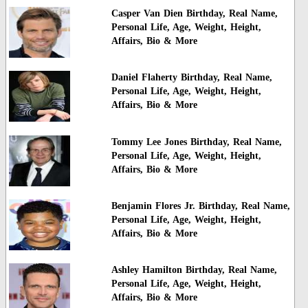
Casper Van Dien Birthday, Real Name,
Personal Life, Age, Weight, Height,
Affairs, Bio & More
Daniel Flaherty Birthday, Real Name,
Personal Life, Age, Weight, Height,
Affairs, Bio & More
Tommy Lee Jones Birthday, Real Name,
Personal Life, Age, Weight, Height,
Affairs, Bio & More
Benjamin Flores Jr. Birthday, Real Name,
Personal Life, Age, Weight, Height,
Affairs, Bio & More
Ashley Hamilton Birthday, Real Name,
Personal Life, Age, Weight, Height,
Affairs, Bio & More