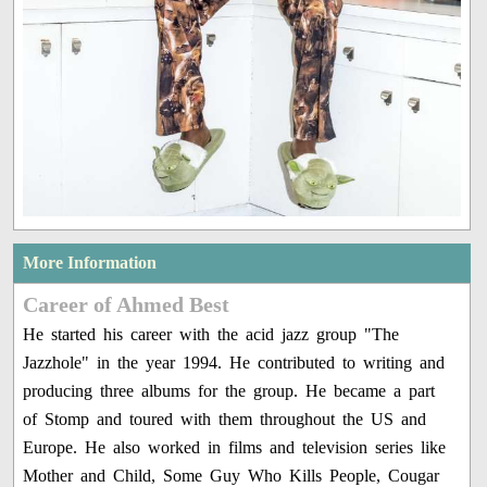
More Information
Career of Ahmed Best
He started his career with the acid jazz group "The
Jazzhole" in the year 1994. He contributed to writing and
producing three albums for the group. He became a part
of Stomp and toured with them throughout the US and
Europe. He also worked in films and television series like
Mother and Child, Some Guy Who Kills People, Cougar