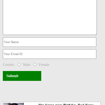
Gender:
Male
Female
Submit