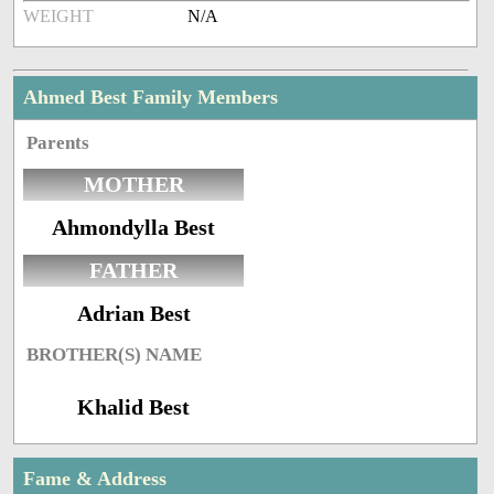
WEIGHT
N/A
Ahmed Best Family Members
Parents
MOTHER
Ahmondylla Best
FATHER
Adrian Best
BROTHER(S) NAME
Khalid Best
Fame & Address