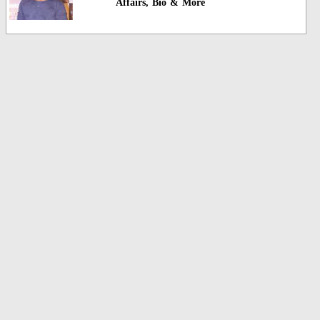
Affairs, Bio & More