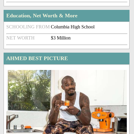
Education, Net Worth & More
SCHOOLING FROM
Columbia High School
NET WORTH
$3 Million
AHMED BEST PICTURE