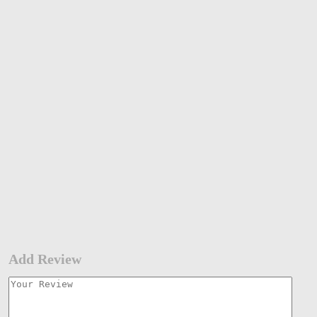
Add Review