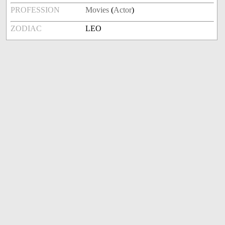
PROFESSION
Movies
(
Actor
)
ZODIAC
LEO