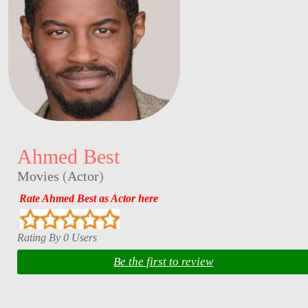
Ahmed Best
Movies
(
Actor
)
Rate Ahmed Best as Actor here
Rating By 0 Users
Be the first to review