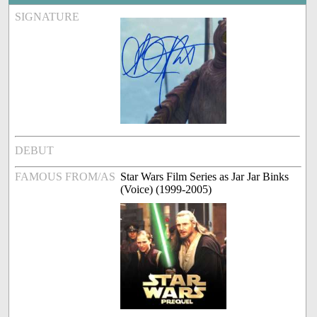
SIGNATURE
DEBUT
FAMOUS FROM/AS
Star Wars Film Series as Jar Jar Binks
(Voice) (1999-2005)