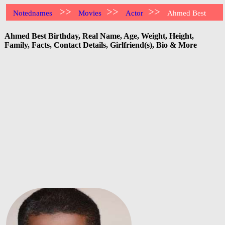
>>
>>
>>
Notednames
Movies
Actor
Ahmed Best
Ahmed Best Birthday, Real Name, Age, Weight, Height,
Family, Facts, Contact Details, Girlfriend(s), Bio & More