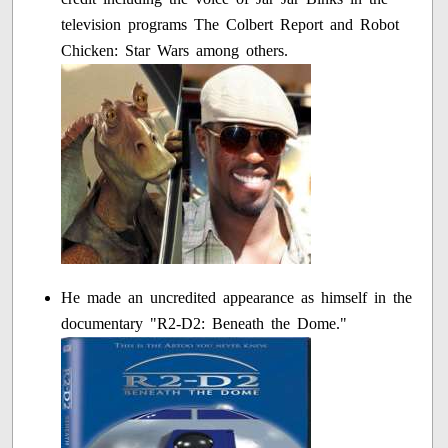
television programs The Colbert Report and Robot
Chicken: Star Wars among others.
He made an uncredited appearance as himself in the
documentary "R2-D2: Beneath the Dome."