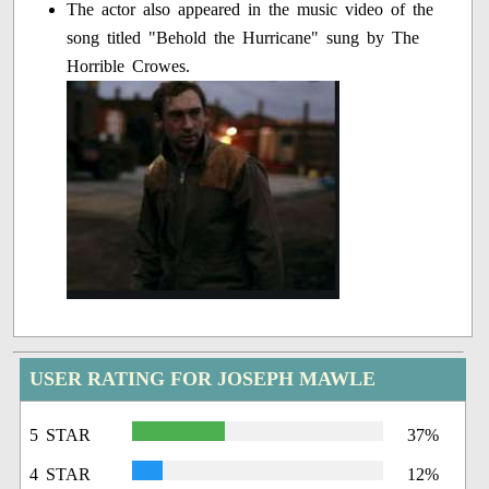
The actor also appeared in the music video of the
song titled "Behold the Hurricane" sung by The
Horrible Crowes.
USER RATING FOR JOSEPH MAWLE
5 STAR
37%
4 STAR
12%