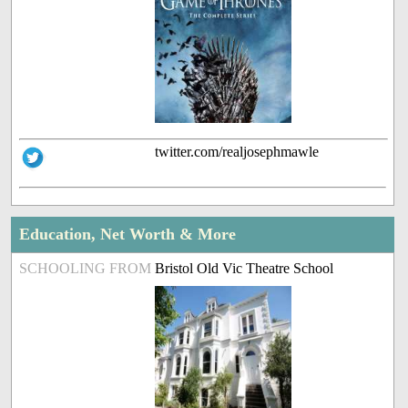
twitter.com/realjosephmawle
Education, Net Worth & More
SCHOOLING FROM
Bristol Old Vic Theatre School