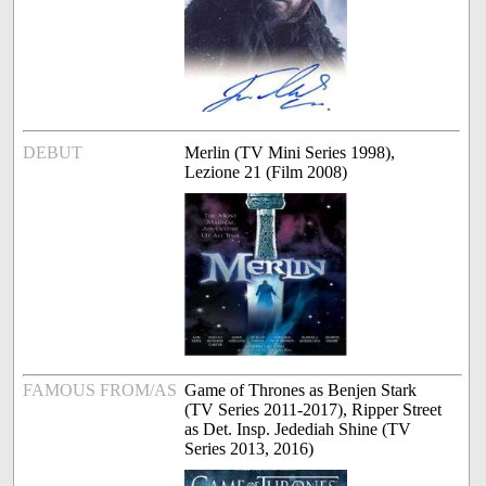
DEBUT
Merlin (TV Mini Series 1998),
Lezione 21 (Film 2008)
FAMOUS FROM/AS
Game of Thrones as Benjen Stark
(TV Series 2011-2017), Ripper Street
as Det. Insp. Jedediah Shine (TV
Series 2013, 2016)