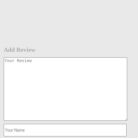
Add Review