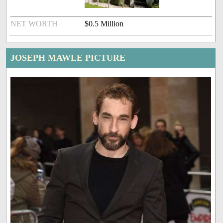
NET WORTH
$0.5 Million
JOSEPH MAWLE PICTURE