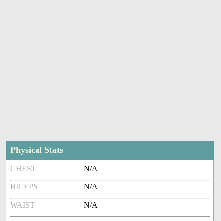
Physical Stats
CHEST
N/A
BICEPS
N/A
WAIST
N/A