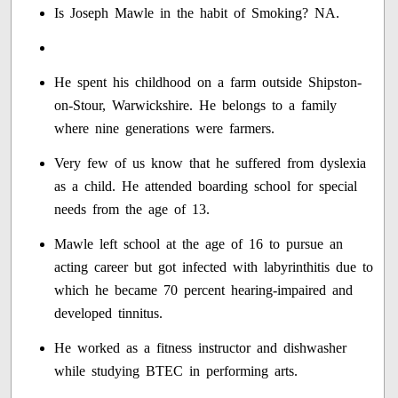
Is Joseph Mawle in the habit of Smoking? NA.
He spent his childhood on a farm outside Shipston-
on-Stour, Warwickshire. He belongs to a family
where nine generations were farmers.
Very few of us know that he suffered from dyslexia
as a child. He attended boarding school for special
needs from the age of 13.
Mawle left school at the age of 16 to pursue an
acting career but got infected with labyrinthitis due to
which he became 70 percent hearing-impaired and
developed tinnitus.
He worked as a fitness instructor and dishwasher
while studying BTEC in performing arts.