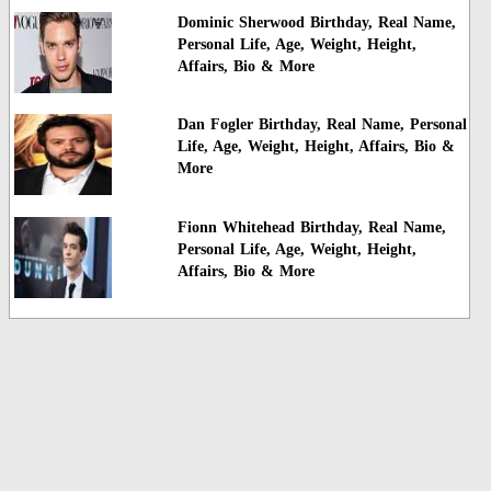
Dominic Sherwood Birthday, Real Name,
Personal Life, Age, Weight, Height,
Affairs, Bio & More
Dan Fogler Birthday, Real Name, Personal
Life, Age, Weight, Height, Affairs, Bio &
More
Fionn Whitehead Birthday, Real Name,
Personal Life, Age, Weight, Height,
Affairs, Bio & More