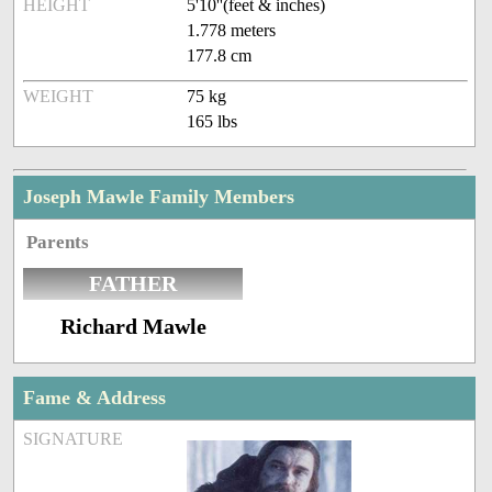
HEIGHT
5'10''(feet & inches)
1.778 meters
177.8 cm
WEIGHT
75 kg
165 lbs
Joseph Mawle Family Members
Parents
FATHER
Richard Mawle
Fame & Address
SIGNATURE