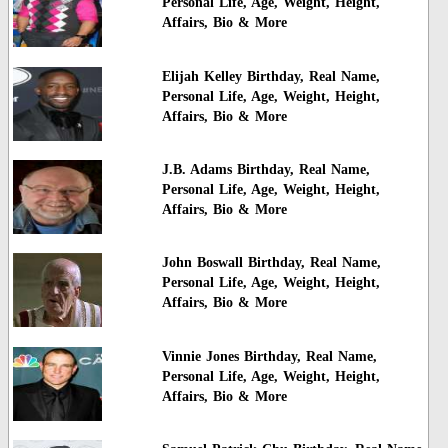
Personal Life, Age, Weight, Height,
Affairs, Bio & More
Elijah Kelley Birthday, Real Name,
Personal Life, Age, Weight, Height,
Affairs, Bio & More
J.B. Adams Birthday, Real Name,
Personal Life, Age, Weight, Height,
Affairs, Bio & More
John Boswall Birthday, Real Name,
Personal Life, Age, Weight, Height,
Affairs, Bio & More
Vinnie Jones Birthday, Real Name,
Personal Life, Age, Weight, Height,
Affairs, Bio & More