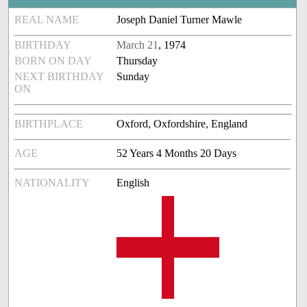
REAL NAME
Joseph Daniel Turner Mawle
BIRTHDAY
March 21
, 1974
BORN ON DAY
Thursday
NEXT BIRTHDAY
Sunday
ON
BIRTHPLACE
Oxford, Oxfordshire, England
AGE
52 Years 4 Months 20 Days
NATIONALITY
English