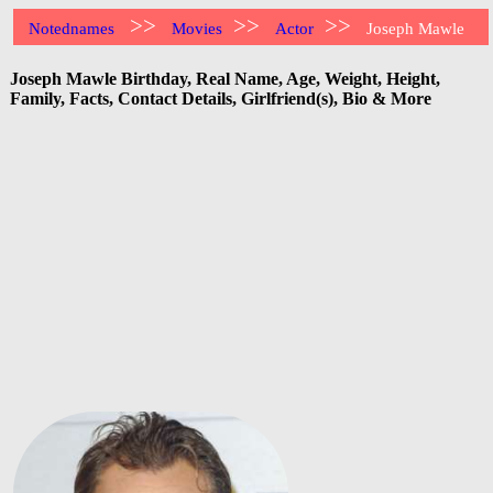
>>
>>
>>
Notednames
Movies
Actor
Joseph Mawle
Joseph Mawle Birthday, Real Name, Age, Weight, Height,
Family, Facts, Contact Details, Girlfriend(s), Bio & More