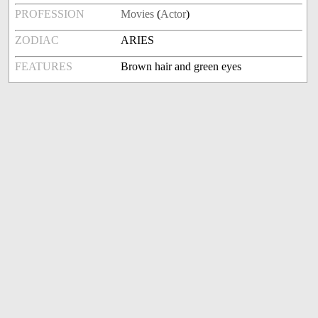
PROFESSION
Movies
(
Actor
)
ZODIAC
ARIES
FEATURES
Brown hair and green eyes