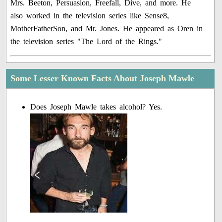
Mrs. Beeton, Persuasion, Freefall, Dive, and more. He
also worked in the television series like Sense8,
MotherFatherSon, and Mr. Jones. He appeared as Oren in
the television series "The Lord of the Rings."
Some Lesser Known Facts About Joseph Mawle
Does Joseph Mawle takes alcohol? Yes.