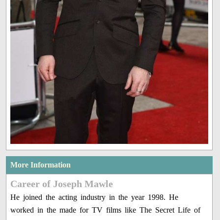
More Information
Career of Joseph Mawle
He joined the acting industry in the year 1998. He
worked in the made for TV films like The Secret Life of