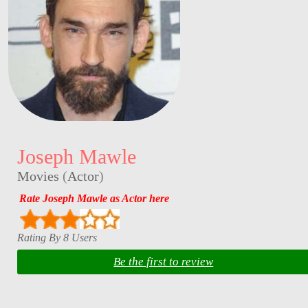
Joseph Mawle
Movies
(
Actor
)
Rate Joseph Mawle as Actor here
Rating By 8 Users
Be the first to review