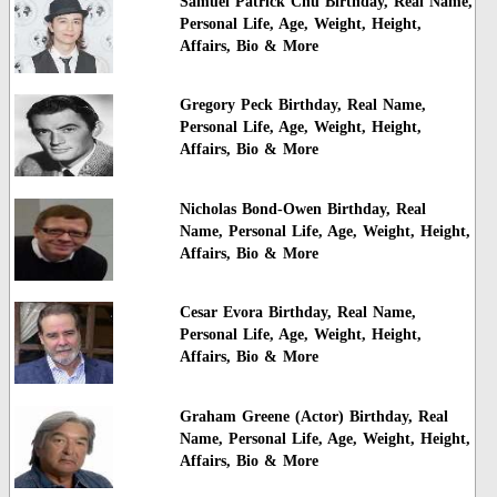
Samuel Patrick Chu Birthday, Real Name,
Personal Life, Age, Weight, Height,
Affairs, Bio & More
Gregory Peck Birthday, Real Name,
Personal Life, Age, Weight, Height,
Affairs, Bio & More
Nicholas Bond-Owen Birthday, Real
Name, Personal Life, Age, Weight, Height,
Affairs, Bio & More
Cesar Evora Birthday, Real Name,
Personal Life, Age, Weight, Height,
Affairs, Bio & More
Graham Greene (Actor) Birthday, Real
Name, Personal Life, Age, Weight, Height,
Affairs, Bio & More