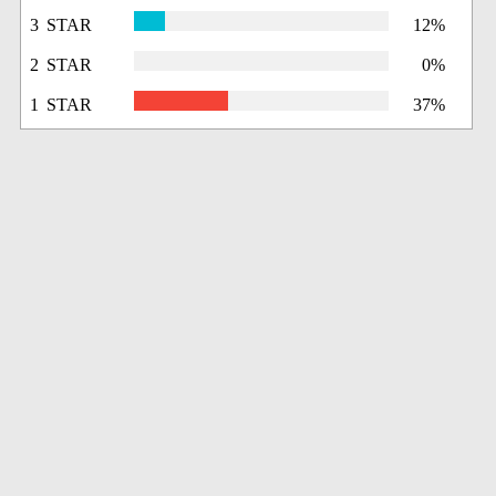
3 STAR
12%
2 STAR
0%
1 STAR
37%