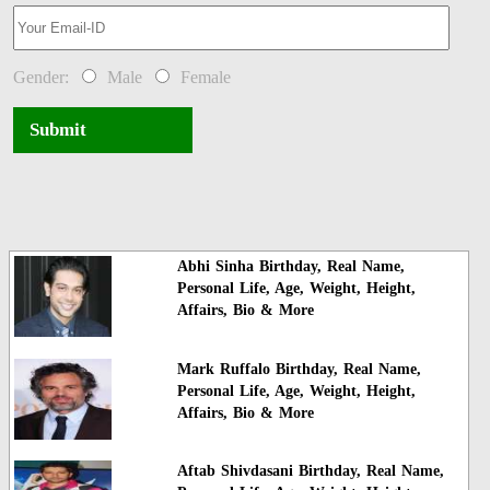
Gender:
Male
Female
Submit
Abhi Sinha Birthday, Real Name,
Personal Life, Age, Weight, Height,
Affairs, Bio & More
Mark Ruffalo Birthday, Real Name,
Personal Life, Age, Weight, Height,
Affairs, Bio & More
Aftab Shivdasani Birthday, Real Name,