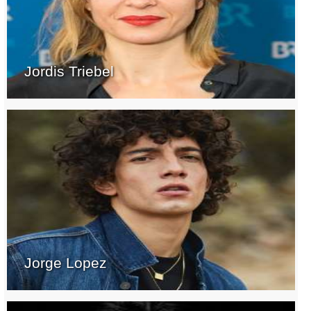
Jordis Triebel
Jorge Lopez