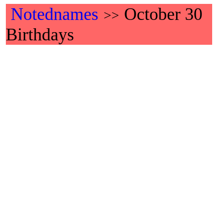
Notednames
October 30
>>
Birthdays