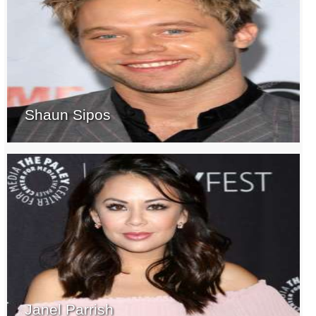
Shaun Sipos
Janel Parrish