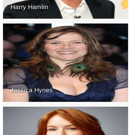
Harry Hamlin
Jessica Hynes