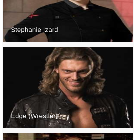
Stephanie Izard
Edge (Wrestler)