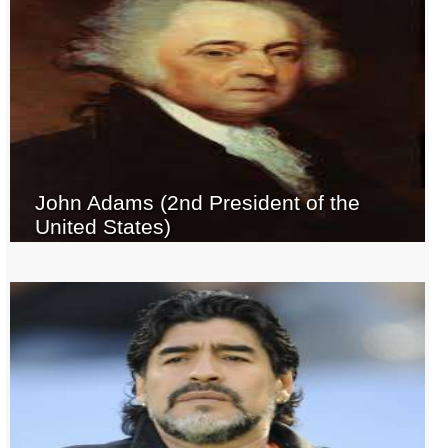
John Adams (2nd President of the
United States)