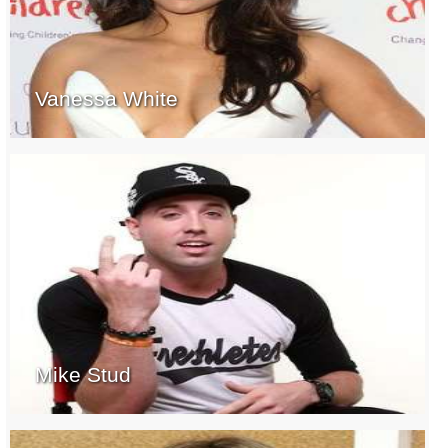
Vanessa White
Mike Stud