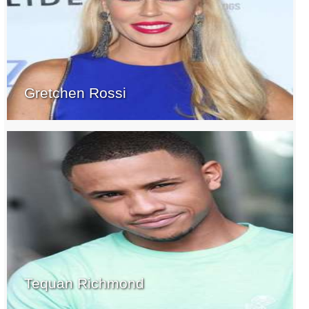
Gretchen Rossi
Tequan Richmond