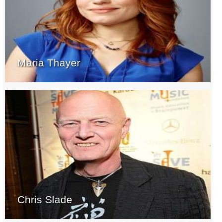
Maria Thayer
Chris Slade