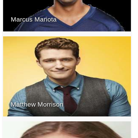
Marcus Mariota
Matthew Morrison