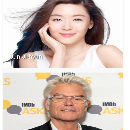
Jun Ji-hyun