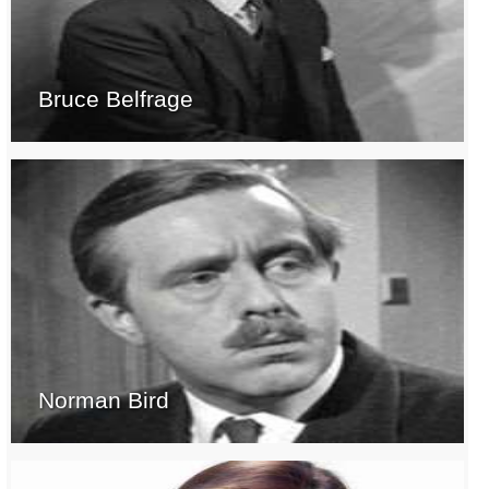
Bruce Belfrage
Norman Bird