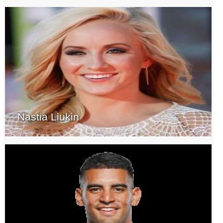
Nastia Liukin