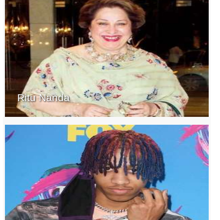
Ritu Nanda