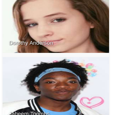
Dorothy Anderson
Jaheem Toombs