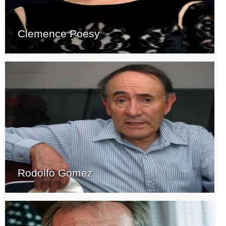
Clemence Poesy
Rodolfo Gomez