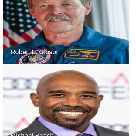
Robert L. Gibson
Michael Beach