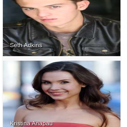
Seth Adkins
Kristina Anapau