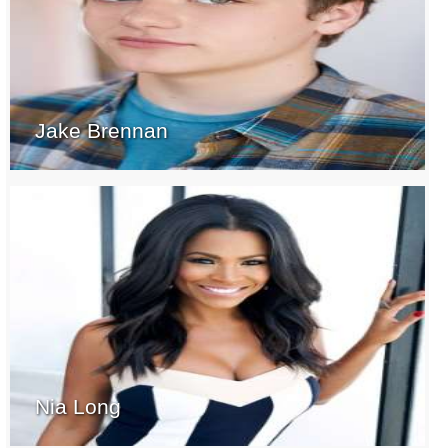
Jake Brennan
Nia Long