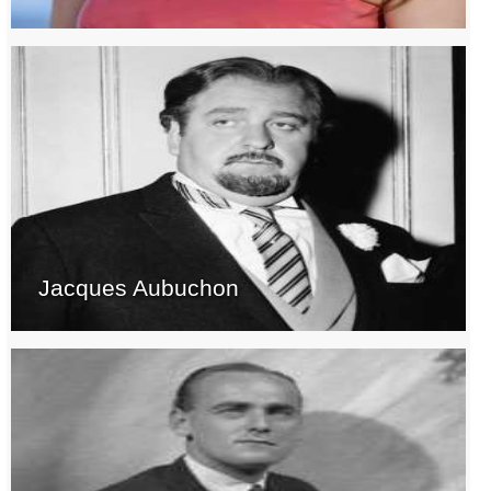
Jacques Aubuchon