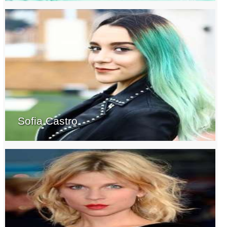
Sofia Castro