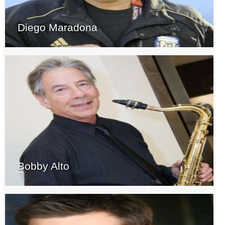
Diego Maradona
Bobby Alto