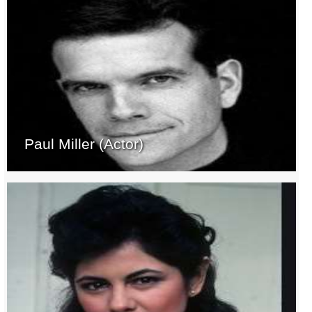
Paul Miller (Actor)