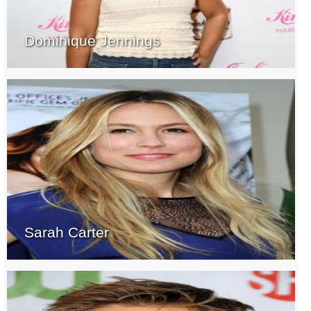
Dominique Jennings
Sarah Carter