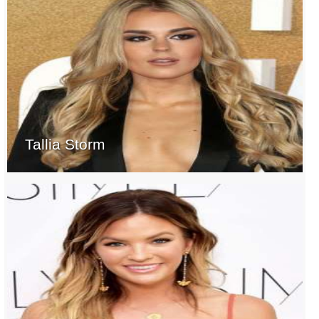
Tallia Storm