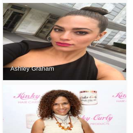
Ashley Graham