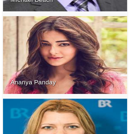
Ananya Panday