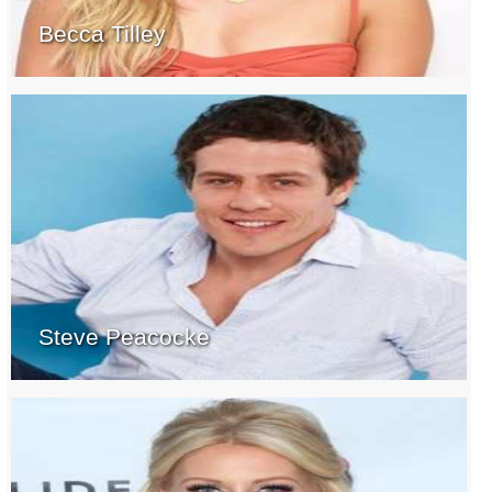
Becca Tilley
Steve Peacocke