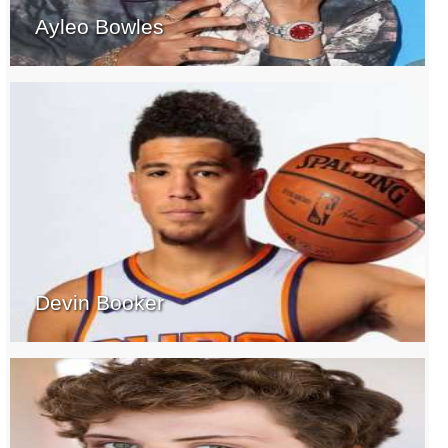
Ayleo Bowles
Devin Booker