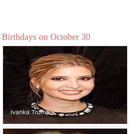
Birthdays on October 30
Ivanka Trump