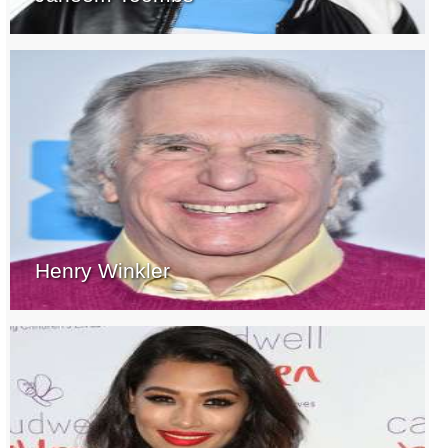
Henry Winkler