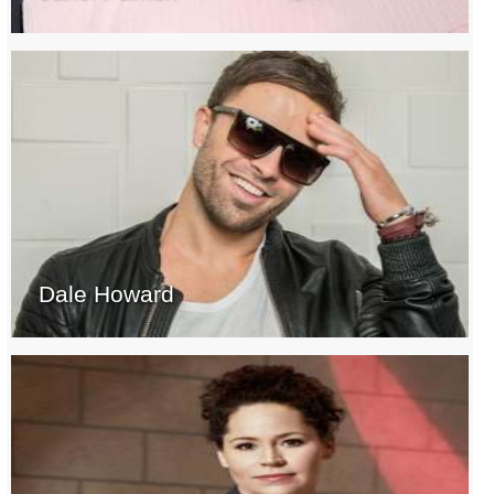
Dale Howard