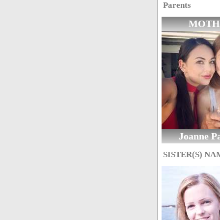
Parents
MOTH
Joanne Pa
SISTER(S) NA