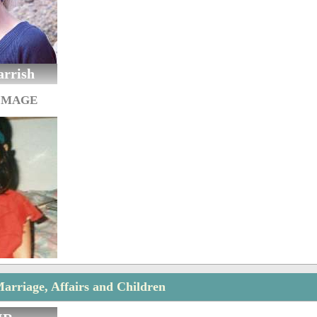
arrish
IMAGE
Marriage, Affairs and Children