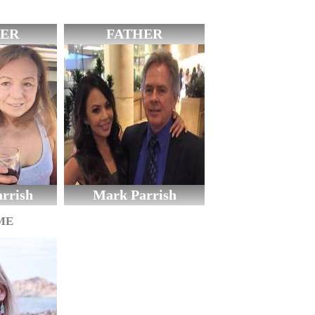
ER
FATHER
rrish
Mark Parrish
ME