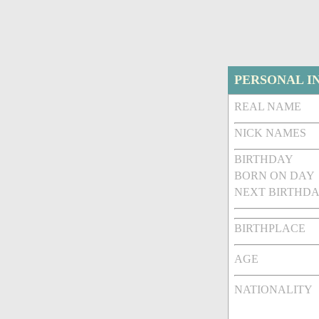
PERSONAL I
REAL NAME
NICK NAMES
BIRTHDAY
BORN ON DAY
NEXT BIRTHDA
BIRTHPLACE
AGE
NATIONALITY