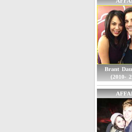
AFFA
Brant Dau
(2010- 2
AFFA