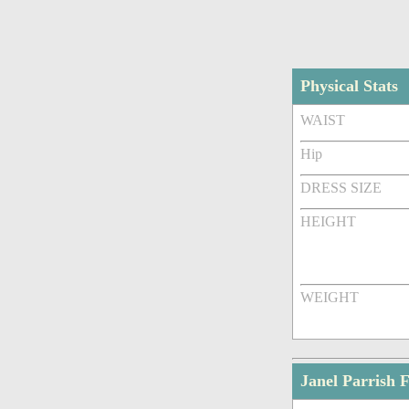
Physical Stats
WAIST
Hip
DRESS SIZE
HEIGHT
WEIGHT
Janel Parrish