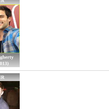
IR
gherty
013)
IR