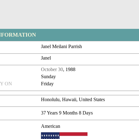
NFORMATION
Janel Meilani Parrish
Janel
October 30
, 1988
Sunday
Y ON
Friday
Honolulu, Hawaii, United States
37 Years 9 Months 8 Days
American