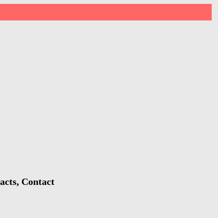
acts, Contact