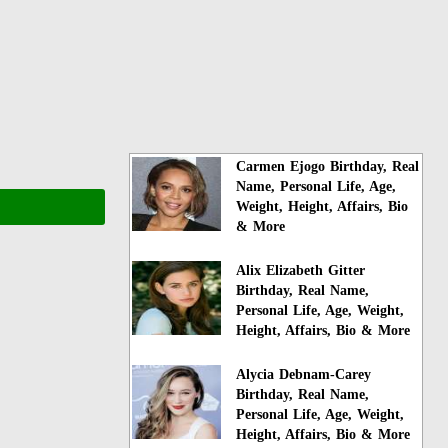
Carmen Ejogo Birthday, Real
Name, Personal Life, Age,
Weight, Height, Affairs, Bio
& More
Alix Elizabeth Gitter
Birthday, Real Name,
Personal Life, Age, Weight,
Height, Affairs, Bio & More
Alycia Debnam-Carey
Birthday, Real Name,
Personal Life, Age, Weight,
Height, Affairs, Bio & More