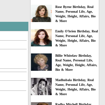
Rose Byrne Birthday, Real
Name, Personal Life, Age,
Weight, Height, Affairs, Bio
& More
Emily O'brien Birthday, Real
Name, Personal Life, Age,
Weight, Height, Affairs, Bio
& More
Billie Whitelaw Birthday,
Real Name, Personal Life,
Age, Weight, Height, Affairs,
Bio & More
Madhubala Birthday, Real
Name, Personal Life, Age,
Weight, Height, Affairs, Bio
& More
Radha Mitchell Birthday,