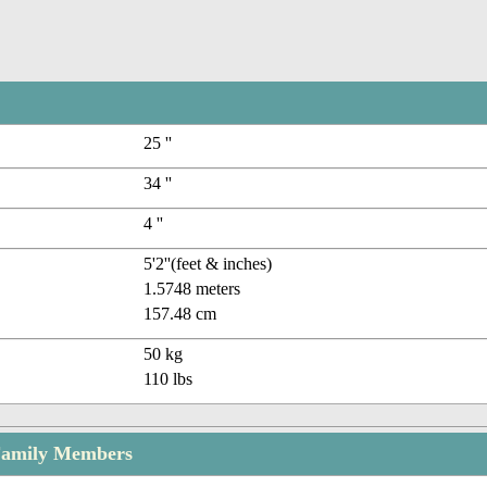
25 ''
34 ''
4 ''
5'2''(feet & inches)
1.5748 meters
157.48 cm
50 kg
110 lbs
 Family Members