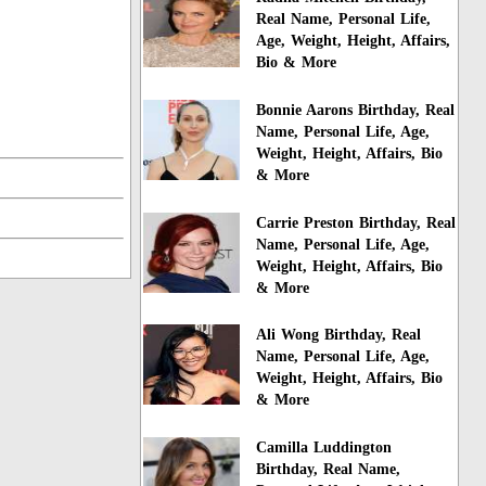
Real Name, Personal Life,
Age, Weight, Height, Affairs,
Bio & More
Bonnie Aarons Birthday, Real
Name, Personal Life, Age,
Weight, Height, Affairs, Bio
& More
Carrie Preston Birthday, Real
Name, Personal Life, Age,
Weight, Height, Affairs, Bio
& More
Ali Wong Birthday, Real
Name, Personal Life, Age,
Weight, Height, Affairs, Bio
& More
Camilla Luddington
Birthday, Real Name,