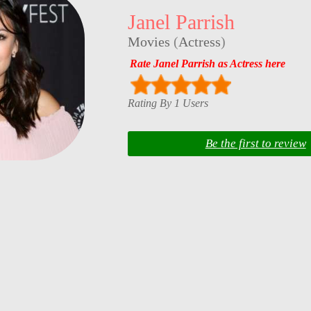
Janel Parrish
Movies
(
Actress
)
Rate Janel Parrish as Actress here
Rating By 1 Users
Be the first to review