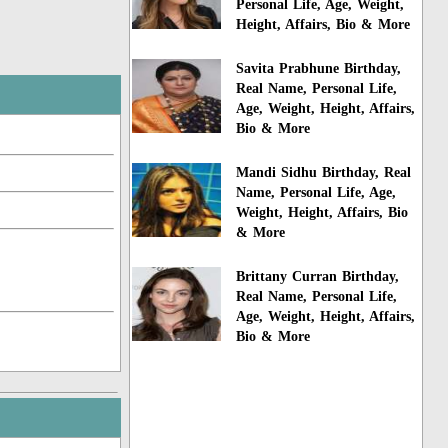
Personal Life, Age, Weight,
Height, Affairs, Bio & More
Savita Prabhune Birthday,
Real Name, Personal Life,
Age, Weight, Height, Affairs,
Bio & More
Mandi Sidhu Birthday, Real
Name, Personal Life, Age,
Weight, Height, Affairs, Bio
& More
Brittany Curran Birthday,
Real Name, Personal Life,
Age, Weight, Height, Affairs,
Bio & More