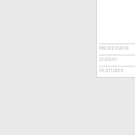
PROFESSION
ZODIAC
FEATURES