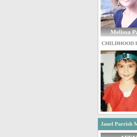
Melissa P
CHILDHOOD 
Janel Parrish 