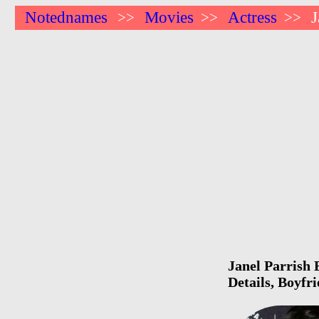
Notednames
Movies
Actress
J
>>
>>
>>
Janel Parrish 
Details, Boyfr