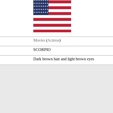
Movies
(
Actress
)
SCORPIO
Dark brown hair and light brown eyes