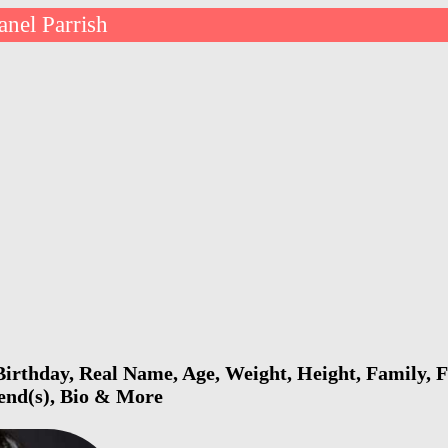
anel Parrish
Birthday, Real Name, Age, Weight, Height, Family, F
iend(s), Bio & More