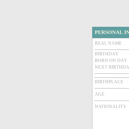
PERSONAL I
REAL NAME
BIRTHDAY
BORN ON DAY
NEXT BIRTHDA
BIRTHPLACE
AGE
NATIONALITY