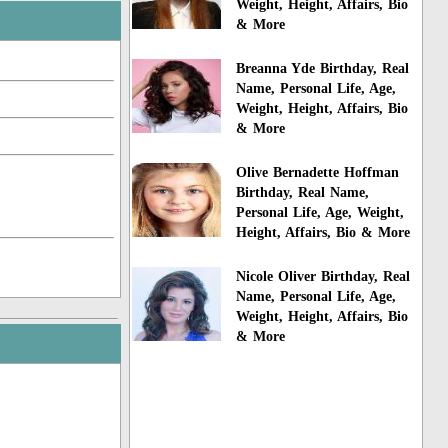
Weight, Height, Affairs, Bio
& More
Breanna Yde Birthday, Real
Name, Personal Life, Age,
Weight, Height, Affairs, Bio
& More
Olive Bernadette Hoffman
Birthday, Real Name,
Personal Life, Age, Weight,
Height, Affairs, Bio & More
Nicole Oliver Birthday, Real
Name, Personal Life, Age,
Weight, Height, Affairs, Bio
& More