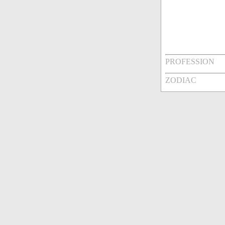
PROFESSION
ZODIAC