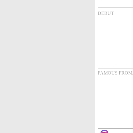
DEBUT
FAMOUS FROM