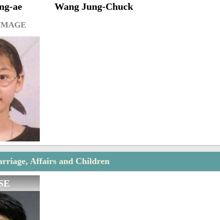
ng-ae
Wang Jung-Chuck
IMAGE
rriage, Affairs and Children
SE