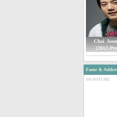
Choi Joo
(2012-Pre
Fame & Addre
SIGNATURE