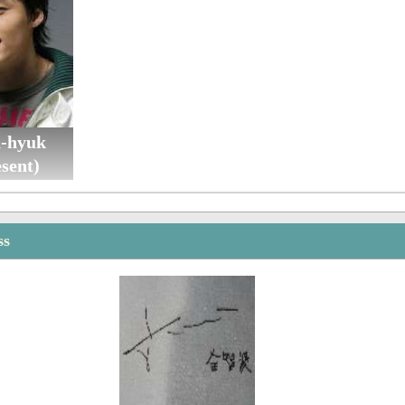
n-hyuk
sent)
ss