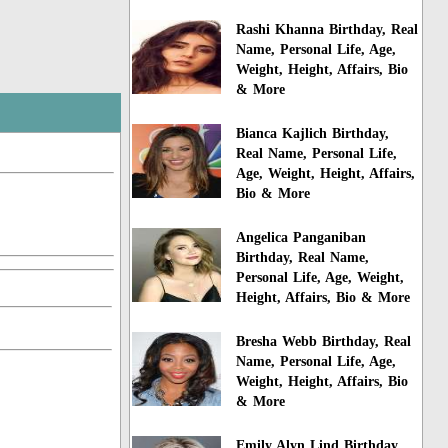
Rashi Khanna Birthday, Real
Name, Personal Life, Age,
Weight, Height, Affairs, Bio
& More
Bianca Kajlich Birthday,
Real Name, Personal Life,
Age, Weight, Height, Affairs,
Bio & More
Angelica Panganiban
Birthday, Real Name,
Personal Life, Age, Weight,
Height, Affairs, Bio & More
Bresha Webb Birthday, Real
Name, Personal Life, Age,
Weight, Height, Affairs, Bio
& More
Emily Alyn Lind Birthday,