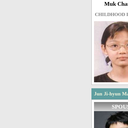
Muk Cha
CHILDHOOD 
Jun Ji-hyun Ma
SPOU