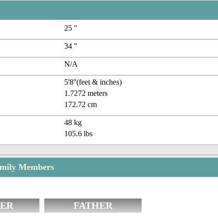
25 ''
34 ''
N/A
5'8''(feet & inches)
1.7272 meters
172.72 cm
48 kg
105.6 lbs
amily Members
ER
FATHER