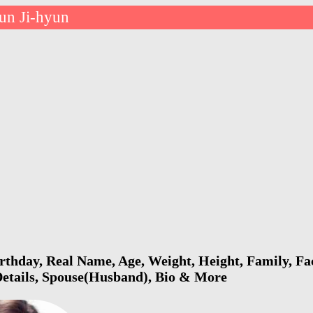
un Ji-hyun
rthday, Real Name, Age, Weight, Height, Family, Fac
Details, Spouse(Husband), Bio & More