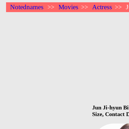
Notednames
Movies
Actress
J
>>
>>
>>
Jun Ji-hyun Bi
Size, Contact 