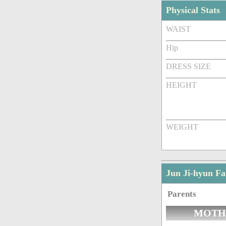
Physical Stats
WAIST
Hip
DRESS SIZE
HEIGHT
WEIGHT
Jun Ji-hyun F
Parents
MOTH