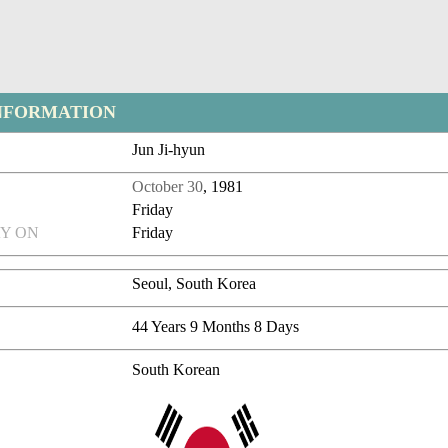
NFORMATION
Jun Ji-hyun
October 30
, 1981
Friday
Y ON
Friday
Seoul, South Korea
44 Years 9 Months 8 Days
South Korean