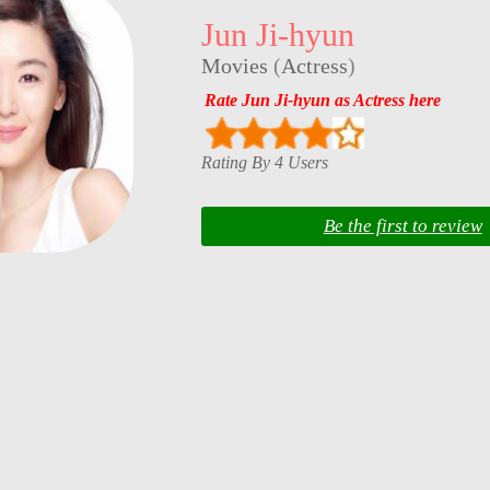
Jun Ji-hyun
Movies
(
Actress
)
Rate Jun Ji-hyun as Actress here
Rating By 4 Users
Be the first to review