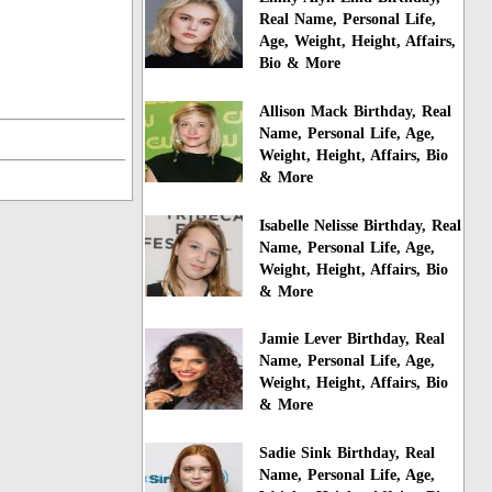
Real Name, Personal Life,
Age, Weight, Height, Affairs,
Bio & More
Allison Mack Birthday, Real
Name, Personal Life, Age,
Weight, Height, Affairs, Bio
& More
Isabelle Nelisse Birthday, Real
Name, Personal Life, Age,
Weight, Height, Affairs, Bio
& More
Jamie Lever Birthday, Real
Name, Personal Life, Age,
Weight, Height, Affairs, Bio
& More
Sadie Sink Birthday, Real
Name, Personal Life, Age,