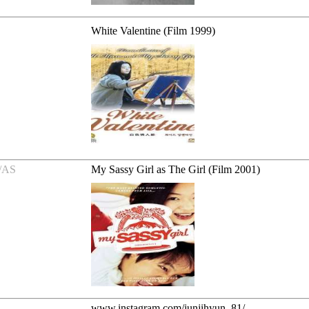
White Valentine (Film 1999)
/AS
My Sassy Girl as The Girl (Film 2001)
www.instagram.com/junjihyun_81/