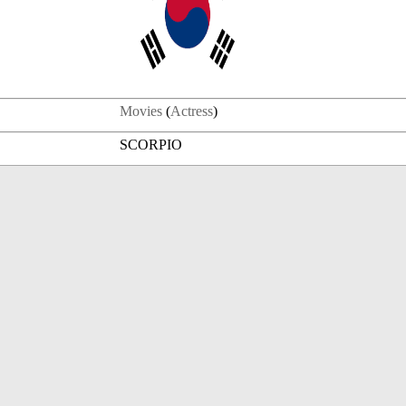
Movies
(
Actress
)
SCORPIO