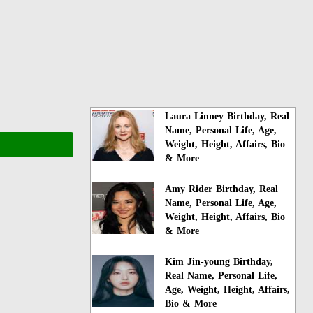
Laura Linney Birthday, Real
Name, Personal Life, Age,
Weight, Height, Affairs, Bio
& More
Amy Rider Birthday, Real
Name, Personal Life, Age,
Weight, Height, Affairs, Bio
& More
Kim Jin-young Birthday,
Real Name, Personal Life,
Age, Weight, Height, Affairs,
Bio & More