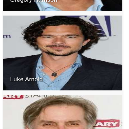
Luke Arnold