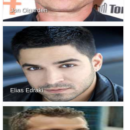
Jon Oigarden
Elias Edraki