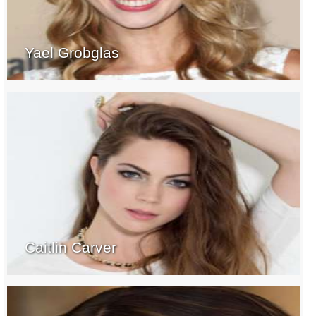
Yael Grobglas
Caitlin Carver