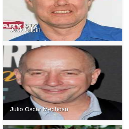
Jack Gilpin
Julio Oscar Mechoso