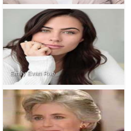
Emily Evan Rae