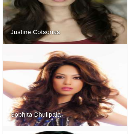
Justine Cotsonas
Sobhita Dhulipala