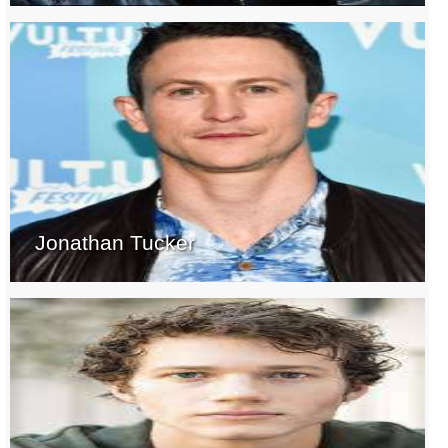
Jonathan Tucker