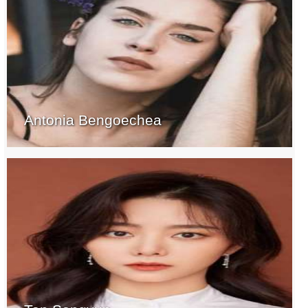
Antonia Bengoechea