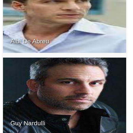
Albi De Abreu
Guy Nardulli