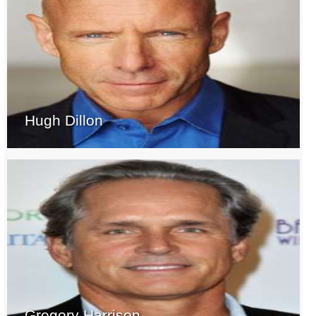
Hugh Dillon
Gregory Harrison