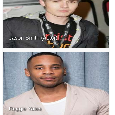
Jason Smith (Actor)
Reggie Yates