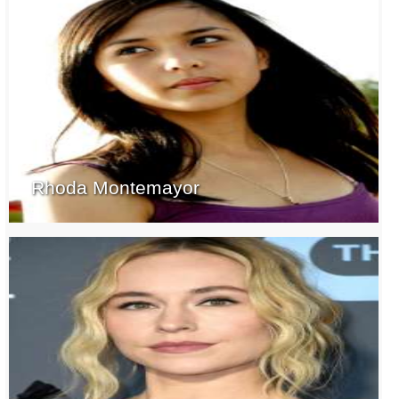
Rhoda Montemayor