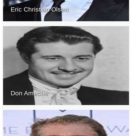
Eric Christian Olsen
Don Ameche