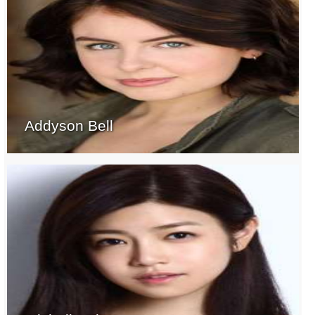
Addyson Bell