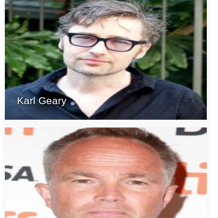
Karl Geary