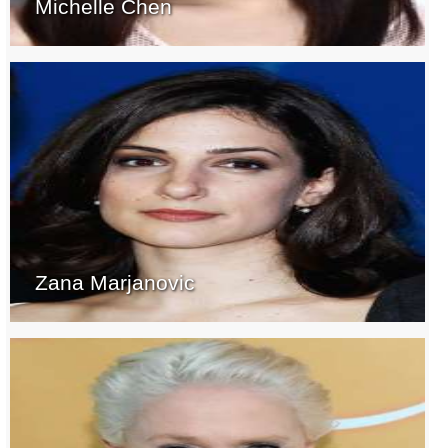
Michelle Chen
Zana Marjanovic