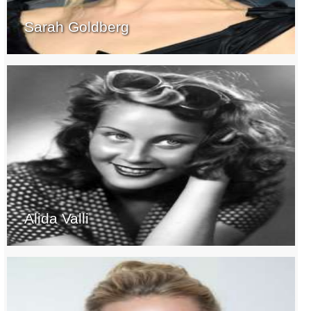
Sarah Goldberg
Alida Valli