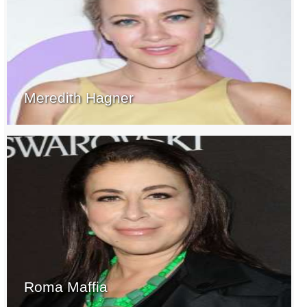
Meredith Hagner
Roma Maffia