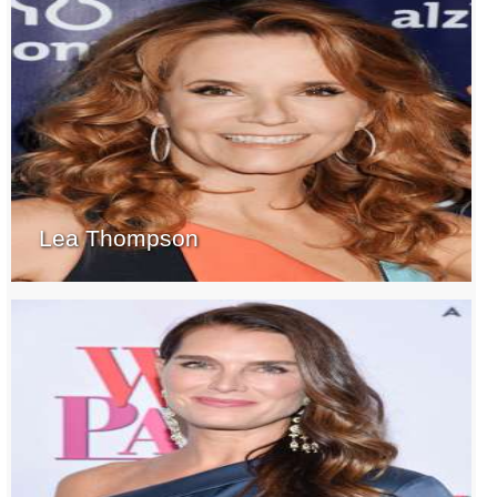
Lea Thompson