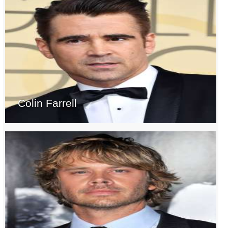
Colin Farrell