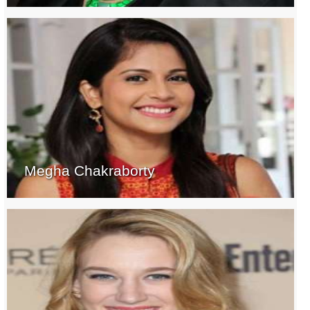
Megha Chakraborty