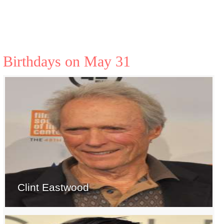
Birthdays on May 31
Clint Eastwood