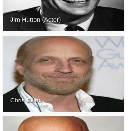
Jim Hutton (Actor)
Chris Elliott