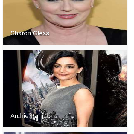
Sharon Gless
Archie Panjabi