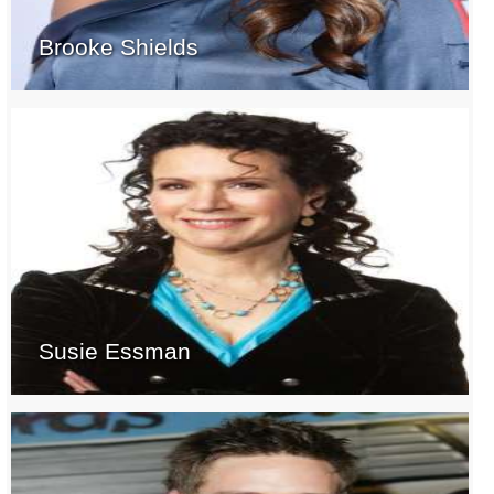
Brooke Shields
Susie Essman