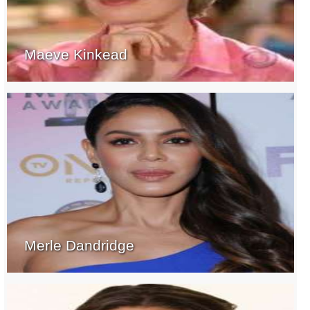
Maeve Kinkead
Merle Dandridge