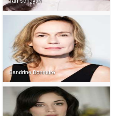
Tan Songyun
Sandrine Bonnaire