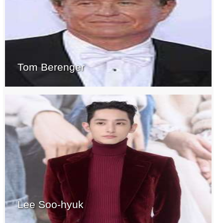
Tom Berenger
Lee Soo-hyuk