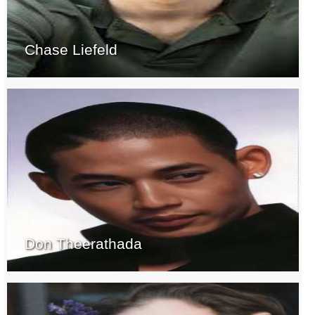
Chase Liefeld
Don Theerathada