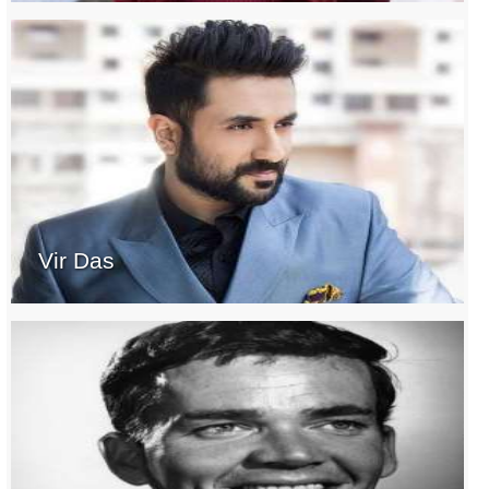
Vir Das