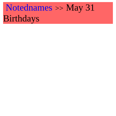
Notednames
May 31
>>
Birthdays