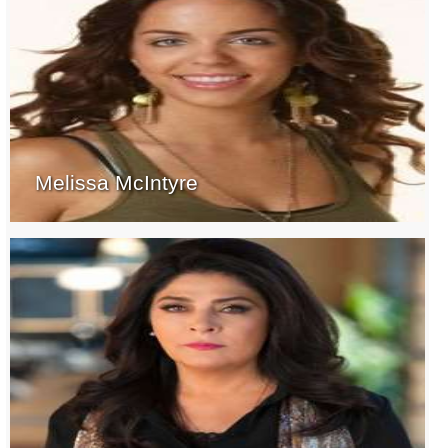
Melissa McIntyre