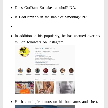
Does GotDamnZo takes alcohol? NA.
Is GotDamnZo in the habit of Smoking? NA.
In addition to his popularity, he has accrued over six
million followers on Instagram.
He has multiple tattoos on his both arms and chest.