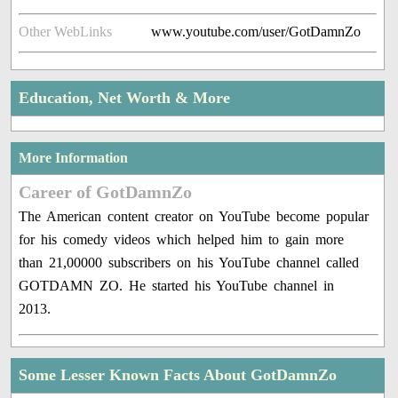
Other WebLinks
www.youtube.com/user/GotDamnZo
Education, Net Worth & More
More Information
Career of GotDamnZo
The American content creator on YouTube become popular
for his comedy videos which helped him to gain more
than 21,00000 subscribers on his YouTube channel called
GOTDAMN ZO. He started his YouTube channel in
2013.
Some Lesser Known Facts About GotDamnZo