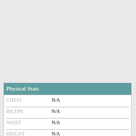
Physical Stats
CHEST
N/A
BICEPS
N/A
WAIST
N/A
HEIGHT
N/A