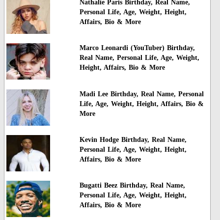
Nathalie Paris Birthday, Real Name,
Personal Life, Age, Weight, Height,
Affairs, Bio & More
Marco Leonardi (YouTuber) Birthday,
Real Name, Personal Life, Age, Weight,
Height, Affairs, Bio & More
Madi Lee Birthday, Real Name, Personal
Life, Age, Weight, Height, Affairs, Bio &
More
Kevin Hodge Birthday, Real Name,
Personal Life, Age, Weight, Height,
Affairs, Bio & More
Bugatti Beez Birthday, Real Name,
Personal Life, Age, Weight, Height,
Affairs, Bio & More