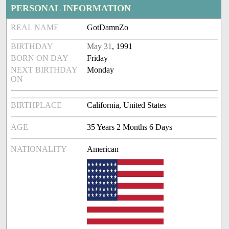
PERSONAL INFORMATION
REAL NAME
GotDamnZo
BIRTHDAY
May 31
, 1991
BORN ON DAY
Friday
NEXT BIRTHDAY
Monday
ON
BIRTHPLACE
California, United States
AGE
35 Years 2 Months 6 Days
NATIONALITY
American