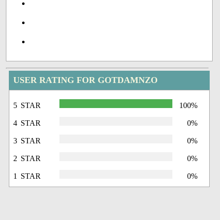
USER RATING FOR GOTDAMNZO
5 STAR
100%
4 STAR
0%
3 STAR
0%
2 STAR
0%
1 STAR
0%