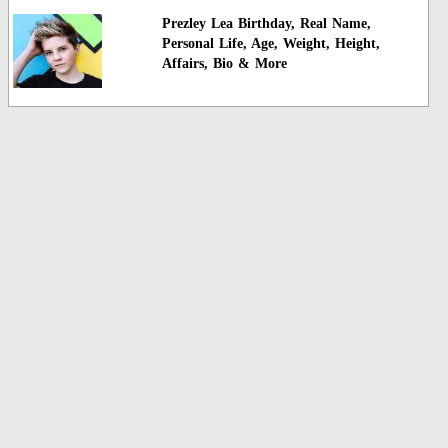
Prezley Lea Birthday, Real Name,
Personal Life, Age, Weight, Height,
Affairs, Bio & More