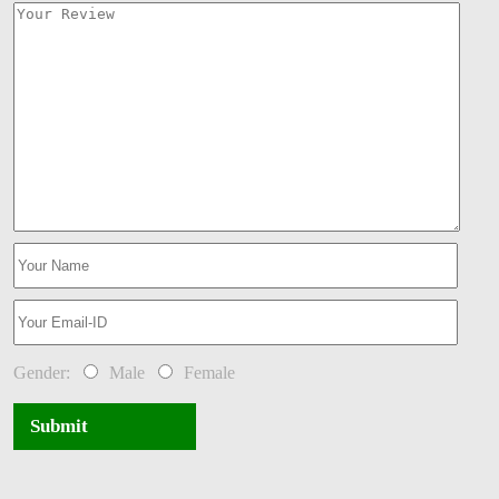
Gender:
Male
Female
Submit