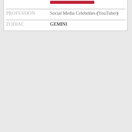
PROFESSION
Social Media Celebrities
(
YouTuber
)
ZODIAC
GEMINI