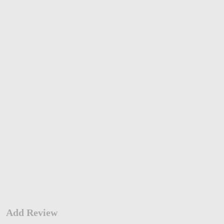
Add Review