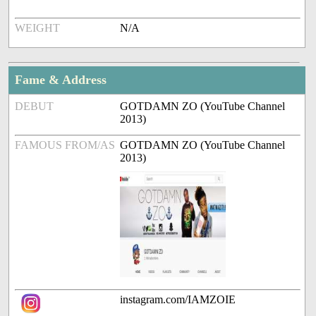
WEIGHT
N/A
Fame & Address
DEBUT
GOTDAMN ZO (YouTube Channel
2013)
FAMOUS FROM/AS
GOTDAMN ZO (YouTube Channel
2013)
instagram.com/IAMZOIE