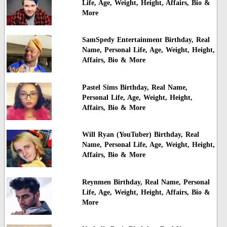
Life, Age, Weight, Height, Affairs, Bio &
More
SamSpedy Entertainment Birthday, Real
Name, Personal Life, Age, Weight, Height,
Affairs, Bio & More
Pastel Sims Birthday, Real Name,
Personal Life, Age, Weight, Height,
Affairs, Bio & More
Will Ryan (YouTuber) Birthday, Real
Name, Personal Life, Age, Weight, Height,
Affairs, Bio & More
Reynmen Birthday, Real Name, Personal
Life, Age, Weight, Height, Affairs, Bio &
More