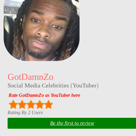
GotDamnZo
Social Media Celebrities
(
YouTuber
)
Rate GotDamnZo as YouTuber here
Rating By 2 Users
Be the first to review