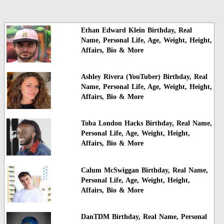
Ethan Edward Klein Birthday, Real
Name, Personal Life, Age, Weight, Height,
Affairs, Bio & More
Ashley Rivera (YouTuber) Birthday, Real
Name, Personal Life, Age, Weight, Height,
Affairs, Bio & More
Toba London Hacks Birthday, Real Name,
Personal Life, Age, Weight, Height,
Affairs, Bio & More
Calum McSwiggan Birthday, Real Name,
Personal Life, Age, Weight, Height,
Affairs, Bio & More
DanTDM Birthday, Real Name, Personal