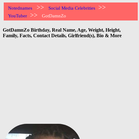
>>
>>
Notednames
Social Media Celebrities
>>
YouTuber
GotDamnZo
GotDamnZo Birthday, Real Name, Age, Weight, Height,
Family, Facts, Contact Details, Girlfriend(s), Bio & More