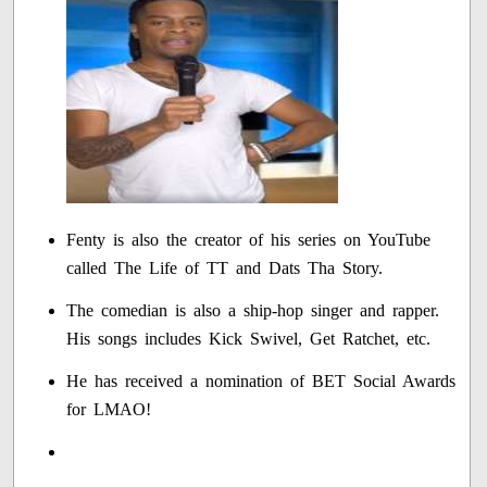
Fenty is also the creator of his series on YouTube
called The Life of TT and Dats Tha Story.
The comedian is also a ship-hop singer and rapper.
His songs includes Kick Swivel, Get Ratchet, etc.
He has received a nomination of BET Social Awards
for LMAO!