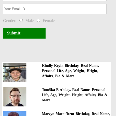
Gender:
Male
Female
Submit
Kindly Keyin Birthday, Real Name,
Personal Life, Age, Weight, Height,
Affairs, Bio & More
TomSka Birthday, Real Name, Personal
Life, Age, Weight, Height, Affairs, Bio &
More
Marvyn Macnificent Birthday, Real Name,