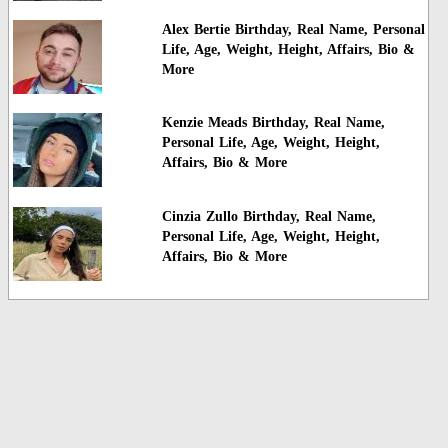
Alex Bertie Birthday, Real Name, Personal
Life, Age, Weight, Height, Affairs, Bio &
More
Kenzie Meads Birthday, Real Name,
Personal Life, Age, Weight, Height,
Affairs, Bio & More
Cinzia Zullo Birthday, Real Name,
Personal Life, Age, Weight, Height,
Affairs, Bio & More