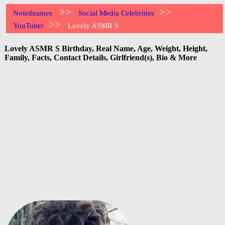
>>
>>
Notednames
Social Media Celebrities
>>
YouTuber
Lovely ASMR S
Lovely ASMR S Birthday, Real Name, Age, Weight, Height,
Family, Facts, Contact Details, Girlfriend(s), Bio & More