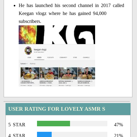
He has launched his second channel in 2017 called
Keegan vlogz where he has gained 94,000
subscribers.
USER RATING FOR LOVELY ASMR S
5 STAR
47%
4 STAR
21%