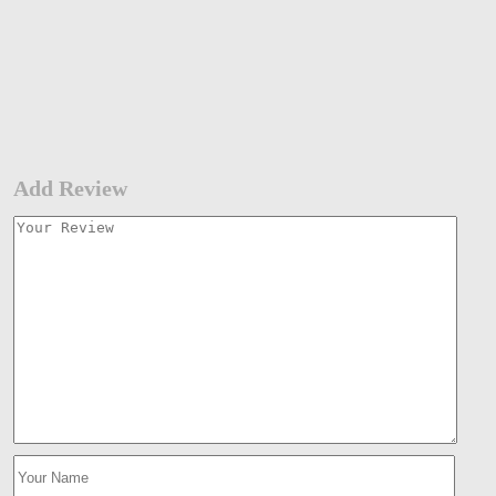
Add Review