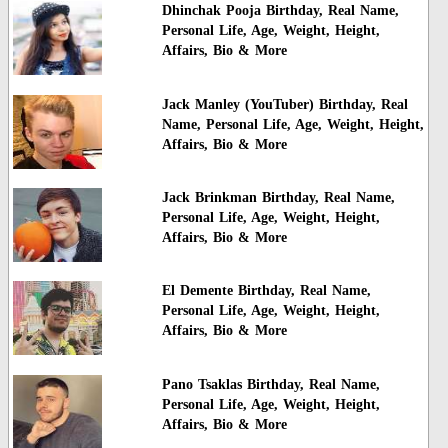
Dhinchak Pooja Birthday, Real Name,
Personal Life, Age, Weight, Height,
Affairs, Bio & More
Jack Manley (YouTuber) Birthday, Real
Name, Personal Life, Age, Weight, Height,
Affairs, Bio & More
Jack Brinkman Birthday, Real Name,
Personal Life, Age, Weight, Height,
Affairs, Bio & More
El Demente Birthday, Real Name,
Personal Life, Age, Weight, Height,
Affairs, Bio & More
Pano Tsaklas Birthday, Real Name,
Personal Life, Age, Weight, Height,
Affairs, Bio & More