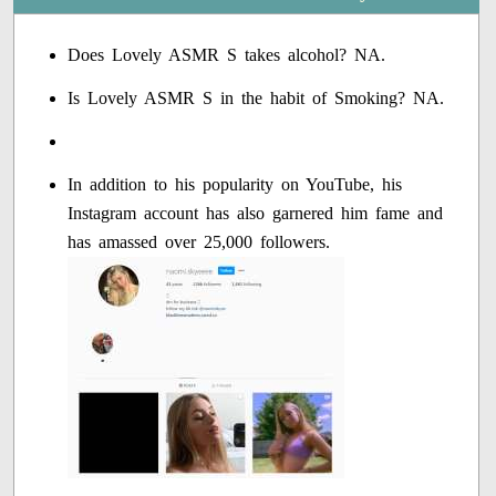
Does Lovely ASMR S takes alcohol? NA.
Is Lovely ASMR S in the habit of Smoking? NA.
In addition to his popularity on YouTube, his
Instagram account has also garnered him fame and
has amassed over 25,000 followers.