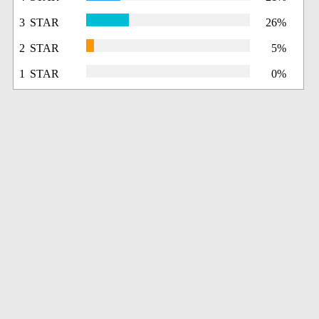
3 STAR
26%
2 STAR
5%
1 STAR
0%