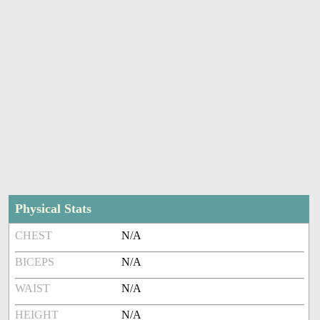
Physical Stats
CHEST
N/A
BICEPS
N/A
WAIST
N/A
HEIGHT
N/A