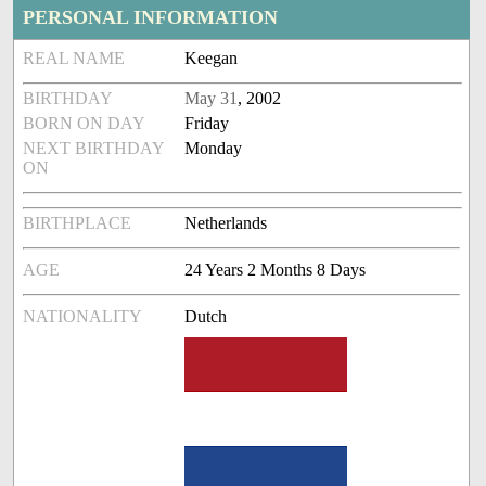
PERSONAL INFORMATION
REAL NAME
Keegan
BIRTHDAY
May 31
, 2002
BORN ON DAY
Friday
NEXT BIRTHDAY
Monday
ON
BIRTHPLACE
Netherlands
AGE
24 Years 2 Months 8 Days
NATIONALITY
Dutch