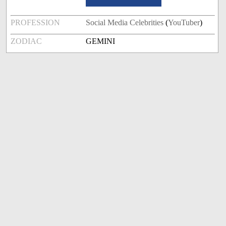
PROFESSION
Social Media Celebrities
(
YouTuber
)
ZODIAC
GEMINI