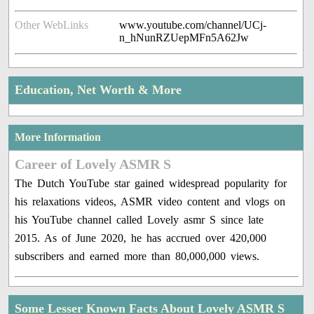
Other WebLinks
www.youtube.com/channel/UCj-
n_hNunRZUepMFn5A62Jw
Education, Net Worth & More
More Information
Career of Lovely ASMR S
The Dutch YouTube star gained widespread popularity for
his relaxations videos, ASMR video content and vlogs on
his YouTube channel called Lovely asmr S since late
2015. As of June 2020, he has accrued over 420,000
subscribers and earned more than 80,000,000 views.
Some Lesser Known Facts About Lovely ASMR S