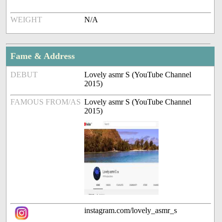
WEIGHT
N/A
Fame & Address
DEBUT
Lovely asmr S (YouTube Channel
2015)
FAMOUS FROM/AS
Lovely asmr S (YouTube Channel
2015)
instagram.com/lovely_asmr_s