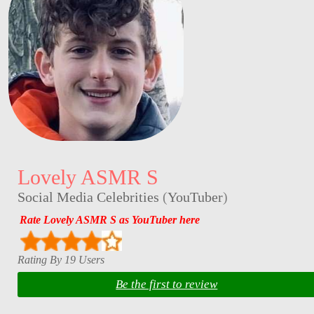
Lovely ASMR S
Social Media Celebrities
(
YouTuber
)
Rate Lovely ASMR S as YouTuber here
Rating By 19 Users
Be the first to review