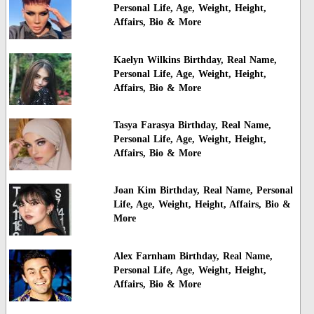
Personal Life, Age, Weight, Height,
Affairs, Bio & More
Kaelyn Wilkins Birthday, Real Name,
Personal Life, Age, Weight, Height,
Affairs, Bio & More
Tasya Farasya Birthday, Real Name,
Personal Life, Age, Weight, Height,
Affairs, Bio & More
Joan Kim Birthday, Real Name, Personal
Life, Age, Weight, Height, Affairs, Bio &
More
Alex Farnham Birthday, Real Name,
Personal Life, Age, Weight, Height,
Affairs, Bio & More