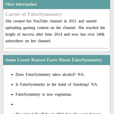
More Information
Career of FalseSymmetry
She created her YouTube channel in 2011 and started
uploading gaming content on the channel. She reached the
height of success after June 2014 and now has over 340k
subscribers on her channel.
Some Lesser Known Facts About FalseSymmetry
Does FalseSymmetry takes alcohol? NA.
Is FalseSymmetry in the habit of Smoking? NA.
FalseSymmetry is non vegetarian.