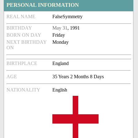
PERSONAL INFORMATION
REAL NAME
FalseSymmetry
BIRTHDAY
May 31
, 1991
BORN ON DAY
Friday
NEXT BIRTHDAY
Monday
ON
BIRTHPLACE
England
AGE
35 Years 2 Months 8 Days
NATIONALITY
English