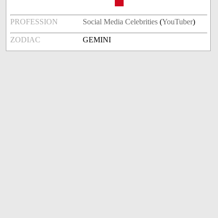
PROFESSION
Social Media Celebrities
(
YouTuber
)
ZODIAC
GEMINI