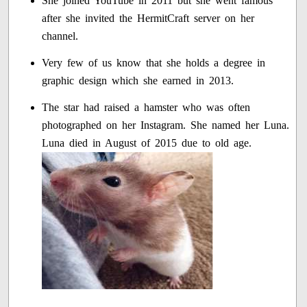
She joined YouTube in 2011 but she went famous
after she invited the HermitCraft server on her
channel.
Very few of us know that she holds a degree in
graphic design which she earned in 2013.
The star had raised a hamster who was often
photographed on her Instagram. She named her Luna.
Luna died in August of 2015 due to old age.