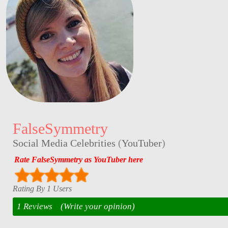
FalseSymmetry
Social Media Celebrities
(
YouTuber
)
Rate FalseSymmetry as YouTuber here
Rating By 1 Users
1 Reviews
(Write your opinion)