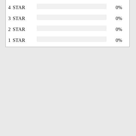
4 STAR
0%
3 STAR
0%
2 STAR
0%
1 STAR
0%