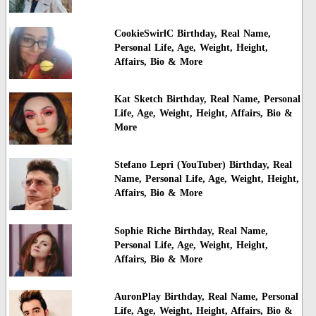
CookieSwirlC Birthday, Real Name,
Personal Life, Age, Weight, Height,
Affairs, Bio & More
Kat Sketch Birthday, Real Name, Personal
Life, Age, Weight, Height, Affairs, Bio &
More
Stefano Lepri (YouTuber) Birthday, Real
Name, Personal Life, Age, Weight, Height,
Affairs, Bio & More
Sophie Riche Birthday, Real Name,
Personal Life, Age, Weight, Height,
Affairs, Bio & More
AuronPlay Birthday, Real Name, Personal
Life, Age, Weight, Height, Affairs, Bio &