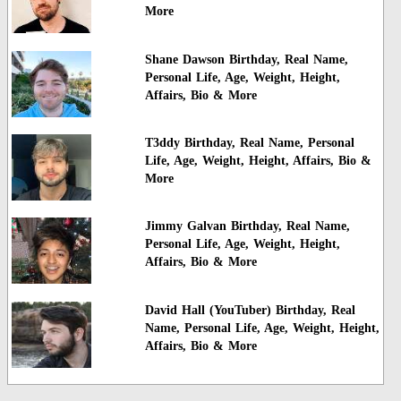
More
Shane Dawson Birthday, Real Name,
Personal Life, Age, Weight, Height,
Affairs, Bio & More
T3ddy Birthday, Real Name, Personal
Life, Age, Weight, Height, Affairs, Bio &
More
Jimmy Galvan Birthday, Real Name,
Personal Life, Age, Weight, Height,
Affairs, Bio & More
David Hall (YouTuber) Birthday, Real
Name, Personal Life, Age, Weight, Height,
Affairs, Bio & More