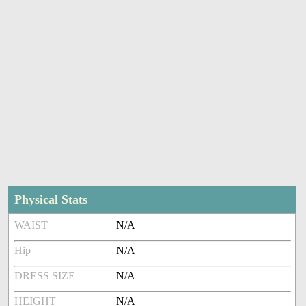
Physical Stats
WAIST
N/A
Hip
N/A
DRESS SIZE
N/A
HEIGHT
N/A