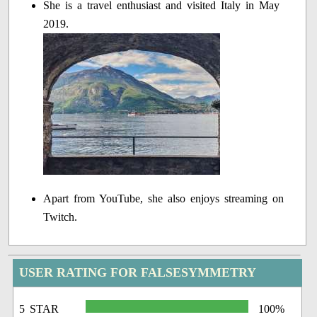
She is a travel enthusiast and visited Italy in May
2019.
Apart from YouTube, she also enjoys streaming on
Twitch.
USER RATING FOR FALSESYMMETRY
5 STAR
100%