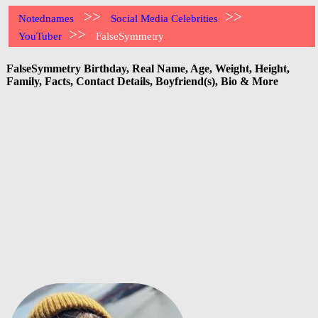
>>
>>
Notednames
Social Media Celebrities
>>
YouTuber
FalseSymmetry
FalseSymmetry Birthday, Real Name, Age, Weight, Height,
Family, Facts, Contact Details, Boyfriend(s), Bio & More