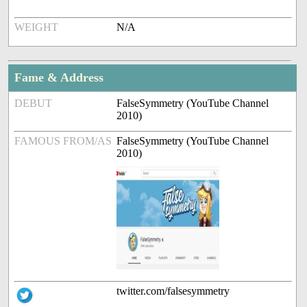
WEIGHT
N/A
Fame & Address
DEBUT
FalseSymmetry (YouTube Channel
2010)
FAMOUS FROM/AS
FalseSymmetry (YouTube Channel
2010)
twitter.com/falsesymmetry