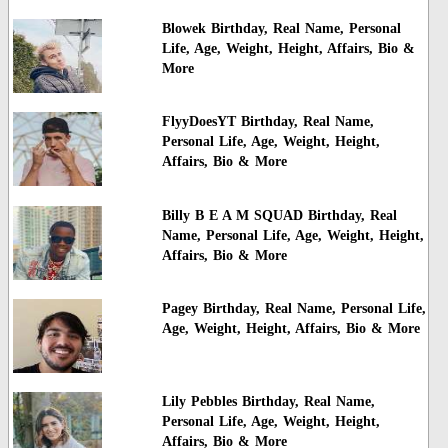
Blowek Birthday, Real Name, Personal
Life, Age, Weight, Height, Affairs, Bio &
More
FlyyDoesYT Birthday, Real Name,
Personal Life, Age, Weight, Height,
Affairs, Bio & More
Billy B E A M SQUAD Birthday, Real
Name, Personal Life, Age, Weight, Height,
Affairs, Bio & More
Pagey Birthday, Real Name, Personal Life,
Age, Weight, Height, Affairs, Bio & More
Lily Pebbles Birthday, Real Name,
Personal Life, Age, Weight, Height,
Affairs, Bio & More