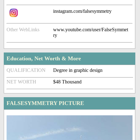
instagram.com/falsesymmetry
Other WebLinks
www.youtube.com/user/FalseSymmet
ry
Education, Net Worth & More
QUALIFICATION
Degree in graphic design
NET WORTH
$48 Thousand
FALSESYMMETRY PICTURE