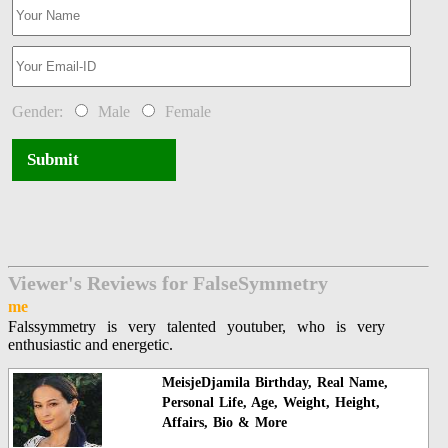
Gender:
Male
Female
Submit
Viewer's Reviews for FalseSymmetry
me
Falssymmetry is very talented youtuber, who is very
enthusiastic and energetic.
MeisjeDjamila Birthday, Real Name,
Personal Life, Age, Weight, Height,
Affairs, Bio & More