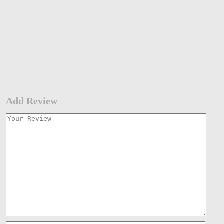
Add Review