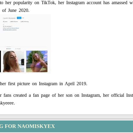
 to her popularity on TikTok, her Instagram account has amassed w
s of June 2020.
her first picture on Instagram in April 2019.
 fans created a fan page of her son on Instagram, her official Ins
kyeeee.
NG FOR NAOMISKYEX