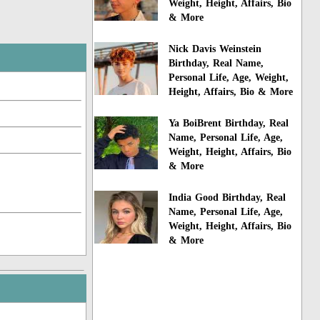
Weight, Height, Affairs, Bio
& More
Nick Davis Weinstein
Birthday, Real Name,
Personal Life, Age, Weight,
Height, Affairs, Bio & More
Ya BoiBrent Birthday, Real
Name, Personal Life, Age,
Weight, Height, Affairs, Bio
& More
India Good Birthday, Real
Name, Personal Life, Age,
Weight, Height, Affairs, Bio
& More