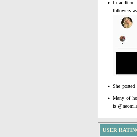
In addition
followers a
She posted 
Many of her
is @naomi.s
USER RATI