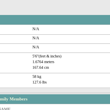
N/A
N/A
N/A
5'6''(feet & inches)
1.6764 meters
167.64 cm
58 kg
127.6 lbs
amily Members
 NAME