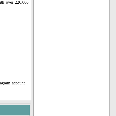
ith over 226,000
tagram account