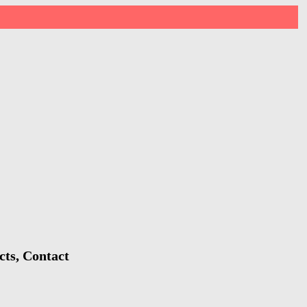
cts, Contact