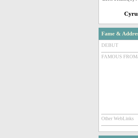
Cyru
Fame & Addre
DEBUT
FAMOUS FROM
Other WebLinks