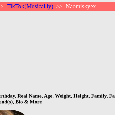
TikTok(Musical.ly)
Naomiskyex
>>
>>
thday, Real Name, Age, Weight, Height, Family, Fa
iend(s), Bio & More