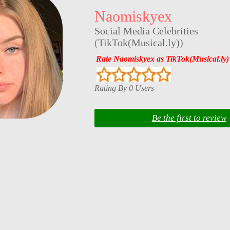
Naomiskyex
Social Media Celebrities
(
TikTok(Musical.ly)
)
Rate Naomiskyex as TikTok(Musical.ly)
Rating By 0 Users
Be the first to review