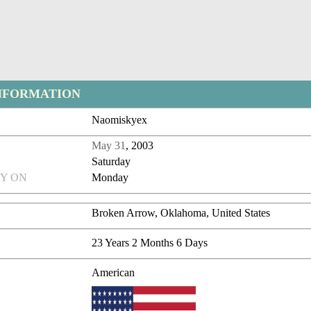
NFORMATION
Naomiskyex
May 31
, 2003
Saturday
Y ON
Monday
Broken Arrow, Oklahoma, United States
23 Years 2 Months 6 Days
American