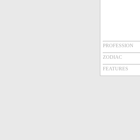
PROFESSION
ZODIAC
FEATURES