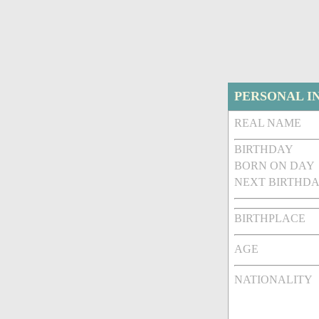
PERSONAL I
REAL NAME
BIRTHDAY
BORN ON DAY
NEXT BIRTHDA
BIRTHPLACE
AGE
NATIONALITY