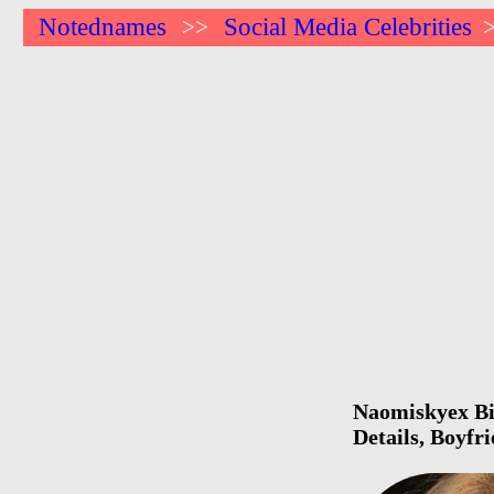
Notednames
Social Media Celebrities
>>
Naomiskyex Bir
Details, Boyfr