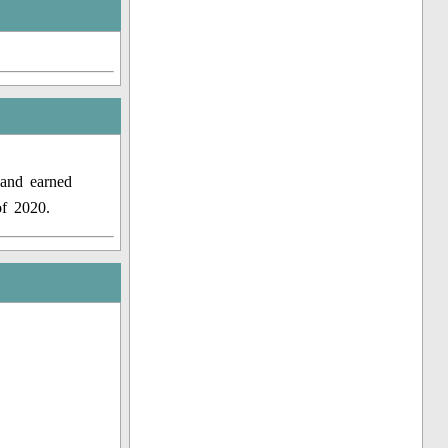
 and earned
of 2020.