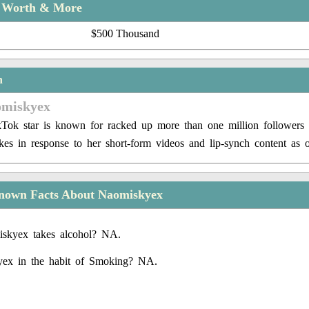
t Worth & More
$500 Thousand
n
omiskyex
Tok star is known for racked up more than one million followers
ikes in response to her short-form videos and lip-synch content as 
nown Facts About Naomiskyex
skyex takes alcohol? NA.
yex in the habit of Smoking? NA.