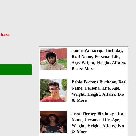
 here
James Zamarripa Birthday,
Real Name, Personal Life,
Age, Weight, Height, Affairs,
Bio & More
Pablo Brotons Birthday, Real
Name, Personal Life, Age,
Weight, Height, Affairs, Bio
& More
Jesse Tierney Birthday, Real
Name, Personal Life, Age,
Weight, Height, Affairs, Bio
& More