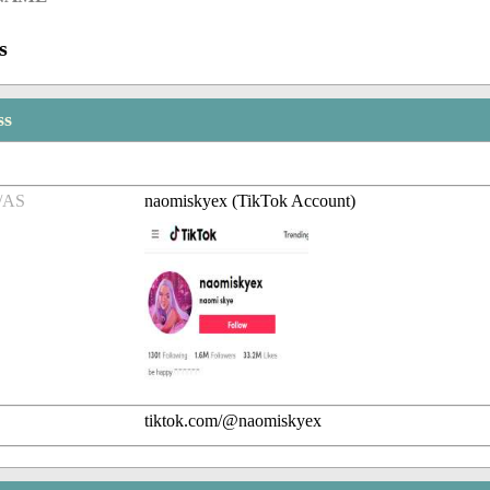
s
ss
/AS
naomiskyex (TikTok Account)
tiktok.com/@naomiskyex