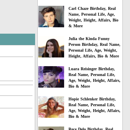
Carl Chaze Birthday, Real
Name, Personal Life, Age,
Weight, Height, Affairs, Bio
& More
Julia the Kinda Funny
Person Birthday, Real Name,
Personal Life, Age, Weight,
Height, Affairs, Bio & More
Luara Reisinger Birthday,
Real Name, Personal Life,
Age, Weight, Height, Affairs,
Bio & More
Hopie Schlenker Birthday,
Real Name, Personal Life,
Age, Weight, Height, Affairs,
Bio & More
Rece Delo Birthday, Real