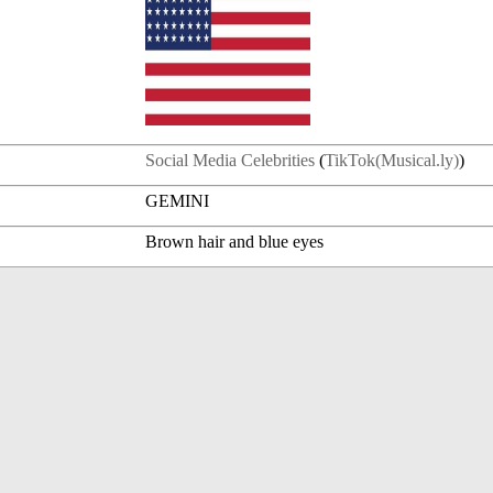
Social Media Celebrities
(
TikTok(Musical.ly)
)
GEMINI
Brown hair and blue eyes