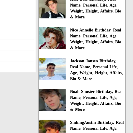
Name, Personal Life, Age,
Weight, Height, Affairs, Bio
& More
Nico Annello Birthday, Real
Name, Personal Life, Age,
Weight, Height, Affairs, Bio
& More
Jackson Jansen Birthday,
Real Name, Personal Life,
Age, Weight, Height, Affairs,
Bio & More
Noah Shuster Birthday, Real
Name, Personal Life, Age,
Weight, Height, Affairs, Bio
& More
SmkingAustin Birthday, Real
Name, Personal Life, Age,