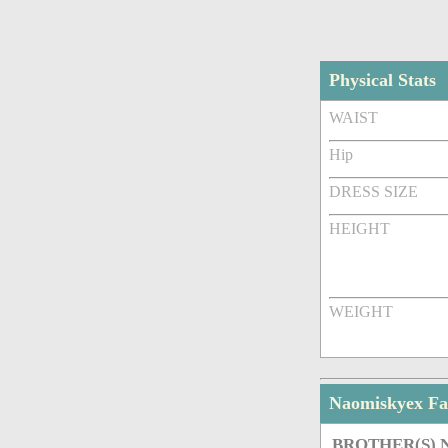
Physical Stats
WAIST
Hip
DRESS SIZE
HEIGHT
WEIGHT
Naomiskyex F
BROTHER(S)