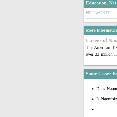
Education, Ne
NET WORTH
More Informatio
Career of Na
The American Tik
over 33 million l
Some Lesser K
Does Naomi
Is Naomisk