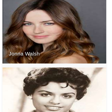
Jonna Walsh