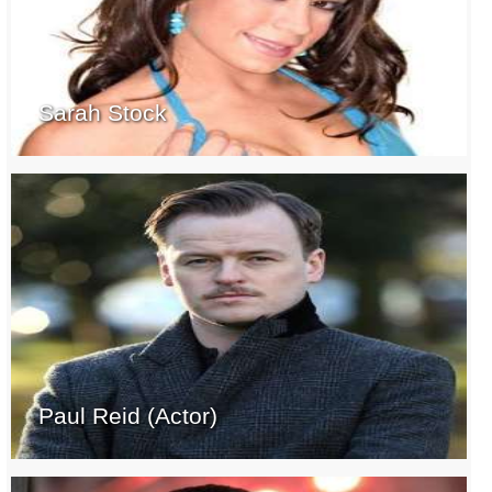
Sarah Stock
Paul Reid (Actor)