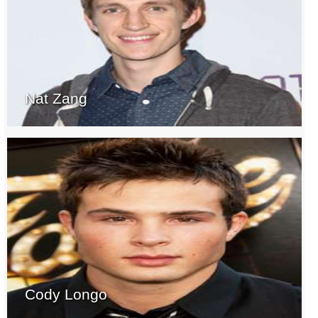
Nat Zang
Cody Longo