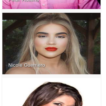
Nicole Guerriero