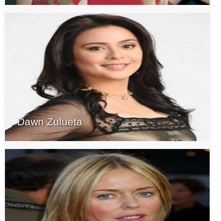
Dawn Zulueta