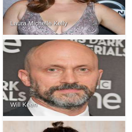
Laura Michelle Kelly
Will Keen