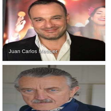
Juan Carlos Messier