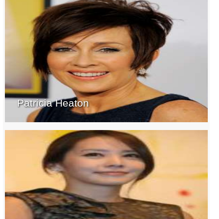
Patricia Heaton