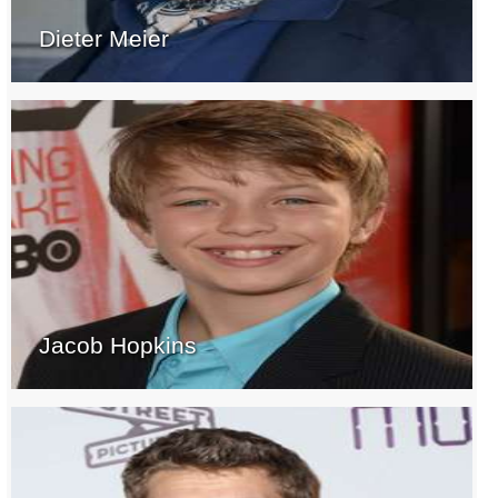
Dieter Meier
Jacob Hopkins