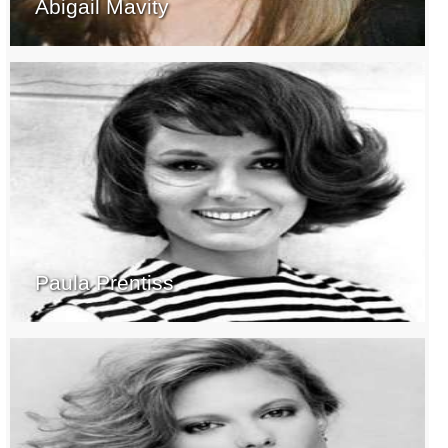
Abigail Mavity
Paula Prentiss