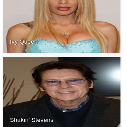
Ivy Queen
Shakin' Stevens