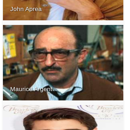
John Aprea
Maurice Argent