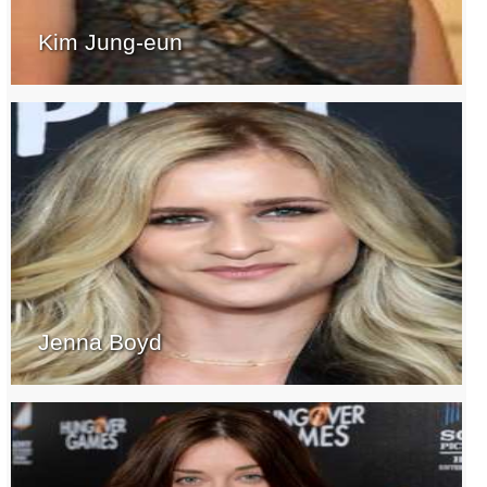
Kim Jung-eun
Jenna Boyd