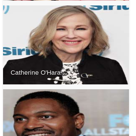
Catherine O'Hara