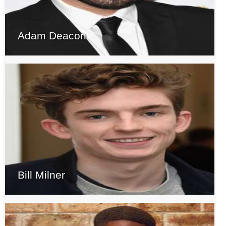
Adam Deacon
Bill Milner