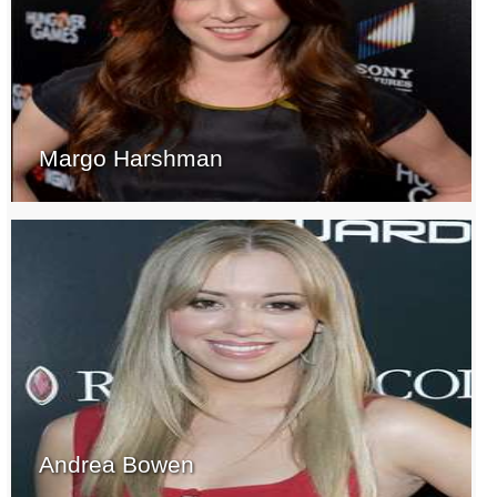
Margo Harshman
Andrea Bowen