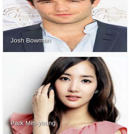
Josh Bowman
Park Min-young