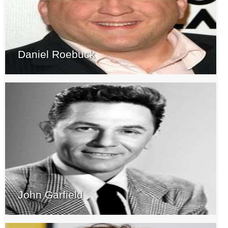
Daniel Roebuck
John Garfield