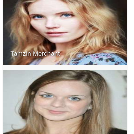
Tamzin Merchant