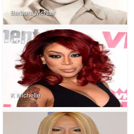
Barbara McNair
K Michelle