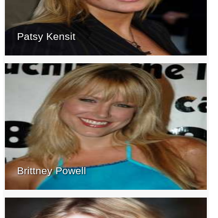
Patsy Kensit
Brittney Powell