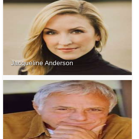
Jacqueline Anderson