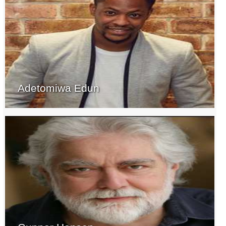
Adetomiwa Edun