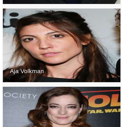
Aja Volkman