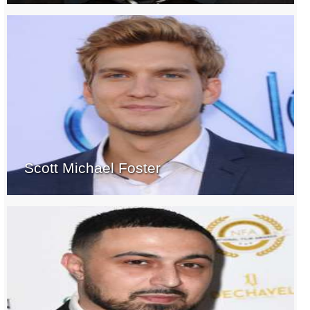
Scott Michael Foster