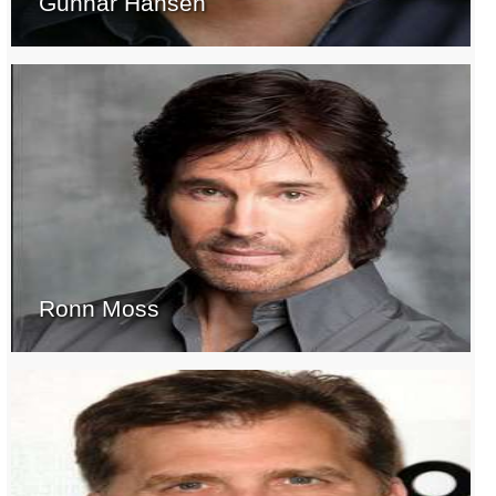
Gunnar Hansen
Ronn Moss