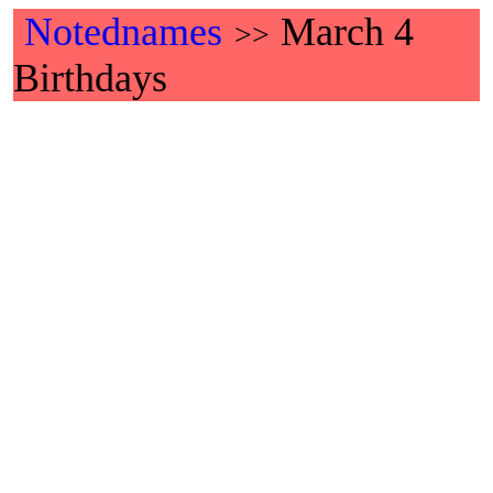
Notednames
March 4
>>
Birthdays