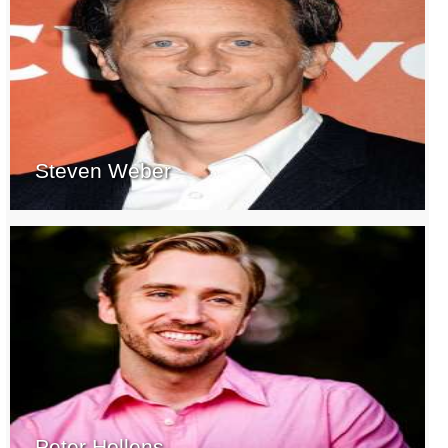
Steven Weber
Peter Hollens