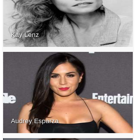
Kay Lenz
Audrey Esparza