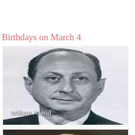
Birthdays on March 4
William Alland