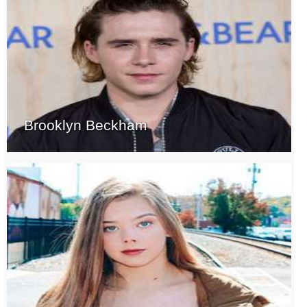
Brooklyn Beckham