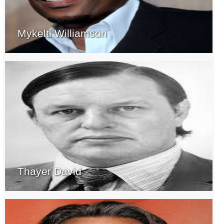
Mykelti Williamson
Thayer David