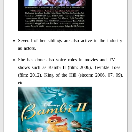
Several of her siblings are also active in the industry
as actors.
She has done also voice roles in movies and TV
shows such as Bambi II (film: 2006), Twinkle Toes
(film: 2012), King of the Hill (sitcom: 2006, 07, 09),
etc.