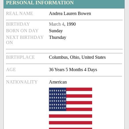
PERSONAL INFORMATION
REAL NAME
Andrea Lauren Bowen
BIRTHDAY
March 4
, 1990
BORN ON DAY
Sunday
NEXT BIRTHDAY
Thursday
ON
BIRTHPLACE
Columbus, Ohio, United States
AGE
36 Years 5 Months 4 Days
NATIONALITY
American