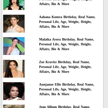
Affairs, Bio & More
Aahana Kumra Birthday, Real Name,
Personal Life, Age, Weight, Height,
Affairs, Bio & More
Malaika Arora Birthday, Real Name,
Personal Life, Age, Weight, Height,
Affairs, Bio & More
Zoe Kravitz Birthday, Real Name,
Personal Life, Age, Weight, Height,
Affairs, Bio & More
Aunjanue Ellis Birthday, Real Name,
Personal Life, Age, Weight, Height,
Affairs, Bio & More
Jean Allison Birthday, Real Name,