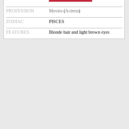
PROFESSION
Movies
(
Actress
)
ZODIAC
PISCES
FEATURES
Blonde hair and light brown eyes