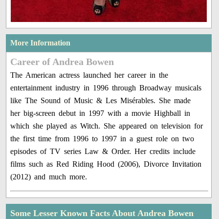
More Information
Career of Andrea Bowen
The American actress launched her career in the
entertainment industry in 1996 through Broadway musicals
like The Sound of Music & Les Misérables. She made
her big-screen debut in 1997 with a movie Highball in
which she played as Witch. She appeared on television for
the first time from 1996 to 1997 in a guest role on two
episodes of TV series Law & Order. Her credits include
films such as Red Riding Hood (2006), Divorce Invitation
(2012) and much more.
Some Lesser Known Facts About Andrea Bowen