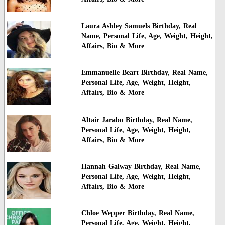
Laura Ashley Samuels Birthday, Real
Name, Personal Life, Age, Weight, Height,
Affairs, Bio & More
Emmanuelle Beart Birthday, Real Name,
Personal Life, Age, Weight, Height,
Affairs, Bio & More
Altair Jarabo Birthday, Real Name,
Personal Life, Age, Weight, Height,
Affairs, Bio & More
Hannah Galway Birthday, Real Name,
Personal Life, Age, Weight, Height,
Affairs, Bio & More
Chloe Wepper Birthday, Real Name,
Personal Life, Age, Weight, Height,