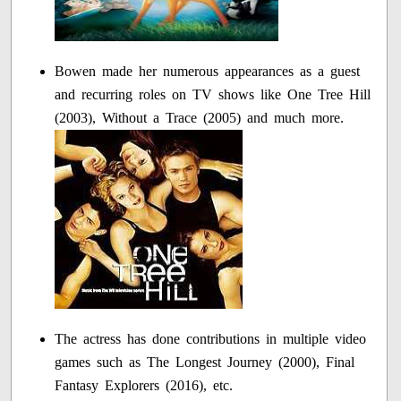
Bowen made her numerous appearances as a guest
and recurring roles on TV shows like One Tree Hill
(2003), Without a Trace (2005) and much more.
The actress has done contributions in multiple video
games such as The Longest Journey (2000), Final
Fantasy Explorers (2016), etc.