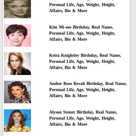
Personal Life, Age, Weight, Height,
Affairs, Bio & More
Kim Mi-soo Birthday, Real Name,
Personal Life, Age, Weight, Height,
Affairs, Bio & More
Keira Knightley Birthday, Real Name,
Personal Life, Age, Weight, Height,
Affairs, Bio & More
Amber Rose Revah Birthday, Real Name,
Personal Life, Age, Weight, Height,
Affairs, Bio & More
Alyson Stoner Birthday, Real Name,
Personal Life, Age, Weight, Height,
Affairs, Bio & More