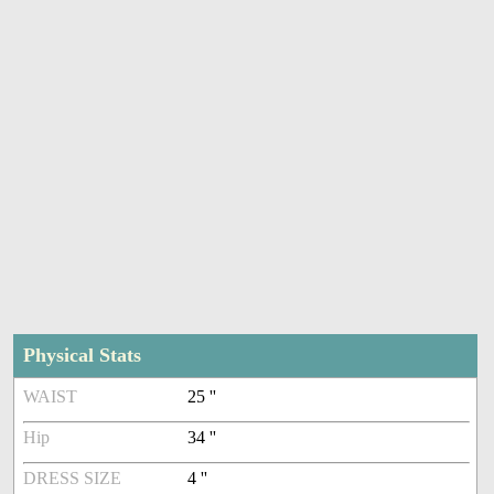
Physical Stats
WAIST
25 ''
Hip
34 ''
DRESS SIZE
4 ''