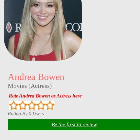
Andrea Bowen
Movies
(
Actress
)
Rate Andrea Bowen as Actress here
Rating By 0 Users
Be the first to review