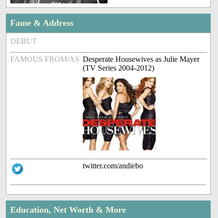
Fame & Address
DEBUT
FAMOUS FROM/AS
Desperate Housewives as Julie Mayer
(TV Series 2004-2012)
twitter.com/andiebo
Education, Net Worth & More