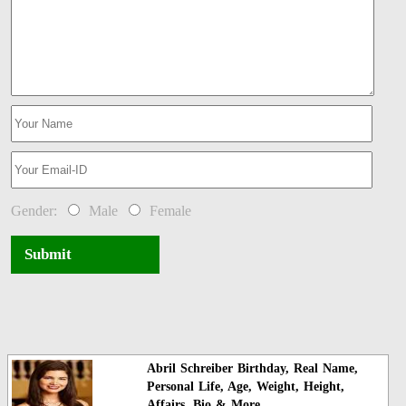
Gender:
Male
Female
Submit
Abril Schreiber Birthday, Real Name,
Personal Life, Age, Weight, Height,
Affairs, Bio & More