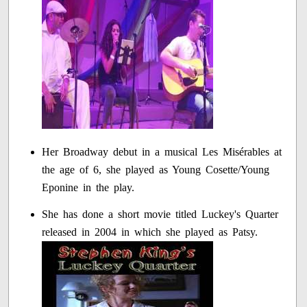
Her Broadway debut in a musical Les Misérables at
the age of 6, she played as Young Cosette/Young
Eponine in the play.
She has done a short movie titled Luckey's Quarter
released in 2004 in which she played as Patsy.