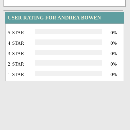
USER RATING FOR ANDREA BOWEN
5 STAR
0%
4 STAR
0%
3 STAR
0%
2 STAR
0%
1 STAR
0%