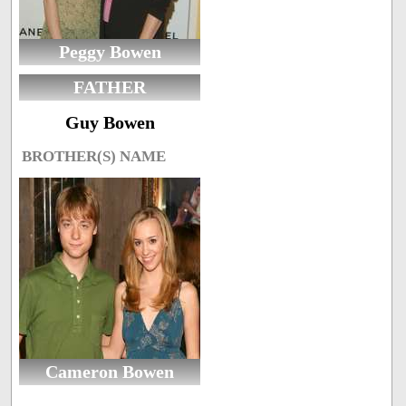
Peggy Bowen
FATHER
Guy Bowen
BROTHER(S) NAME
Cameron Bowen