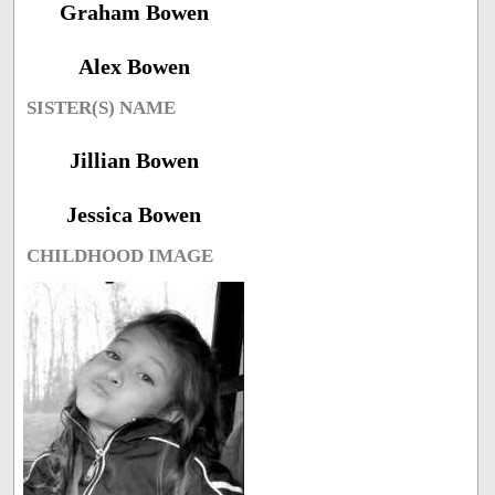
Graham Bowen
Alex Bowen
SISTER(S) NAME
Jillian Bowen
Jessica Bowen
CHILDHOOD IMAGE