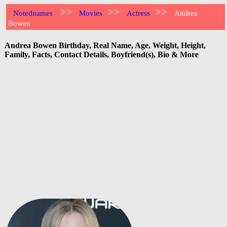
>>
>>
>>
Notednames
Movies
Actress
Andrea
Bowen
Andrea Bowen Birthday, Real Name, Age, Weight, Height,
Family, Facts, Contact Details, Boyfriend(s), Bio & More