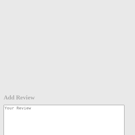
Add Review