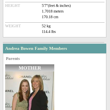
HEIGHT
5'7''(feet & inches)
1.7018 meters
170.18 cm
WEIGHT
52 kg
114.4 lbs
Andrea Bowen Family Members
Parents
MOTHER