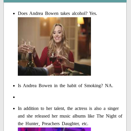
Does Andrea Bowen takes alcohol? Yes.
Is Andrea Bowen in the habit of Smoking? NA.
In addition to her talent, the actress is also a singer
and she released her music albums like The Night of
the Hunter¸ Preachers Daughter, etc.