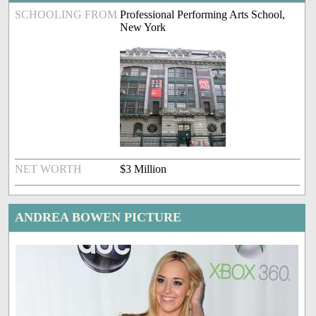
SCHOOLING FROM
Professional Performing Arts School,
New York
NET WORTH
$3 Million
ANDREA BOWEN PICTURE