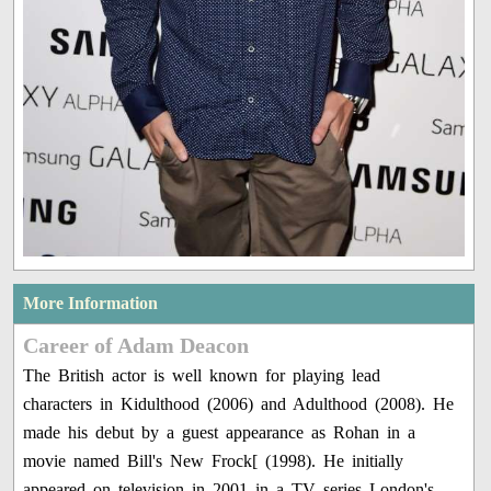
More Information
Career of Adam Deacon
The British actor is well known for playing lead
characters in Kidulthood (2006) and Adulthood (2008). He
made his debut by a guest appearance as Rohan in a
movie named Bill's New Frock[ (1998). He initially
appeared on television in 2001 in a TV series London's