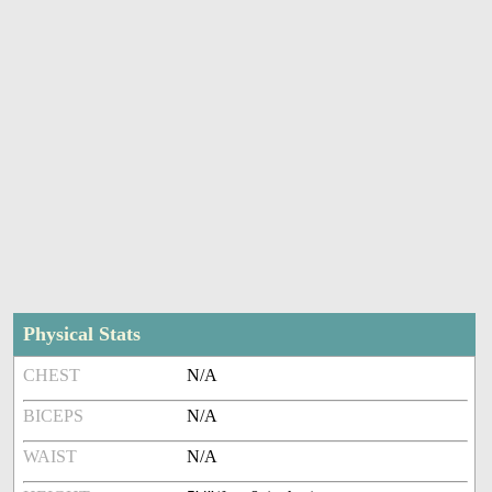
Physical Stats
CHEST
N/A
BICEPS
N/A
WAIST
N/A