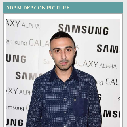
ADAM DEACON PICTURE