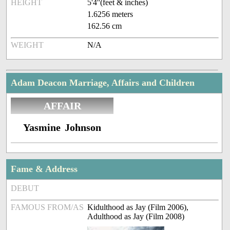
HEIGHT
5'4''(feet & inches)
1.6256 meters
162.56 cm
WEIGHT
N/A
Adam Deacon Marriage, Affairs and Children
AFFAIR
Yasmine Johnson
Fame & Address
DEBUT
FAMOUS FROM/AS
Kidulthood as Jay (Film 2006),
Adulthood as Jay (Film 2008)