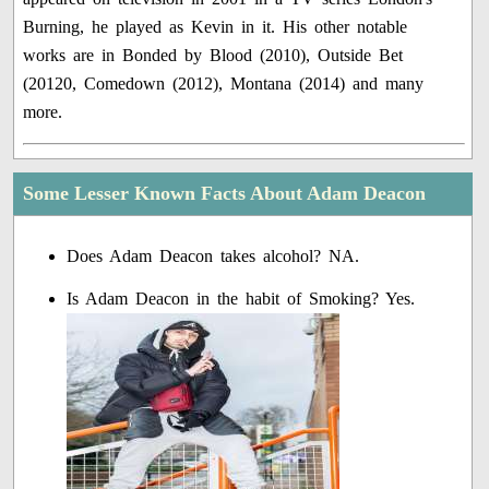
Burning, he played as Kevin in it. His other notable
works are in Bonded by Blood (2010), Outside Bet
(20120, Comedown (2012), Montana (2014) and many
more.
Some Lesser Known Facts About Adam Deacon
Does Adam Deacon takes alcohol? NA.
Is Adam Deacon in the habit of Smoking? Yes.