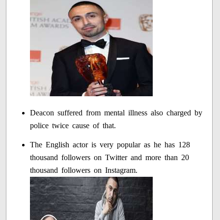
Deacon suffered from mental illness also charged by
police twice cause of that.
The English actor is very popular as he has 128
thousand followers on Twitter and more than 20
thousand followers on Instagram.