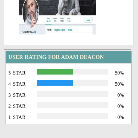
USER RATING FOR ADAM DEACON
5 STAR
50%
4 STAR
50%
3 STAR
0%
2 STAR
0%
1 STAR
0%