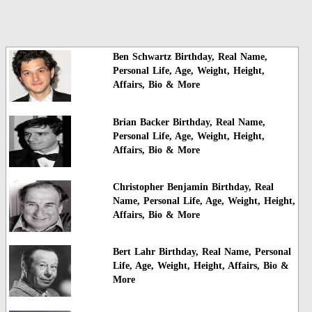
Ben Schwartz Birthday, Real Name,
Personal Life, Age, Weight, Height,
Affairs, Bio & More
Brian Backer Birthday, Real Name,
Personal Life, Age, Weight, Height,
Affairs, Bio & More
Christopher Benjamin Birthday, Real
Name, Personal Life, Age, Weight, Height,
Affairs, Bio & More
Bert Lahr Birthday, Real Name, Personal
Life, Age, Weight, Height, Affairs, Bio &
More