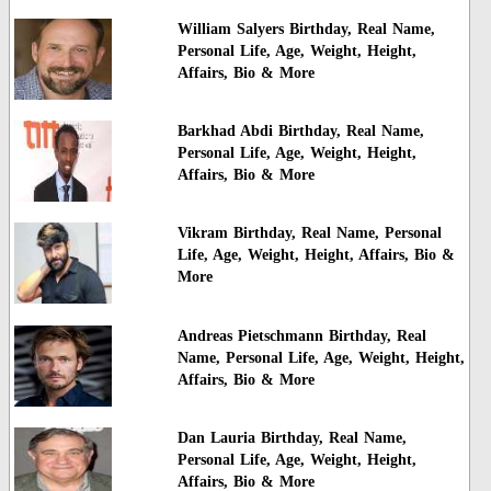
William Salyers Birthday, Real Name,
Personal Life, Age, Weight, Height,
Affairs, Bio & More
Barkhad Abdi Birthday, Real Name,
Personal Life, Age, Weight, Height,
Affairs, Bio & More
Vikram Birthday, Real Name, Personal
Life, Age, Weight, Height, Affairs, Bio &
More
Andreas Pietschmann Birthday, Real
Name, Personal Life, Age, Weight, Height,
Affairs, Bio & More
Dan Lauria Birthday, Real Name,
Personal Life, Age, Weight, Height,
Affairs, Bio & More