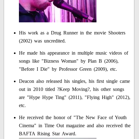
His work as a Drug Runner in the movie Shooters
(2002) was uncredited.
He made his appearance in multiple music videos of
songs like "Bizness Woman" by Plan B (2006),
"Before I Die" by Professor Green (2009), etc.
Deacon also released his singles, his first single came
out in 2010 titled ?Keep Moving?, his other songs
are "Hype Hype Ting" (2011), "Flying High" (2012),
etc.
He received the honor of "The New Face of Youth
Cinema" in Time Out magazine and also received the
BAFTA Rising Star Award.