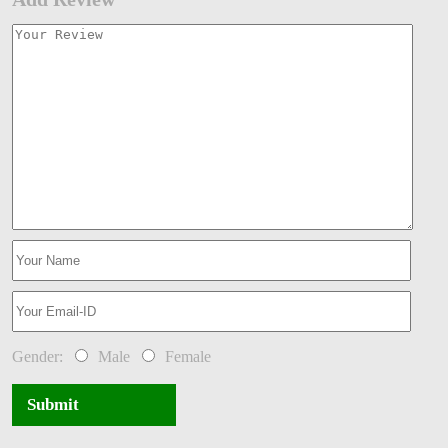
Gender:
Male
Female
Submit