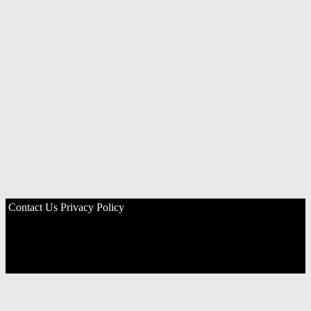
Contact Us
Privacy Policy