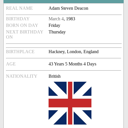
REAL NAME
Adam Steven Deacon
BIRTHDAY
March 4
, 1983
BORN ON DAY
Friday
NEXT BIRTHDAY
Thursday
ON
BIRTHPLACE
Hackney, London, England
AGE
43 Years 5 Months 4 Days
NATIONALITY
British