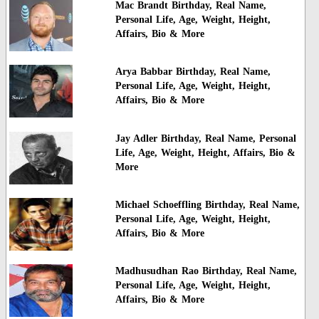
Mac Brandt Birthday, Real Name,
Personal Life, Age, Weight, Height,
Affairs, Bio & More
Arya Babbar Birthday, Real Name,
Personal Life, Age, Weight, Height,
Affairs, Bio & More
Jay Adler Birthday, Real Name, Personal
Life, Age, Weight, Height, Affairs, Bio &
More
Michael Schoeffling Birthday, Real Name,
Personal Life, Age, Weight, Height,
Affairs, Bio & More
Madhusudhan Rao Birthday, Real Name,
Personal Life, Age, Weight, Height,
Affairs, Bio & More