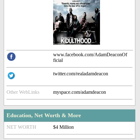
www.facebook.com/AdamDeaconOf
ficial
twitter.com/realadamdeacon
Other WebLinks
myspace.com/adamdeacon
Education, Net Worth & More
NET WORTH
$4 Million