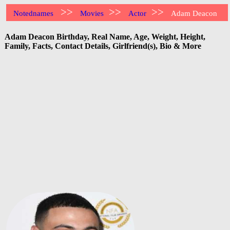
>>
>>
>>
Notednames
Movies
Actor
Adam Deacon
Adam Deacon Birthday, Real Name, Age, Weight, Height,
Family, Facts, Contact Details, Girlfriend(s), Bio & More