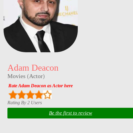
Adam Deacon
Movies
(
Actor
)
Rate Adam Deacon as Actor here
Rating By 2 Users
Be the first to review