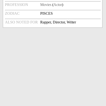
PROFESSION
Movies
(
Actor
)
ZODIAC
PISCES
ALSO NOTED FOR
Rapper, Director, Writer