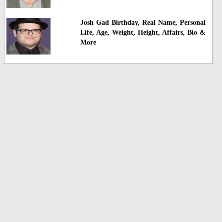
Josh Gad Birthday, Real Name, Personal
Life, Age, Weight, Height, Affairs, Bio &
More