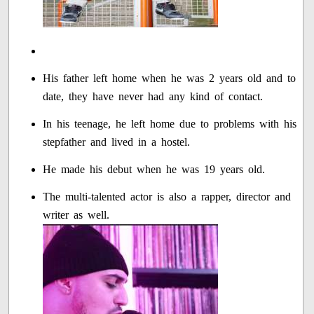
His father left home when he was 2 years old and to
date, they have never had any kind of contact.
In his teenage, he left home due to problems with his
stepfather and lived in a hostel.
He made his debut when he was 19 years old.
The multi-talented actor is also a rapper, director and
writer as well.