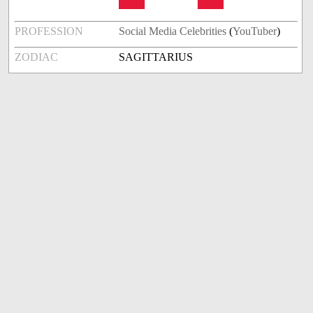
PROFESSION
Social Media Celebrities
(
YouTuber
)
ZODIAC
SAGITTARIUS