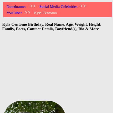
>>
>>
Notednames
Social Media Celebrities
>>
YouTuber
Kyla Centomo
Kyla Centomo Birthday, Real Name, Age, Weight, Height,
Family, Facts, Contact Details, Boyfriend(s), Bio & More