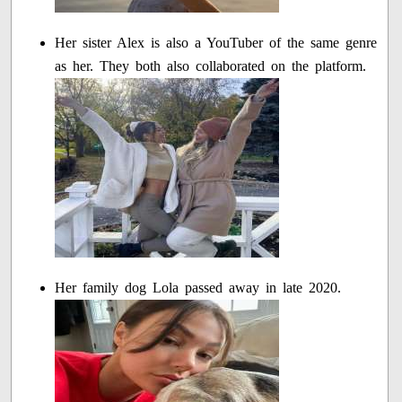
Her sister Alex is also a YouTuber of the same genre
as her. They both also collaborated on the platform.
Her family dog Lola passed away in late 2020.