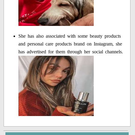
She has also associated with some beauty products
and personal care products brand on Instagram, she
has advertised for them through her social channels.