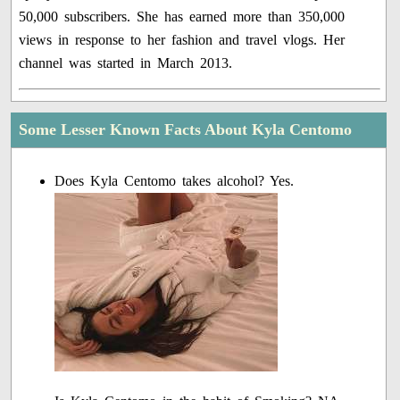
50,000 subscribers. She has earned more than 350,000
views in response to her fashion and travel vlogs. Her
channel was started in March 2013.
Some Lesser Known Facts About Kyla Centomo
Does Kyla Centomo takes alcohol? Yes.