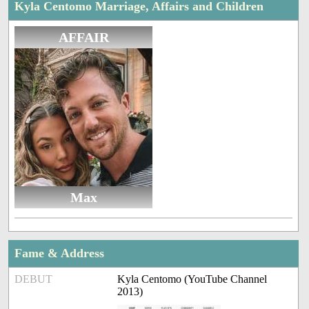
Kyla Centomo Marriage, Affairs and Children
AFFAIR
Max
Fame & Address
DEBUT
Kyla Centomo (YouTube Channel
2013)