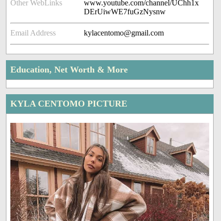
Other WebLinks
www.youtube.com/channel/UChh1x
DErUiwWE7fuGzNysnw
Email Address
kylacentomo@gmail.com
Education, Net Worth & More
KYLA CENTOMO PICTURE