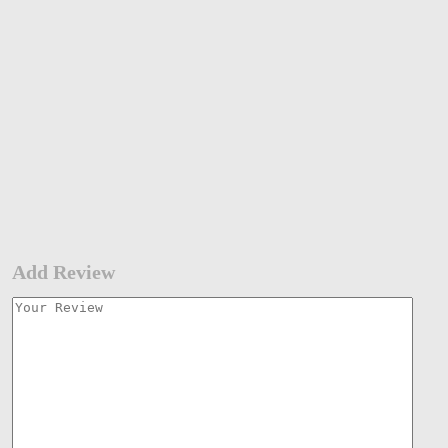
Add Review