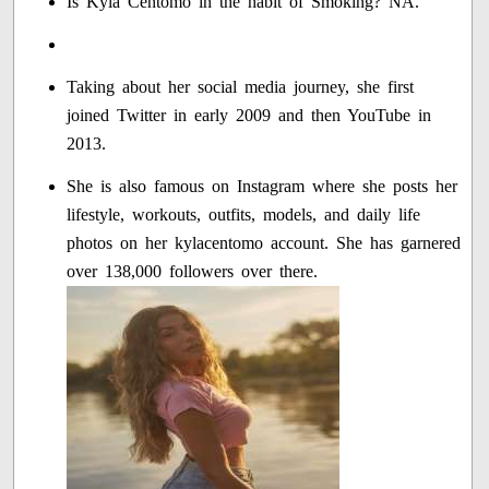
Is Kyla Centomo in the habit of Smoking? NA.
Taking about her social media journey, she first
joined Twitter in early 2009 and then YouTube in
2013.
She is also famous on Instagram where she posts her
lifestyle, workouts, outfits, models, and daily life
photos on her kylacentomo account. She has garnered
over 138,000 followers over there.