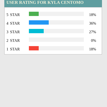
USER RATING FOR KYLA CENTOMO
5 STAR
18%
4 STAR
36%
3 STAR
27%
2 STAR
0%
1 STAR
18%