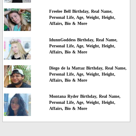
Freelee Bell Birthday, Real Name,
Personal Life, Age, Weight, Height,
Affairs, Bio & More
IdunnGoddess Birthday, Real Name,
Personal Life, Age, Weight, Height,
Affairs, Bio & More
Diego de la Mattaz Birthday, Real Name,
Personal Life, Age, Weight, Height,
Affairs, Bio & More
Montana Ryder Birthday, Real Name,
Personal Life, Age, Weight, Height,
Affairs, Bio & More