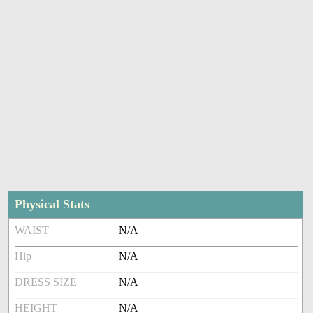
Physical Stats
WAIST
N/A
Hip
N/A
DRESS SIZE
N/A
HEIGHT
N/A