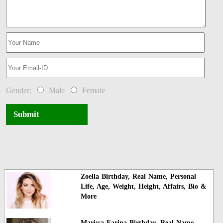
Gender:
Male
Female
Submit
Zoella Birthday, Real Name, Personal
Life, Age, Weight, Height, Affairs, Bio &
More
Marissa Farina Birthday, Real Name,