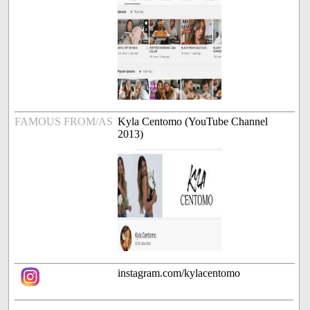
FAMOUS FROM/AS
Kyla Centomo (YouTube Channel
2013)
instagram.com/kylacentomo