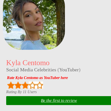
Kyla Centomo
Social Media Celebrities
(
YouTuber
)
Rate Kyla Centomo as YouTuber here
Rating By 11 Users
Be the first to review