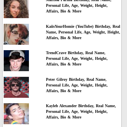
Personal Life, Age, Weight, Height,
Affairs, Bio & More
KaiisYourHomie (YouTube) Birthday, Real
Name, Personal Life, Age, Weight, Height,
Affairs, Bio & More
TrendCrave Birthday, Real Name,
Personal Life, Age, Weight, Height,
Affairs, Bio & More
Peter Gilroy Birthday, Real Name,
Personal Life, Age, Weight, Height,
Affairs, Bio & More
Kayleb Alexander Birthday, Real Name,
Personal Life, Age, Weight, Height,
Affairs, Bio & More