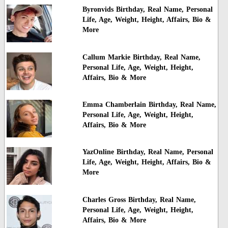
Byronvids Birthday, Real Name, Personal
Life, Age, Weight, Height, Affairs, Bio &
More
Callum Markie Birthday, Real Name,
Personal Life, Age, Weight, Height,
Affairs, Bio & More
Emma Chamberlain Birthday, Real Name,
Personal Life, Age, Weight, Height,
Affairs, Bio & More
YazOnline Birthday, Real Name, Personal
Life, Age, Weight, Height, Affairs, Bio &
More
Charles Gross Birthday, Real Name,
Personal Life, Age, Weight, Height,
Affairs, Bio & More