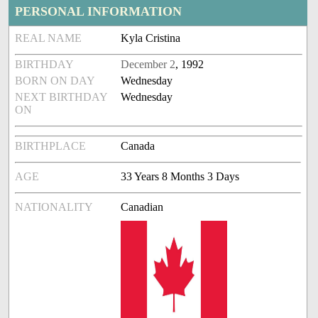
PERSONAL INFORMATION
REAL NAME
Kyla Cristina
BIRTHDAY
December 2
, 1992
BORN ON DAY
Wednesday
NEXT BIRTHDAY
Wednesday
ON
BIRTHPLACE
Canada
AGE
33 Years 8 Months 3 Days
NATIONALITY
Canadian