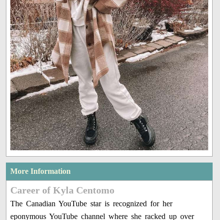
More Information
Career of Kyla Centomo
The Canadian YouTube star is recognized for her
eponymous YouTube channel where she racked up over