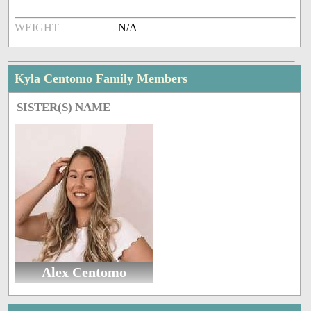
WEIGHT
N/A
Kyla Centomo Family Members
SISTER(S) NAME
Alex Centomo