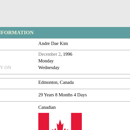
NFORMATION
Andre Dae Kim
December 2
, 1996
Monday
Y ON
Wednesday
Edmonton, Canada
29 Years 8 Months 4 Days
Canadian