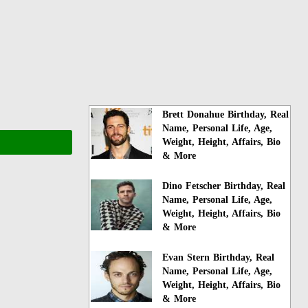
Brett Donahue Birthday, Real
Name, Personal Life, Age,
Weight, Height, Affairs, Bio
& More
Dino Fetscher Birthday, Real
Name, Personal Life, Age,
Weight, Height, Affairs, Bio
& More
Evan Stern Birthday, Real
Name, Personal Life, Age,
Weight, Height, Affairs, Bio
& More