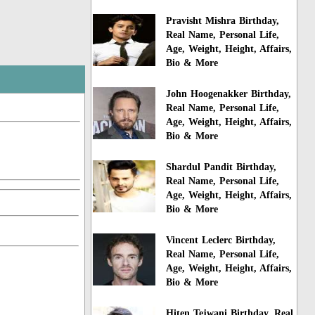
Pravisht Mishra Birthday,
Real Name, Personal Life,
Age, Weight, Height, Affairs,
Bio & More
John Hoogenakker Birthday,
Real Name, Personal Life,
Age, Weight, Height, Affairs,
Bio & More
Shardul Pandit Birthday,
Real Name, Personal Life,
Age, Weight, Height, Affairs,
Bio & More
Vincent Leclerc Birthday,
Real Name, Personal Life,
Age, Weight, Height, Affairs,
Bio & More
Hiten Tejwani Birthday, Real