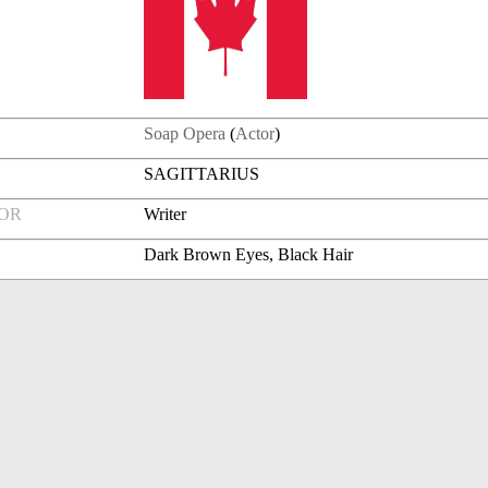
Soap Opera
(
Actor
)
SAGITTARIUS
FOR
Writer
Dark Brown Eyes, Black Hair