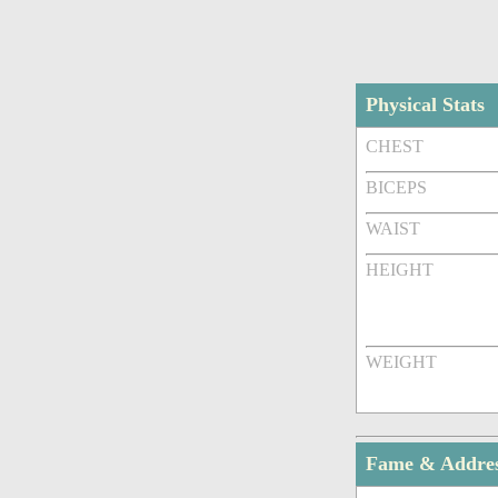
Physical Stats
CHEST
BICEPS
WAIST
HEIGHT
WEIGHT
Fame & Addre