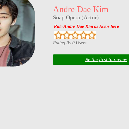
Andre Dae Kim
Soap Opera
(
Actor
)
Rate Andre Dae Kim as Actor here
Rating By 0 Users
Be the first to review