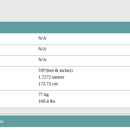
N/A
N/A
N/A
5'8''(feet & inches)
1.7272 meters
172.72 cm
77 kg
169.4 lbs
ss