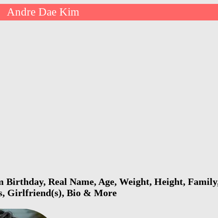
Andre Dae Kim
>
Birthday, Real Name, Age, Weight, Height, Family,
s, Girlfriend(s), Bio & More