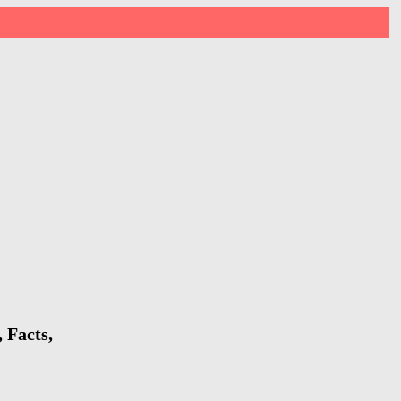
 Facts,