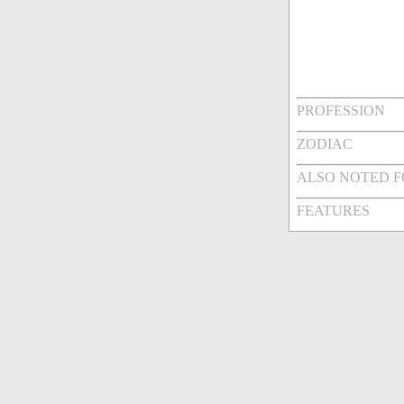
PROFESSION
ZODIAC
ALSO NOTED 
FEATURES