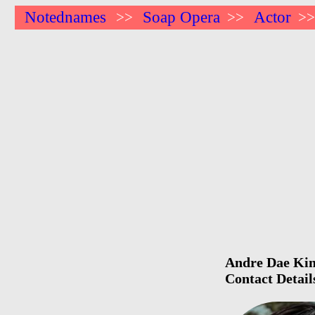
Notednames
Soap Opera
Actor
>>
>>
>
Andre Dae Kim 
Contact Detail