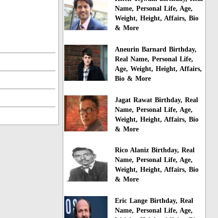
Name, Personal Life, Age,
Weight, Height, Affairs, Bio
& More
Aneurin Barnard Birthday,
Real Name, Personal Life,
Age, Weight, Height, Affairs,
Bio & More
Jagat Rawat Birthday, Real
Name, Personal Life, Age,
Weight, Height, Affairs, Bio
& More
Rico Alaniz Birthday, Real
Name, Personal Life, Age,
Weight, Height, Affairs, Bio
& More
Eric Lange Birthday, Real
Name, Personal Life, Age,