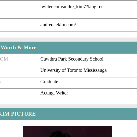
twitter.com/andre_kim7?lang=en
andredaekim.com/
t Worth & More
ROM
Cawthra Park Secondary School
University of Toronto Mississauga
N
Graduate
Acting, Writer
KIM PICTURE