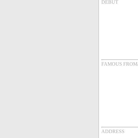
DEBUT
FAMOUS FROM
ADDRESS