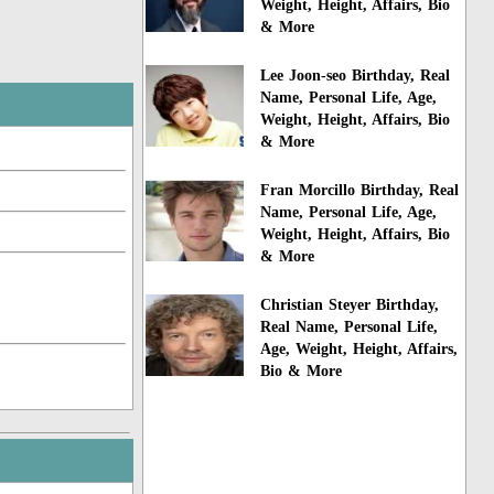
Weight, Height, Affairs, Bio
& More
Lee Joon-seo Birthday, Real
Name, Personal Life, Age,
Weight, Height, Affairs, Bio
& More
Fran Morcillo Birthday, Real
Name, Personal Life, Age,
Weight, Height, Affairs, Bio
& More
Christian Steyer Birthday,
Real Name, Personal Life,
Age, Weight, Height, Affairs,
Bio & More