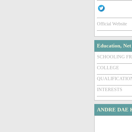
Official Website
Education, Ne
SCHOOLING F
COLLEGE
QUALIFICATIO
INTERESTS
ANDRE DAE 