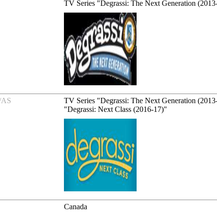
TV Series "Degrassi: The Next Generation (2013
/AS
TV Series "Degrassi: The Next Generation (2013
"Degrassi: Next Class (2016-17)"
Canada