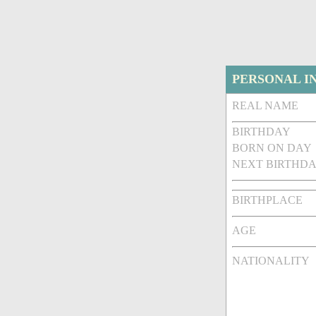
PERSONAL I
REAL NAME
BIRTHDAY
BORN ON DAY
NEXT BIRTHDA
BIRTHPLACE
AGE
NATIONALITY