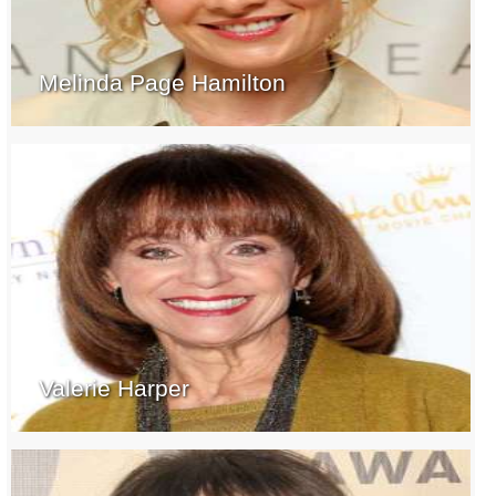
Melinda Page Hamilton
Valerie Harper