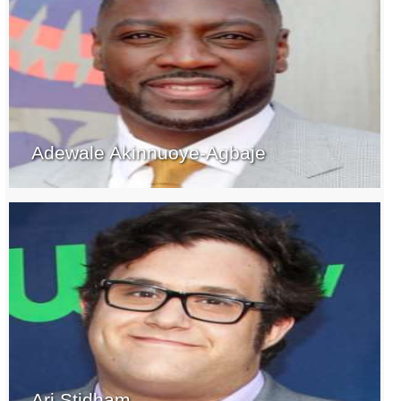
Adewale Akinnuoye-Agbaje
Ari Stidham