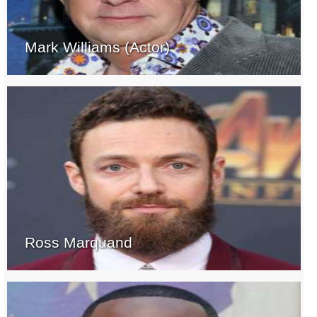
Mark Williams (Actor)
Ross Marquand