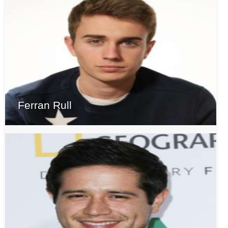
Ferran Rull