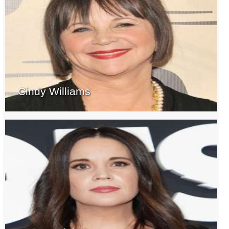
Cindy Williams