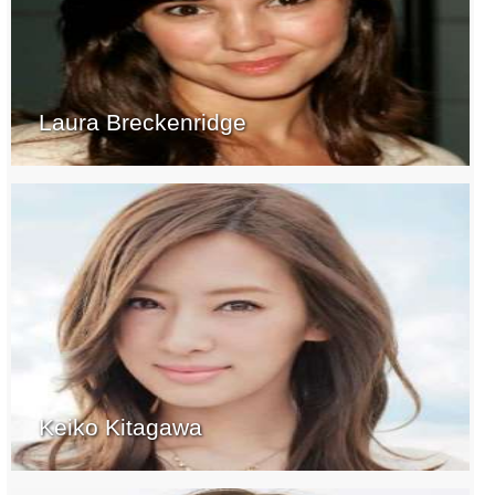
Laura Breckenridge
Keiko Kitagawa