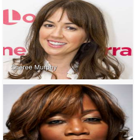
Sheree Murphy