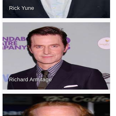
Rick Yune
Richard Armitage