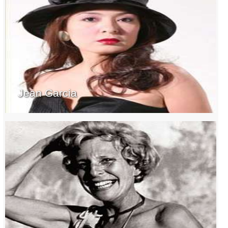
Jean Garcia