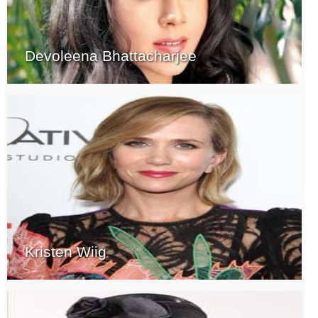
Devoleena Bhattacharjee
Kristen Wiig