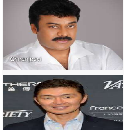
Chiranjeevi