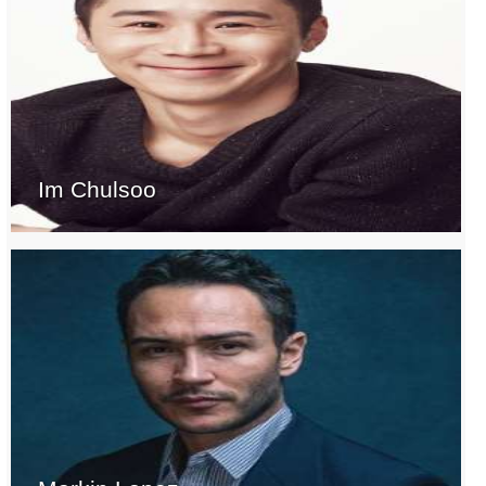
Im Chulsoo