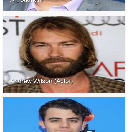
Andrew Wilson (Actor)