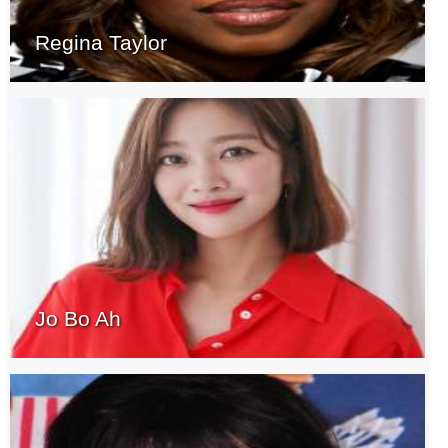
Regina Taylor
Jo Bo Ah