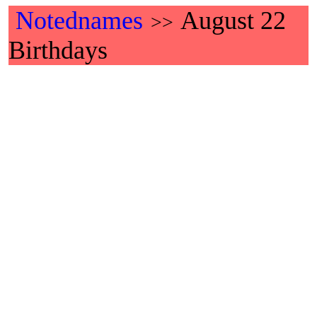
Notednames
August 22
>>
Birthdays