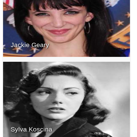
Jackie Geary
Sylva Koscina