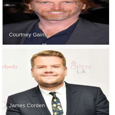
Courtney Gains
James Corden