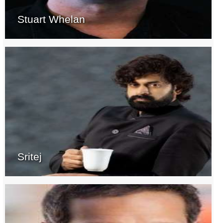
Stuart Whelan
Sritej