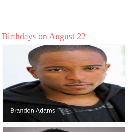
Birthdays on August 22
Brandon Adams