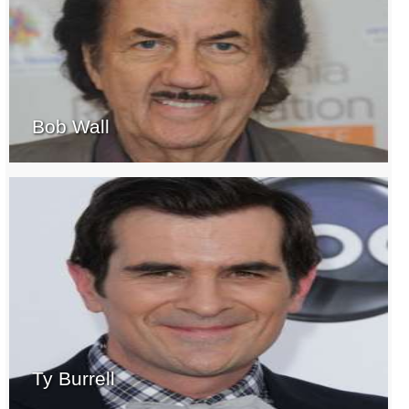
Bob Wall
Ty Burrell