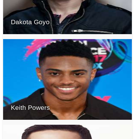
Dakota Goyo
Keith Powers