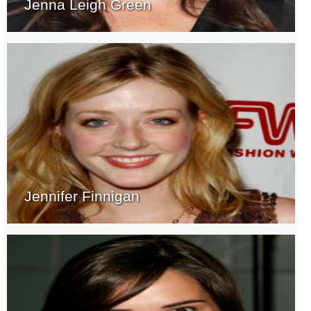
Jenna Leigh Green
Jennifer Finnigan