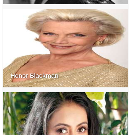
Honor Blackman