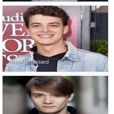
Israel Broussard