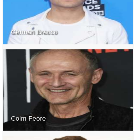
German Bracco
Colm Feore