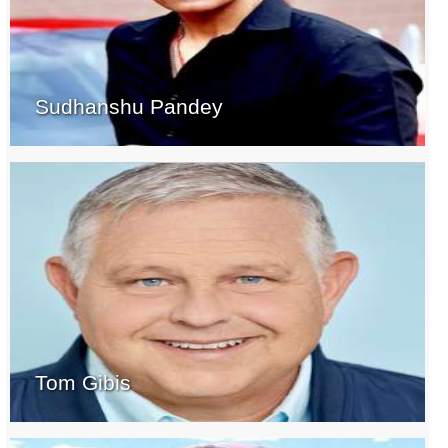
Sudhanshu Pandey
Tom Gibis