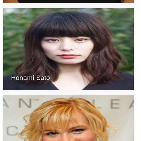
Honami Sato