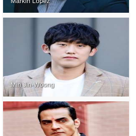
Markin Lopez
Min Jin-Woong