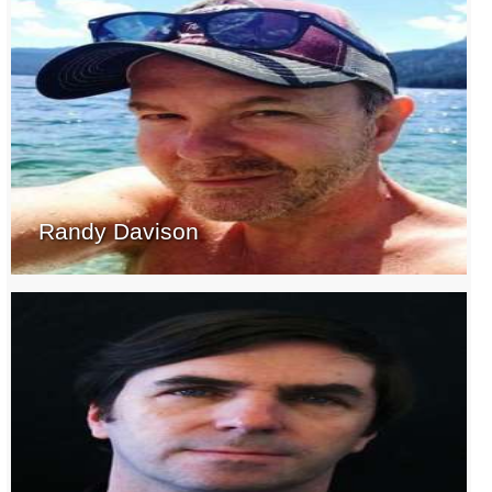
Randy Davison