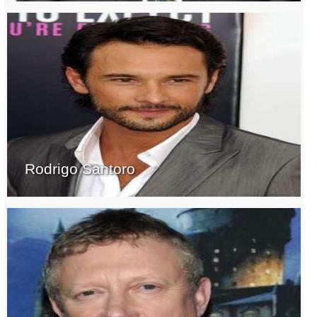
Rodrigo Santoro