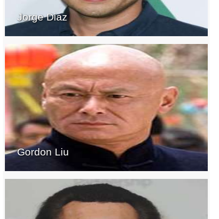
Jorge Diaz
Gordon Liu