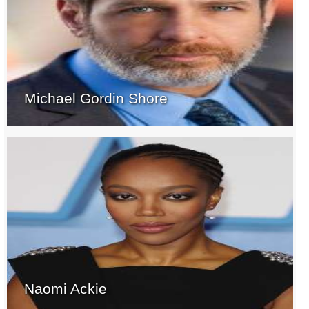
Michael Gordin Shore
Naomi Ackie