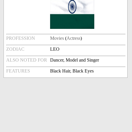
PROFESSION
Movies
(
Actress
)
ZODIAC
LEO
ALSO NOTED FOR
Dancer, Model and Singer
FEATURES
Black Hair, Black Eyes