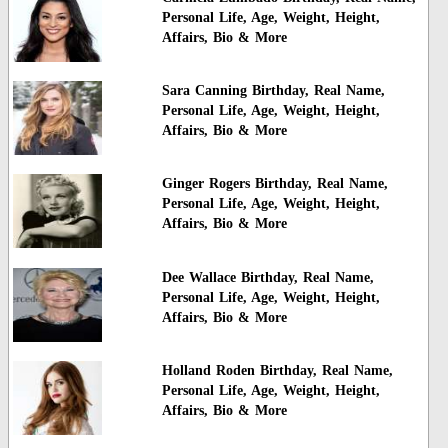
Personal Life, Age, Weight, Height,
Affairs, Bio & More
Sara Canning Birthday, Real Name,
Personal Life, Age, Weight, Height,
Affairs, Bio & More
Ginger Rogers Birthday, Real Name,
Personal Life, Age, Weight, Height,
Affairs, Bio & More
Dee Wallace Birthday, Real Name,
Personal Life, Age, Weight, Height,
Affairs, Bio & More
Holland Roden Birthday, Real Name,
Personal Life, Age, Weight, Height,
Affairs, Bio & More