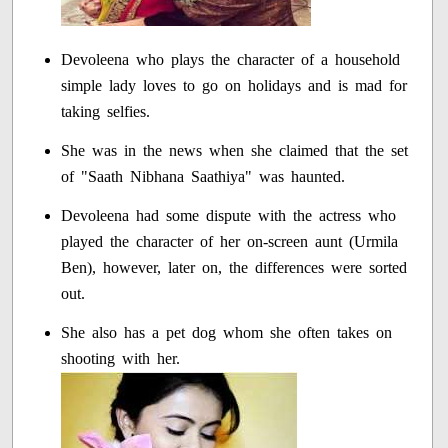
Devoleena who plays the character of a household
simple lady loves to go on holidays and is mad for
taking selfies.
She was in the news when she claimed that the set
of "Saath Nibhana Saathiya" was haunted.
Devoleena had some dispute with the actress who
played the character of her on-screen aunt (Urmila
Ben), however, later on, the differences were sorted
out.
She also has a pet dog whom she often takes on
shooting with her.