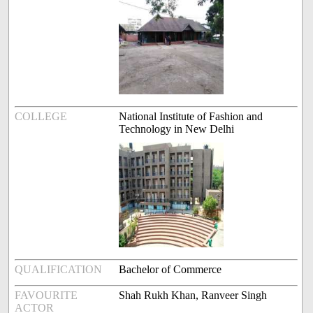
COLLEGE
National Institute of Fashion and
Technology in New Delhi
QUALIFICATION
Bachelor of Commerce
FAVOURITE
Shah Rukh Khan, Ranveer Singh
ACTOR