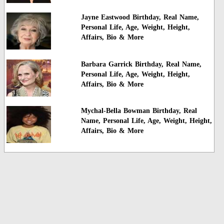
Jayne Eastwood Birthday, Real Name,
Personal Life, Age, Weight, Height,
Affairs, Bio & More
Barbara Garrick Birthday, Real Name,
Personal Life, Age, Weight, Height,
Affairs, Bio & More
Mychal-Bella Bowman Birthday, Real
Name, Personal Life, Age, Weight, Height,
Affairs, Bio & More