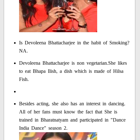
Is Devoleena Bhattacharjee in the habit of Smoking?
NA.
Devoleena Bhattacharjee is non vegetarian.She likes
to eat Bhapa Ilish, a dish which is made of Hilsa
Fish.
Besides acting, she also has an interest in dancing.
All of her fans must know the fact that She is
trained in Bharatnatyam and participated in "Dance
India Dance" season 2.