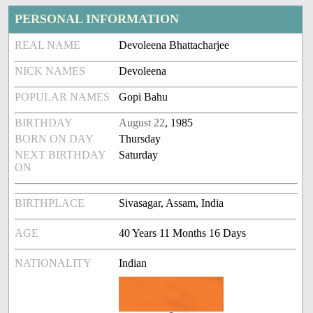
PERSONAL INFORMATION
REAL NAME
Devoleena Bhattacharjee
NICK NAMES
Devoleena
POPULAR NAMES
Gopi Bahu
BIRTHDAY
August 22
, 1985
BORN ON DAY
Thursday
NEXT BIRTHDAY
Saturday
ON
BIRTHPLACE
Sivasagar, Assam, India
AGE
40 Years 11 Months 16 Days
NATIONALITY
Indian