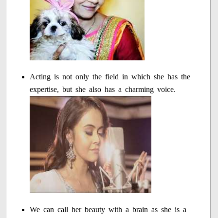
Acting is not only the field in which she has the
expertise, but she also has a charming voice.
We can call her beauty with a brain as she is a