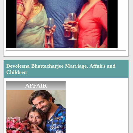
Devoleena Bhattacharjee Marriage, Affairs and
Children
AFFAIR