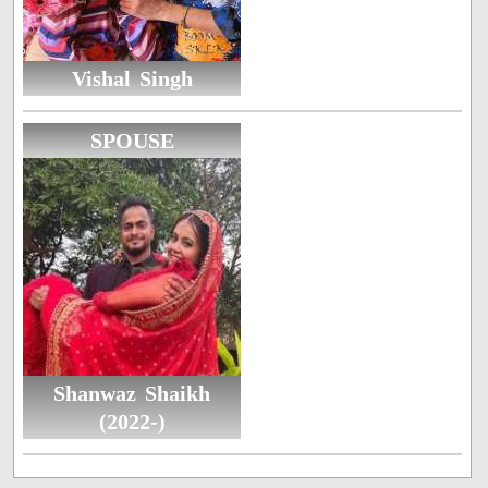
Vishal Singh
SPOUSE
Shanwaz Shaikh
(2022-)