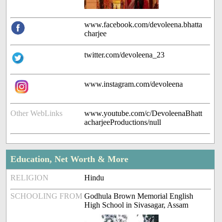
www.facebook.com/devoleena.bhatta
charjee
twitter.com/devoleena_23
www.instagram.com/devoleena
Other WebLinks
www.youtube.com/c/DevoleenaBhatt
acharjeeProductions/null
Education, Net Worth & More
RELIGION
Hindu
SCHOOLING FROM
Godhula Brown Memorial English
High School in Sivasagar, Assam