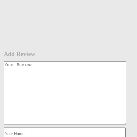
Add Review