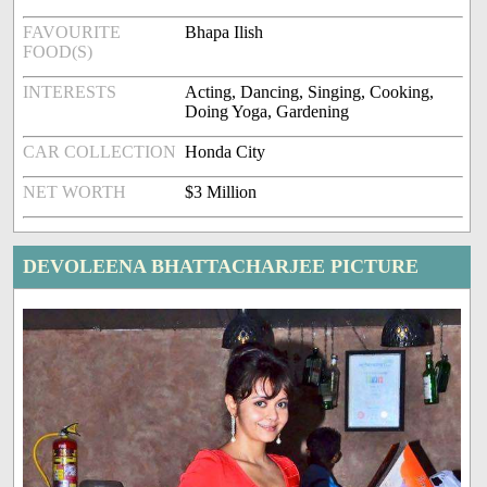
FAVOURITE
Bhapa Ilish
FOOD(S)
INTERESTS
Acting, Dancing, Singing, Cooking,
Doing Yoga, Gardening
CAR COLLECTION
Honda City
NET WORTH
$3 Million
DEVOLEENA BHATTACHARJEE PICTURE