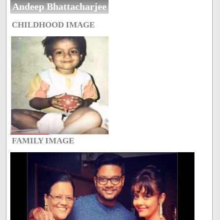
Andeep Bhattacharjee
CHILDHOOD IMAGE
FAMILY IMAGE