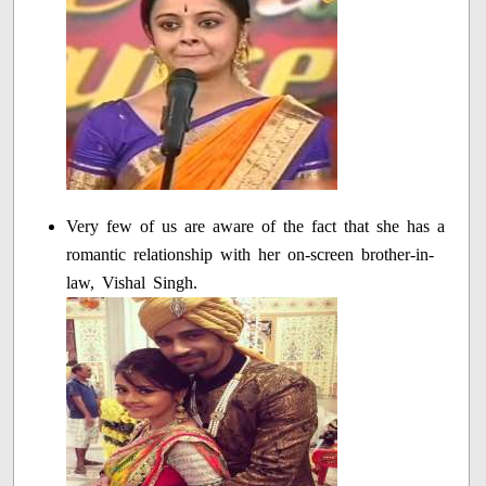
Very few of us are aware of the fact that she has a
romantic relationship with her on-screen brother-in-
law, Vishal Singh.