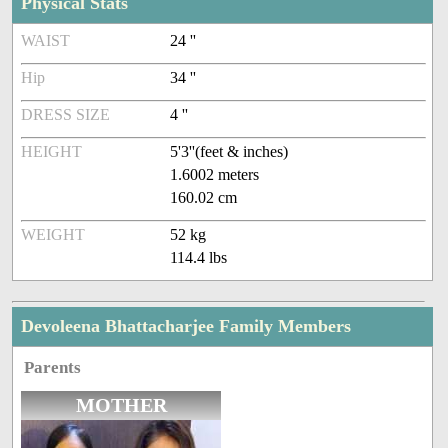
Physical Stats
WAIST
24 ''
Hip
34 ''
DRESS SIZE
4 ''
HEIGHT
5'3''(feet & inches)
1.6002 meters
160.02 cm
WEIGHT
52 kg
114.4 lbs
Devoleena Bhattacharjee Family Members
Parents
MOTHER