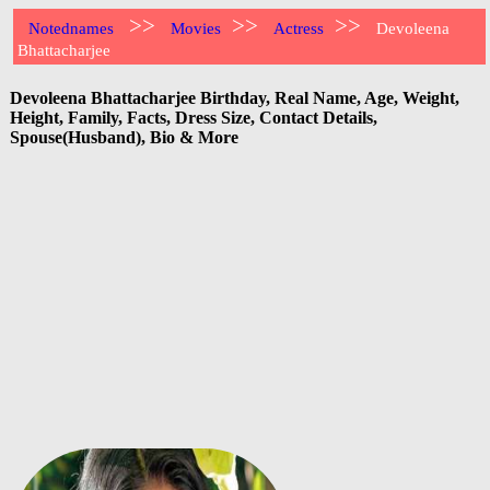
>>
>>
>>
Notednames
Movies
Actress
Devoleena
Bhattacharjee
Devoleena Bhattacharjee Birthday, Real Name, Age, Weight,
Height, Family, Facts, Dress Size, Contact Details,
Spouse(Husband), Bio & More