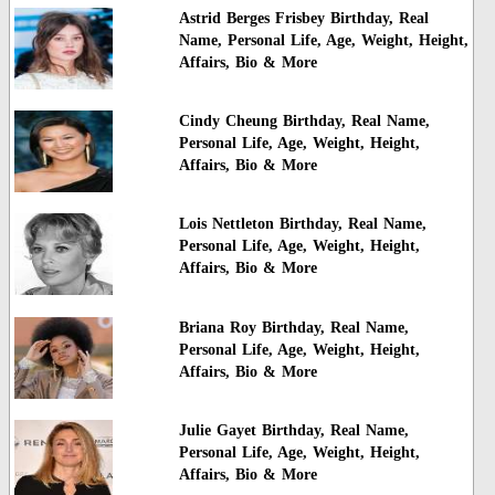
Astrid Berges Frisbey Birthday, Real
Name, Personal Life, Age, Weight, Height,
Affairs, Bio & More
Cindy Cheung Birthday, Real Name,
Personal Life, Age, Weight, Height,
Affairs, Bio & More
Lois Nettleton Birthday, Real Name,
Personal Life, Age, Weight, Height,
Affairs, Bio & More
Briana Roy Birthday, Real Name,
Personal Life, Age, Weight, Height,
Affairs, Bio & More
Julie Gayet Birthday, Real Name,
Personal Life, Age, Weight, Height,
Affairs, Bio & More