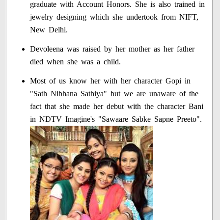
graduate with Account Honors. She is also trained in
jewelry designing which she undertook from NIFT,
New Delhi.
Devoleena was raised by her mother as her father
died when she was a child.
Most of us know her with her character Gopi in
"Sath Nibhana Sathiya" but we are unaware of the
fact that she made her debut with the character Bani
in NDTV Imagine's "Sawaare Sabke Sapne Preeto".