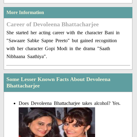
More Information
Career of Devoleena Bhattacharjee
She started her acting career with the character Bani in
"Sawaare Sabke Sapne Preeto" but gained recognition
with her character Gopi Modi in the drama "Saath
Nibhaana Saathiya".
Some Lesser Known Facts About Devoleena
Bhattacharjee
Does Devoleena Bhattacharjee takes alcohol? Yes.