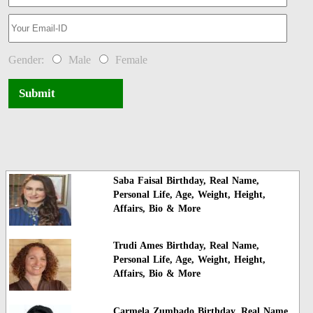
Gender:
Male
Female
Submit
Saba Faisal Birthday, Real Name,
Personal Life, Age, Weight, Height,
Affairs, Bio & More
Trudi Ames Birthday, Real Name,
Personal Life, Age, Weight, Height,
Affairs, Bio & More
Carmela Zumbado Birthday, Real Name,