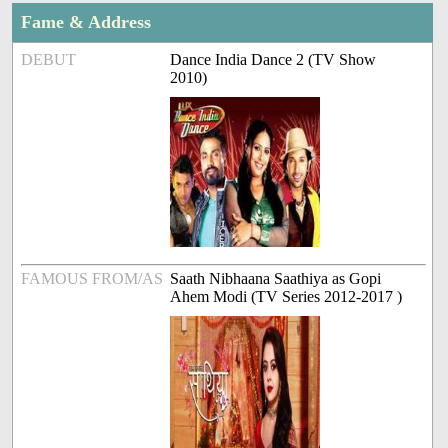
Fame & Address
DEBUT
Dance India Dance 2 (TV Show
2010)
FAMOUS FROM/AS
Saath Nibhaana Saathiya as Gopi
Ahem Modi (TV Series 2012-2017 )