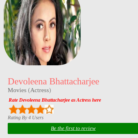
Devoleena Bhattacharjee
Movies
(
Actress
)
Rate Devoleena Bhattacharjee as Actress here
Rating By 4 Users
Be the first to review