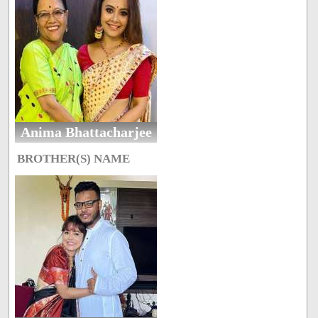
Anima Bhattacharjee
BROTHER(S) NAME