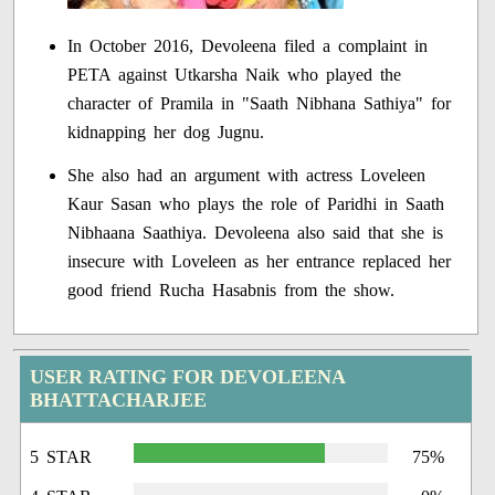
In October 2016, Devoleena filed a complaint in
PETA against Utkarsha Naik who played the
character of Pramila in "Saath Nibhana Sathiya" for
kidnapping her dog Jugnu.
She also had an argument with actress Loveleen
Kaur Sasan who plays the role of Paridhi in Saath
Nibhaana Saathiya. Devoleena also said that she is
insecure with Loveleen as her entrance replaced her
good friend Rucha Hasabnis from the show.
USER RATING FOR DEVOLEENA
BHATTACHARJEE
5 STAR
75%