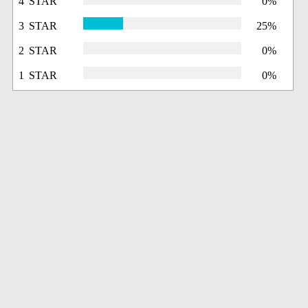
4 STAR
0%
3 STAR
25%
2 STAR
0%
1 STAR
0%