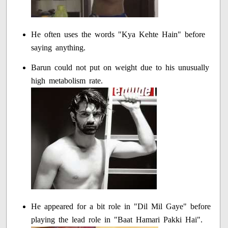
He often uses the words "Kya Kehte Hain" before
saying anything.
Barun could not put on weight due to his unusually
high metabolism rate.
He appeared for a bit role in "Dil Mil Gaye" before
playing the lead role in "Baat Hamari Pakki Hai".