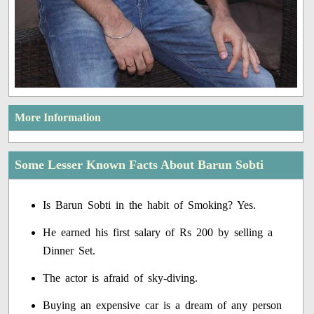
More Information
Some Lesser Known Facts About Barun Sobti
Is Barun Sobti in the habit of Smoking? Yes.
He earned his first salary of Rs 200 by selling a
Dinner Set.
The actor is afraid of sky-diving.
Buying an expensive car is a dream of any person