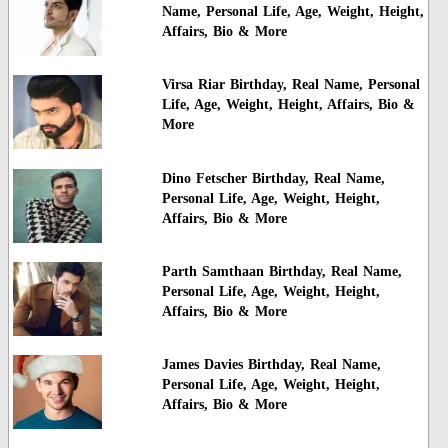
Name, Personal Life, Age, Weight, Height,
Affairs, Bio & More
Virsa Riar Birthday, Real Name, Personal
Life, Age, Weight, Height, Affairs, Bio &
More
Dino Fetscher Birthday, Real Name,
Personal Life, Age, Weight, Height,
Affairs, Bio & More
Parth Samthaan Birthday, Real Name,
Personal Life, Age, Weight, Height,
Affairs, Bio & More
James Davies Birthday, Real Name,
Personal Life, Age, Weight, Height,
Affairs, Bio & More