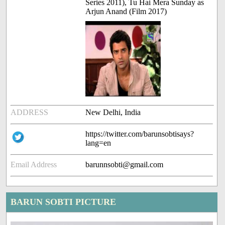
Series 2011), Tu Hai Mera Sunday as
Arjun Anand (Film 2017)
ADDRESS
New Delhi, India
https://twitter.com/barunsobtisays?
lang=en
Email Address
barunnsobti@gmail.com
BARUN SOBTI PICTURE