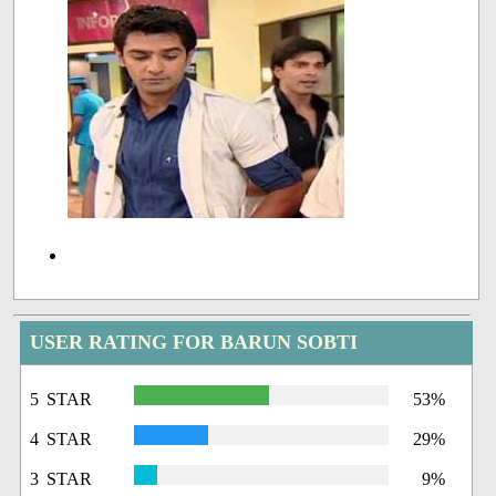
USER RATING FOR BARUN SOBTI
5 STAR
53%
4 STAR
29%
3 STAR
9%