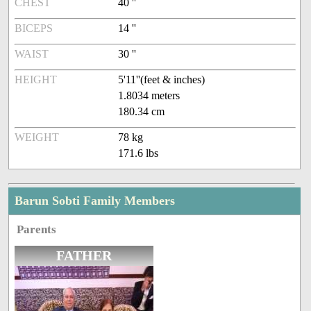
CHEST
40 ''
BICEPS
14 ''
WAIST
30 ''
HEIGHT
5'11''(feet & inches)
1.8034 meters
180.34 cm
WEIGHT
78 kg
171.6 lbs
Barun Sobti Family Members
Parents
FATHER