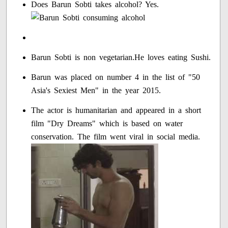
Does Barun Sobti takes alcohol? Yes.
Barun Sobti is non vegetarian.He loves eating Sushi.
Barun was placed on number 4 in the list of "50
Asia's Sexiest Men" in the year 2015.
The actor is humanitarian and appeared in a short
film "Dry Dreams" which is based on water
conservation. The film went viral in social media.