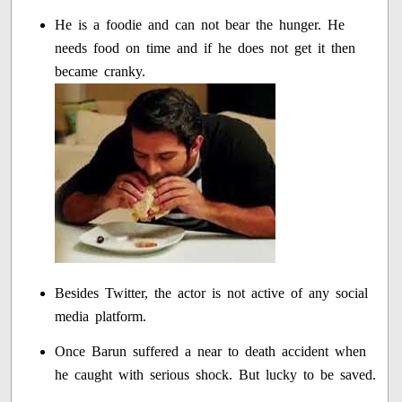
He is a foodie and can not bear the hunger. He
needs food on time and if he does not get it then
became cranky.
Besides Twitter, the actor is not active of any social
media platform.
Once Barun suffered a near to death accident when
he caught with serious shock. But lucky to be saved.