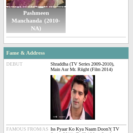
Pashmeen
Manchanda (2010-
NA)
Fame & Address
DEBUT
Shraddha (TV Series 2009-2010),
Main Aur Mr. Riight (Film 2014)
FAMOUS FROM/AS
Iss Pyaar Ko Kya Naam Doon?( TV