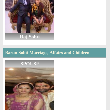
Raj Sobti
Barun Sobti Marriage, Affairs and Children
SPOUSE