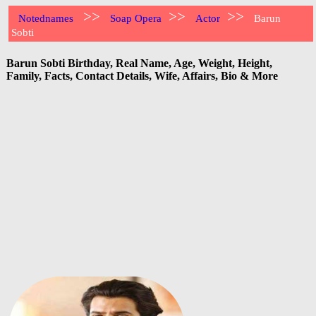
>>
>>
>>
Notednames
Soap Opera
Actor
Barun
Sobti
Barun Sobti Birthday, Real Name, Age, Weight, Height,
Family, Facts, Contact Details, Wife, Affairs, Bio & More