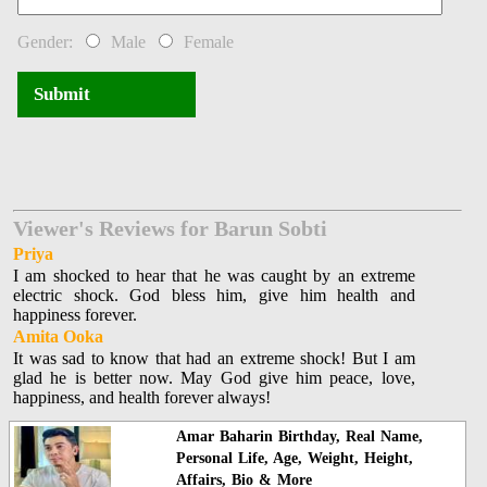
Gender:
Male
Female
Submit
Viewer's Reviews for Barun Sobti
Priya
I am shocked to hear that he was caught by an extreme
electric shock. God bless him, give him health and
happiness forever.
Amita Ooka
It was sad to know that had an extreme shock! But I am
glad he is better now. May God give him peace, love,
happiness, and health forever always!
Amar Baharin Birthday, Real Name,
Personal Life, Age, Weight, Height,
Affairs, Bio & More