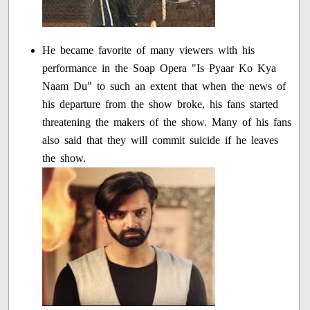
He became favorite of many viewers with his
performance in the Soap Opera "Is Pyaar Ko Kya
Naam Du" to such an extent that when the news of
his departure from the show broke, his fans started
threatening the makers of the show. Many of his fans
also said that they will commit suicide if he leaves
the show.