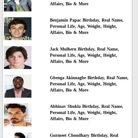
Affairs, Bio & More
Benjamin Papac Birthday, Real Name,
Personal Life, Age, Weight, Height,
Affairs, Bio & More
Jack Mulhern Birthday, Real Name,
Personal Life, Age, Weight, Height,
Affairs, Bio & More
Gbenga Akinnagbe Birthday, Real Name,
Personal Life, Age, Weight, Height,
Affairs, Bio & More
Abhinav Shukla Birthday, Real Name,
Personal Life, Age, Weight, Height,
Affairs, Bio & More
Gurmeet Choudhary Birthday, Real