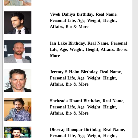
Vivek Dahiya Birthday, Real Name,
Personal Life, Age, Weight, Height,
Affairs, Bio & More
Ian Lake Birthday, Real Name, Personal
Life, Age, Weight, Height, Affairs, Bio &
More
Jeremy S Holm Birthday, Real Name,
Personal Life, Age, Weight, Height,
Affairs, Bio & More
Shehzada Dhami Birthday, Real Name,
Personal Life, Age, Weight, Height,
Affairs, Bio & More
Dheeraj Dhoopar Birthday, Real Name,
Personal Life, Age, Weight, Height,