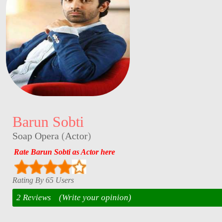
Barun Sobti
Soap Opera
(
Actor
)
Rate Barun Sobti as Actor here
Rating By 65 Users
2 Reviews
(Write your opinion)