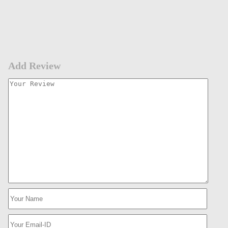
Add Review