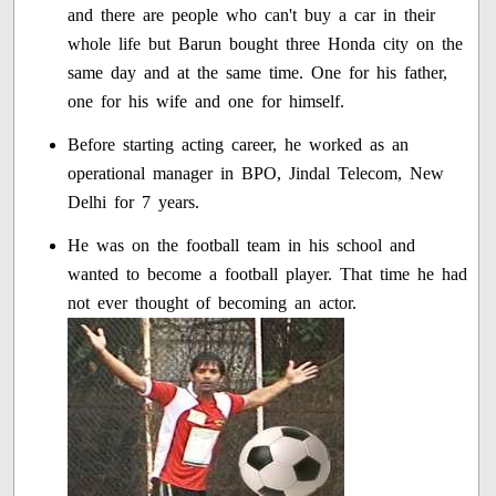
and there are people who can't buy a car in their
whole life but Barun bought three Honda city on the
same day and at the same time. One for his father,
one for his wife and one for himself.
Before starting acting career, he worked as an
operational manager in BPO, Jindal Telecom, New
Delhi for 7 years.
He was on the football team in his school and
wanted to become a football player. That time he had
not ever thought of becoming an actor.