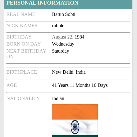
PERSONAL INFORMATION
REAL NAME
Barun Sobti
NICK NAMES
rubble
BIRTHDAY
August 22
, 1984
BORN ON DAY
Wednesday
NEXT BIRTHDAY
Saturday
ON
BIRTHPLACE
New Delhi, India
AGE
41 Years 11 Months 16 Days
NATIONALITY
Indian