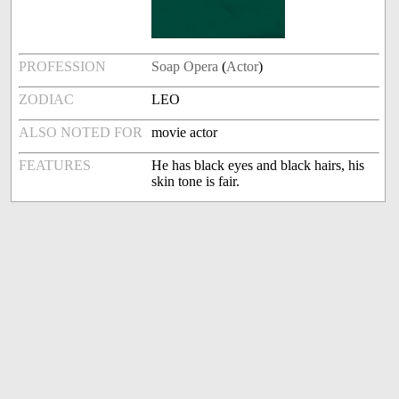
PROFESSION
Soap Opera
(
Actor
)
ZODIAC
LEO
ALSO NOTED FOR
movie actor
FEATURES
He has black eyes and black hairs, his
skin tone is fair.