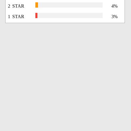
2 STAR
4%
1 STAR
3%