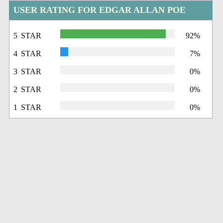
USER RATING FOR EDGAR ALLAN POE
5 STAR
92%
4 STAR
7%
3 STAR
0%
2 STAR
0%
1 STAR
0%