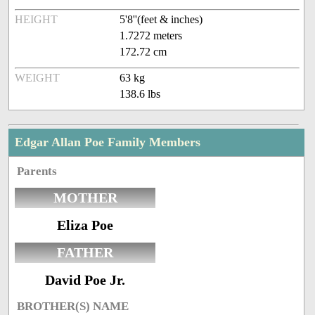
HEIGHT
5'8''(feet & inches)
1.7272 meters
172.72 cm
WEIGHT
63 kg
138.6 lbs
Edgar Allan Poe Family Members
Parents
MOTHER
Eliza Poe
FATHER
David Poe Jr.
BROTHER(S) NAME