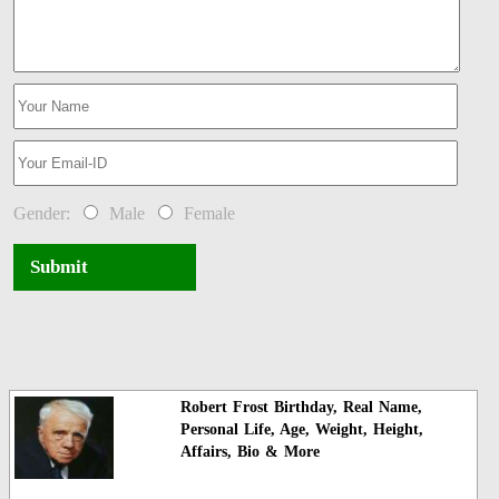
Gender:
Male
Female
Submit
Robert Frost Birthday, Real Name,
Personal Life, Age, Weight, Height,
Affairs, Bio & More