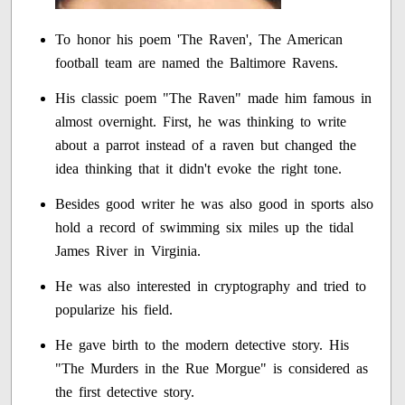
To honor his poem 'The Raven', The American
football team are named the Baltimore Ravens.
His classic poem "The Raven" made him famous in
almost overnight. First, he was thinking to write
about a parrot instead of a raven but changed the
idea thinking that it didn't evoke the right tone.
Besides good writer he was also good in sports also
hold a record of swimming six miles up the tidal
James River in Virginia.
He was also interested in cryptography and tried to
popularize his field.
He gave birth to the modern detective story. His
"The Murders in the Rue Morgue" is considered as
the first detective story.