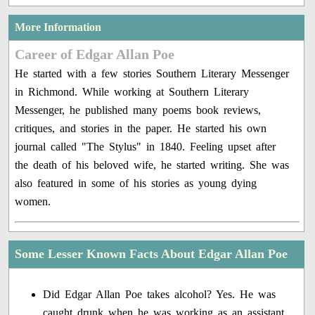
More Information
Career of Edgar Allan Poe
He started with a few stories Southern Literary Messenger
in Richmond. While working at Southern Literary
Messenger, he published many poems book reviews,
critiques, and stories in the paper. He started his own
journal called "The Stylus" in 1840. Feeling upset after
the death of his beloved wife, he started writing. She was
also featured in some of his stories as young dying
women.
Some Lesser Known Facts About Edgar Allan Poe
Did Edgar Allan Poe takes alcohol? Yes. He was
caught drunk when he was working as an assistant