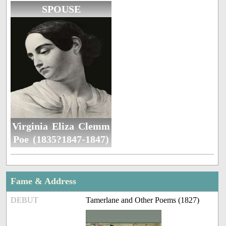
SPOUSE
Virginia Eliza Clemm
Poe (1835?1847-1847)
Fame & Address
DEBUT
Tamerlane and Other Poems (1827)