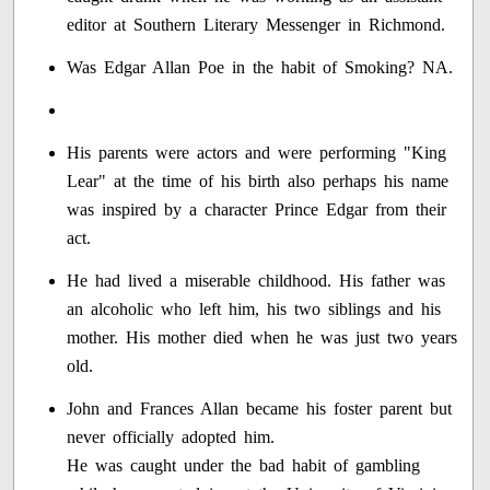
editor at Southern Literary Messenger in Richmond.
Was Edgar Allan Poe in the habit of Smoking? NA.
His parents were actors and were performing "King
Lear" at the time of his birth also perhaps his name
was inspired by a character Prince Edgar from their
act.
He had lived a miserable childhood. His father was
an alcoholic who left him, his two siblings and his
mother. His mother died when he was just two years
old.
John and Frances Allan became his foster parent but
never officially adopted him.
He was caught under the bad habit of gambling