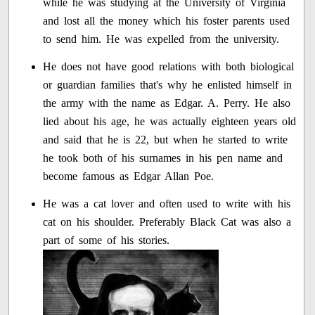
while he was studying at the University of Virginia
and lost all the money which his foster parents used
to send him. He was expelled from the university.
He does not have good relations with both biological
or guardian families that's why he enlisted himself in
the army with the name as Edgar. A. Perry. He also
lied about his age, he was actually eighteen years old
and said that he is 22, but when he started to write
he took both of his surnames in his pen name and
become famous as Edgar Allan Poe.
He was a cat lover and often used to write with his
cat on his shoulder. Preferably Black Cat was also a
part of some of his stories.