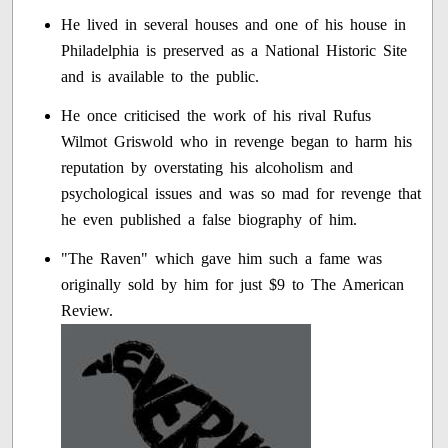
He lived in several houses and one of his house in
Philadelphia is preserved as a National Historic Site
and is available to the public.
He once criticised the work of his rival Rufus
Wilmot Griswold who in revenge began to harm his
reputation by overstating his alcoholism and
psychological issues and was so mad for revenge that
he even published a false biography of him.
"The Raven" which gave him such a fame was
originally sold by him for just $9 to The American
Review.