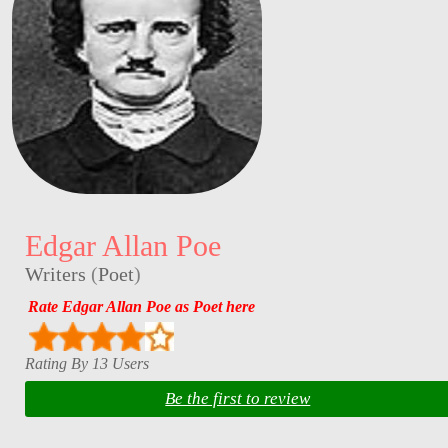
Edgar Allan Poe
Writers
(
Poet
)
Rate Edgar Allan Poe as Poet here
Rating By 13 Users
Be the first to review