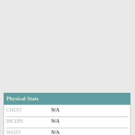
Physical Stats
CHEST
N/A
BICEPS
N/A
WAIST
N/A