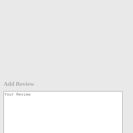
Add Review