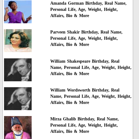
Amanda Gorman Birthday, Real Name,
Personal Life, Age, Weight, Height,
Affairs, Bio & More
Parveen Shakir Birthday, Real Name,
Personal Life, Age, Weight, Height,
Affairs, Bio & More
William Shakespeare Birthday, Real
Name, Personal Life, Age, Weight, Height,
Affairs, Bio & More
William Wordsworth Birthday, Real
Name, Personal Life, Age, Weight, Height,
Affairs, Bio & More
Mirza Ghalib Birthday, Real Name,
Personal Life, Age, Weight, Height,
Affairs, Bio & More