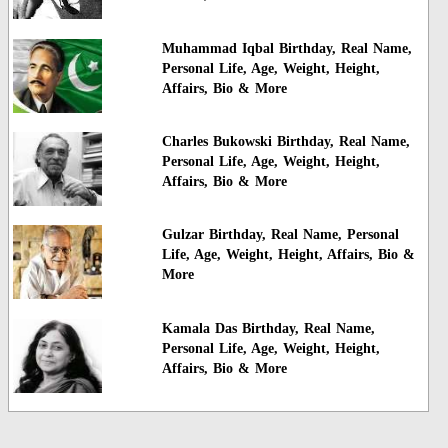
Muhammad Iqbal Birthday, Real Name,
Personal Life, Age, Weight, Height,
Affairs, Bio & More
Charles Bukowski Birthday, Real Name,
Personal Life, Age, Weight, Height,
Affairs, Bio & More
Gulzar Birthday, Real Name, Personal
Life, Age, Weight, Height, Affairs, Bio &
More
Kamala Das Birthday, Real Name,
Personal Life, Age, Weight, Height,
Affairs, Bio & More