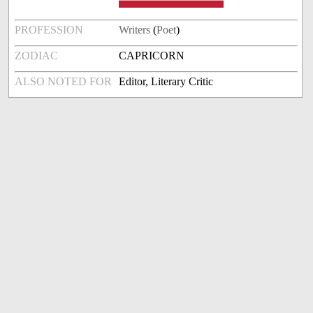
PROFESSION
Writers
(
Poet
)
ZODIAC
CAPRICORN
ALSO NOTED FOR
Editor, Literary Critic