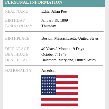
PERSONAL INFORMATION
REAL NAME
Edgar Allan Poe
BIRTHDAY
January 19
, 1809
BORN ON DAY
Thursday
BIRTHPLACE
Boston, Massachusetts, United States
DIED AT AGE
40 Years 8 Months 19 Days
DEATHDATE
October 7, 1849
DEATHPLACE
Baltimore, Maryland, United States
NATIONALITY
American