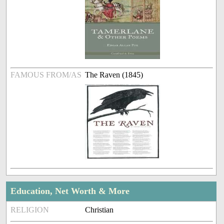
FAMOUS FROM/AS
The Raven (1845)
Education, Net Worth & More
RELIGION
Christian