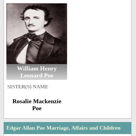
William Henry
Leonard Poe
SISTER(S) NAME
Rosalie Mackenzie
Poe
Edgar Allan Poe Marriage, Affairs and Children