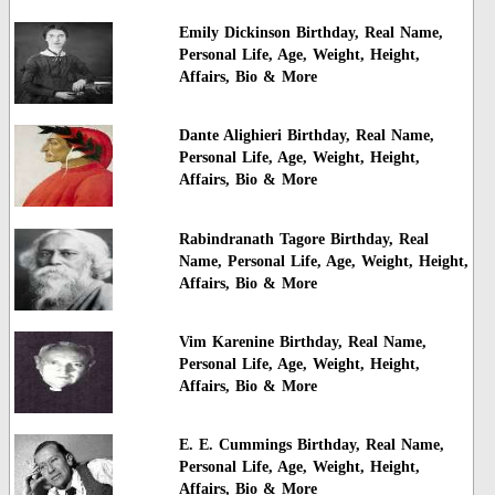
Emily Dickinson Birthday, Real Name,
Personal Life, Age, Weight, Height,
Affairs, Bio & More
Dante Alighieri Birthday, Real Name,
Personal Life, Age, Weight, Height,
Affairs, Bio & More
Rabindranath Tagore Birthday, Real
Name, Personal Life, Age, Weight, Height,
Affairs, Bio & More
Vim Karenine Birthday, Real Name,
Personal Life, Age, Weight, Height,
Affairs, Bio & More
E. E. Cummings Birthday, Real Name,
Personal Life, Age, Weight, Height,
Affairs, Bio & More