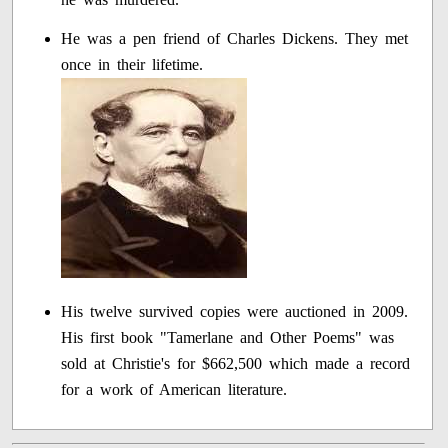
He was a pen friend of Charles Dickens. They met
once in their lifetime.
His twelve survived copies were auctioned in 2009.
His first book "Tamerlane and Other Poems" was
sold at Christie's for $662,500 which made a record
for a work of American literature.