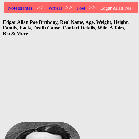
>>
>>
>>
Notednames
Writers
Poet
Edgar Allan Poe
Edgar Allan Poe Birthday, Real Name, Age, Weight, Height,
Family, Facts, Death Cause, Contact Details, Wife, Affairs,
Bio & More