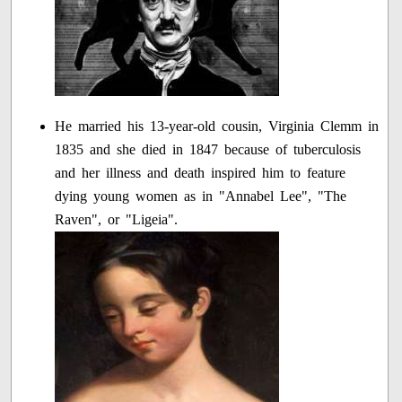
He married his 13-year-old cousin, Virginia Clemm in
1835 and she died in 1847 because of tuberculosis
and her illness and death inspired him to feature
dying young women as in "Annabel Lee", "The
Raven", or "Ligeia".