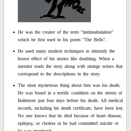
He was the creator of the term "tintinnabulation"
which he first used in his poem "The Bells".
He used many modern techniques to intensify the
horror effect of his stories like doubling. When a
narrator reads the story along with strange noises that
correspond to the descriptions in the story.
The most mysterious thing about him was his death.
He was found in a terrific condition on the streets of
Baltimore just four days before his death. All medical
records, including his death certificate, have been lost.
No one knows that he died because of heart disease,
epilepsy, or cholera or he had committed suicide or
he was murdered.